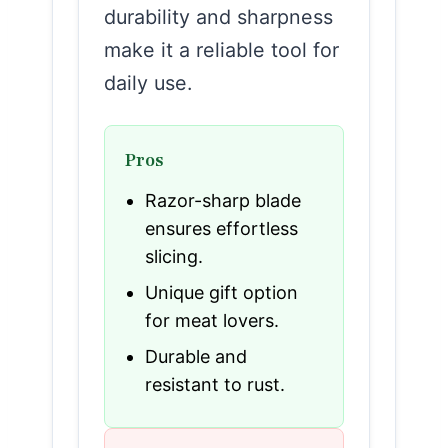
durability and sharpness
make it a reliable tool for
daily use.
Pros
Razor-sharp blade
ensures effortless
slicing.
Unique gift option
for meat lovers.
Durable and
resistant to rust.