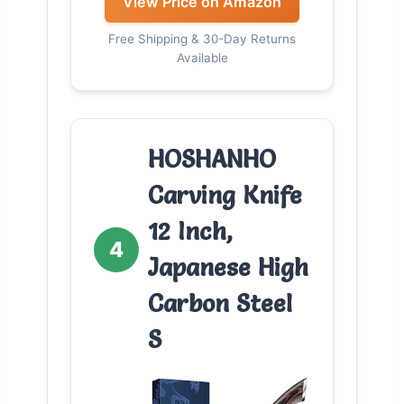
View Price on Amazon
Free Shipping & 30-Day Returns
Available
HOSHANHO
Carving Knife
12 Inch,
4
Japanese High
Carbon Steel
S