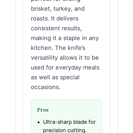
brisket, turkey, and
roasts. It delivers
consistent results,
making it a staple in any
kitchen. The knife’s
versatility allows it to be
used for everyday meals
as well as special
occasions.
Pros
Ultra-sharp blade for
precision cutting.