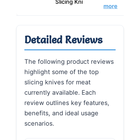
Slicing Kni
more
Detailed Reviews
The following product reviews
highlight some of the top
slicing knives for meat
currently available. Each
review outlines key features,
benefits, and ideal usage
scenarios.