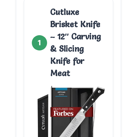
Cutluxe
Brisket Knife
– 12″ Carving
1
& Slicing
Knife for
Meat