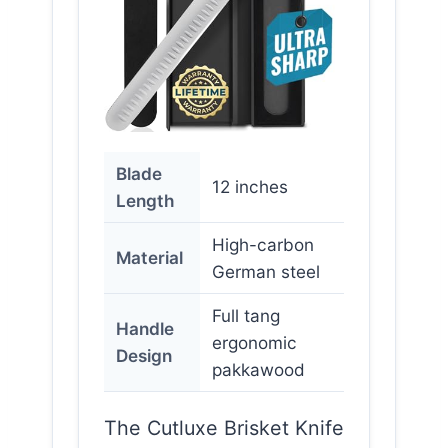
Blade
12 inches
Length
High-carbon
Material
German steel
Full tang
Handle
ergonomic
Design
pakkawood
The Cutluxe Brisket Knife