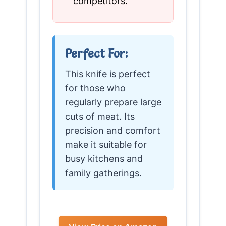
competitors.
Perfect For:
This knife is perfect
for those who
regularly prepare large
cuts of meat. Its
precision and comfort
make it suitable for
busy kitchens and
family gatherings.