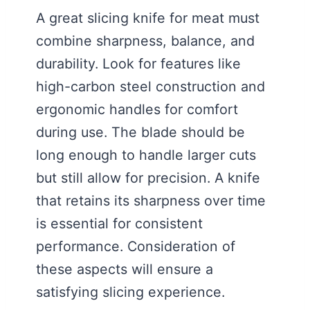
A great slicing knife for meat must
combine sharpness, balance, and
durability. Look for features like
high-carbon steel construction and
ergonomic handles for comfort
during use. The blade should be
long enough to handle larger cuts
but still allow for precision. A knife
that retains its sharpness over time
is essential for consistent
performance. Consideration of
these aspects will ensure a
satisfying slicing experience.