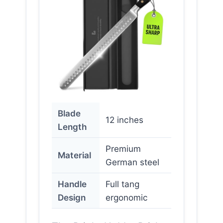
Blade
12 inches
Length
Premium
Material
German steel
Handle
Full tang
Design
ergonomic