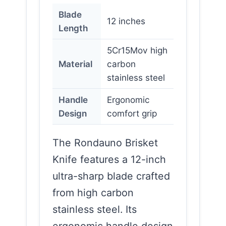
Blade
12 inches
Length
5Cr15Mov high
Material
carbon
stainless steel
Handle
Ergonomic
Design
comfort grip
The Rondauno Brisket
Knife features a 12-inch
ultra-sharp blade crafted
from high carbon
stainless steel. Its
ergonomic handle design