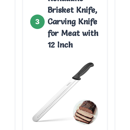
Brisket Knife,
Carving Knife
3
for Meat with
12 Inch