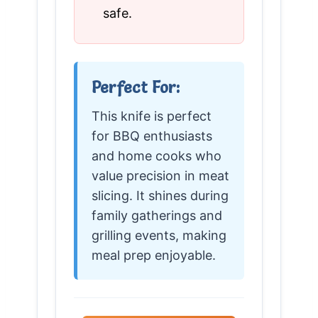
safe.
Perfect For:
This knife is perfect
for BBQ enthusiasts
and home cooks who
value precision in meat
slicing. It shines during
family gatherings and
grilling events, making
meal prep enjoyable.