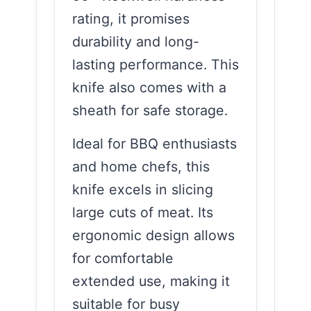
rating, it promises
durability and long-
lasting performance. This
knife also comes with a
sheath for safe storage.
Ideal for BBQ enthusiasts
and home chefs, this
knife excels in slicing
large cuts of meat. Its
ergonomic design allows
for comfortable
extended use, making it
suitable for busy