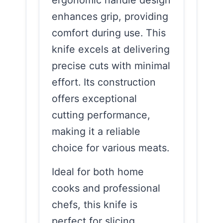
enhances grip, providing
comfort during use. This
knife excels at delivering
precise cuts with minimal
effort. Its construction
offers exceptional
cutting performance,
making it a reliable
choice for various meats.
Ideal for both home
cooks and professional
chefs, this knife is
perfect for slicing