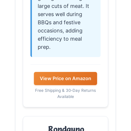
large cuts of meat. It
serves well during
BBQs and festive
occasions, adding
efficiency to meal
prep.
View Price on Amazon
Free Shipping & 30-Day Returns
Available
Rondauno