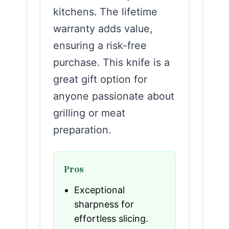
kitchens. The lifetime
warranty adds value,
ensuring a risk-free
purchase. This knife is a
great gift option for
anyone passionate about
grilling or meat
preparation.
Pros
Exceptional
sharpness for
effortless slicing.