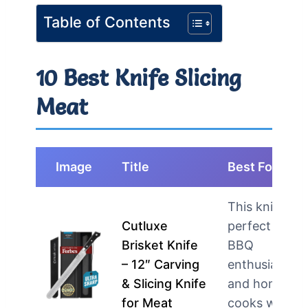
Table of Contents
10 Best Knife Slicing
Meat
Image
Title
Best For
This knife is
Cutluxe
perfect for
Brisket Knife
BBQ
– 12″ Carving
enthusiasts
& Slicing Knife
and home
for Meat
cooks who…