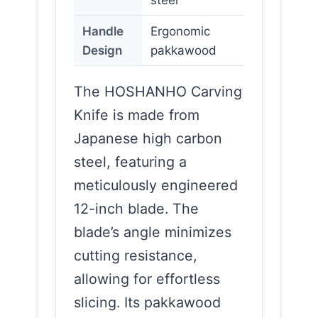
Handle
Ergonomic
Design
pakkawood
The HOSHANHO Carving
Knife is made from
Japanese high carbon
steel, featuring a
meticulously engineered
12-inch blade. The
blade’s angle minimizes
cutting resistance,
allowing for effortless
slicing. Its pakkawood