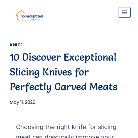
Skip
to
content
KNIFE
10 Discover Exceptional
Slicing Knives for
Perfectly Carved Meats
May 11, 2026
Choosing the right knife for slicing
meat can drastically improve your