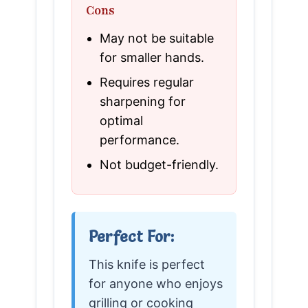
Cons
May not be suitable
for smaller hands.
Requires regular
sharpening for
optimal
performance.
Not budget-friendly.
Perfect For:
This knife is perfect
for anyone who enjoys
grilling or cooking