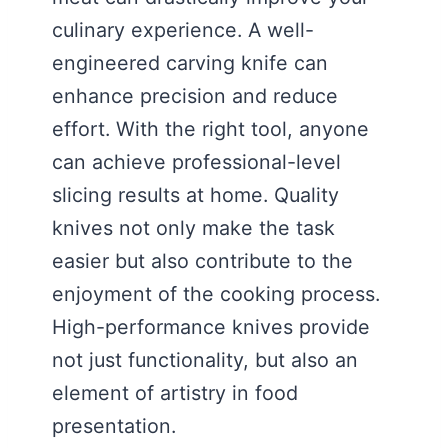
culinary experience. A well-
engineered carving knife can
enhance precision and reduce
effort. With the right tool, anyone
can achieve professional-level
slicing results at home. Quality
knives not only make the task
easier but also contribute to the
enjoyment of the cooking process.
High-performance knives provide
not just functionality, but also an
element of artistry in food
presentation.