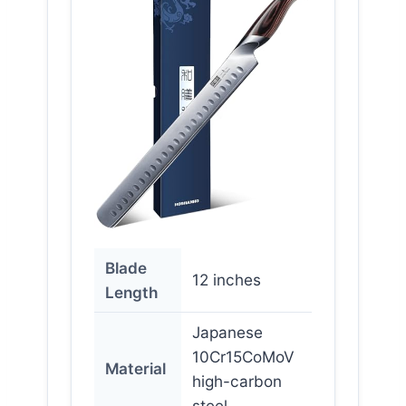
Blade
12 inches
Length
Japanese
10Cr15CoMoV
Material
high-carbon
steel