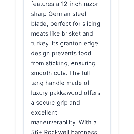
features a 12-inch razor-
sharp German steel
blade, perfect for slicing
meats like brisket and
turkey. Its granton edge
design prevents food
from sticking, ensuring
smooth cuts. The full
tang handle made of
luxury pakkawood offers
a secure grip and
excellent
maneuverability. With a
56+ Rockwell hardness