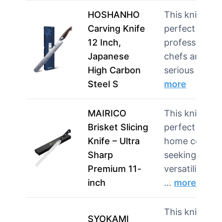
HOSHANHO
This knife is
Carving Knife
perfect for
12 Inch,
professional
Japanese
chefs and
High Carbon
serious hom
Steel S
more
MAIRICO
This knife is
Brisket Slicing
perfect for
Knife – Ultra
home cooks
Sharp
seeking
Premium 11-
versatility in
inch
…
more
This knife is
SYOKAMI