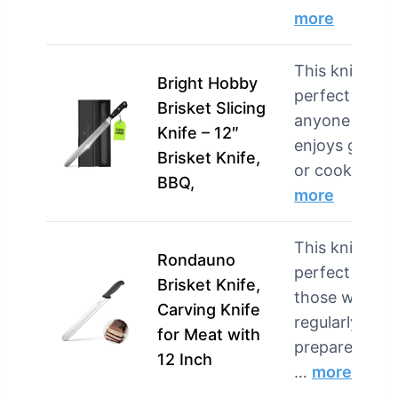
more
This knife is
Bright Hobby
perfect for
Brisket Slicing
anyone who
Knife – 12″
enjoys grilling
Brisket Knife,
or cook…
BBQ,
more
This knife is
Rondauno
perfect for
Brisket Knife,
those who
Carving Knife
regularly
for Meat with
prepare large
12 Inch
…
more