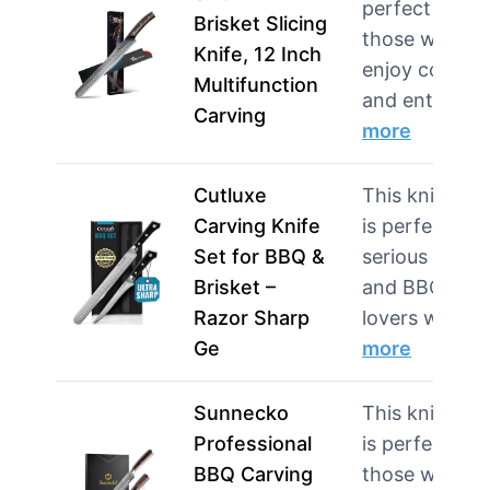
perfect for
Brisket Slicing
those who
Knife, 12 Inch
enjoy cookin
Multifunction
and entert…
Carving
more
Cutluxe
This knife set
Carving Knife
is perfect for
Set for BBQ &
serious cooks
Brisket –
and BBQ
Razor Sharp
lovers w…
Ge
more
Sunnecko
This knife set
Professional
is perfect for
BBQ Carving
those who