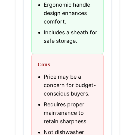
Ergonomic handle
design enhances
comfort.
Includes a sheath for
safe storage.
Cons
Price may be a
concern for budget-
conscious buyers.
Requires proper
maintenance to
retain sharpness.
Not dishwasher