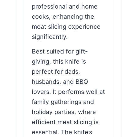
professional and home
cooks, enhancing the
meat slicing experience
significantly.
Best suited for gift-
giving, this knife is
perfect for dads,
husbands, and BBQ
lovers. It performs well at
family gatherings and
holiday parties, where
efficient meat slicing is
essential. The knife’s