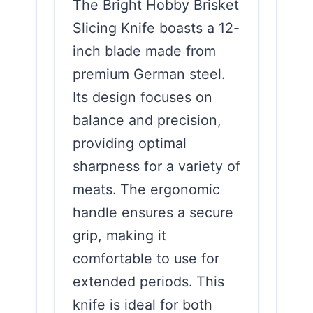
The Bright Hobby Brisket
Slicing Knife boasts a 12-
inch blade made from
premium German steel.
Its design focuses on
balance and precision,
providing optimal
sharpness for a variety of
meats. The ergonomic
handle ensures a secure
grip, making it
comfortable to use for
extended periods. This
knife is ideal for both