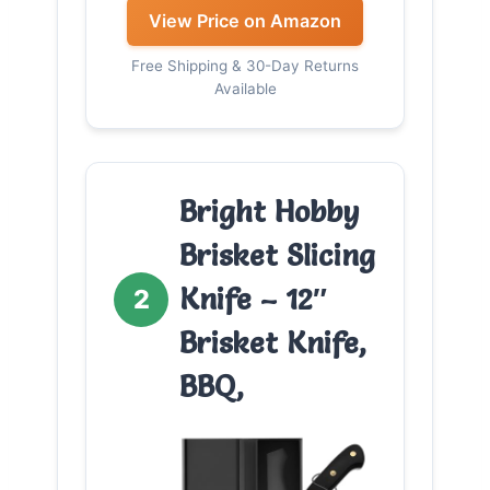
View Price on Amazon
Free Shipping & 30-Day Returns
Available
Bright Hobby
Brisket Slicing
Knife – 12″
2
Brisket Knife,
BBQ,