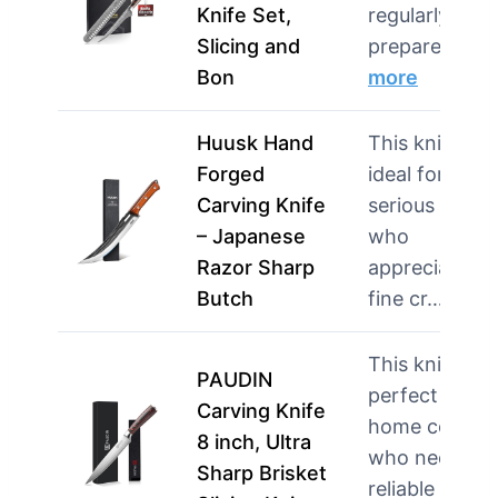
Knife Set,
regularly
Slicing and
prepare la…
Bon
more
Huusk Hand
This knife is
Forged
ideal for
Carving Knife
serious cooks
– Japanese
who
Razor Sharp
appreciate
Butch
fine cr…
mor
This knife is
PAUDIN
perfect for
Carving Knife
home cooks
8 inch, Ultra
who need a
Sharp Brisket
reliable too…