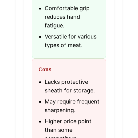
Comfortable grip
reduces hand
fatigue.
Versatile for various
types of meat.
Cons
Lacks protective
sheath for storage.
May require frequent
sharpening.
Higher price point
than some