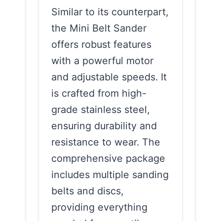
Similar to its counterpart,
the Mini Belt Sander
offers robust features
with a powerful motor
and adjustable speeds. It
is crafted from high-
grade stainless steel,
ensuring durability and
resistance to wear. The
comprehensive package
includes multiple sanding
belts and discs,
providing everything