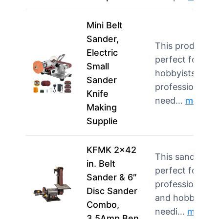
Mini Belt
Sander,
This product is
Electric
perfect for
Small
hobbyists and
Sander
professionals
Knife
need…
more
Making
Supplie
KFMK 2×42
This sander is
in. Belt
perfect for
Sander & 6″
professionals
Disc Sander
and hobbyists
Combo,
needi…
more
3.5Amp Ben