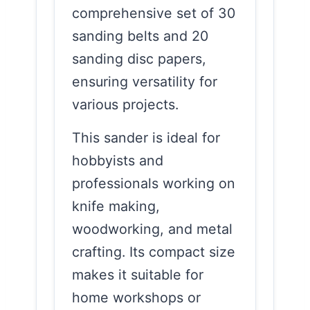
comprehensive set of 30
sanding belts and 20
sanding disc papers,
ensuring versatility for
various projects.
This sander is ideal for
hobbyists and
professionals working on
knife making,
woodworking, and metal
crafting. Its compact size
makes it suitable for
home workshops or