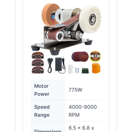
Motor
775W
Power
Speed
4000-9000
Range
RPM
6.5 x 6.8 x
Dimensions