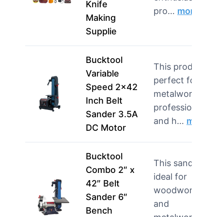
Knife
pro…
more
Making
Supplie
Bucktool
This product is
Variable
perfect for
Speed 2×42
metalworking
Inch Belt
professionals
Sander 3.5A
and h…
more
DC Motor
Bucktool
This sander is
Combo 2″ x
ideal for
42″ Belt
woodworking
Sander 6″
and
Bench