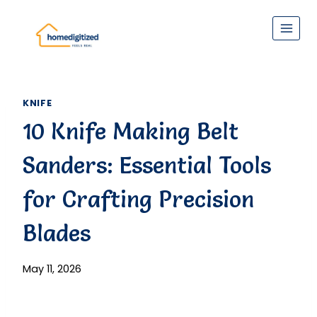
Skip
to
content
KNIFE
10 Knife Making Belt
Sanders: Essential Tools
for Crafting Precision
Blades
May 11, 2026