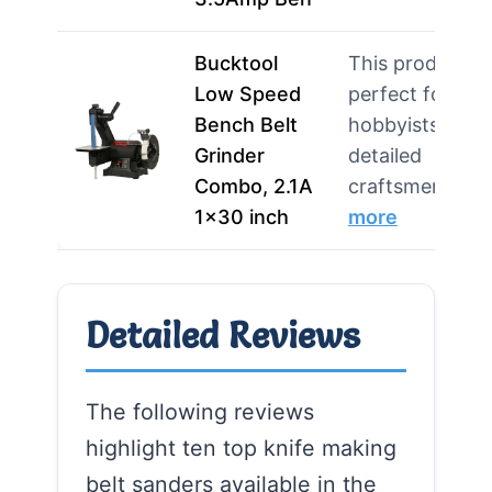
Bucktool
This product is
Low Speed
perfect for
Bench Belt
hobbyists and
Grinder
detailed
Combo, 2.1A
craftsmen…
1×30 inch
more
Detailed Reviews
The following reviews
highlight ten top knife making
belt sanders available in the