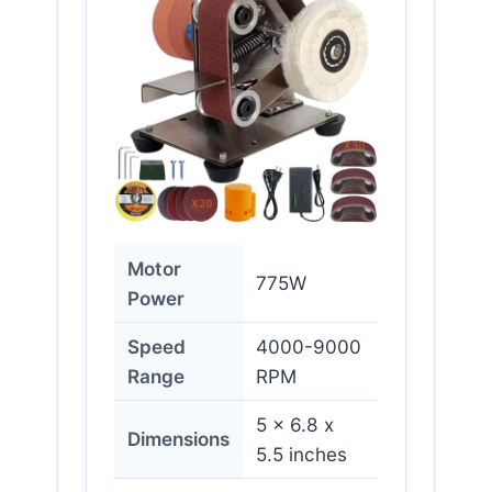
Motor
775W
Power
Speed
4000-9000
Range
RPM
5 x 6.8 x
Dimensions
5.5 inches