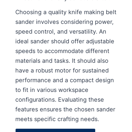
Choosing a quality knife making belt
sander involves considering power,
speed control, and versatility. An
ideal sander should offer adjustable
speeds to accommodate different
materials and tasks. It should also
have a robust motor for sustained
performance and a compact design
to fit in various workspace
configurations. Evaluating these
features ensures the chosen sander
meets specific crafting needs.