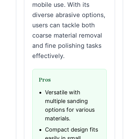
mobile use. With its
diverse abrasive options,
users can tackle both
coarse material removal
and fine polishing tasks
effectively.
Pros
Versatile with
multiple sanding
options for various
materials.
Compact design fits
easily in small