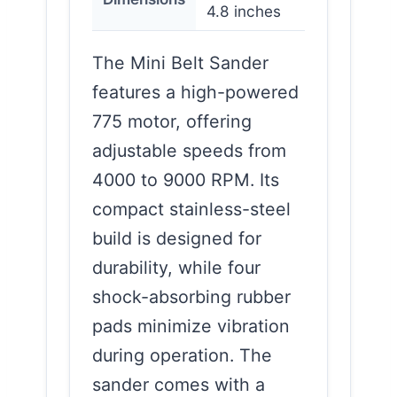
4.8 inches
The Mini Belt Sander
features a high-powered
775 motor, offering
adjustable speeds from
4000 to 9000 RPM. Its
compact stainless-steel
build is designed for
durability, while four
shock-absorbing rubber
pads minimize vibration
during operation. The
sander comes with a