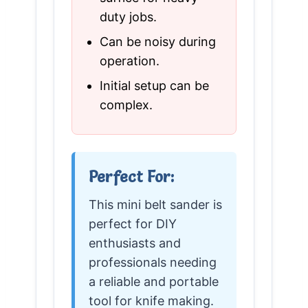
duty jobs.
Can be noisy during
operation.
Initial setup can be
complex.
Perfect For:
This mini belt sander is
perfect for DIY
enthusiasts and
professionals needing
a reliable and portable
tool for knife making.