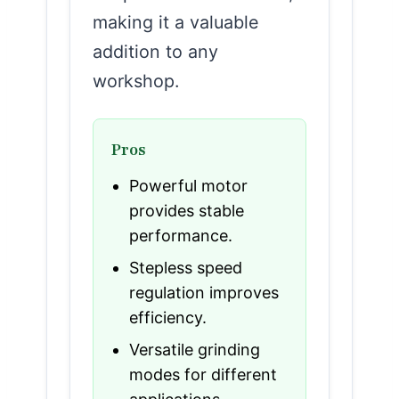
making it a valuable
addition to any
workshop.
Pros
Powerful motor
provides stable
performance.
Stepless speed
regulation improves
efficiency.
Versatile grinding
modes for different