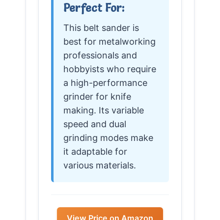
Perfect For:
This belt sander is
best for metalworking
professionals and
hobbyists who require
a high-performance
grinder for knife
making. Its variable
speed and dual
grinding modes make
it adaptable for
various materials.
View Price on Amazon