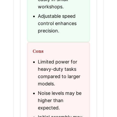
workshops.
Adjustable speed
control enhances
precision.
Cons
Limited power for
heavy-duty tasks
compared to larger
models.
Noise levels may be
higher than
expected.