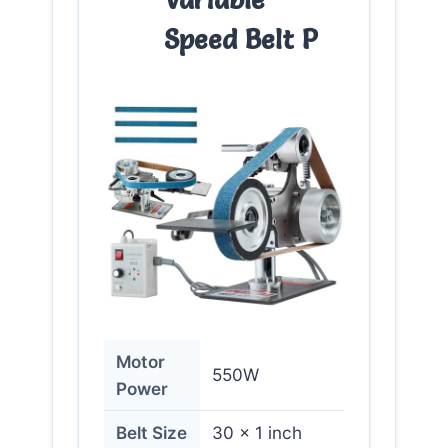
Speed Belt P
Motor
550W
Power
Belt Size
30 x 1 inch