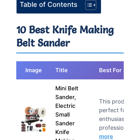
Table of Contents
10 Best Knife Making
Belt Sander
Image
Title
Best For
Mini Belt
Sander,
This product is
Electric
perfect for DIY
Small
enthusiasts an
Sander
professional…
Knife
more