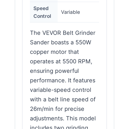
Speed
Variable
Control
The VEVOR Belt Grinder
Sander boasts a 550W
copper motor that
operates at 5500 RPM,
ensuring powerful
performance. It features
variable-speed control
with a belt line speed of
26m/min for precise
adjustments. This model
includes two grinding