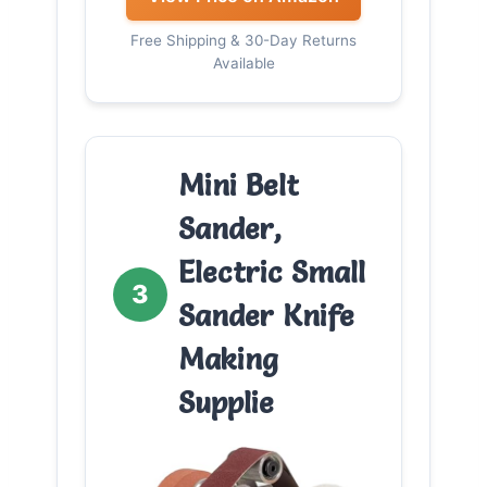
Free Shipping & 30-Day Returns
Available
Mini Belt
Sander,
Electric Small
3
Sander Knife
Making
Supplie