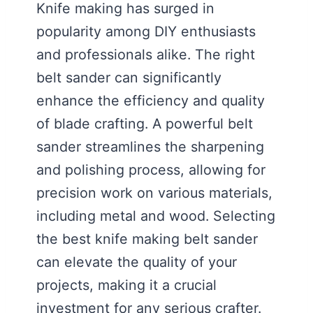
Knife making has surged in
popularity among DIY enthusiasts
and professionals alike. The right
belt sander can significantly
enhance the efficiency and quality
of blade crafting. A powerful belt
sander streamlines the sharpening
and polishing process, allowing for
precision work on various materials,
including metal and wood. Selecting
the best knife making belt sander
can elevate the quality of your
projects, making it a crucial
investment for any serious crafter.