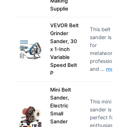
Making
Supplie
VEVOR Belt
This belt
Grinder
sander is best
Sander, 30
for
x 1-Inch
metalworking
Variable
professionals
Speed Belt
and …
more
P
Mini Belt
Sander,
This mini belt
Electric
sander is
Small
perfect for DIY
Sander
enthusiasts an