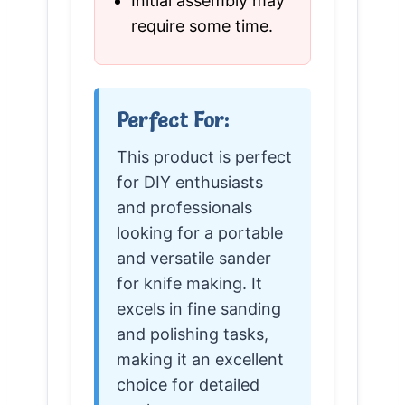
Initial assembly may
require some time.
Perfect For:
This product is perfect
for DIY enthusiasts
and professionals
looking for a portable
and versatile sander
for knife making. It
excels in fine sanding
and polishing tasks,
making it an excellent
choice for detailed