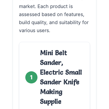
market. Each product is
assessed based on features,
build quality, and suitability for
various users.
Mini Belt
Sander,
Electric Small
1
Sander Knife
Making
Supplie