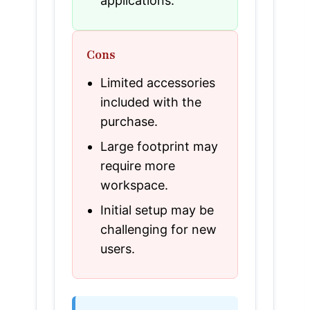
applications.
Cons
Limited accessories
included with the
purchase.
Large footprint may
require more
workspace.
Initial setup may be
challenging for new
users.