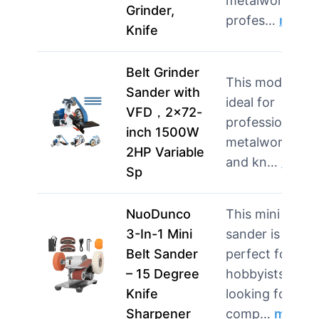
metalworking
Grinder,
profes…
more
Knife
Belt Grinder
This model is
Sander with
ideal for
VFD，2×72-
professionals i
inch 1500W
metalworking
2HP Variable
and kn…
more
Sp
NuoDunco
This mini
3-In-1 Mini
sander is
Belt Sander
perfect for
– 15 Degree
hobbyists
Knife
looking for a
Sharpener
comp…
more