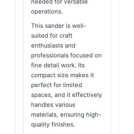
needed for versatile
operations.
This sander is well-
suited for craft
enthusiasts and
professionals focused on
fine detail work. Its
compact size makes it
perfect for limited
spaces, and it effectively
handles various
materials, ensuring high-
quality finishes.