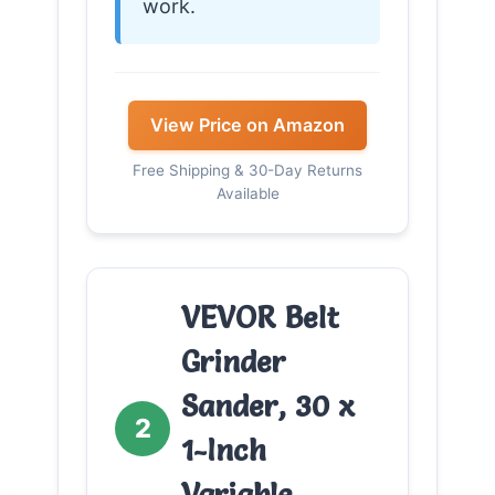
work.
View Price on Amazon
Free Shipping & 30-Day Returns
Available
VEVOR Belt
Grinder
Sander, 30 x
2
1-Inch
Variable