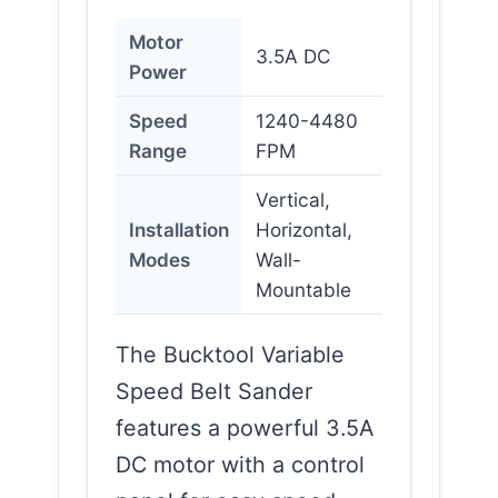
Motor
3.5A DC
Power
Speed
1240-4480
Range
FPM
Vertical,
Installation
Horizontal,
Modes
Wall-
Mountable
The Bucktool Variable
Speed Belt Sander
features a powerful 3.5A
DC motor with a control