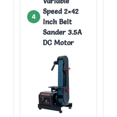
Variable
Speed 2×42
4
Inch Belt
Sander 3.5A
DC Motor