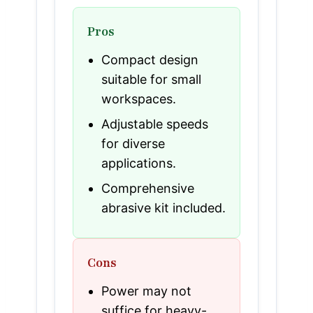
Pros
Compact design
suitable for small
workspaces.
Adjustable speeds
for diverse
applications.
Comprehensive
abrasive kit included.
Cons
Power may not
suffice for heavy-