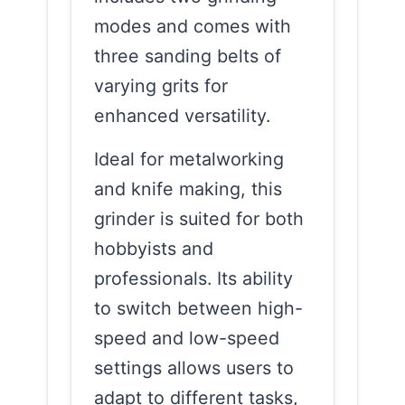
modes and comes with
three sanding belts of
varying grits for
enhanced versatility.
Ideal for metalworking
and knife making, this
grinder is suited for both
hobbyists and
professionals. Its ability
to switch between high-
speed and low-speed
settings allows users to
adapt to different tasks,