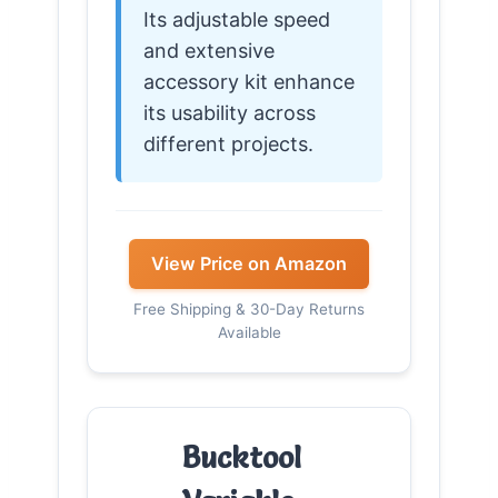
Its adjustable speed
and extensive
accessory kit enhance
its usability across
different projects.
View Price on Amazon
Free Shipping & 30-Day Returns
Available
Bucktool