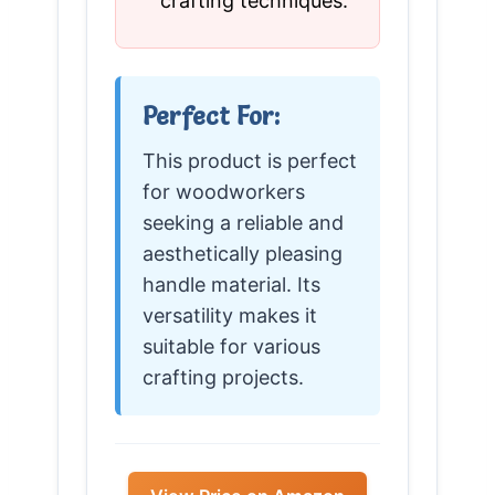
crafting techniques.
Perfect For:
This product is perfect
for woodworkers
seeking a reliable and
aesthetically pleasing
handle material. Its
versatility makes it
suitable for various
crafting projects.