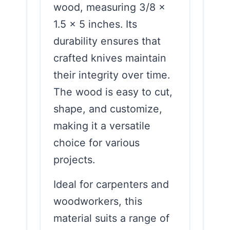
wood, measuring 3/8 x
1.5 x 5 inches. Its
durability ensures that
crafted knives maintain
their integrity over time.
The wood is easy to cut,
shape, and customize,
making it a versatile
choice for various
projects.
Ideal for carpenters and
woodworkers, this
material suits a range of