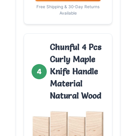
Free Shipping & 30-Day Returns
Available
Chunful 4 Pcs
Curly Maple
Knife Handle
4
Material
Natural Wood