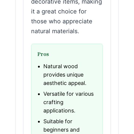
decorative items, making
it a great choice for
those who appreciate
natural materials.
Pros
Natural wood
provides unique
aesthetic appeal.
Versatile for various
crafting
applications.
Suitable for
beginners and