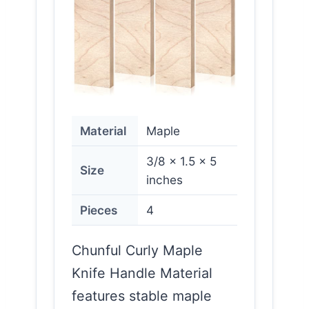
Material
Maple
3/8 x 1.5 x 5
Size
inches
Pieces
4
Chunful Curly Maple
Knife Handle Material
features stable maple