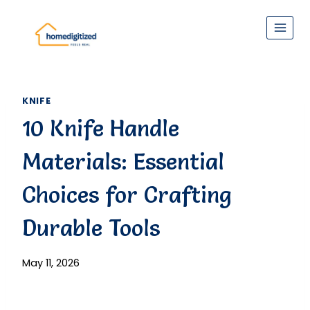
Skip
to
content
KNIFE
10 Knife Handle
Materials: Essential
Choices for Crafting
Durable Tools
May 11, 2026