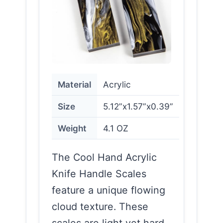
Material
Acrylic
Size
5.12”x1.57”x0.39”
Weight
4.1 OZ
The Cool Hand Acrylic
Knife Handle Scales
feature a unique flowing
cloud texture. These