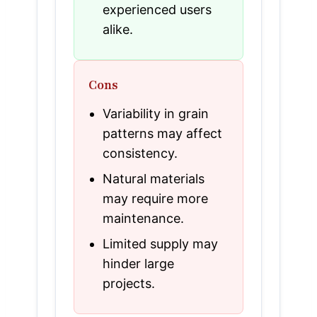
experienced users
alike.
Cons
Variability in grain
patterns may affect
consistency.
Natural materials
may require more
maintenance.
Limited supply may
hinder large
projects.