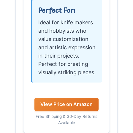
Perfect For:
Ideal for knife makers
and hobbyists who
value customization
and artistic expression
in their projects.
Perfect for creating
visually striking pieces.
View Price on Amazon
Free Shipping & 30-Day Returns
Available