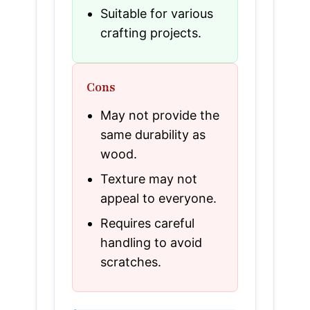
Suitable for various
crafting projects.
Cons
May not provide the
same durability as
wood.
Texture may not
appeal to everyone.
Requires careful
handling to avoid
scratches.