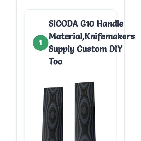
SICODA G10 Handle
Material,Knifemakers
1
Supply Custom DIY
Too