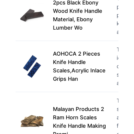
2pcs Black Ebony
perfec
Wood Knife Handle
profes
Material, Ebony
knife 
Lumber Wo
and s
This p
AOHOCA 2 Pieces
ideal f
Knife Handle
creati
Scales,Acrylic Inlace
seekin
Grips Han
a p…
m
This p
Malayan Products 2
suited 
Ram Horn Scales
artisa
Knife Handle Making
focuse