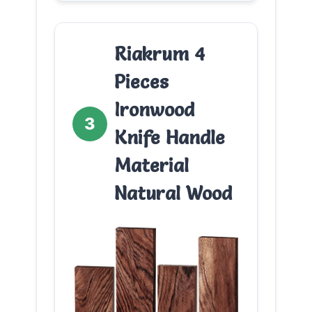
Riakrum 4
Pieces
Ironwood
3
Knife Handle
Material
Natural Wood