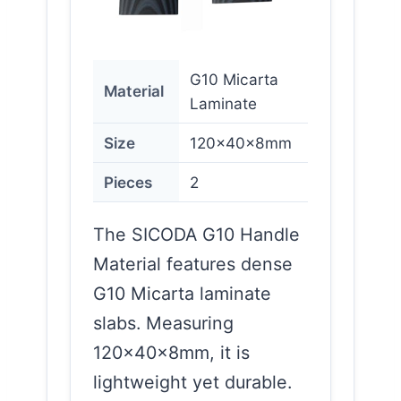
G10 Micarta
Material
Laminate
Size
120x40x8mm
Pieces
2
The SICODA G10 Handle
Material features dense
G10 Micarta laminate
slabs. Measuring
120x40x8mm, it is
lightweight yet durable.