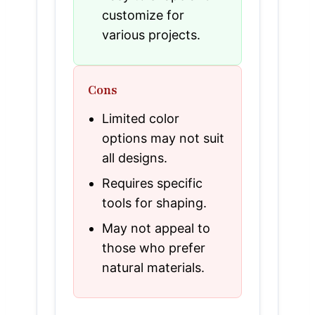
customize for
various projects.
Cons
Limited color
options may not suit
all designs.
Requires specific
tools for shaping.
May not appeal to
those who prefer
natural materials.