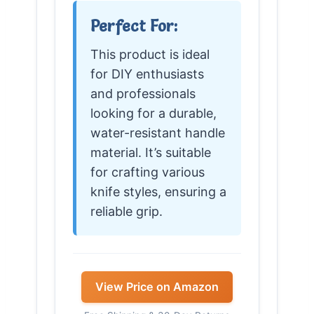
Perfect For:
This product is ideal
for DIY enthusiasts
and professionals
looking for a durable,
water-resistant handle
material. It’s suitable
for crafting various
knife styles, ensuring a
reliable grip.
View Price on Amazon