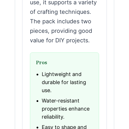
use, it supports a variety
of crafting techniques.
The pack includes two
pieces, providing good
value for DIY projects.
Pros
Lightweight and
durable for lasting
use.
Water-resistant
properties enhance
reliability.
Easy to shape and