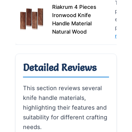
This p
Riakrum 4 Pieces
perfec
Ironwood Knife
enthus
Handle Material
profes
Natural Wood
more
Detailed Reviews
This section reviews several
knife handle materials,
highlighting their features and
suitability for different crafting
needs.