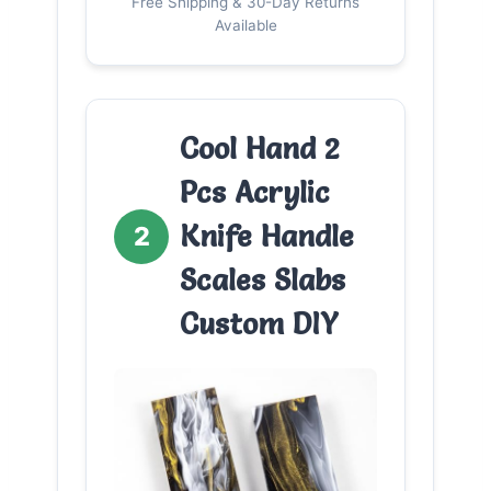
Free Shipping & 30-Day Returns
Available
Cool Hand 2
Pcs Acrylic
Knife Handle
2
Scales Slabs
Custom DIY