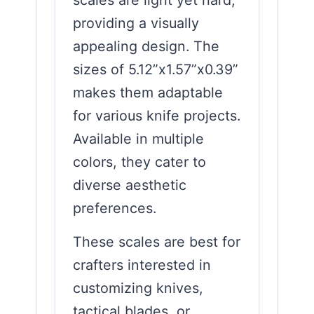
scales are light yet hard,
providing a visually
appealing design. The
sizes of 5.12”x1.57”x0.39”
makes them adaptable
for various knife projects.
Available in multiple
colors, they cater to
diverse aesthetic
preferences.
These scales are best for
crafters interested in
customizing knives,
tactical blades, or