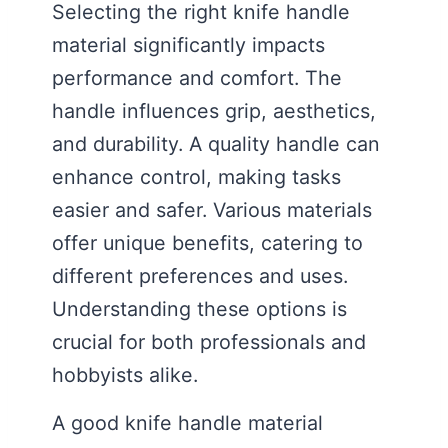
Selecting the right knife handle
material significantly impacts
performance and comfort. The
handle influences grip, aesthetics,
and durability. A quality handle can
enhance control, making tasks
easier and safer. Various materials
offer unique benefits, catering to
different preferences and uses.
Understanding these options is
crucial for both professionals and
hobbyists alike.
A good knife handle material