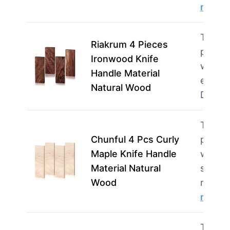
more
This p
Riakrum 4 Pieces
perfec
Ironwood Knife
woodw
Handle Material
enthus
Natural Wood
DIYe
This p
Chunful 4 Pcs Curly
perfec
Maple Knife Handle
woodw
Material Natural
seekin
Wood
reliabl
more
This p