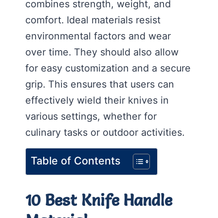
combines strength, weight, and
comfort. Ideal materials resist
environmental factors and wear
over time. They should also allow
for easy customization and a secure
grip. This ensures that users can
effectively wield their knives in
various settings, whether for
culinary tasks or outdoor activities.
Table of Contents
10 Best Knife Handle