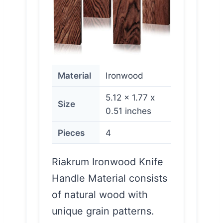
Material
Ironwood
5.12 x 1.77 x
Size
0.51 inches
Pieces
4
Riakrum Ironwood Knife
Handle Material consists
of natural wood with
unique grain patterns.