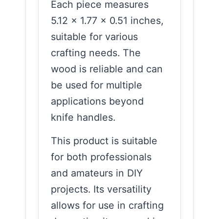
Each piece measures
5.12 x 1.77 x 0.51 inches,
suitable for various
crafting needs. The
wood is reliable and can
be used for multiple
applications beyond
knife handles.
This product is suitable
for both professionals
and amateurs in DIY
projects. Its versatility
allows for use in crafting