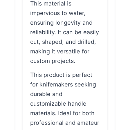
This material is
impervious to water,
ensuring longevity and
reliability. It can be easily
cut, shaped, and drilled,
making it versatile for
custom projects.
This product is perfect
for knifemakers seeking
durable and
customizable handle
materials. Ideal for both
professional and amateur