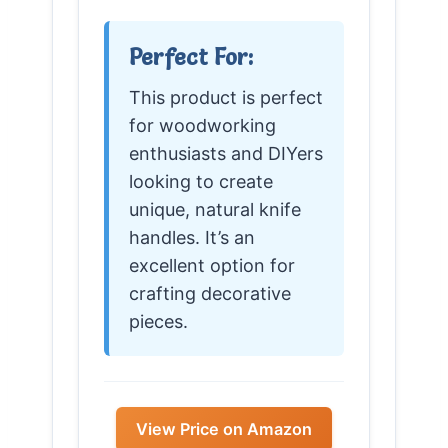
Perfect For:
This product is perfect
for woodworking
enthusiasts and DIYers
looking to create
unique, natural knife
handles. It’s an
excellent option for
crafting decorative
pieces.
View Price on Amazon