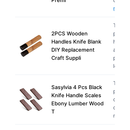
Premi
creati
more
This p
2PCS Wooden
perfec
Handles Knife Blank
home 
DIY Replacement
and
Craft Suppli
profes
loo…
m
This p
Sasylvia 4 Pcs Black
perfec
Knife Handle Scales
crafter
Ebony Lumber Wood
quality
T
mater