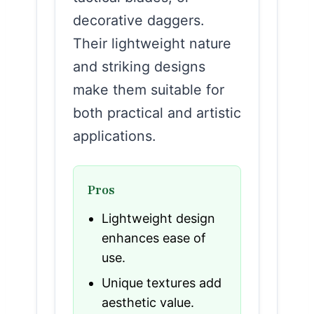
decorative daggers.
Their lightweight nature
and striking designs
make them suitable for
both practical and artistic
applications.
Pros
Lightweight design
enhances ease of
use.
Unique textures add
aesthetic value.