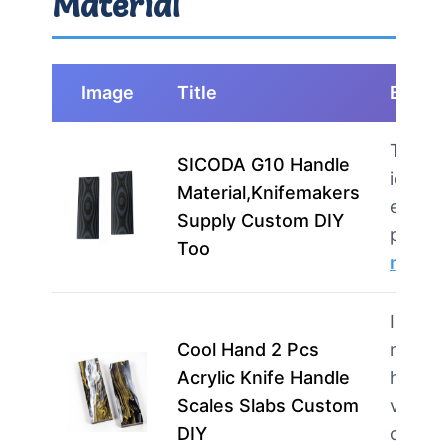
Material
Image
Title
Best F
This p
SICODA G10 Handle
ideal f
Material,Knifemakers
enthus
Supply Custom DIY
profes
Too
more
Ideal f
Cool Hand 2 Pcs
maker
Acrylic Knife Handle
hobbyi
Scales Slabs Custom
value
DIY
custom