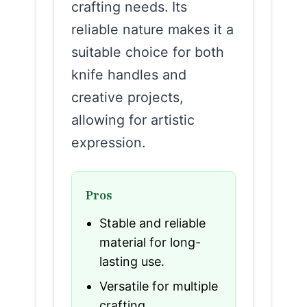
crafting needs. Its
reliable nature makes it a
suitable choice for both
knife handles and
creative projects,
allowing for artistic
expression.
Pros
Stable and reliable
material for long-
lasting use.
Versatile for multiple
crafting