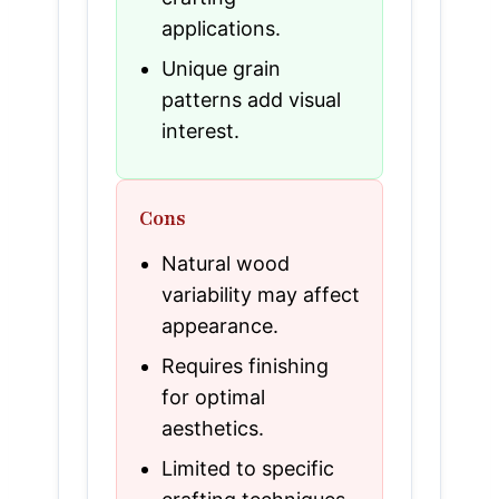
applications.
Unique grain
patterns add visual
interest.
Cons
Natural wood
variability may affect
appearance.
Requires finishing
for optimal
aesthetics.
Limited to specific