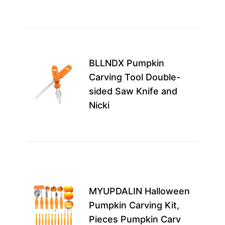
enj
Best
for 
BLLNDX Pumpkin
with
Carving Tool Double-
chil
sided Saw Knife and
this
Nicki
enc
…
m
Idea
seri
pum
MYUPDALIN Halloween
enth
Pumpkin Carving Kit,
and
Pieces Pumpkin Carv