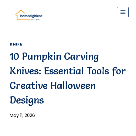
Skip
to
content
KNIFE
10 Pumpkin Carving
Knives: Essential Tools for
Creative Halloween
Designs
May 11, 2026