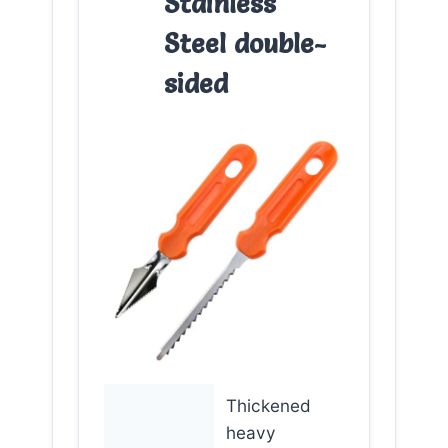
Stainless
Steel double-
sided
Thickened
heavy