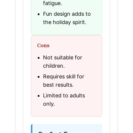
fatigue.
Fun design adds to
the holiday spirit.
Cons
Not suitable for
children.
Requires skill for
best results.
Limited to adults
only.