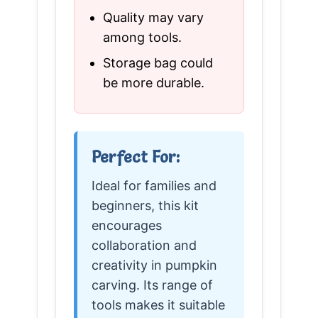
Quality may vary
among tools.
Storage bag could
be more durable.
Perfect For:
Ideal for families and
beginners, this kit
encourages
collaboration and
creativity in pumpkin
carving. Its range of
tools makes it suitable