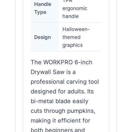
TPR
Handle
ergonomic
Type
handle
Halloween-
Design
themed
graphics
The WORKPRO 6-inch
Drywall Saw is a
professional carving tool
designed for adults. Its
bi-metal blade easily
cuts through pumpkins,
making it efficient for
both beginners and