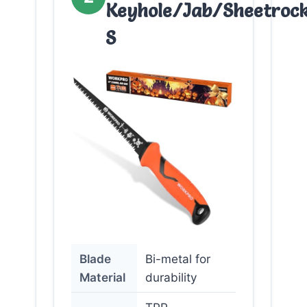
Keyhole/Jab/Sheetroc
S
Blade
Bi-metal for
Material
durability