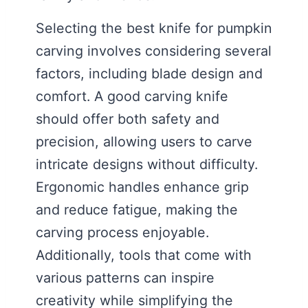
Selecting the best knife for pumpkin
carving involves considering several
factors, including blade design and
comfort. A good carving knife
should offer both safety and
precision, allowing users to carve
intricate designs without difficulty.
Ergonomic handles enhance grip
and reduce fatigue, making the
carving process enjoyable.
Additionally, tools that come with
various patterns can inspire
creativity while simplifying the