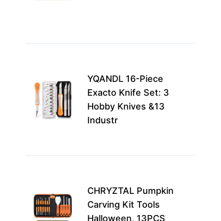
adv
carv
mor
Best
for
YQANDL 16-Piece
expe
Exacto Knife Set: 3
pum
Hobby Knives &13
carv
Industr
craf
see
Idea
fami
CHRYZTAL Pumpkin
casu
Carving Kit Tools
carv
Halloween, 13PCS