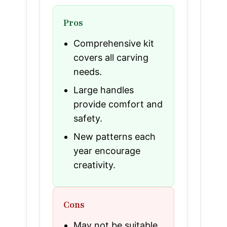
Pros
Comprehensive kit
covers all carving
needs.
Large handles
provide comfort and
safety.
New patterns each
year encourage
creativity.
Cons
May not be suitable