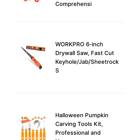
Comprehensi
carv
u…
Best
for
WORKPRO 6-inch
prof
Drywall Saw, Fast Cut
carv
Keyhole/Jab/Sheetrock
adul
S
seek
pre
Idea
fami
Halloween Pumpkin
begi
Carving Tools Kit,
this 
Professional and
enc