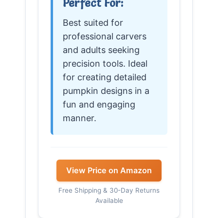
Perfect For:
Best suited for
professional carvers
and adults seeking
precision tools. Ideal
for creating detailed
pumpkin designs in a
fun and engaging
manner.
View Price on Amazon
Free Shipping & 30-Day Returns
Available