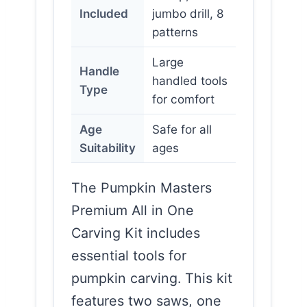
Included
jumbo drill, 8
patterns
Large
Handle
handled tools
Type
for comfort
Age
Safe for all
Suitability
ages
The Pumpkin Masters
Premium All in One
Carving Kit includes
essential tools for
pumpkin carving. This kit
features two saws, one