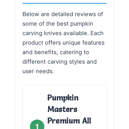
Below are detailed reviews of
some of the best pumpkin
carving knives available. Each
product offers unique features
and benefits, catering to
different carving styles and
user needs.
Pumpkin
Masters
Premium All
1