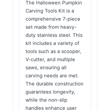
The Halloween Pumpkin
Carving Tools Kit is a
comprehensive 7-piece
set made from heavy-
duty stainless steel. This
kit includes a variety of
tools such as a scooper,
V-cutter, and multiple
saws, ensuring all
carving needs are met.
The durable construction
guarantees longevity,
while the non-slip
handles enhance user