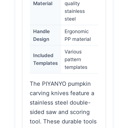
Material
quality
stainless
steel
Handle
Ergonomic
Design
PP material
Various
Included
pattern
Templates
templates
The PIYANYO pumpkin
carving knives feature a
stainless steel double-
sided saw and scoring
tool. These durable tools