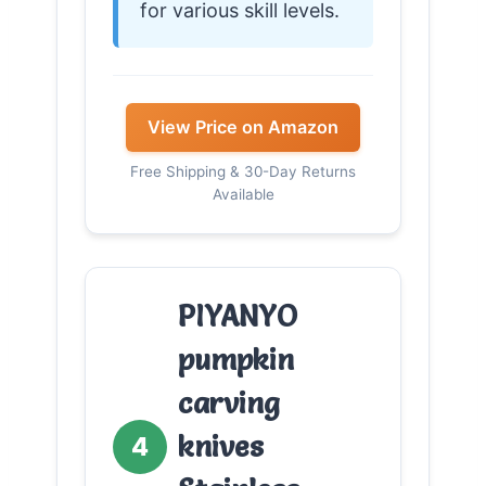
for various skill levels.
View Price on Amazon
Free Shipping & 30-Day Returns
Available
PIYANYO
pumpkin
carving
knives
4