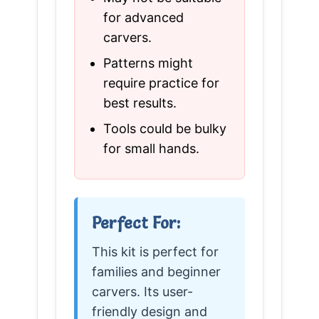
for advanced
carvers.
Patterns might
require practice for
best results.
Tools could be bulky
for small hands.
Perfect For:
This kit is perfect for
families and beginner
carvers. Its user-
friendly design and