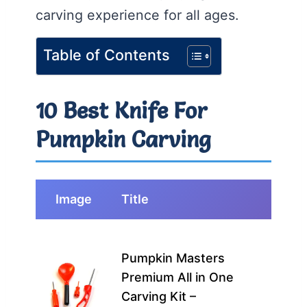
carving experience for all ages.
Table of Contents
10 Best Knife For
Pumpkin Carving
Image
Title
Best
This 
Pumpkin Masters
perf
Premium All in One
fami
Carving Kit –
begi