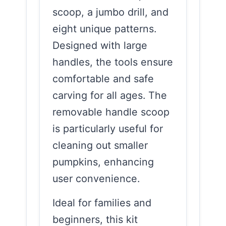
scoop, a jumbo drill, and
eight unique patterns.
Designed with large
handles, the tools ensure
comfortable and safe
carving for all ages. The
removable handle scoop
is particularly useful for
cleaning out smaller
pumpkins, enhancing
user convenience.
Ideal for families and
beginners, this kit