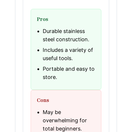
Pros
Durable stainless
steel construction.
Includes a variety of
useful tools.
Portable and easy to
store.
Cons
May be
overwhelming for
total beginners.