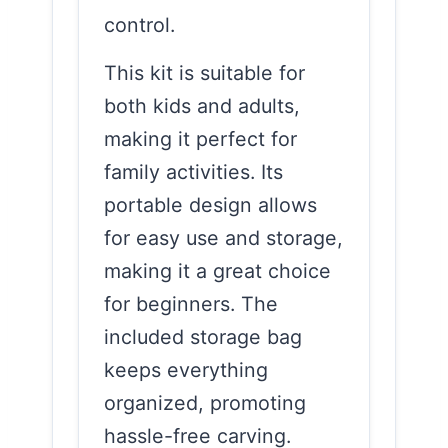
control.
This kit is suitable for
both kids and adults,
making it perfect for
family activities. Its
portable design allows
for easy use and storage,
making it a great choice
for beginners. The
included storage bag
keeps everything
organized, promoting
hassle-free carving.