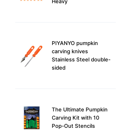
Heavy
coll
mor
Perf
fami
PIYANYO pumpkin
begi
carving knives
this 
Stainless Steel double-
enh
sided
the
mor
This 
idea
The Ultimate Pumpkin
begi
Carving Kit with 10
and 
Pop-Out Stencils
want