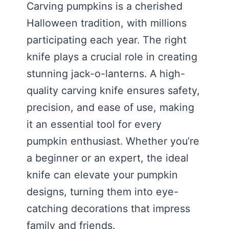
Carving pumpkins is a cherished
Halloween tradition, with millions
participating each year. The right
knife plays a crucial role in creating
stunning jack-o-lanterns. A high-
quality carving knife ensures safety,
precision, and ease of use, making
it an essential tool for every
pumpkin enthusiast. Whether you’re
a beginner or an expert, the ideal
knife can elevate your pumpkin
designs, turning them into eye-
catching decorations that impress
family and friends.