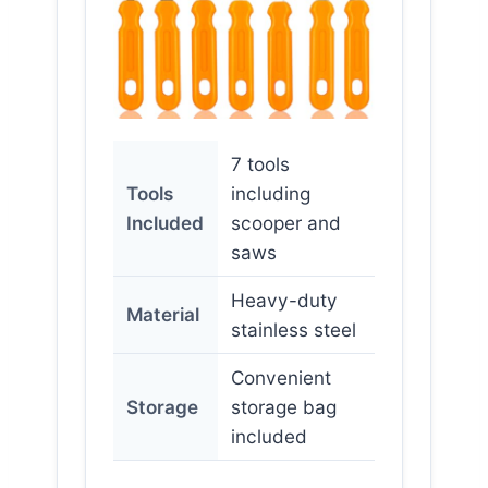
7 tools
Tools
including
Included
scooper and
saws
Heavy-duty
Material
stainless steel
Convenient
Storage
storage bag
included