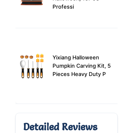
kit
Professi
pro
cre
Best
casu
carv
Yixiang Halloween
fami
Pumpkin Carving Kit, 5
look
Pieces Heavy Duty P
a fu
Hall
mor
Detailed Reviews