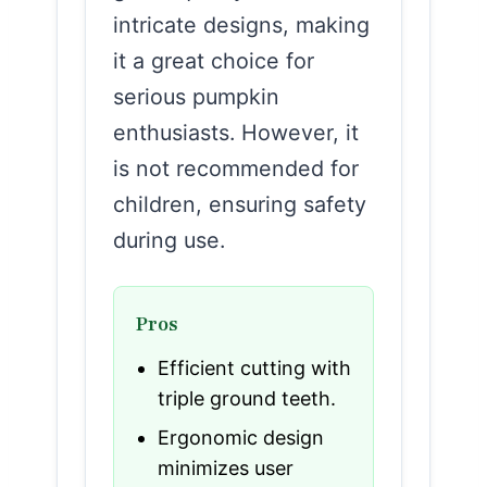
intricate designs, making
it a great choice for
serious pumpkin
enthusiasts. However, it
is not recommended for
children, ensuring safety
during use.
Pros
Efficient cutting with
triple ground teeth.
Ergonomic design
minimizes user