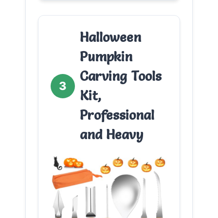
Halloween
Pumpkin
Carving Tools
3
Kit,
Professional
and Heavy