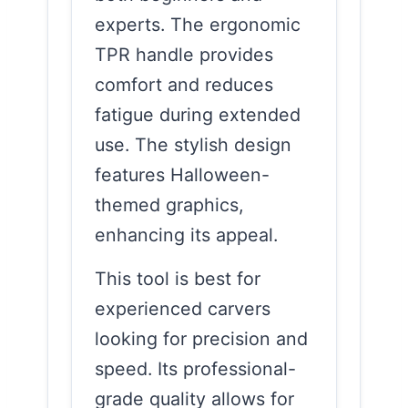
experts. The ergonomic
TPR handle provides
comfort and reduces
fatigue during extended
use. The stylish design
features Halloween-
themed graphics,
enhancing its appeal.
This tool is best for
experienced carvers
looking for precision and
speed. Its professional-
grade quality allows for