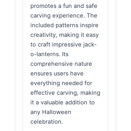
promotes a fun and safe
carving experience. The
included patterns inspire
creativity, making it easy
to craft impressive jack-
o-lanterns. Its
comprehensive nature
ensures users have
everything needed for
effective carving, making
it a valuable addition to
any Halloween
celebration.