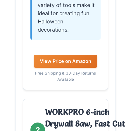
variety of tools make it
ideal for creating fun
Halloween
decorations.
View Price on Amazon
Free Shipping & 30-Day Returns
Available
WORKPRO 6-inch
Drywall Saw, Fast Cut
2