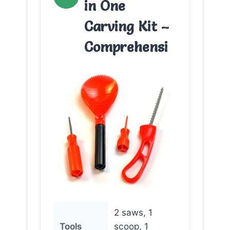
in One
Carving Kit –
Comprehensi
2 saws, 1
Tools
scoop, 1