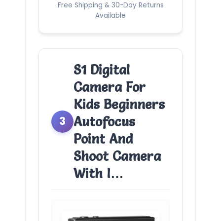
Free Shipping & 30-Day Returns
Available
S1 Digital
Camera For
Kids Beginners
Autofocus
3
Point And
Shoot Camera
With I…