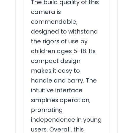
The build quality of this
camera is
commendable,
designed to withstand
the rigors of use by
children ages 5-18. Its
compact design
makes it easy to
handle and carry. The
intuitive interface
simplifies operation,
promoting
independence in young
users. Overall, this