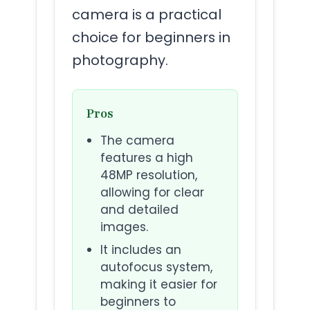
camera is a practical
choice for beginners in
photography.
Pros
The camera
features a high
48MP resolution,
allowing for clear
and detailed
images.
It includes an
autofocus system,
making it easier for
beginners to