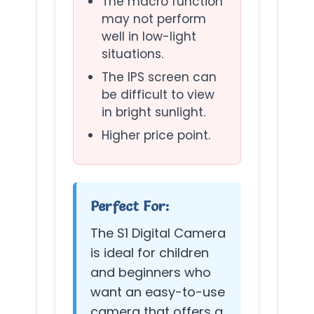
The macro function
may not perform
well in low-light
situations.
The IPS screen can
be difficult to view
in bright sunlight.
Higher price point.
Perfect For:
The S1 Digital Camera
is ideal for children
and beginners who
want an easy-to-use
camera that offers a