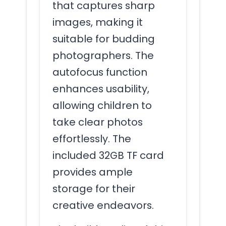
that captures sharp
images, making it
suitable for budding
photographers. The
autofocus function
enhances usability,
allowing children to
take clear photos
effortlessly. The
included 32GB TF card
provides ample
storage for their
creative endeavors.