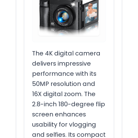
The 4K digital camera
delivers impressive
performance with its
50MP resolution and
16X digital zoom. The
2.8-inch 180-degree flip
screen enhances
usability for vlogging
and selfies. Its compact