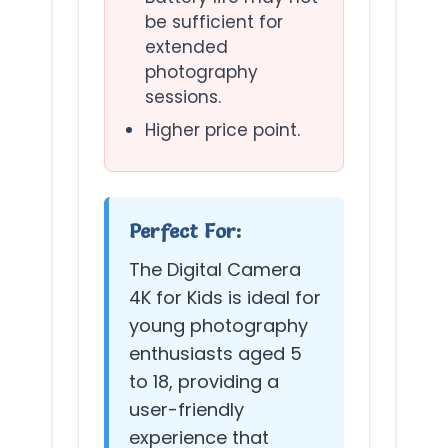
be sufficient for
extended
photography
sessions.
Higher price point.
Perfect For:
The Digital Camera
4K for Kids is ideal for
young photography
enthusiasts aged 5
to 18, providing a
user-friendly
experience that