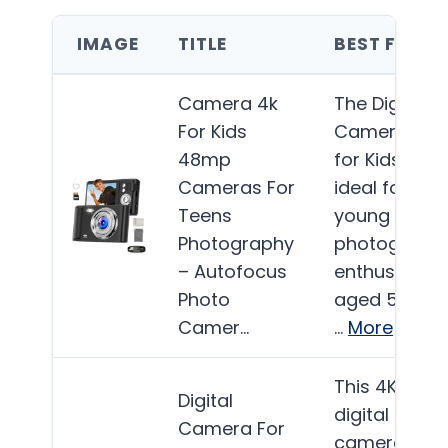
IMAGE
TITLE
BEST FOR
Camera 4k
The Digital
For Kids
Camera 4K
48mp
for Kids is
Cameras For
ideal for
Teens
young
Photography
photograph
– Autofocus
enthusiasts
Photo
aged 5 to 18,
Camer…
…
More
This 4K
Digital
digital
Camera For
camera is