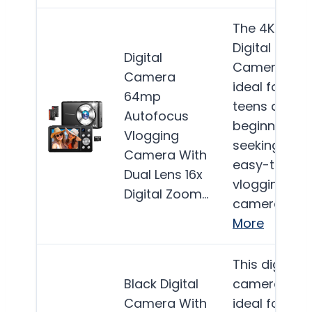
The 4K
Digital
Digital
Camera is
Camera
ideal for
64mp
teens and
Autofocus
beginners
Vlogging
seeking an
Camera With
easy-to-use
Dual Lens 16x
vlogging
Digital Zoom…
camera…
More
This digital
Black Digital
camera is
Camera With
ideal for kids