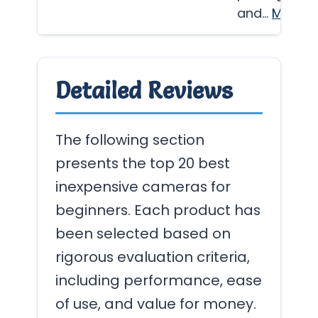
and…
More
Detailed Reviews
The following section
presents the top 20 best
inexpensive cameras for
beginners. Each product has
been selected based on
rigorous evaluation criteria,
including performance, ease
of use, and value for money.