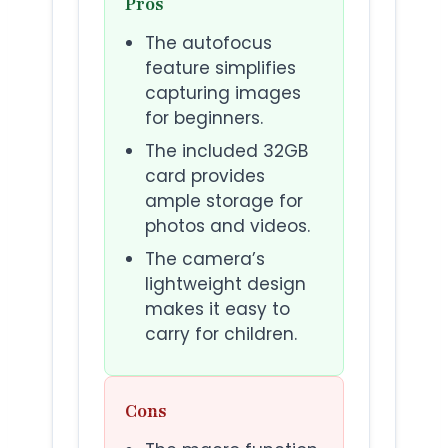
Pros
The autofocus
feature simplifies
capturing images
for beginners.
The included 32GB
card provides
ample storage for
photos and videos.
The camera’s
lightweight design
makes it easy to
carry for children.
Cons