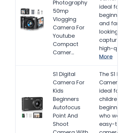
Photography
ideal for
50mp
beginners
Vlogging
and families
Camera For
looking to
Youtube
capture
Compact
high-quality
Camer…
More
S1 Digital
The S1 Digital
Camera For
Camera is
Kids
ideal for
Beginners
children and
Autofocus
beginners
Point And
who want a
Shoot
easy-to-use
Camera With
camera