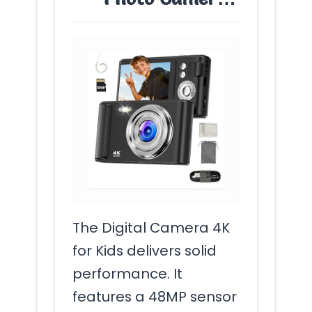
The Digital Camera 4K
for Kids delivers solid
performance. It
features a 48MP sensor