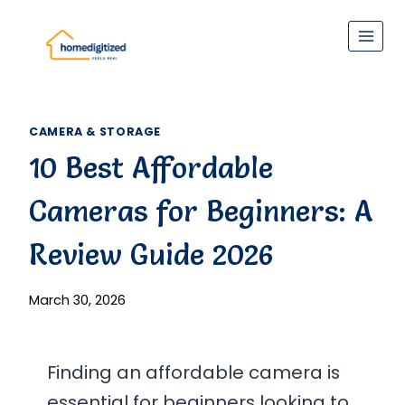
Skip
to
content
CAMERA & STORAGE
10 Best Affordable
Cameras for Beginners: A
Review Guide 2026
March 30, 2026
Finding an affordable camera is
essential for beginners looking to