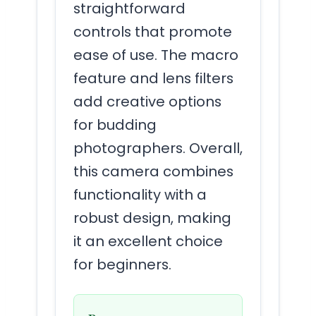
straightforward
controls that promote
ease of use. The macro
feature and lens filters
add creative options
for budding
photographers. Overall,
this camera combines
functionality with a
robust design, making
it an excellent choice
for beginners.