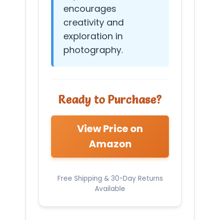
encourages
creativity and
exploration in
photography.
Ready to Purchase?
View Price on
Amazon
Free Shipping & 30-Day Returns
Available