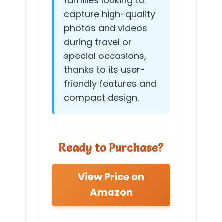
families looking to
capture high-quality
photos and videos
during travel or
special occasions,
thanks to its user-
friendly features and
compact design.
Ready to Purchase?
View Price on
Amazon