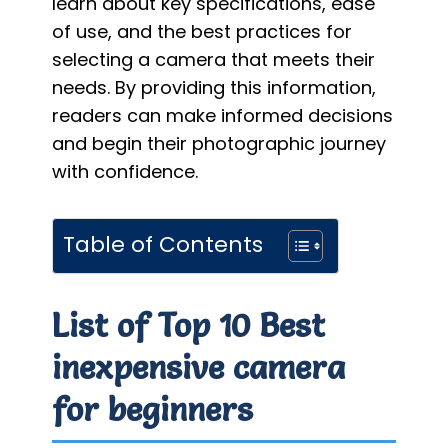
learn about key specifications, ease
of use, and the best practices for
selecting a camera that meets their
needs. By providing this information,
readers can make informed decisions
and begin their photographic journey
with confidence.
Table of Contents
List of Top 10 Best
inexpensive camera
for beginners