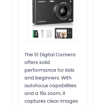
The S1 Digital Camera
offers solid
performance for kids
and beginners. With
autofocus capabilities
and a 16x zoom, it
captures clear images