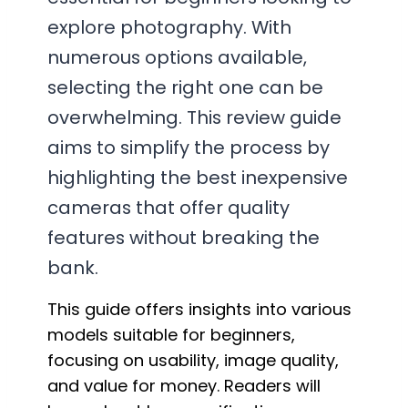
explore photography. With
numerous options available,
selecting the right one can be
overwhelming. This review guide
aims to simplify the process by
highlighting the best inexpensive
cameras that offer quality
features without breaking the
bank.
This guide offers insights into various
models suitable for beginners,
focusing on usability, image quality,
and value for money. Readers will