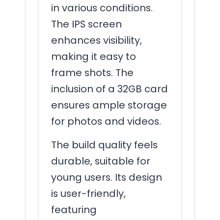
in various conditions.
The IPS screen
enhances visibility,
making it easy to
frame shots. The
inclusion of a 32GB card
ensures ample storage
for photos and videos.
The build quality feels
durable, suitable for
young users. Its design
is user-friendly,
featuring