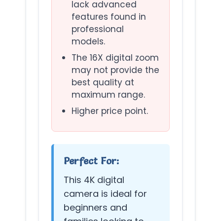
lack advanced
features found in
professional
models.
The 16X digital zoom
may not provide the
best quality at
maximum range.
Higher price point.
Perfect For:
This 4K digital
camera is ideal for
beginners and