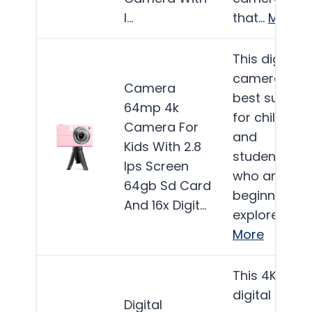
I…
that…
More
This digital
camera is
Camera
best suited
64mp 4k
for children
Camera For
and
Kids With 2.8
students
Ips Screen
who are
64gb Sd Card
beginning to
And 16x Digit…
explore…
More
This 4K
digital
Digital