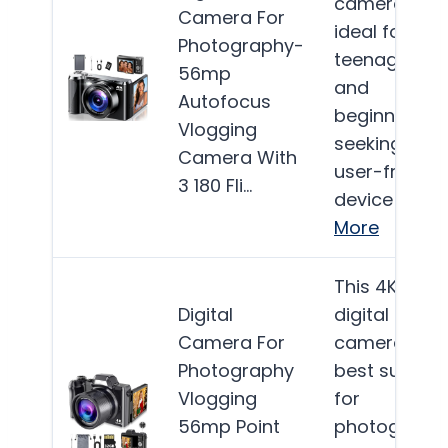
camera is
Camera For
ideal for
Photography-
teenagers
56mp
and
Autofocus
beginners
Vlogging
seeking a
Camera With
user-friendl
3 180 Fli…
device for…
More
This 4K
Digital
digital
Camera For
camera is
Photography
best suited
Vlogging
for
56mp Point
photograph