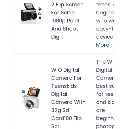
2 Flip Screen
teens, and
For Selfie
beginners
1080p Point
who want a
And Shoot
easy-to-use
Digi…
device for…
More
The W & O
W O Digital
Digital
Camera For
Camera is
Teenskids
best suited
Digital
for teens
Camera With
and kids wh
32g Sd
are
Card180 Flip
beginners in
Scr…
photograph