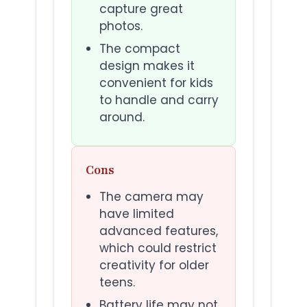
capture great
photos.
The compact
design makes it
convenient for kids
to handle and carry
around.
Cons
The camera may
have limited
advanced features,
which could restrict
creativity for older
teens.
Battery life may not