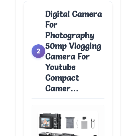
Digital Camera
For
Photography
50mp Vlogging
2
Camera For
Youtube
Compact
Camer…