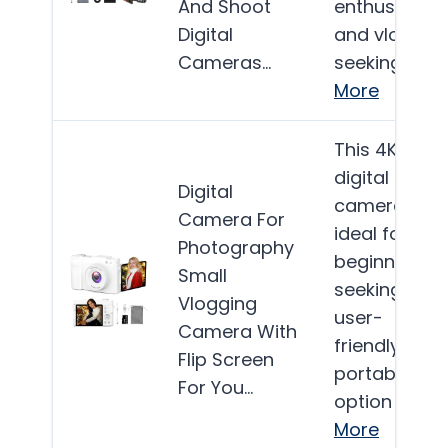
And Shoot
enthusiasts
Digital
and vlogger
Cameras…
seeking a…
More
This 4K
digital
Digital
camera is
Camera For
ideal for
Photography
beginners
Small
seeking a
Vlogging
user-
Camera With
friendly,
Flip Screen
portable
For You…
option for…
More