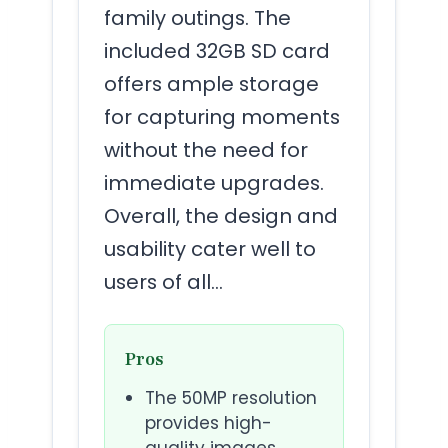
family outings. The
included 32GB SD card
offers ample storage
for capturing moments
without the need for
immediate upgrades.
Overall, the design and
usability cater well to
users of all…
Pros
The 50MP resolution
provides high-
quality images