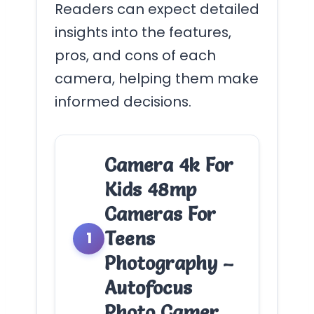
Readers can expect detailed
insights into the features,
pros, and cons of each
camera, helping them make
informed decisions.
Camera 4k For
Kids 48mp
Cameras For
Teens
1
Photography –
Autofocus
Photo Camer…