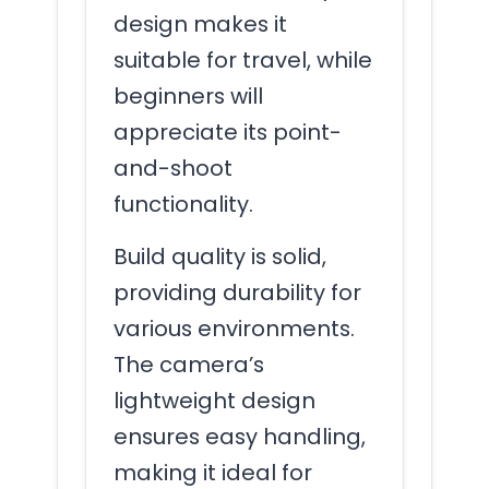
design makes it
suitable for travel, while
beginners will
appreciate its point-
and-shoot
functionality.
Build quality is solid,
providing durability for
various environments.
The camera’s
lightweight design
ensures easy handling,
making it ideal for