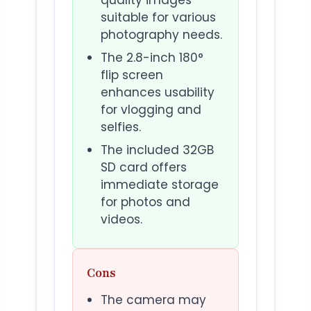
suitable for various
photography needs.
The 2.8-inch 180°
flip screen
enhances usability
for vlogging and
selfies.
The included 32GB
SD card offers
immediate storage
for photos and
videos.
Cons
The camera may