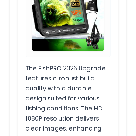
The FishPRO 2026 Upgrade
features a robust build
quality with a durable
design suited for various
fishing conditions. The HD
1080P resolution delivers
clear images, enhancing