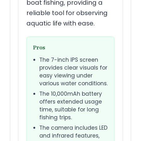
boat fishing, providing a
reliable tool for observing
aquatic life with ease.
Pros
The 7-inch IPS screen
provides clear visuals for
easy viewing under
various water conditions.
The 10,000mAh battery
offers extended usage
time, suitable for long
fishing trips.
The camera includes LED
and infrared features,