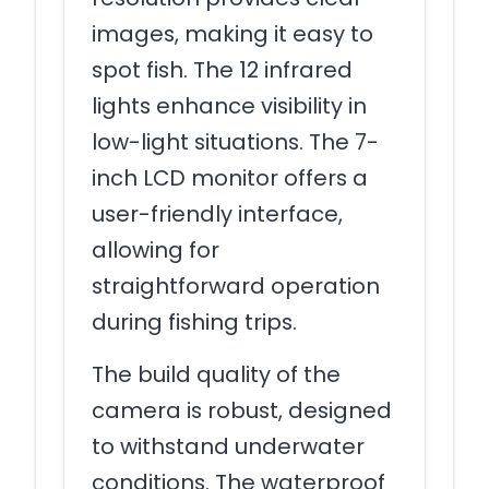
images, making it easy to
spot fish. The 12 infrared
lights enhance visibility in
low-light situations. The 7-
inch LCD monitor offers a
user-friendly interface,
allowing for
straightforward operation
during fishing trips.
The build quality of the
camera is robust, designed
to withstand underwater
conditions. The waterproof