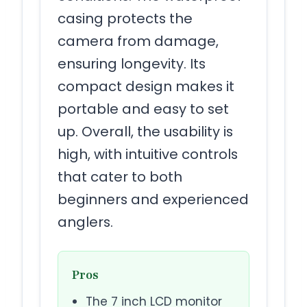
casing protects the
camera from damage,
ensuring longevity. Its
compact design makes it
portable and easy to set
up. Overall, the usability is
high, with intuitive controls
that cater to both
beginners and experienced
anglers.
Pros
The 7 inch LCD monitor