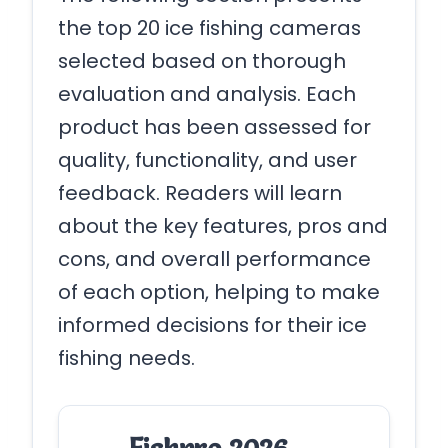
the top 20 ice fishing cameras
selected based on thorough
evaluation and analysis. Each
product has been assessed for
quality, functionality, and user
feedback. Readers will learn
about the key features, pros and
cons, and overall performance
of each option, helping to make
informed decisions for their ice
fishing needs.