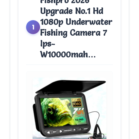
Fishpro 2026
Upgrade No.1 Hd
1080p Underwater
1
Fishing Camera 7
Ips-
W10000mah…