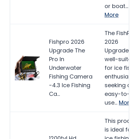
or boat…
More
The FishPRO
Fishpro 2026
2026
Upgrade The
Upgrade is
Pro In
well-suited
Underwater
for ice fishi
Fishing Camera
enthusiasts
-4.3 Ice Fishing
seeking an
Ca…
easy-to-
use…
More
This produc
is ideal for
1200tvl Hd
ice fishing