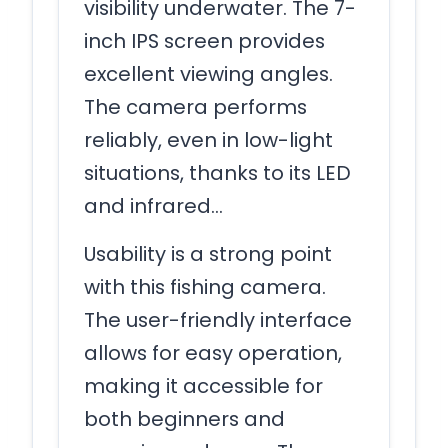
visibility underwater. The 7-
inch IPS screen provides
excellent viewing angles.
The camera performs
reliably, even in low-light
situations, thanks to its LED
and infrared…
Usability is a strong point
with this fishing camera.
The user-friendly interface
allows for easy operation,
making it accessible for
both beginners and