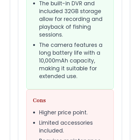
The built-in DVR and
included 32GB storage
allow for recording and
playback of fishing
sessions.
The camera features a
long battery life with a
10,000mAh capacity,
making it suitable for
extended use.
Cons
Higher price point.
Limited accessories
included.