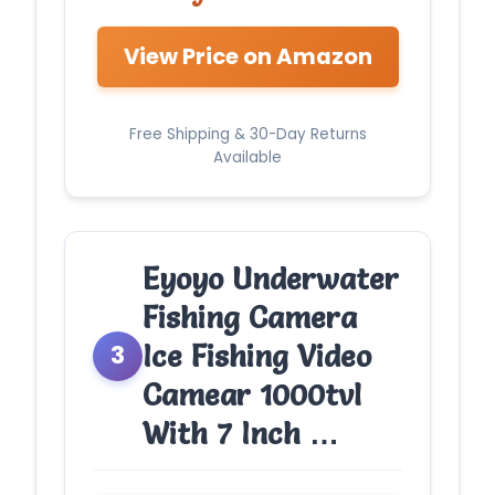
View Price on Amazon
Free Shipping & 30-Day Returns
Available
Eyoyo Underwater
Fishing Camera
Ice Fishing Video
3
Camear 1000tvl
With 7 Inch …