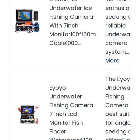
Underwater Ice
enthusiasts
Fishing Camera
seeking a
With 7inch
reliable
Monitor100ft30m
underwater
Cable1000…
camera
system…
More
The Eyoyo
Eyoyo
Underwater
Underwater
Fishing
Fishing Camera
Camera is
7 Inch Lcd
best suited
Monitor Fish
for anglers
Finder
seeking an