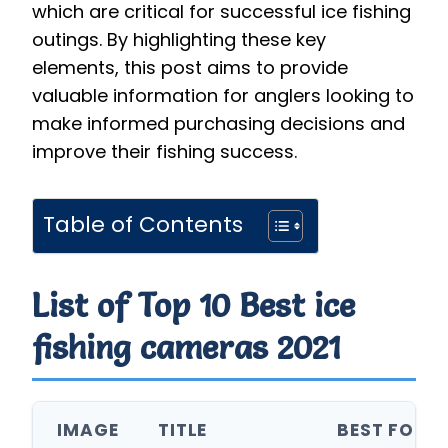
which are critical for successful ice fishing
outings. By highlighting these key
elements, this post aims to provide
valuable information for anglers looking to
make informed purchasing decisions and
improve their fishing success.
Table of Contents
List of Top 10 Best ice
fishing cameras 2021
IMAGE
TITLE
BEST FOR