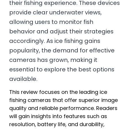
their fishing experience. These devices
provide clear underwater views,
allowing users to monitor fish
behavior and adjust their strategies
accordingly. As ice fishing gains
popularity, the demand for effective
cameras has grown, making it
essential to explore the best options
available.
This review focuses on the leading ice
fishing cameras that offer superior image
quality and reliable performance. Readers
will gain insights into features such as
resolution, battery life, and durability,