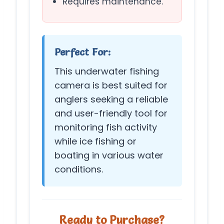
Requires maintenance.
Perfect For:
This underwater fishing
camera is best suited for
anglers seeking a reliable
and user-friendly tool for
monitoring fish activity
while ice fishing or
boating in various water
conditions.
Ready to Purchase?