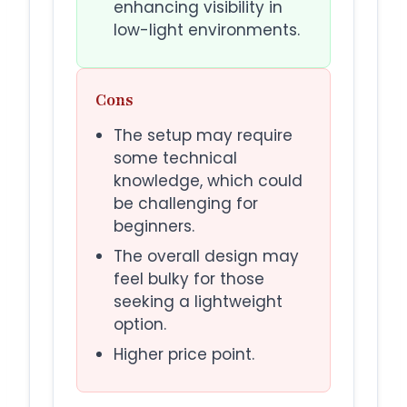
enhancing visibility in
low-light environments.
Cons
The setup may require
some technical
knowledge, which could
be challenging for
beginners.
The overall design may
feel bulky for those
seeking a lightweight
option.
Higher price point.