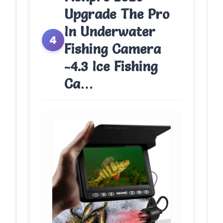
Upgrade The Pro
In Underwater
4
Fishing Camera
-4.3 Ice Fishing
Ca…