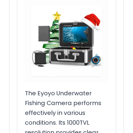
The Eyoyo Underwater
Fishing Camera performs
effectively in various
conditions. Its 1000TVL
resolution provides clear