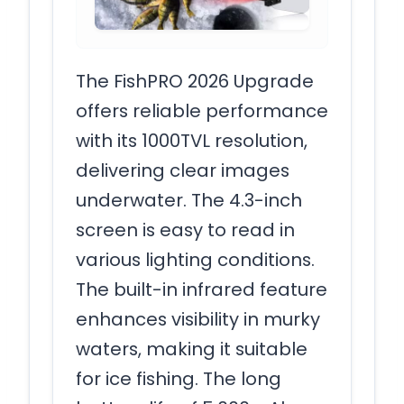
The FishPRO 2026 Upgrade
offers reliable performance
with its 1000TVL resolution,
delivering clear images
underwater. The 4.3-inch
screen is easy to read in
various lighting conditions.
The built-in infrared feature
enhances visibility in murky
waters, making it suitable
for ice fishing. The long