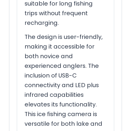
suitable for long fishing
trips without frequent
recharging.
The design is user-friendly,
making it accessible for
both novice and
experienced anglers. The
inclusion of USB-C
connectivity and LED plus
infrared capabilities
elevates its functionality.
This ice fishing camera is
versatile for both lake and