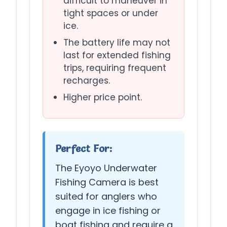
difficult to maneuver in
tight spaces or under
ice.
The battery life may not
last for extended fishing
trips, requiring frequent
recharges.
Higher price point.
Perfect For:
The Eyoyo Underwater
Fishing Camera is best
suited for anglers who
engage in ice fishing or
boat fishing and require a