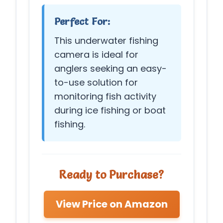
Perfect For:
This underwater fishing
camera is ideal for
anglers seeking an easy-
to-use solution for
monitoring fish activity
during ice fishing or boat
fishing.
Ready to Purchase?
View Price on Amazon