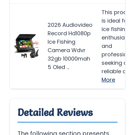
This produc
is ideal for
2026 Audiovideo
ice fishing
Record Hd1080p
enthusiasts
Ice Fishing
and
Camera Wdvr
professiona
32gb 10000mah
seeking a
5 Oled …
reliable and
More
Detailed Reviews
The following section presents