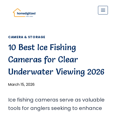
Skip
to
content
CAMERA & STORAGE
10 Best Ice Fishing
Cameras for Clear
Underwater Viewing 2026
March 15, 2026
Ice fishing cameras serve as valuable
tools for anglers seeking to enhance