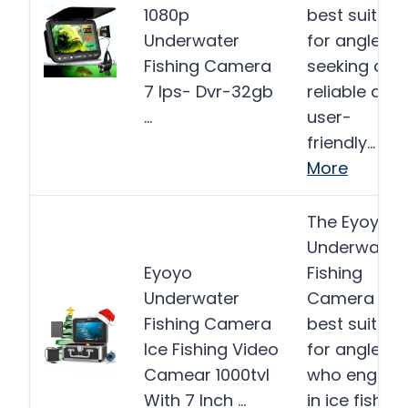
1080p
best suited
Underwater
for anglers
Fishing Camera
seeking a
7 Ips- Dvr-32gb
reliable and
…
user-
friendly…
More
The Eyoyo
Underwater
Eyoyo
Fishing
Underwater
Camera is
Fishing Camera
best suited
Ice Fishing Video
for anglers
Camear 1000tvl
who engag
With 7 Inch …
in ice fishing