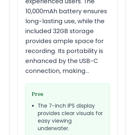
experienced users. The
10,000mAh battery ensures
long-lasting use, while the
included 32GB storage
provides ample space for
recording. Its portability is
enhanced by the USB-C
connection, making…
Pros
The 7-inch IPS display
provides clear visuals for
easy viewing
underwater.