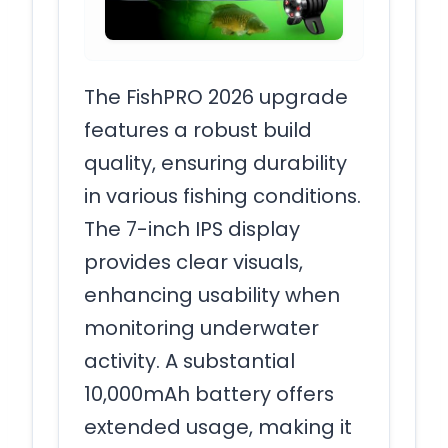
The FishPRO 2026 upgrade
features a robust build
quality, ensuring durability
in various fishing conditions.
The 7-inch IPS display
provides clear visuals,
enhancing usability when
monitoring underwater
activity. A substantial
10,000mAh battery offers
extended usage, making it