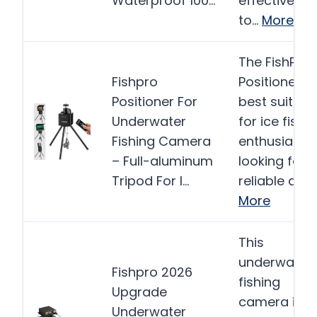
Waterproof 100…
effective too
to…
More
The FishPRO
Fishpro
Positioner is
Positioner For
best suited
Underwater
for ice fishi
Fishing Camera
enthusiasts
– Full-aluminum
looking for 
Tripod For I…
reliable and
More
This
underwater
Fishpro 2026
fishing
Upgrade
camera is
Underwater