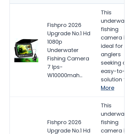
This
underwater
Fishpro 2026
fishing
Upgrade No.1 Hd
camera is
1080p
ideal for
Underwater
anglers
Fishing Camera
seeking an
7 Ips-
easy-to-us
W10000mah…
solution for…
More
This
underwater
Fishpro 2026
fishing
Upgrade No.1 Hd
camera is