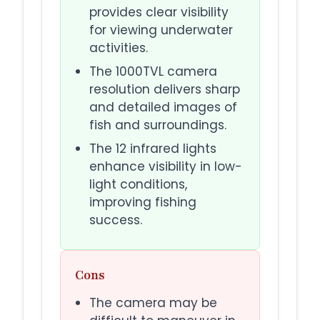
provides clear visibility
for viewing underwater
activities.
The 1000TVL camera
resolution delivers sharp
and detailed images of
fish and surroundings.
The 12 infrared lights
enhance visibility in low-
light conditions,
improving fishing
success.
Cons
The camera may be