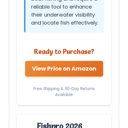
reliable tool to enhance
their underwater visibility
and locate fish effectively.
Ready to Purchase?
View Price on Amazon
Free Shipping & 30-Day Returns
Available
Fishpro 2026