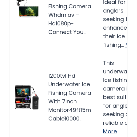
ideal for
Fishing Camera
anglers
Whdmiav –
seeking to
Hd1080p-
enhance
Connect You…
their ice
fishing…
Mor
This
underwater
1200tvl Hd
ice fishing
Underwater Ice
camera is
Fishing Camera
best suited
With 7inch
for anglers
Monitor49ft15m
seeking a
Cable10000…
reliable and
More