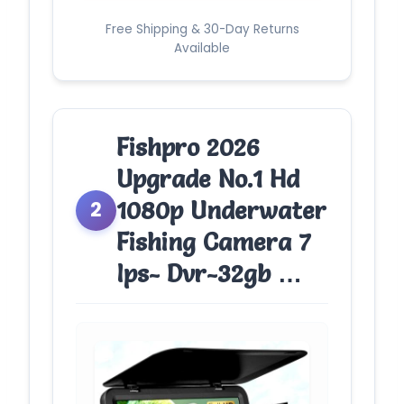
Free Shipping & 30-Day Returns
Available
Fishpro 2026
Upgrade No.1 Hd
1080p Underwater
2
Fishing Camera 7
Ips- Dvr-32gb …