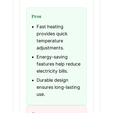
Pros
Fast heating
provides quick
temperature
adjustments.
Energy-saving
features help reduce
electricity bills.
Durable design
ensures long-lasting
use.