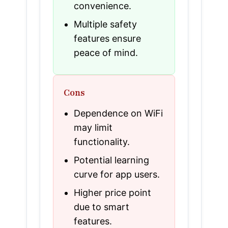
convenience.
Multiple safety
features ensure
peace of mind.
Cons
Dependence on WiFi
may limit
functionality.
Potential learning
curve for app users.
Higher price point
due to smart
features.