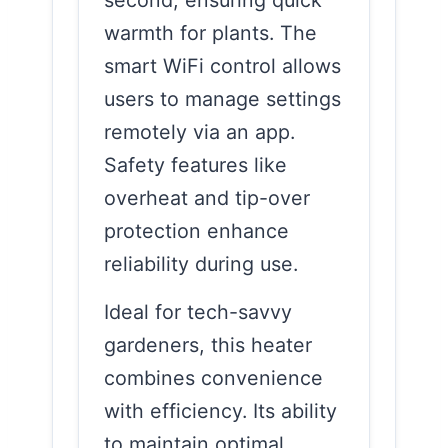
warmth for plants. The
smart WiFi control allows
users to manage settings
remotely via an app.
Safety features like
overheat and tip-over
protection enhance
reliability during use.
Ideal for tech-savvy
gardeners, this heater
combines convenience
with efficiency. Its ability
to maintain optimal