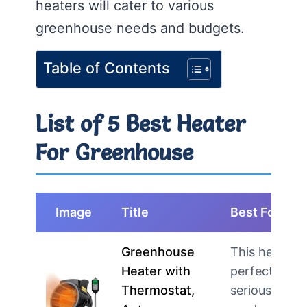
heaters will cater to various
greenhouse needs and budgets.
Table of Contents
List of 5 Best Heater
For Greenhouse
Image
Title
Best For
Greenhouse
This heater i
Heater with
perfect for
Thermostat,
serious