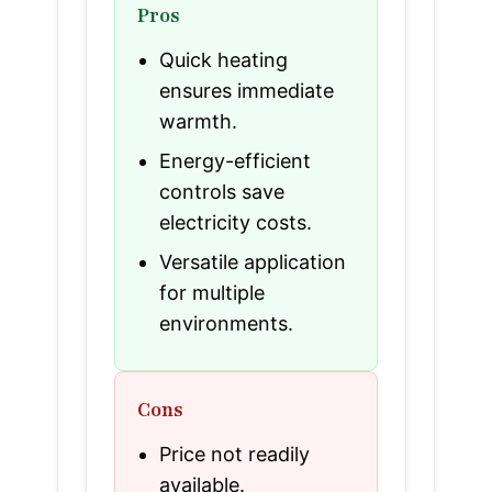
Pros
Quick heating
ensures immediate
warmth.
Energy-efficient
controls save
electricity costs.
Versatile application
for multiple
environments.
Cons
Price not readily
available.