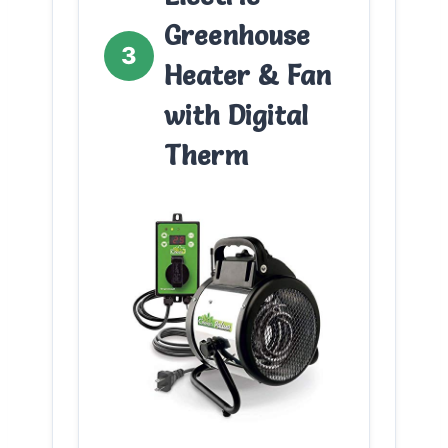
Greenhouse
3
Heater & Fan
with Digital
Therm