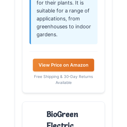
for their plants. It is
suitable for a range of
applications, from
greenhouses to indoor
gardens.
View Price on Amazon
Free Shipping & 30-Day Returns
Available
BioGreen
Electric