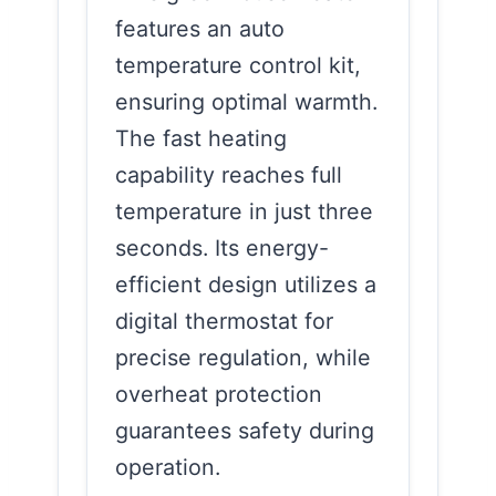
features an auto
temperature control kit,
ensuring optimal warmth.
The fast heating
capability reaches full
temperature in just three
seconds. Its energy-
efficient design utilizes a
digital thermostat for
precise regulation, while
overheat protection
guarantees safety during
operation.