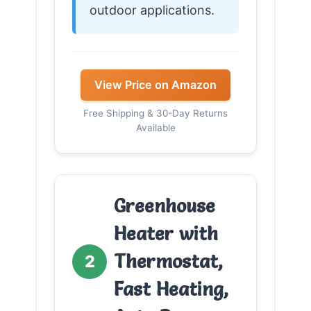
outdoor applications.
View Price on Amazon
Free Shipping & 30-Day Returns
Available
Greenhouse
Heater with
Thermostat,
2
Fast Heating,