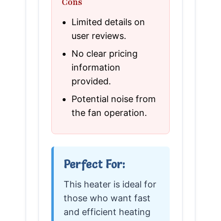
Cons
Limited details on
user reviews.
No clear pricing
information
provided.
Potential noise from
the fan operation.
Perfect For:
This heater is ideal for
those who want fast
and efficient heating