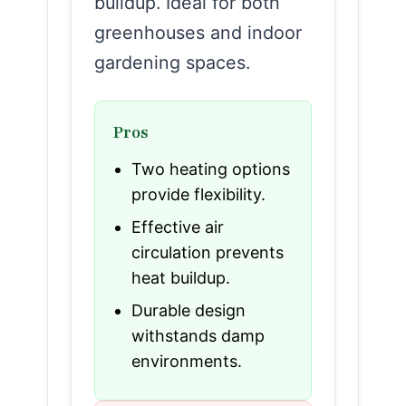
buildup. Ideal for both
greenhouses and indoor
gardening spaces.
Pros
Two heating options
provide flexibility.
Effective air
circulation prevents
heat buildup.
Durable design
withstands damp
environments.