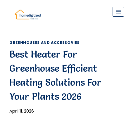
Skip
to
content
GREENHOUSES AND ACCESSORIES
Best Heater For
Greenhouse Efficient
Heating Solutions For
Your Plants 2026
April 11, 2026