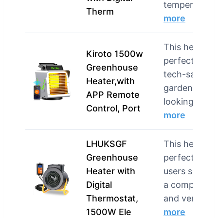
temperat…
Therm
more
This heater i
Kiroto 1500w
perfect for
Greenhouse
tech-savvy
Heater,with
gardeners
APP Remote
looking for …
Control, Port
more
LHUKSGF
This heater i
Greenhouse
perfect for
Heater with
users seekin
Digital
a compact
Thermostat,
and versa…
1500W Ele
more