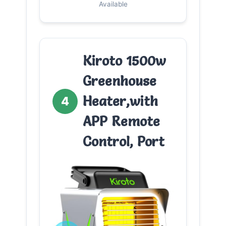
Available
Kiroto 1500w
Greenhouse
Heater,with
4
APP Remote
Control, Port