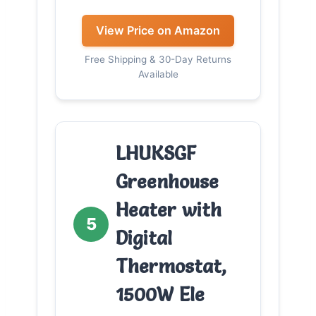
View Price on Amazon
Free Shipping & 30-Day Returns
Available
LHUKSGF
Greenhouse
Heater with
5
Digital
Thermostat,
1500W Ele