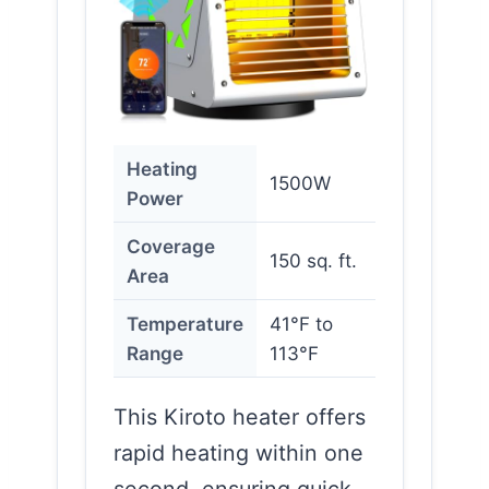
Heating
1500W
Power
Coverage
150 sq. ft.
Area
Temperature
41°F to
Range
113°F
This Kiroto heater offers
rapid heating within one
second, ensuring quick