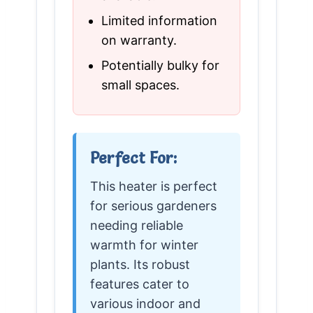
Limited information
on warranty.
Potentially bulky for
small spaces.
Perfect For:
This heater is perfect
for serious gardeners
needing reliable
warmth for winter
plants. Its robust
features cater to
various indoor and