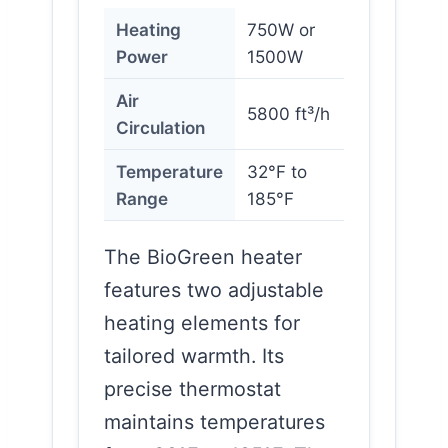
Heating
750W or
Power
1500W
Air
5800 ft³/h
Circulation
Temperature
32°F to
Range
185°F
The BioGreen heater
features two adjustable
heating elements for
tailored warmth. Its
precise thermostat
maintains temperatures