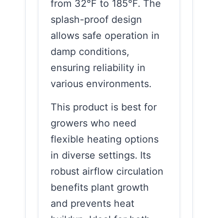
from 32°F to 185°F. The
splash-proof design
allows safe operation in
damp conditions,
ensuring reliability in
various environments.
This product is best for
growers who need
flexible heating options
in diverse settings. Its
robust airflow circulation
benefits plant growth
and prevents heat