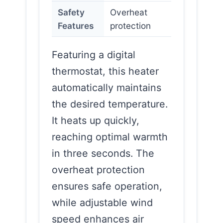
Safety
Overheat
Features
protection
Featuring a digital
thermostat, this heater
automatically maintains
the desired temperature.
It heats up quickly,
reaching optimal warmth
in three seconds. The
overheat protection
ensures safe operation,
while adjustable wind
speed enhances air