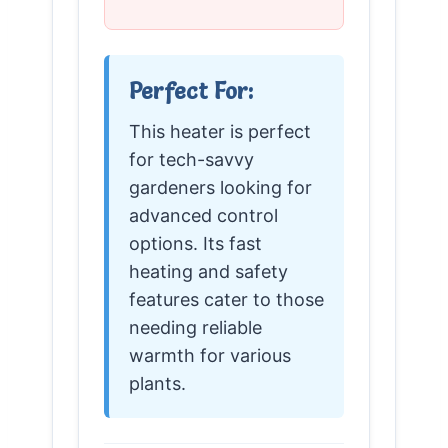
Perfect For:
This heater is perfect
for tech-savvy
gardeners looking for
advanced control
options. Its fast
heating and safety
features cater to those
needing reliable
warmth for various
plants.