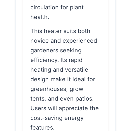
circulation for plant
health.
This heater suits both
novice and experienced
gardeners seeking
efficiency. Its rapid
heating and versatile
design make it ideal for
greenhouses, grow
tents, and even patios.
Users will appreciate the
cost-saving energy
features.