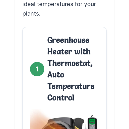
ideal temperatures for your
plants.
Greenhouse
Heater with
Thermostat,
1
Auto
Temperature
Control