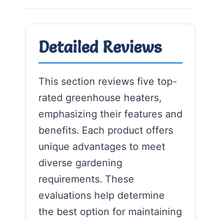
Detailed Reviews
This section reviews five top-
rated greenhouse heaters,
emphasizing their features and
benefits. Each product offers
unique advantages to meet
diverse gardening
requirements. These
evaluations help determine
the best option for maintaining