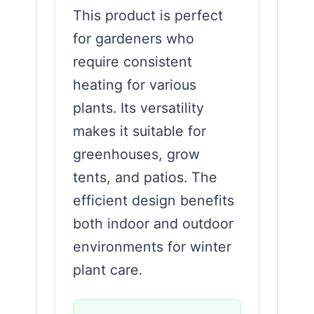
This product is perfect
for gardeners who
require consistent
heating for various
plants. Its versatility
makes it suitable for
greenhouses, grow
tents, and patios. The
efficient design benefits
both indoor and outdoor
environments for winter
plant care.