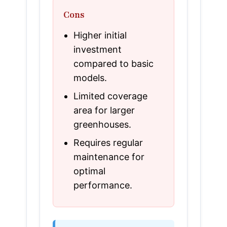
Cons
Higher initial
investment
compared to basic
models.
Limited coverage
area for larger
greenhouses.
Requires regular
maintenance for
optimal
performance.