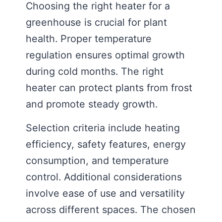
Choosing the right heater for a
greenhouse is crucial for plant
health. Proper temperature
regulation ensures optimal growth
during cold months. The right
heater can protect plants from frost
and promote steady growth.
Selection criteria include heating
efficiency, safety features, energy
consumption, and temperature
control. Additional considerations
involve ease of use and versatility
across different spaces. The chosen