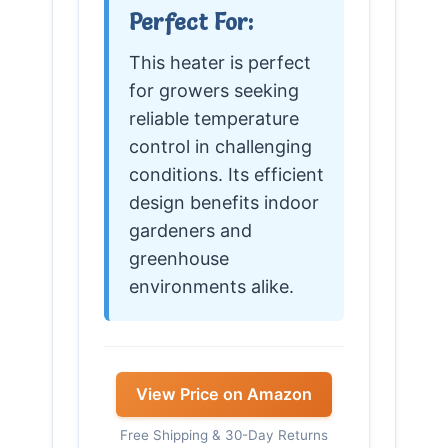
Perfect For:
This heater is perfect
for growers seeking
reliable temperature
control in challenging
conditions. Its efficient
design benefits indoor
gardeners and
greenhouse
environments alike.
View Price on Amazon
Free Shipping & 30-Day Returns