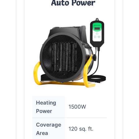
Auto Power
Heating
1500W
Power
Coverage
120 sq. ft.
Area