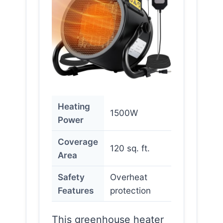
Heating
1500W
Power
Coverage
120 sq. ft.
Area
Safety
Overheat
Features
protection
This greenhouse heater