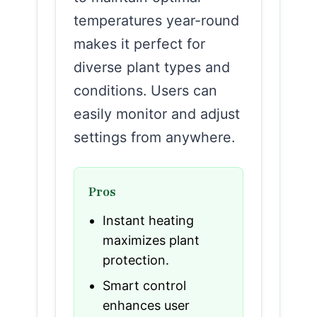
temperatures year-round
makes it perfect for
diverse plant types and
conditions. Users can
easily monitor and adjust
settings from anywhere.
Pros
Instant heating
maximizes plant
protection.
Smart control
enhances user