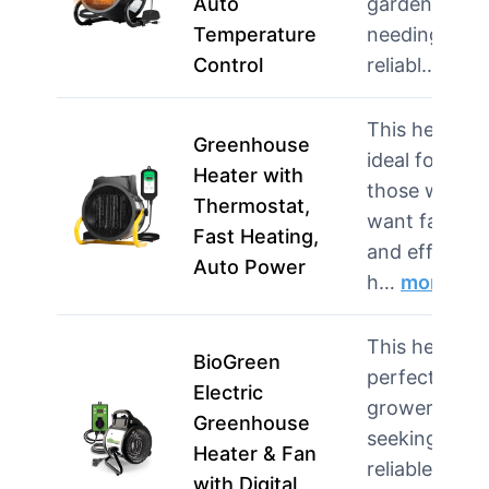
Auto
gardeners
Temperature
needing
Control
reliabl…
mor
This heater i
Greenhouse
ideal for
Heater with
those who
Thermostat,
want fast
Fast Heating,
and efficient
Auto Power
h…
more
This heater i
BioGreen
perfect for
Electric
growers
Greenhouse
seeking
Heater & Fan
reliable
with Digital