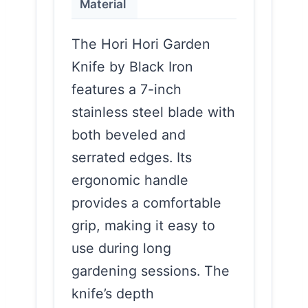
Material
The Hori Hori Garden
Knife by Black Iron
features a 7-inch
stainless steel blade with
both beveled and
serrated edges. Its
ergonomic handle
provides a comfortable
grip, making it easy to
use during long
gardening sessions. The
knife’s depth