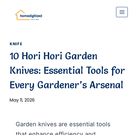
Skip
to
content
KNIFE
10 Hori Hori Garden
Knives: Essential Tools for
Every Gardener’s Arsenal
May 11, 2026
Garden knives are essential tools
that enhance efficiency and