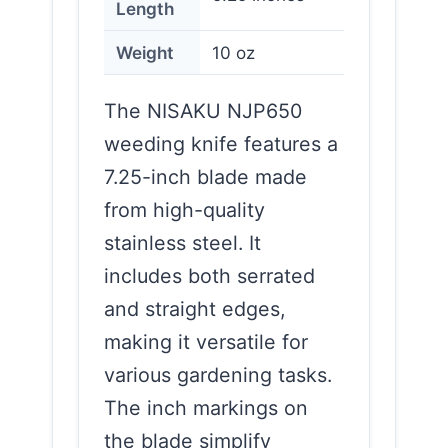
Length
Weight
10 oz
The NISAKU NJP650
weeding knife features a
7.25-inch blade made
from high-quality
stainless steel. It
includes both serrated
and straight edges,
making it versatile for
various gardening tasks.
The inch markings on
the blade simplify