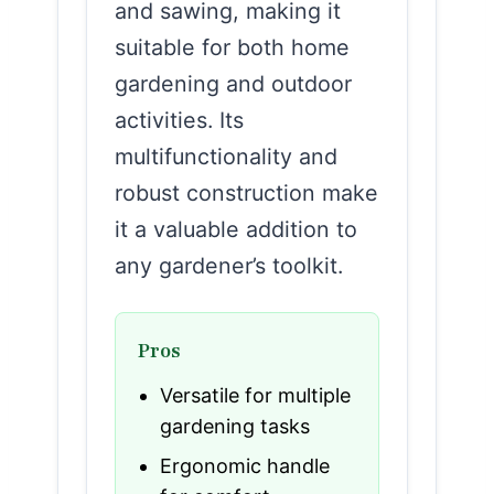
and sawing, making it
suitable for both home
gardening and outdoor
activities. Its
multifunctionality and
robust construction make
it a valuable addition to
any gardener’s toolkit.
Pros
Versatile for multiple
gardening tasks
Ergonomic handle