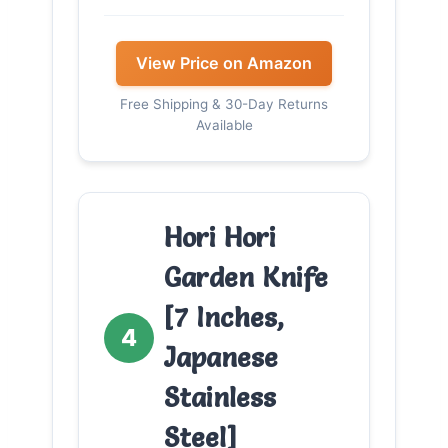
View Price on Amazon
Free Shipping & 30-Day Returns
Available
Hori Hori
Garden Knife
[7 Inches,
4
Japanese
Stainless
Steel]