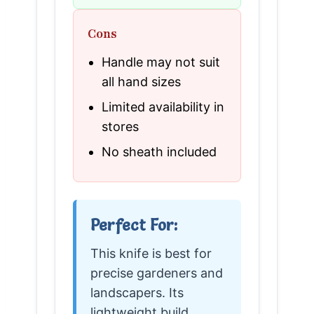
Cons
Handle may not suit
all hand sizes
Limited availability in
stores
No sheath included
Perfect For:
This knife is best for
precise gardeners and
landscapers. Its
lightweight build