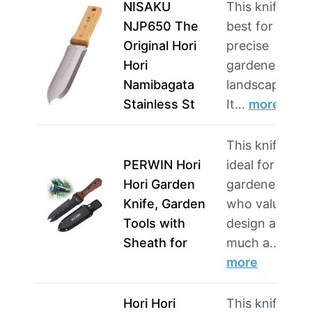
NISAKU
This knife is
NJP650 The
best for
Original Hori
precise
Hori
gardeners and
Namibagata
landscapers.
Stainless St
It…
more
This knife is
PERWIN Hori
ideal for
Hori Garden
gardeners
Knife, Garden
who value
Tools with
design as
Sheath for
much a…
more
Hori Hori
This knife is