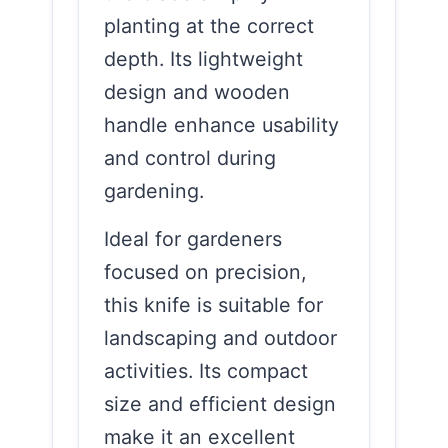
planting at the correct
depth. Its lightweight
design and wooden
handle enhance usability
and control during
gardening.
Ideal for gardeners
focused on precision,
this knife is suitable for
landscaping and outdoor
activities. Its compact
size and efficient design
make it an excellent