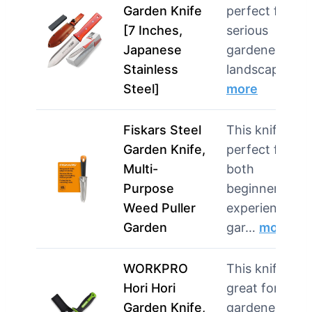
Garden Knife
perfect for
[7 Inches,
serious
Japanese
gardeners and
Stainless
landscaping …
Steel]
more
Fiskars Steel
This knife is
Garden Knife,
perfect for
Multi-
both
Purpose
beginners and
Weed Puller
experienced
Garden
gar…
more
WORKPRO
This knife is
Hori Hori
great for
Garden Knife,
gardeners