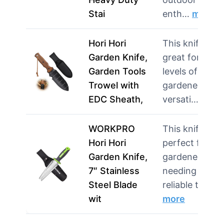
Stai
enth…
more
Hori Hori
This knife is
Garden Knife,
great for all
Garden Tools
levels of
Trowel with
gardeners. Its
EDC Sheath,
versati…
more
WORKPRO
This knife is
Hori Hori
perfect for
Garden Knife,
gardeners
7″ Stainless
needing a
Steel Blade
reliable tool …
wit
more