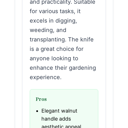
and practicality. Suitable
for various tasks, it
excels in digging,
weeding, and
transplanting. The knife
is a great choice for
anyone looking to
enhance their gardening
experience.
Pros
Elegant walnut
handle adds
aesthetic appeal