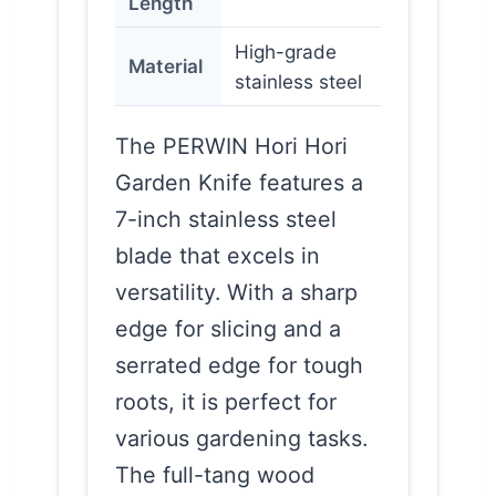
Length
High-grade
Material
stainless steel
The PERWIN Hori Hori
Garden Knife features a
7-inch stainless steel
blade that excels in
versatility. With a sharp
edge for slicing and a
serrated edge for tough
roots, it is perfect for
various gardening tasks.
The full-tang wood