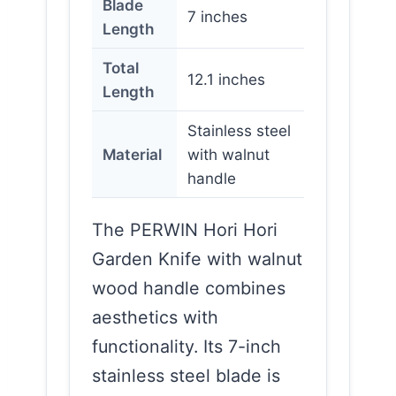
Blade
7 inches
Length
Total
12.1 inches
Length
Stainless steel
Material
with walnut
handle
The PERWIN Hori Hori
Garden Knife with walnut
wood handle combines
aesthetics with
functionality. Its 7-inch
stainless steel blade is