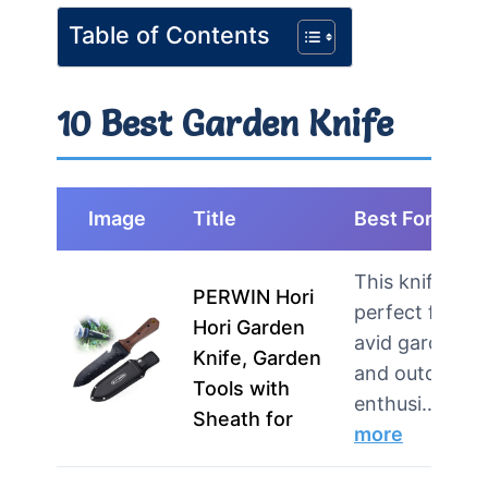
Table of Contents
10 Best Garden Knife
Image
Title
Best For
This knife is
PERWIN Hori
perfect for
Hori Garden
avid gardener
Knife, Garden
and outdoor
Tools with
enthusi…
Sheath for
more