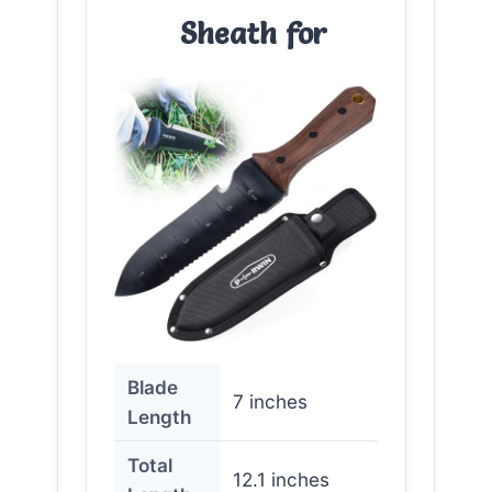
Sheath for
Blade
7 inches
Length
Total
12.1 inches