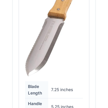
Blade
7.25 inches
Length
Handle
5.25 inches