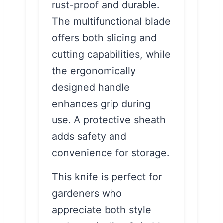
rust-proof and durable.
The multifunctional blade
offers both slicing and
cutting capabilities, while
the ergonomically
designed handle
enhances grip during
use. A protective sheath
adds safety and
convenience for storage.
This knife is perfect for
gardeners who
appreciate both style