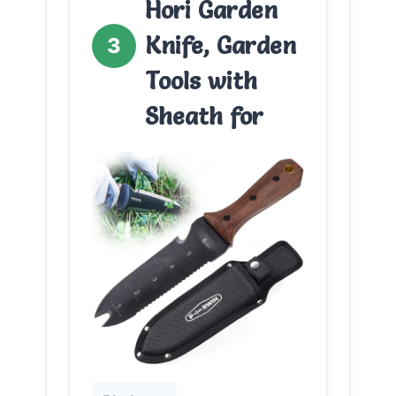
Hori Garden
Knife, Garden
3
Tools with
Sheath for