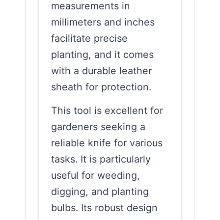
measurements in
millimeters and inches
facilitate precise
planting, and it comes
with a durable leather
sheath for protection.
This tool is excellent for
gardeners seeking a
reliable knife for various
tasks. It is particularly
useful for weeding,
digging, and planting
bulbs. Its robust design