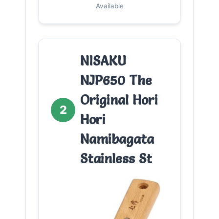
Available
NISAKU
NJP650 The
Original Hori
2
Hori
Namibagata
Stainless St