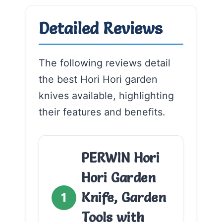
Detailed Reviews
The following reviews detail
the best Hori Hori garden
knives available, highlighting
their features and benefits.
PERWIN Hori
Hori Garden
Knife, Garden
1
Tools with