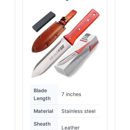
Blade
7 inches
Length
Material
Stainless steel
Sheath
Leather