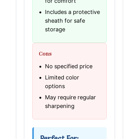
for comfort
Includes a protective
sheath for safe
storage
Cons
No specified price
Limited color
options
May require regular
sharpening
Perfect For: