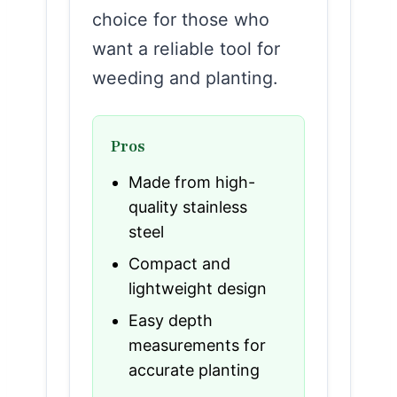
choice for those who
want a reliable tool for
weeding and planting.
Pros
Made from high-
quality stainless
steel
Compact and
lightweight design
Easy depth
measurements for
accurate planting