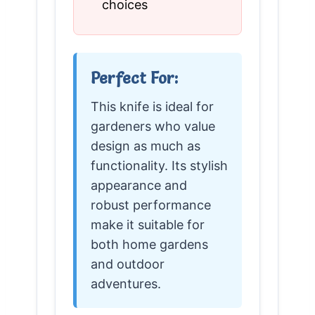
choices
Perfect For:
This knife is ideal for
gardeners who value
design as much as
functionality. Its stylish
appearance and
robust performance
make it suitable for
both home gardens
and outdoor
adventures.