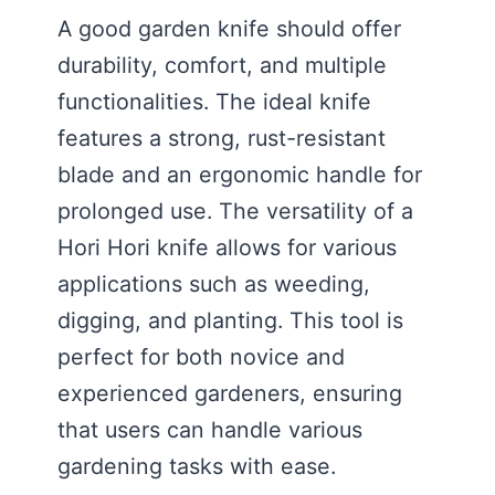
A good garden knife should offer
durability, comfort, and multiple
functionalities. The ideal knife
features a strong, rust-resistant
blade and an ergonomic handle for
prolonged use. The versatility of a
Hori Hori knife allows for various
applications such as weeding,
digging, and planting. This tool is
perfect for both novice and
experienced gardeners, ensuring
that users can handle various
gardening tasks with ease.