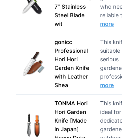
7″ Stainless
who need a
Steel Blade
reliable tool f
wit
more
gonicc
This knife is
Professional
suitable for
Hori Hori
serious
Garden Knife
gardeners and
with Leather
professiona…
Shea
more
TONMA Hori
This knife is
Hori Garden
ideal for
Knife [Made
dedicated
in Japan]
gardeners and
Heavy Duty
outdoor