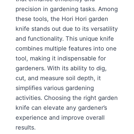
precision in gardening tasks. Among
these tools, the Hori Hori garden
knife stands out due to its versatility
and functionality. This unique knife
combines multiple features into one
tool, making it indispensable for
gardeners. With its ability to dig,
cut, and measure soil depth, it
simplifies various gardening
activities. Choosing the right garden
knife can elevate any gardener’s
experience and improve overall
results.