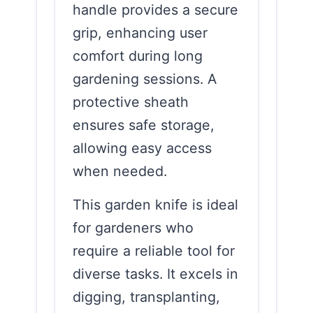
handle provides a secure
grip, enhancing user
comfort during long
gardening sessions. A
protective sheath
ensures safe storage,
allowing easy access
when needed.
This garden knife is ideal
for gardeners who
require a reliable tool for
diverse tasks. It excels in
digging, transplanting,