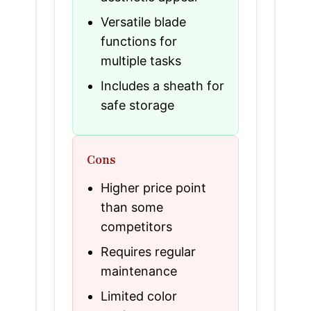
Versatile blade
functions for
multiple tasks
Includes a sheath for
safe storage
Cons
Higher price point
than some
competitors
Requires regular
maintenance
Limited color