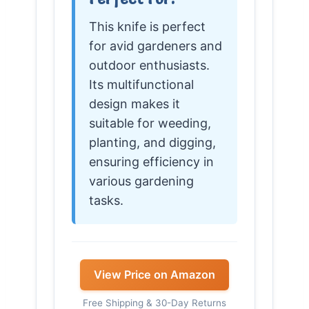
This knife is perfect
for avid gardeners and
outdoor enthusiasts.
Its multifunctional
design makes it
suitable for weeding,
planting, and digging,
ensuring efficiency in
various gardening
tasks.
View Price on Amazon
Free Shipping & 30-Day Returns