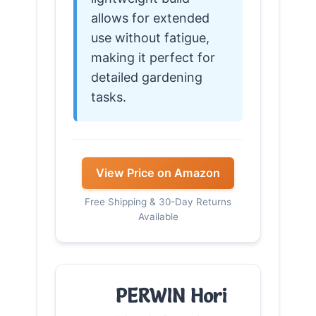
allows for extended
use without fatigue,
making it perfect for
detailed gardening
tasks.
View Price on Amazon
Free Shipping & 30-Day Returns
Available
PERWIN Hori