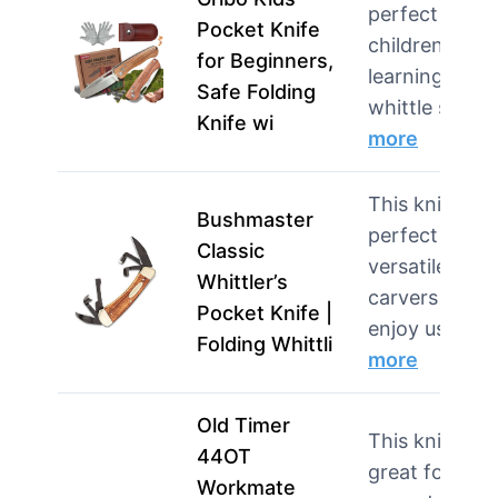
perfect for
Pocket Knife
children
for Beginners,
learning to
Safe Folding
whittle safel
Knife wi
more
This knife is
Bushmaster
perfect for
Classic
versatile
Whittler’s
carvers who
Pocket Knife |
enjoy using …
Folding Whittli
more
Old Timer
This knife is
44OT
great for
Workmate