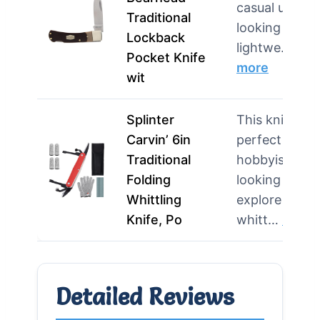
casual users
Traditional
looking for a
Lockback
lightwe…
Pocket Knife
more
wit
Splinter
This knife is
Carvin’ 6in
perfect for
Traditional
hobbyists
Folding
looking to
Whittling
explore
Knife, Po
whitt…
more
Detailed Reviews