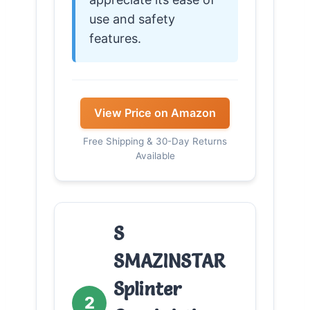
use and safety
features.
View Price on Amazon
Free Shipping & 30-Day Returns
Available
S
SMAZINSTAR
Splinter
2