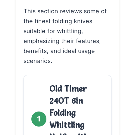
This section reviews some of
the finest folding knives
suitable for whittling,
emphasizing their features,
benefits, and ideal usage
scenarios.
Old Timer
24OT 6in
Folding
1
Whittling