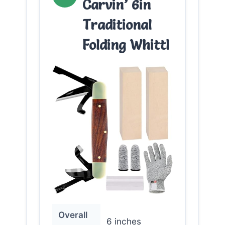
Carvin’ 6in
Traditional
Folding Whittl
Overall
6 inches