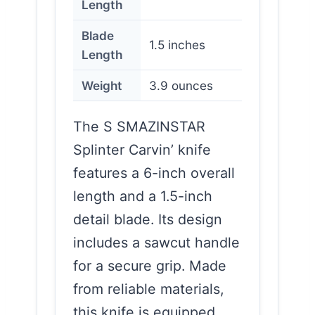
Length
Blade
1.5 inches
Length
Weight
3.9 ounces
The S SMAZINSTAR
Splinter Carvin’ knife
features a 6-inch overall
length and a 1.5-inch
detail blade. Its design
includes a sawcut handle
for a secure grip. Made
from reliable materials,
this knife is equipped