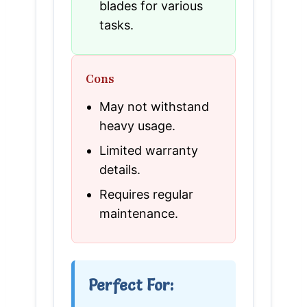
blades for various
tasks.
Cons
May not withstand
heavy usage.
Limited warranty
details.
Requires regular
maintenance.
Perfect For: