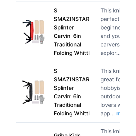
S
This knife is
SMAZINSTAR
perfect for
Splinter
beginners
Carvin’ 6in
and young
Traditional
carvers
Folding Whittl
explor…
more
S
This knife is
SMAZINSTAR
great for
Splinter
hobbyists an
Carvin’ 6in
outdoor
Traditional
lovers who
Folding Whittl
app…
more
This knife is
Gribo Kids