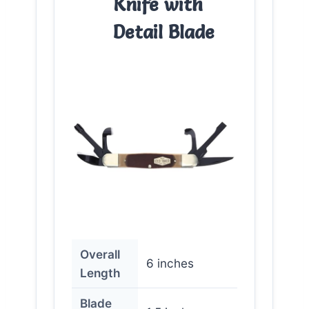
Knife with
Detail Blade
Overall
6 inches
Length
Blade