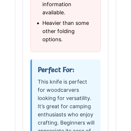
information
available.
Heavier than some
other folding
options.
Perfect For:
This knife is perfect
for woodcarvers
looking for versatility.
It’s great for camping
enthusiasts who enjoy
crafting. Beginners will
appreciate its ease of