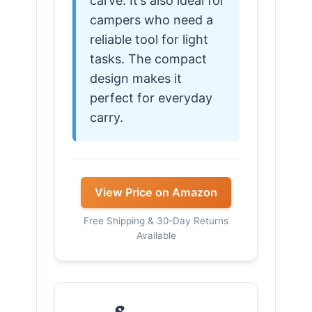
carve. It’s also ideal for
campers who need a
reliable tool for light
tasks. The compact
design makes it
perfect for everyday
carry.
View Price on Amazon
Free Shipping & 30-Day Returns
Available