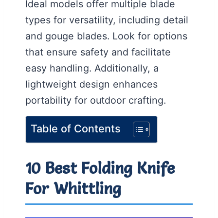
Ideal models offer multiple blade
types for versatility, including detail
and gouge blades. Look for options
that ensure safety and facilitate
easy handling. Additionally, a
lightweight design enhances
portability for outdoor crafting.
Table of Contents
10 Best Folding Knife
For Whittling