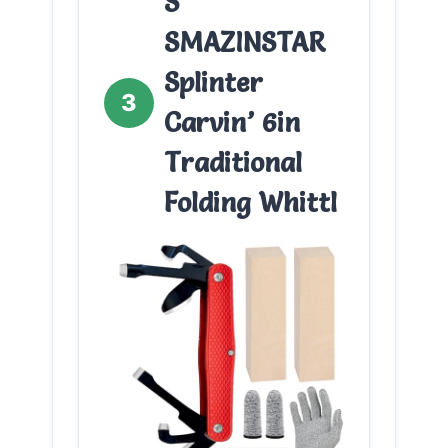
S
SMAZINSTAR
Splinter
3
Carvin’ 6in
Traditional
Folding Whittl