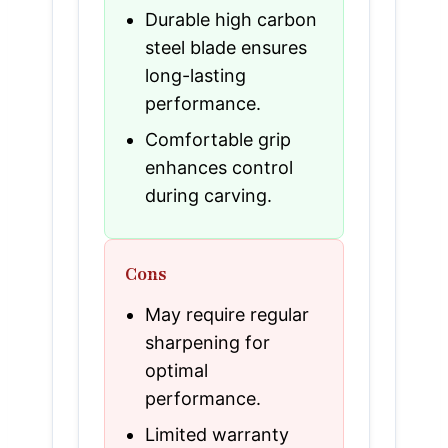
Durable high carbon
steel blade ensures
long-lasting
performance.
Comfortable grip
enhances control
during carving.
Cons
May require regular
sharpening for
optimal
performance.
Limited warranty