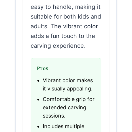
easy to handle, making it
suitable for both kids and
adults. The vibrant color
adds a fun touch to the
carving experience.
Pros
Vibrant color makes
it visually appealing.
Comfortable grip for
extended carving
sessions.
Includes multiple