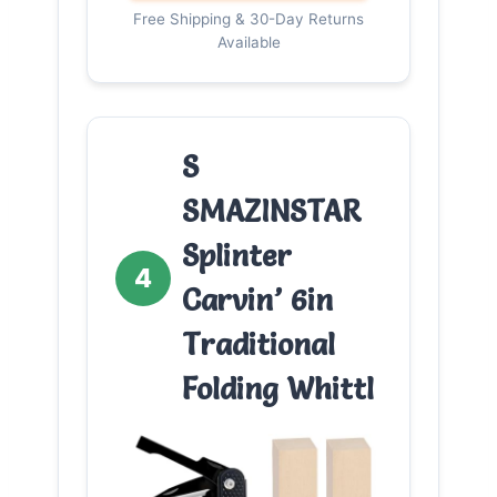
Free Shipping & 30-Day Returns
Available
S
SMAZINSTAR
Splinter
4
Carvin’ 6in
Traditional
Folding Whittl