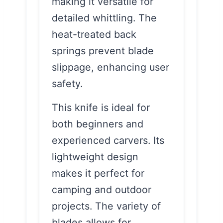
making it versatile for
detailed whittling. The
heat-treated back
springs prevent blade
slippage, enhancing user
safety.
This knife is ideal for
both beginners and
experienced carvers. Its
lightweight design
makes it perfect for
camping and outdoor
projects. The variety of
blades allows for