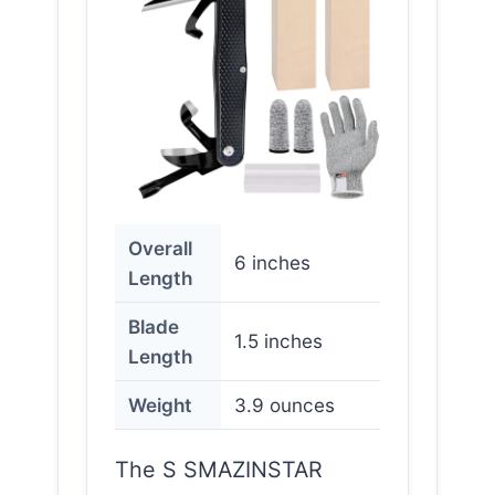
Overall
6 inches
Length
Blade
1.5 inches
Length
Weight
3.9 ounces
The S SMAZINSTAR