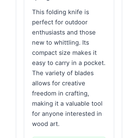
This folding knife is
perfect for outdoor
enthusiasts and those
new to whittling. Its
compact size makes it
easy to carry in a pocket.
The variety of blades
allows for creative
freedom in crafting,
making it a valuable tool
for anyone interested in
wood art.