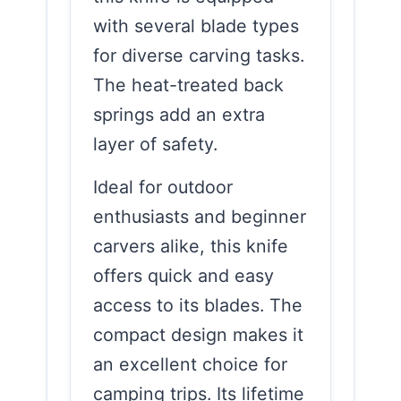
with several blade types
for diverse carving tasks.
The heat-treated back
springs add an extra
layer of safety.
Ideal for outdoor
enthusiasts and beginner
carvers alike, this knife
offers quick and easy
access to its blades. The
compact design makes it
an excellent choice for
camping trips. Its lifetime