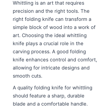
Whittling is an art that requires
precision and the right tools. The
right folding knife can transform a
simple block of wood into a work of
art. Choosing the ideal whittling
knife plays a crucial role in the
carving process. A good folding
knife enhances control and comfort,
allowing for intricate designs and
smooth cuts.
A quality folding knife for whittling
should feature a sharp, durable
blade and a comfortable handle.