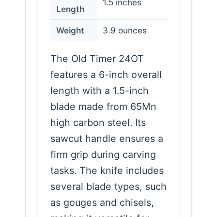
1.5 inches
Length
Weight
3.9 ounces
The Old Timer 24OT
features a 6-inch overall
length with a 1.5-inch
blade made from 65Mn
high carbon steel. Its
sawcut handle ensures a
firm grip during carving
tasks. The knife includes
several blade types, such
as gouges and chisels,