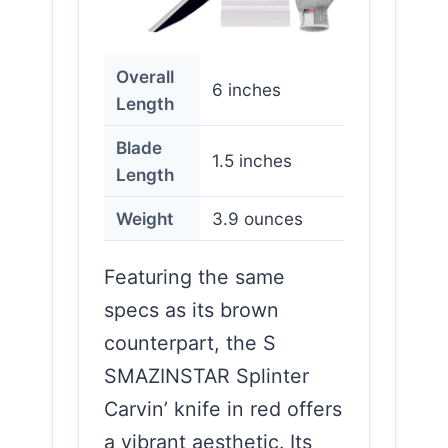
Overall
6 inches
Length
Blade
1.5 inches
Length
Weight
3.9 ounces
Featuring the same
specs as its brown
counterpart, the S
SMAZINSTAR Splinter
Carvin’ knife in red offers
a vibrant aesthetic. Its