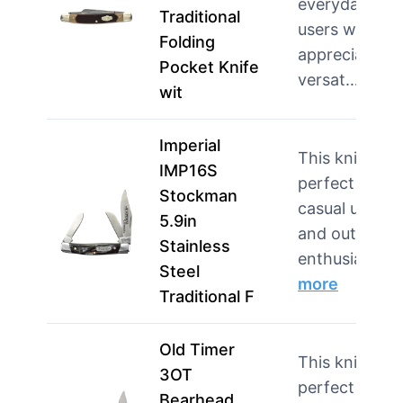
everyday
Traditional
users who
Folding
appreciate
Pocket Knife
versat…
mor
wit
Imperial
This knife is
IMP16S
perfect for
Stockman
casual users
5.9in
and outdoor
Stainless
enthusias…
Steel
more
Traditional F
Old Timer
This knife is
3OT
perfect for
Bearhead