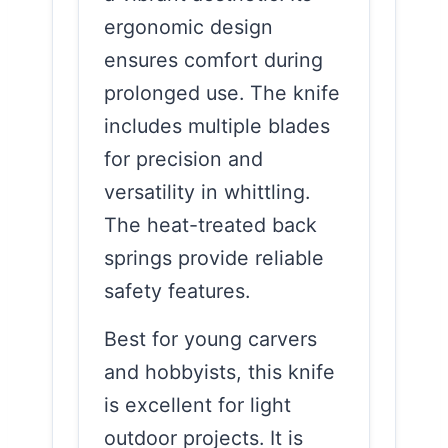
ergonomic design
ensures comfort during
prolonged use. The knife
includes multiple blades
for precision and
versatility in whittling.
The heat-treated back
springs provide reliable
safety features.
Best for young carvers
and hobbyists, this knife
is excellent for light
outdoor projects. It is