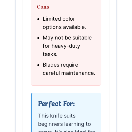
Cons
Limited color
options available.
May not be suitable
for heavy-duty
tasks.
Blades require
careful maintenance.
Perfect For:
This knife suits
beginners learning to