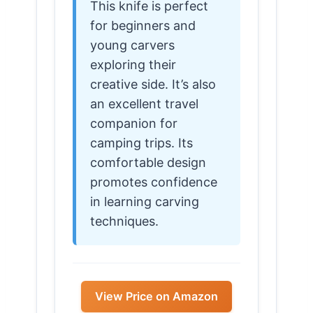
This knife is perfect
for beginners and
young carvers
exploring their
creative side. It’s also
an excellent travel
companion for
camping trips. Its
comfortable design
promotes confidence
in learning carving
techniques.
View Price on Amazon