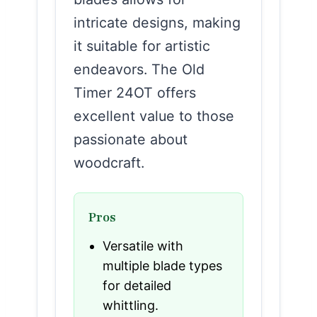
intricate designs, making
it suitable for artistic
endeavors. The Old
Timer 24OT offers
excellent value to those
passionate about
woodcraft.
Pros
Versatile with
multiple blade types
for detailed
whittling.