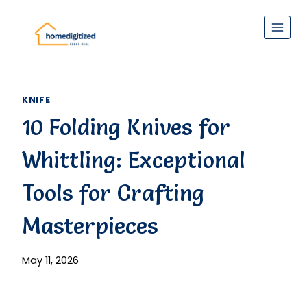
Skip
to
content
KNIFE
10 Folding Knives for
Whittling: Exceptional
Tools for Crafting
Masterpieces
May 11, 2026