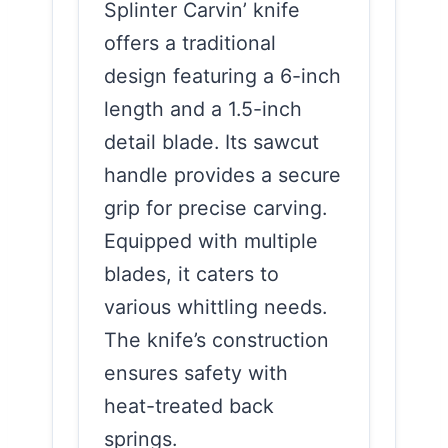
Splinter Carvin’ knife
offers a traditional
design featuring a 6-inch
length and a 1.5-inch
detail blade. Its sawcut
handle provides a secure
grip for precise carving.
Equipped with multiple
blades, it caters to
various whittling needs.
The knife’s construction
ensures safety with
heat-treated back
springs.