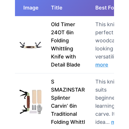
Image
Title
Best For
Old Timer
This knife is
24OT 6in
perfect for
Folding
woodcarvers
Whittling
looking for
Knife with
versatilit…
Detail Blade
more
S
This knife
SMAZINSTAR
suits
Splinter
beginners
Carvin’ 6in
learning to
Traditional
carve. It’s als
Folding Whittl
idea…
more