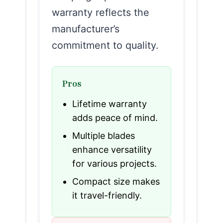
warranty reflects the
manufacturer’s
commitment to quality.
Pros
Lifetime warranty
adds peace of mind.
Multiple blades
enhance versatility
for various projects.
Compact size makes
it travel-friendly.