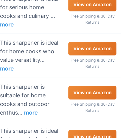
View on Amazon
for serious home
cooks and culinary …
Free Shipping & 30-Day
Returns
more
This sharpener is ideal
View on Amazon
for home cooks who
value versatility…
Free Shipping & 30-Day
Returns
more
This sharpener is
View on Amazon
suitable for home
cooks and outdoor
Free Shipping & 30-Day
Returns
enthus…
more
This sharpener is ideal
View on Amazon