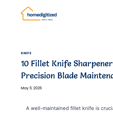
Skip
to
content
KNIFE
10 Fillet Knife Sharpener
Precision Blade Mainten
May 11, 2026
A well-maintained fillet knife is cruci