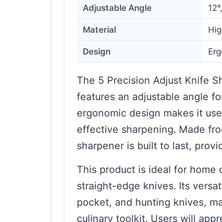
Adjustable Angle
12°
Material
Hig
Design
Erg
The 5 Precision Adjust Knife 
features an adjustable angle fo
ergonomic design makes it user
effective sharpening. Made fro
sharpener is built to last, prov
This product is ideal for home
straight-edge knives. Its versat
pocket, and hunting knives, mak
culinary toolkit. Users will app