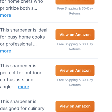
for home chefs who
prioritize both s…
Free Shipping & 30-Day
Returns
more
This sharpener is ideal
View on Amazon
for busy home cooks
or professional …
Free Shipping & 30-Day
Returns
more
This sharpener is
View on Amazon
perfect for outdoor
enthusiasts and
Free Shipping & 30-Day
Returns
angler…
more
This sharpener is
View on Amazon
designed for culinary