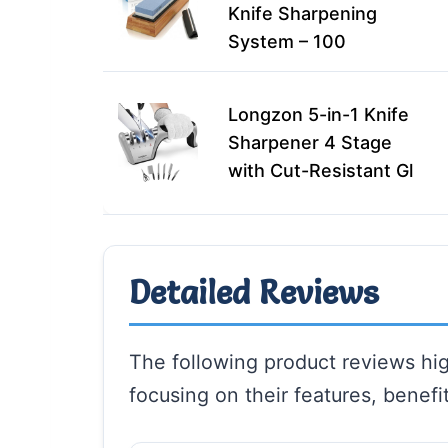
Knife Sharpening
System – 100
Longzon 5-in-1 Knife
Sharpener 4 Stage
with Cut-Resistant Gl
Detailed Reviews
The following product reviews high
focusing on their features, benefit