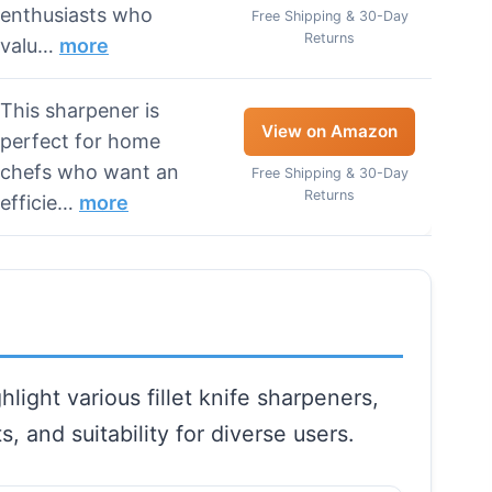
enthusiasts who
Free Shipping & 30-Day
Returns
valu…
more
This sharpener is
View on Amazon
perfect for home
chefs who want an
Free Shipping & 30-Day
Returns
efficie…
more
light various fillet knife sharpeners,
s, and suitability for diverse users.