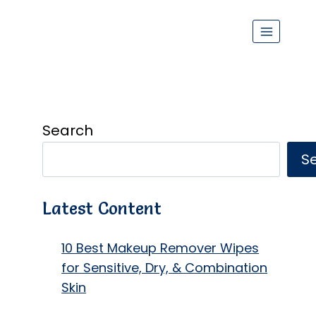
Search
S
Latest Content
10 Best Makeup Remover Wipes
for Sensitive, Dry, & Combination
Skin