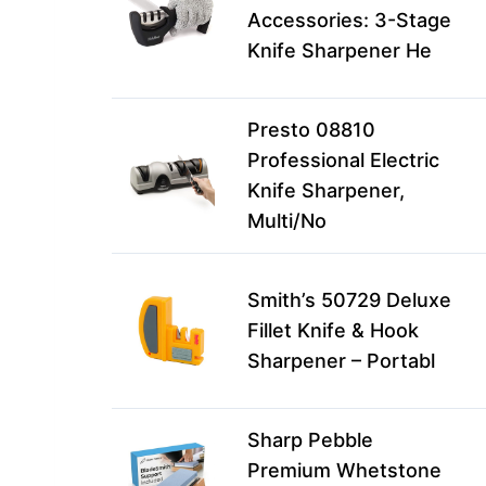
Accessories: 3-Stage
Knife Sharpener He
Presto 08810
Professional Electric
Knife Sharpener,
Multi/No
Smith’s 50729 Deluxe
Fillet Knife & Hook
Sharpener – Portabl
Sharp Pebble
Premium Whetstone