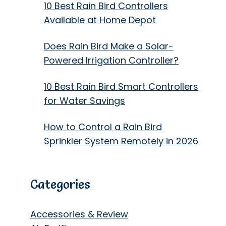
10 Best Rain Bird Controllers
Available at Home Depot
Does Rain Bird Make a Solar-
Powered Irrigation Controller?
10 Best Rain Bird Smart Controllers
for Water Savings
How to Control a Rain Bird
Sprinkler System Remotely in 2026
Categories
Accessories & Review