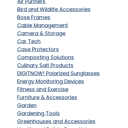
Air Purifiers
Bird and Wildlife Accessories
Bose Frames
Cable Management
Camera & Storage
Car Tech
Case Protectors
Composting Solutions
Culinary Salt Products
DIGITNOW! Polarized Sunglasses
Energy Monitoring Devices
Fitness and Exercise
Furniture & Accessories
Garden
Gardening Tools
Greenhouses and Accessories