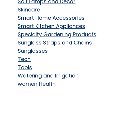
Salt Lamps and Decor
Skincare
Smart Home Accessories
Smart Kitchen Appliances
Specialty Gardening Products
Sunglass Straps and Chains
Sunglasses
Tech
Tools
Watering and Irrigation
women Health