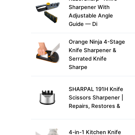
Sharpener With
Adjustable Angle
Guide — Di
Orange Ninja 4-Stage
Knife Sharpener &
Serrated Knife
Sharpe
SHARPAL 191H Knife
Scissors Sharpener |
Repairs, Restores &
4-in-1 Kitchen Knife