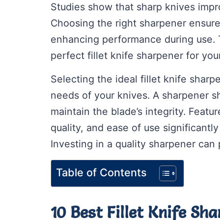
Studies show that sharp knives impr
Choosing the right sharpener ensure
enhancing performance during use. Th
perfect fillet knife sharpener for yo
Selecting the ideal fillet knife shar
needs of your knives. A sharpener sh
maintain the blade’s integrity. Featu
quality, and ease of use significant
Investing in a quality sharpener can p
Table of Contents
10 Best Fillet Knife Sh