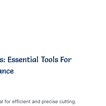
s: Essential Tools For
ance
al for efficient and precise cutting.