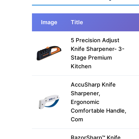
Image
Title
5 Precision Adjust
Knife Sharpener- 3-
Stage Premium
Kitchen
AccuSharp Knife
Sharpener,
Ergonomic
Comfortable Handle,
Com
RazorSharp™ Knife