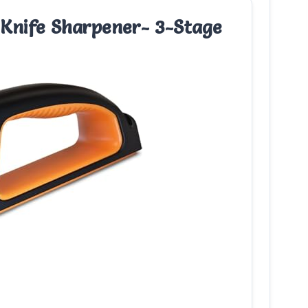
 Knife Sharpener- 3-Stage