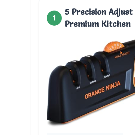
5 Precision Adjust
1
Premium Kitchen