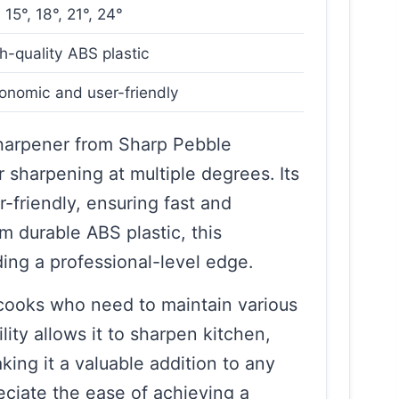
, 15°, 18°, 21°, 24°
h-quality ABS plastic
onomic and user-friendly
Sharpener from Sharp Pebble
r sharpening at multiple degrees. Its
-friendly, ensuring fast and
m durable ABS plastic, this
iding a professional-level edge.
 cooks who need to maintain various
ility allows it to sharpen kitchen,
ing it a valuable addition to any
reciate the ease of achieving a