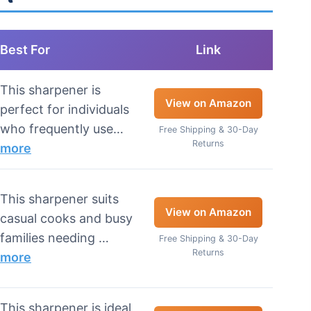
Best For
Link
This sharpener is
View on Amazon
perfect for individuals
who frequently use…
Free Shipping & 30-Day
Returns
more
This sharpener suits
View on Amazon
casual cooks and busy
families needing …
Free Shipping & 30-Day
Returns
more
This sharpener is ideal