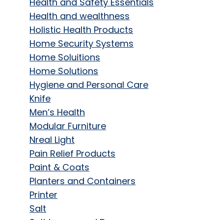
Health and Safety Essentials
Health and wealthness
Holistic Health Products
Home Security Systems
Home Soluitions
Home Solutions
Hygiene and Personal Care
Knife
Men’s Health
Modular Furniture
Nreal Light
Pain Relief Products
Paint & Coats
Planters and Containers
Printer
Salt