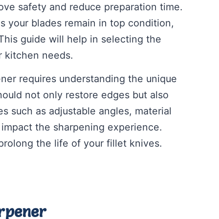
ove safety and reduce preparation time.
s your blades remain in top condition,
is guide will help in selecting the
ur kitchen needs.
pener requires understanding the unique
ould not only restore edges but also
res such as adjustable angles, material
ly impact the sharpening experience.
rolong the life of your fillet knives.
arpener