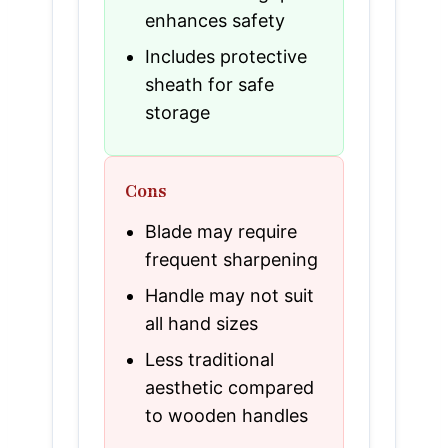
enhances safety
Includes protective
sheath for safe
storage
Cons
Blade may require
frequent sharpening
Handle may not suit
all hand sizes
Less traditional
aesthetic compared
to wooden handles