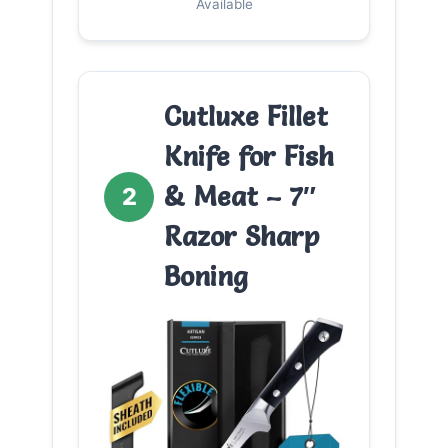
Available
Cutluxe Fillet
Knife for Fish
& Meat – 7″
2
Razor Sharp
Boning