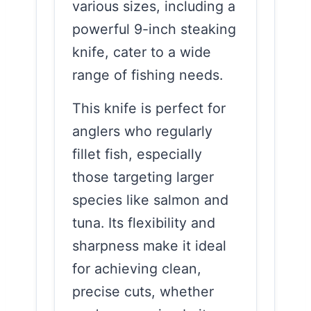
various sizes, including a
powerful 9-inch steaking
knife, cater to a wide
range of fishing needs.
This knife is perfect for
anglers who regularly
fillet fish, especially
those targeting larger
species like salmon and
tuna. Its flexibility and
sharpness make it ideal
for achieving clean,
precise cuts, whether