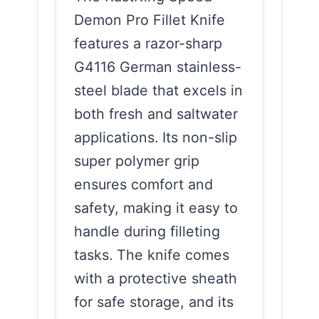
Demon Pro Fillet Knife
features a razor-sharp
G4116 German stainless-
steel blade that excels in
both fresh and saltwater
applications. Its non-slip
super polymer grip
ensures comfort and
safety, making it easy to
handle during filleting
tasks. The knife comes
with a protective sheath
for safe storage, and its