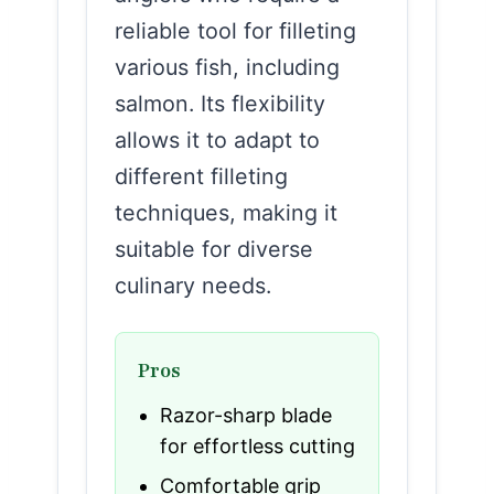
reliable tool for filleting
various fish, including
salmon. Its flexibility
allows it to adapt to
different filleting
techniques, making it
suitable for diverse
culinary needs.
Pros
Razor-sharp blade
for effortless cutting
Comfortable grip