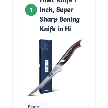
Fillet Knife 7
Inch, Super
1
Sharp Boning
Knife in Hi
Blade