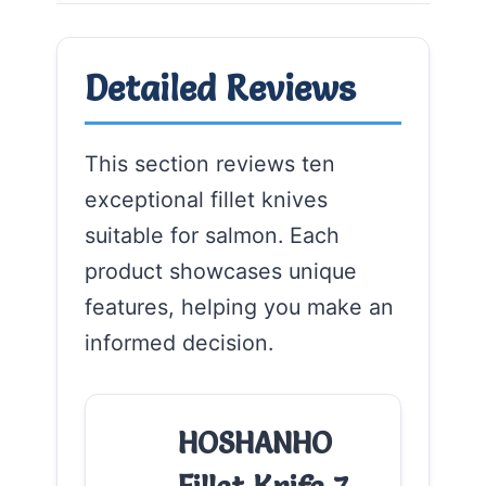
Detailed Reviews
This section reviews ten
exceptional fillet knives
suitable for salmon. Each
product showcases unique
features, helping you make an
informed decision.
HOSHANHO