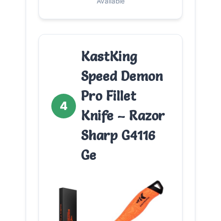
Available
KastKing
Speed Demon
Pro Fillet
4
Knife – Razor
Sharp G4116
Ge