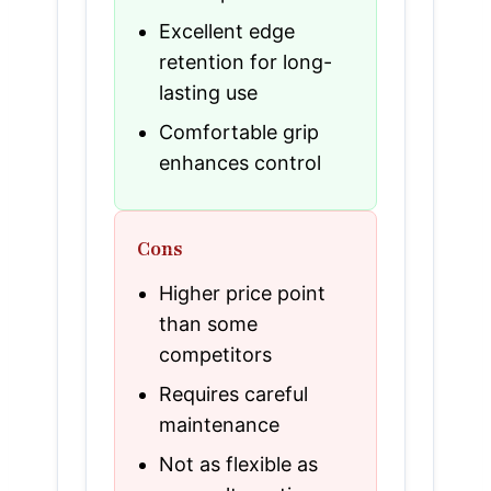
Excellent edge
retention for long-
lasting use
Comfortable grip
enhances control
Cons
Higher price point
than some
competitors
Requires careful
maintenance
Not as flexible as