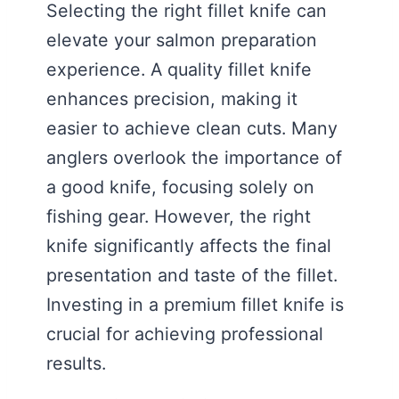
Selecting the right fillet knife can
elevate your salmon preparation
experience. A quality fillet knife
enhances precision, making it
easier to achieve clean cuts. Many
anglers overlook the importance of
a good knife, focusing solely on
fishing gear. However, the right
knife significantly affects the final
presentation and taste of the fillet.
Investing in a premium fillet knife is
crucial for achieving professional
results.