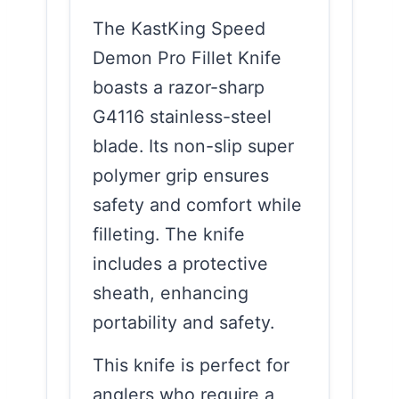
The KastKing Speed
Demon Pro Fillet Knife
boasts a razor-sharp
G4116 stainless-steel
blade. Its non-slip super
polymer grip ensures
safety and comfort while
filleting. The knife
includes a protective
sheath, enhancing
portability and safety.
This knife is perfect for
anglers who require a