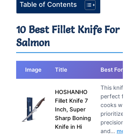
Table of Contents
10 Best Fillet Knife For
Salmon
Image
Title
Best For
This knife is
HOSHANHO
perfect for
Fillet Knife 7
cooks who
Inch, Super
prioritize
Sharp Boning
precision
Knife in Hi
and…
more