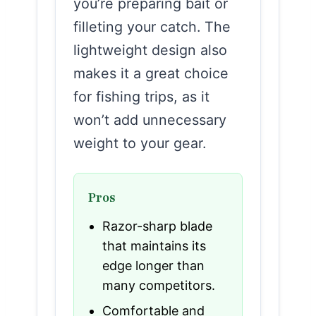
you’re preparing bait or
filleting your catch. The
lightweight design also
makes it a great choice
for fishing trips, as it
won’t add unnecessary
weight to your gear.
Pros
Razor-sharp blade
that maintains its
edge longer than
many competitors.
Comfortable and