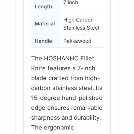
7 inch
Length
High Carbon
Material
Stainless Steel
Handle
Pakkawood
The HOSHANHO Fillet
Knife features a 7-inch
blade crafted from high-
carbon stainless steel. Its
15-degree hand-polished
edge ensures remarkable
sharpness and durability.
The ergonomic