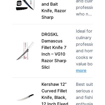
and culinary
and Bait
professionals
Knife, Razor
who n…
more
Sharp
Ideal for
DRGSKL
culinary
Damascus
professionals
Fillet Knife 7
and home
Inch – VG10
cooks who
Razor Sharp
value bo…
Slici
more
Kershaw 12”
Best suited for
Curved Fillet
serious angler
Knife, Black,
and fishing
12 Inch Fixed
enthusiasts