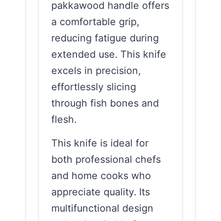
pakkawood handle offers
a comfortable grip,
reducing fatigue during
extended use. This knife
excels in precision,
effortlessly slicing
through fish bones and
flesh.
This knife is ideal for
both professional chefs
and home cooks who
appreciate quality. Its
multifunctional design