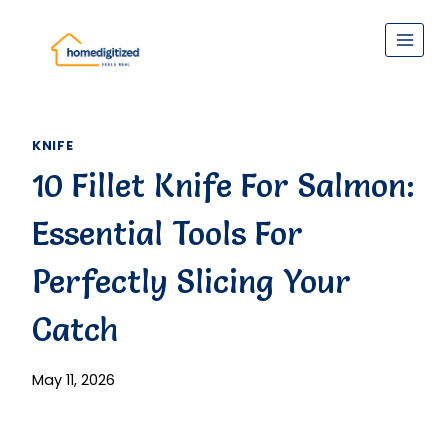
Skip
to
content
KNIFE
10 Fillet Knife For Salmon:
Essential Tools For
Perfectly Slicing Your
Catch
May 11, 2026