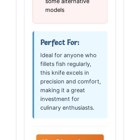
some alternative
models
Perfect For:
Ideal for anyone who
fillets fish regularly,
this knife excels in
precision and comfort,
making it a great
investment for
culinary enthusiasts.