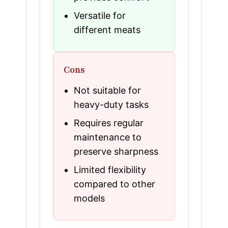
Versatile for
different meats
Cons
Not suitable for
heavy-duty tasks
Requires regular
maintenance to
preserve sharpness
Limited flexibility
compared to other
models