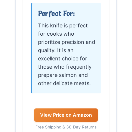
Perfect For:
This knife is perfect
for cooks who
prioritize precision and
quality. It is an
excellent choice for
those who frequently
prepare salmon and
other delicate meats.
View Price on Amazon
Free Shipping & 30-Day Returns