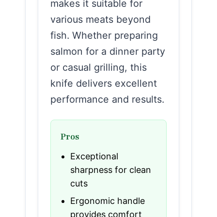
makes it suitable for
various meats beyond
fish. Whether preparing
salmon for a dinner party
or casual grilling, this
knife delivers excellent
performance and results.
Pros
Exceptional
sharpness for clean
cuts
Ergonomic handle
provides comfort