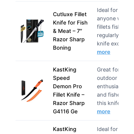
Ideal for
Cutluxe Fillet
anyone who
Knife for Fish
fillets fish
& Meat – 7″
regularly, this
Razor Sharp
knife exce…
Boning
more
KastKing
Great for
Speed
outdoor
Demon Pro
enthusiasts
Fillet Knife –
and fishermen
Razor Sharp
this knife is d
G4116 Ge
more
KastKing
Ideal for