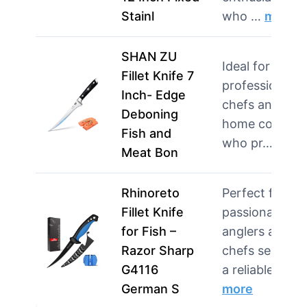
Stainl
who …
more
SHAN ZU
Ideal for both
Fillet Knife 7
professional
Inch- Edge
chefs and avid
Deboning
home cooks
Fish and
who pr…
more
Meat Bon
Rhinoreto
Perfect for
Fillet Knife
passionate
for Fish –
anglers and
Razor Sharp
chefs seeking
G4116
a reliable …
German S
more