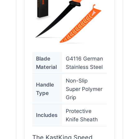
Blade
G4116 German
Material
Stainless Steel
Non-Slip
Handle
Super Polymer
Type
Grip
Protective
Includes
Knife Sheath
The KastKing Speed