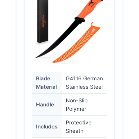
Blade
G4116 German
Material
Stainless Steel
Non-Slip
Handle
Polymer
Protective
Includes
Sheath