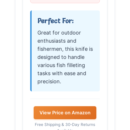
Perfect For:
Great for outdoor
enthusiasts and
fishermen, this knife is
designed to handle
various fish filleting
tasks with ease and
precision.
View Price on Amazon
Free Shipping & 30-Day Returns