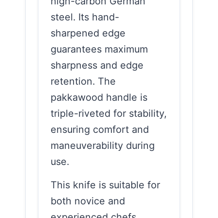
high-carbon German
steel. Its hand-
sharpened edge
guarantees maximum
sharpness and edge
retention. The
pakkawood handle is
triple-riveted for stability,
ensuring comfort and
maneuverability during
use.
This knife is suitable for
both novice and
experienced chefs