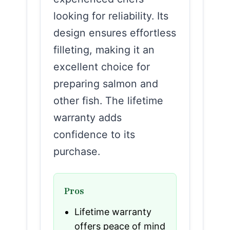
looking for reliability. Its
design ensures effortless
filleting, making it an
excellent choice for
preparing salmon and
other fish. The lifetime
warranty adds
confidence to its
purchase.
Pros
Lifetime warranty
offers peace of mind