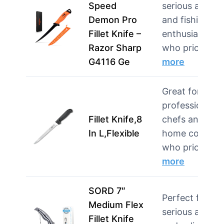
Speed
serious angler
Demon Pro
and fishing
Fillet Knife –
enthusiasts
Razor Sharp
who priori…
G4116 Ge
more
Great for both
professional
Fillet Knife,8
chefs and
In L,Flexible
home cooks
who priorit…
more
SORD 7″
Perfect for
Medium Flex
serious angler
Fillet Knife