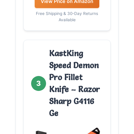
View Price on Amazon
Free Shipping & 30-Day Returns
Available
KastKing
Speed Demon
Pro Fillet
3
Knife – Razor
Sharp G4116
Ge