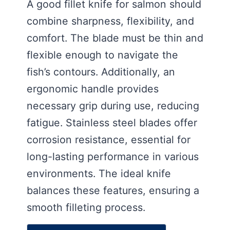
A good fillet knife for salmon should
combine sharpness, flexibility, and
comfort. The blade must be thin and
flexible enough to navigate the
fish’s contours. Additionally, an
ergonomic handle provides
necessary grip during use, reducing
fatigue. Stainless steel blades offer
corrosion resistance, essential for
long-lasting performance in various
environments. The ideal knife
balances these features, ensuring a
smooth filleting process.