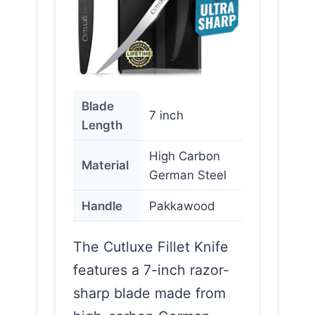
Blade
7 inch
Length
High Carbon
Material
German Steel
Handle
Pakkawood
The Cutluxe Fillet Knife
features a 7-inch razor-
sharp blade made from