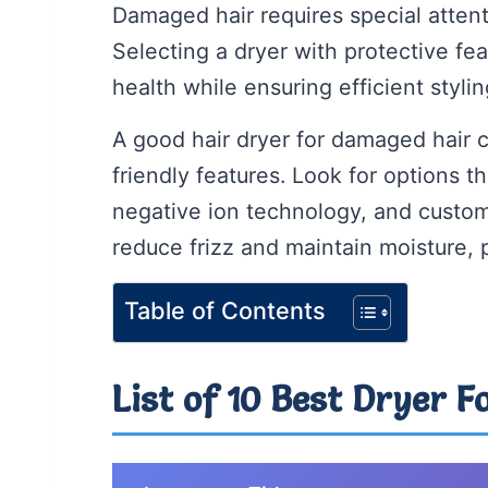
Damaged hair requires special attent
Selecting a dryer with protective fea
health while ensuring efficient stylin
A good hair dryer for damaged hair
friendly features. Look for options t
negative ion technology, and custom
reduce frizz and maintain moisture, 
Table of Contents
List of 10 Best Dryer 