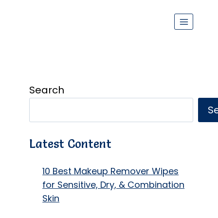
Search
S
Latest Content
10 Best Makeup Remover Wipes
for Sensitive, Dry, & Combination
Skin