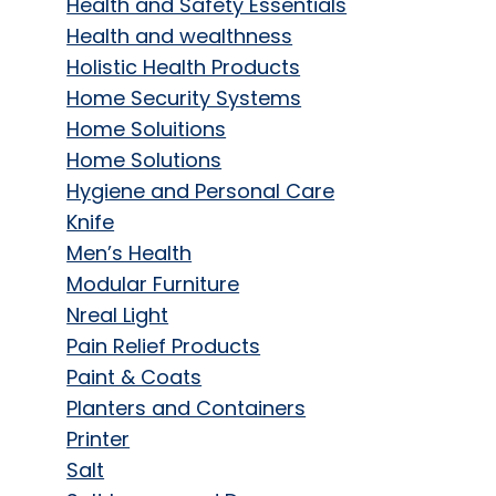
Health and Safety Essentials
Health and wealthness
Holistic Health Products
Home Security Systems
Home Soluitions
Home Solutions
Hygiene and Personal Care
Knife
Men’s Health
Modular Furniture
Nreal Light
Pain Relief Products
Paint & Coats
Planters and Containers
Printer
Salt