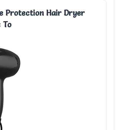
 Protection Hair Dryer
c To