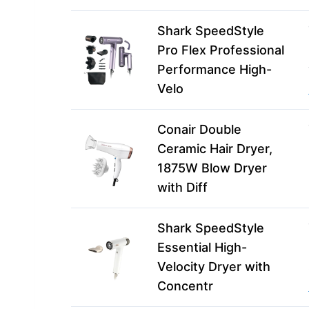
Shark SpeedStyle
Pro Flex Professional
Performance High-
Velo
Conair Double
Ceramic Hair Dryer,
1875W Blow Dryer
with Diff
Shark SpeedStyle
Essential High-
Velocity Dryer with
Concentr