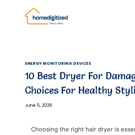
Skip
to
content
ENERGY MONITORING DEVICES
10 Best Dryer For Damag
Choices For Healthy Styl
June 5, 2026
Choosing the right hair dryer is essen