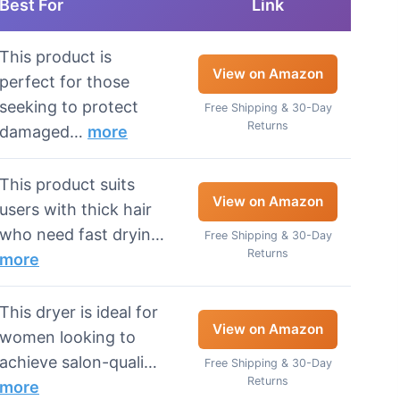
Best For
Link
This product is
View on Amazon
perfect for those
seeking to protect
Free Shipping & 30-Day
Returns
damaged…
more
This product suits
View on Amazon
users with thick hair
who need fast dryin…
Free Shipping & 30-Day
Returns
more
This dryer is ideal for
View on Amazon
women looking to
achieve salon-quali…
Free Shipping & 30-Day
Returns
more