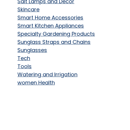
Salt Lamps and Decor
Skincare
Smart Home Accessories
Smart Kitchen Appliances
Specialty Gardening Products
Sunglass Straps and Chains
Sunglasses
Tech
Tools
Watering and Irrigation
women Health