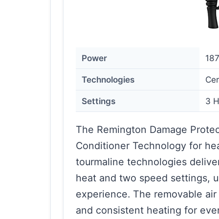
Power
18
Technologies
Cer
Settings
3 H
The Remington Damage Protect
Conditioner Technology for heal
tourmaline technologies delive
heat and two speed settings, u
experience. The removable air 
and consistent heating for eve