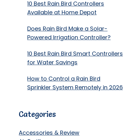
10 Best Rain Bird Controllers
Available at Home Depot
Does Rain Bird Make a Solar-
Powered Irrigation Controller?
10 Best Rain Bird Smart Controllers
for Water Savings
How to Control a Rain Bird
Sprinkler System Remotely in 2026
Categories
Accessories & Review