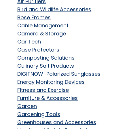
Air Purifiers
Bird and Wildlife Accessories
Bose Frames
Cable Management
Camera & Storage
Car Tech
Case Protectors
Composting Solutions
Culinary Salt Products
DIGITNOW! Polarized Sunglasses
Energy Monitoring Devices
Fitness and Exercise
Furniture & Accessories
Garden
Gardening Tools
Greenhouses and Accessories