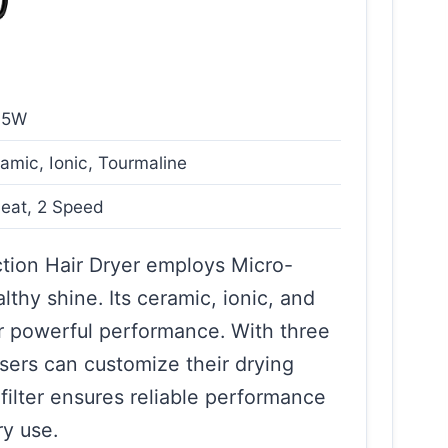
75W
amic, Ionic, Tourmaline
eat, 2 Speed
ion Hair Dryer employs Micro-
thy shine. Its ceramic, ionic, and
r powerful performance. With three
sers can customize their drying
filter ensures reliable performance
ry use.