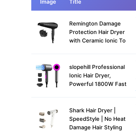
Image
Title
Remington Damage
Protection Hair Dryer
with Ceramic Ionic To
slopehill Professional
Ionic Hair Dryer,
Powerful 1800W Fast
Shark Hair Dryer |
SpeedStyle | No Heat
Damage Hair Styling