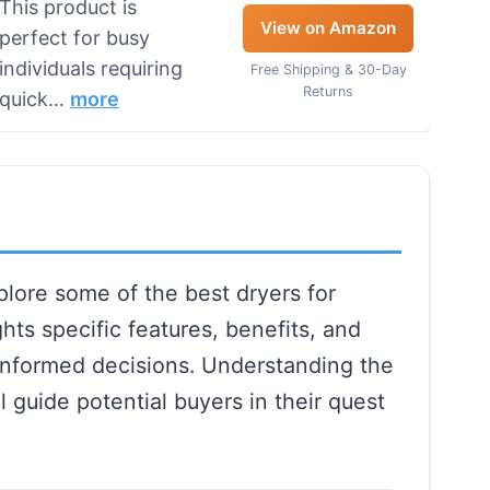
This product is
View on Amazon
perfect for busy
individuals requiring
Free Shipping & 30-Day
Returns
quick…
more
lore some of the best dryers for
hts specific features, benefits, and
informed decisions. Understanding the
l guide potential buyers in their quest