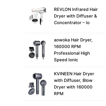
REVLON Infrared Hair
Dryer with Diffuser &
Concentrator – Io
aowoka Hair Dryer,
160000 RPM
Professional High
Speed Ionic
KVINEEN Hair Dryer
with Diffuser, Blow
Dryer with 160000
RPM