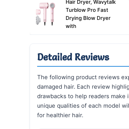
Hair Dryer, Wavytalk
Turblow Pro Fast
Drying Blow Dryer
with
Detailed Reviews
The following product reviews exp
damaged hair. Each review highlig
drawbacks to help readers make 
unique qualities of each model wil
for healthier hair.