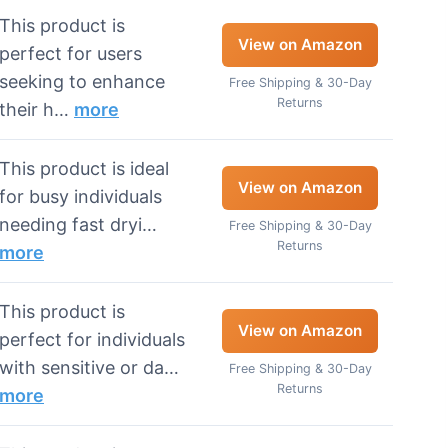
This product is
View on Amazon
perfect for users
seeking to enhance
Free Shipping & 30-Day
Returns
their h…
more
This product is ideal
View on Amazon
for busy individuals
needing fast dryi…
Free Shipping & 30-Day
Returns
more
This product is
View on Amazon
perfect for individuals
with sensitive or da…
Free Shipping & 30-Day
Returns
more