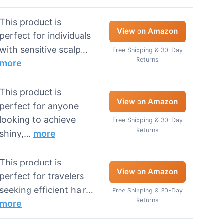
This product is
View on Amazon
perfect for individuals
with sensitive scalp…
Free Shipping & 30-Day
Returns
more
This product is
View on Amazon
perfect for anyone
looking to achieve
Free Shipping & 30-Day
Returns
shiny,…
more
This product is
View on Amazon
perfect for travelers
seeking efficient hair…
Free Shipping & 30-Day
Returns
more