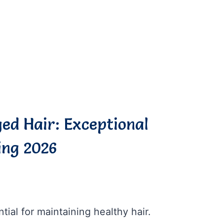
ed Hair: Exceptional
ing 2026
tial for maintaining healthy hair.