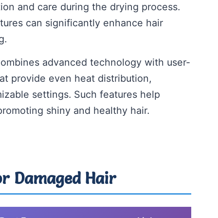
ion and care during the drying process.
tures can significantly enhance hair
g.
 combines advanced technology with user-
hat provide even heat distribution,
izable settings. Such features help
promoting shiny and healthy hair.
For Damaged Hair