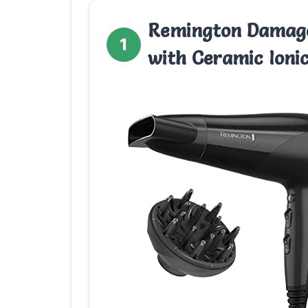
Remington Damage
1
with Ceramic Ioni