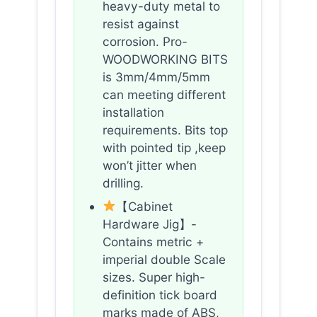
heavy-duty metal to
resist against
corrosion. Pro-
WOODWORKING BITS
is 3mm/4mm/5mm
can meeting different
installation
requirements. Bits top
with pointed tip ,keep
won’t jitter when
drilling.
【Cabinet
Hardware Jig】-
Contains metric +
imperial double Scale
sizes. Super high-
definition tick board
marks made of ABS,