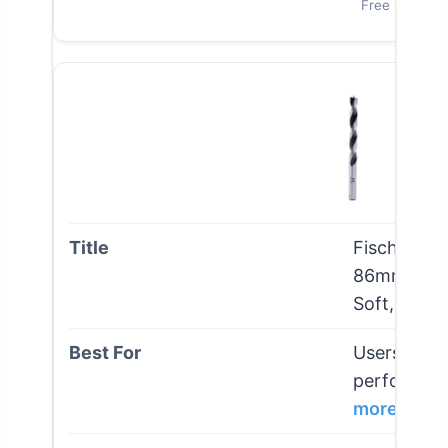
Free Shipping
Fisch Brad 
86mm – Pre
Soft, Hard
Users seeki
performance
more