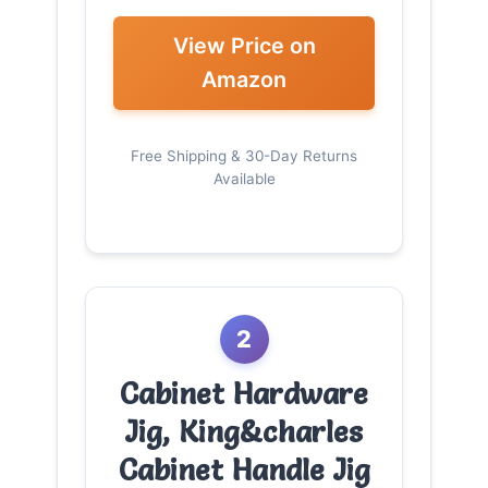
View Price on
Amazon
Free Shipping & 30-Day Returns
Available
2
Cabinet Hardware
Jig, King&charles
Cabinet Handle Jig