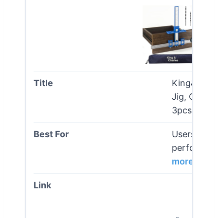
King&charl
Jig, Cabine
3pcs Poin
Users seeki
performance
more
Vi