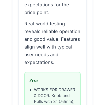
expectations for the
price point.
Real-world testing
reveals reliable operation
and good value. Features
align well with typical
user needs and
expectations.
Pros
WORKS FOR DRAWER
& DOOR: Knob and
Pulls with 3″ (76mm),