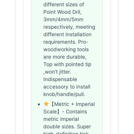
different sizes of
Point Wood Dril,
3mm/4mm/5mm
respectively, meeting
different installation
requirements. Pro-
woodworking tools
are more durable,
Top with pointed tip
,won’t jitter.
Indispensable
accessory to install
knob/handle/pull.
【Metric + Imperial
Scale】- Contains
metric imperial
double sizes. Super
high-definition tick