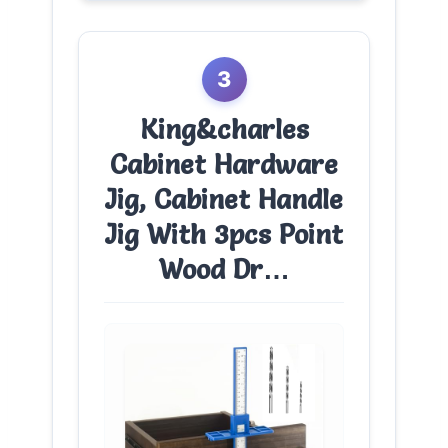
3
King&charles
Cabinet Hardware
Jig, Cabinet Handle
Jig With 3pcs Point
Wood Dr…