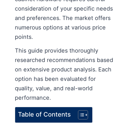
consideration of your specific needs
and preferences. The market offers
numerous options at various price
points.
This guide provides thoroughly
researched recommendations based
on extensive product analysis. Each
option has been evaluated for
quality, value, and real-world
performance.
Table of Contents