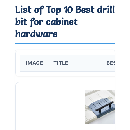
List of Top 10 Best drill
bit for cabinet
hardware
IMAGE
TITLE
BEST FO