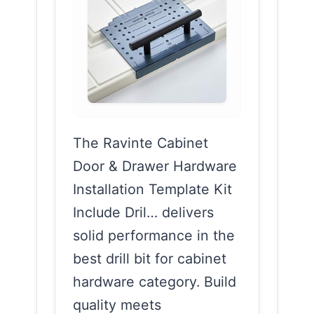
The Ravinte Cabinet
Door & Drawer Hardware
Installation Template Kit
Include Dril… delivers
solid performance in the
best drill bit for cabinet
hardware category. Build
quality meets