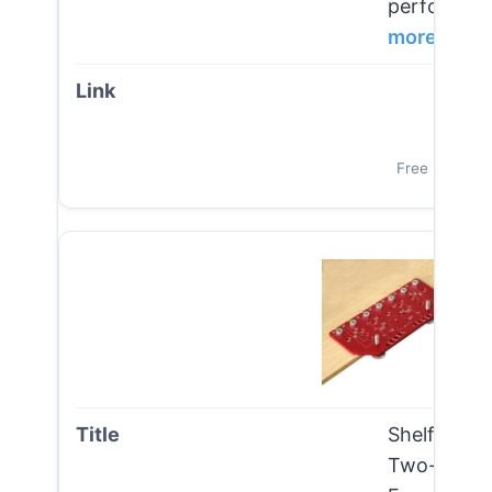
performance
more
Vi
Free Shipping
Shelf Pin 
Two-in-one