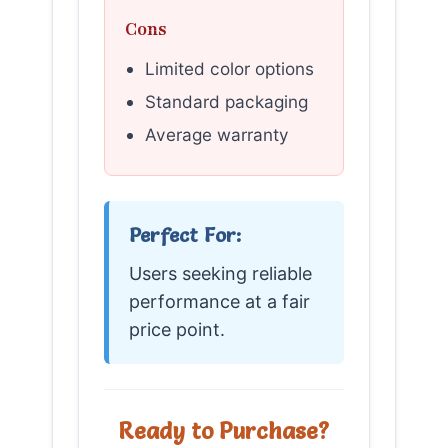
Cons
Limited color options
Standard packaging
Average warranty
Perfect For:
Users seeking reliable
performance at a fair
price point.
Ready to Purchase?