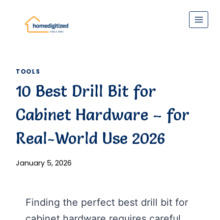
Skip
to
content
TOOLS
10 Best Drill Bit for
Cabinet Hardware – for
Real-World Use 2026
January 5, 2026
Finding the perfect best drill bit for
cabinet hardware requires careful