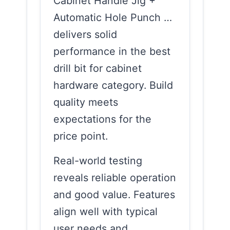
Cabinet Handle Jig +
Automatic Hole Punch …
delivers solid
performance in the best
drill bit for cabinet
hardware category. Build
quality meets
expectations for the
price point.
Real-world testing
reveals reliable operation
and good value. Features
align well with typical
user needs and