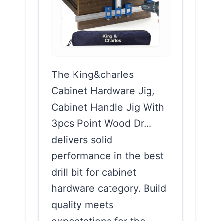
The King&charles
Cabinet Hardware Jig,
Cabinet Handle Jig With
3pcs Point Wood Dr…
delivers solid
performance in the best
drill bit for cabinet
hardware category. Build
quality meets
expectations for the