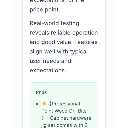
price point.
Real-world testing
reveals reliable operation
and good value. Features
align well with typical
user needs and
expectations.
Pros
【Professional
Point Wood Dril Bits
】- Cabinet hardware
jig set comes with 3