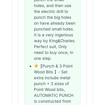
holes, and then use
the electric drill to
punch the big holes
on have already been
punched small holes.
It is a very ingenious
way by King&Charles.
Perfect suit, Only
need to buy once, In
one step.
【Punch & 3 Point
Wood Bits 】- Set
extra include metal
punch + 3 sizes of
Point Wood bits。
AUTOMATIC PUNCH
is constructed from