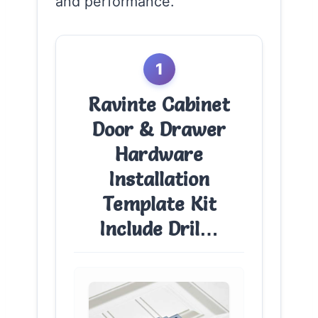
and performance.
1
Ravinte Cabinet
Door & Drawer
Hardware
Installation
Template Kit
Include Dril…