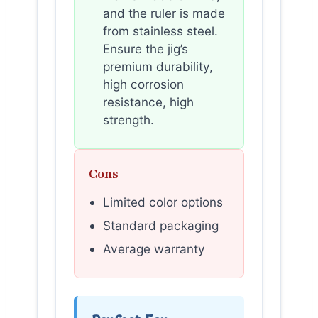
and the ruler is made
from stainless steel.
Ensure the jig’s
premium durability,
high corrosion
resistance, high
strength.
Cons
Limited color options
Standard packaging
Average warranty