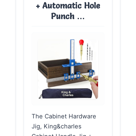
+ Automatic Hole
Punch …
The Cabinet Hardware
Jig, King&charles