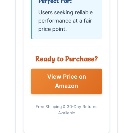
Perfect For:
Users seeking reliable
performance at a fair
price point.
Ready to Purchase?
View Price on
Amazon
Free Shipping & 30-Day Returns
Available