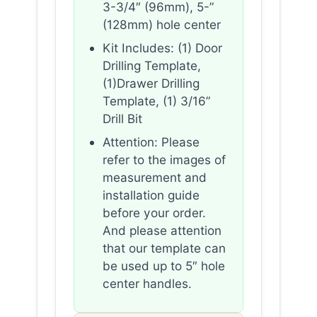
3-3/4″ (96mm), 5-”
(128mm) hole center
Kit Includes: (1) Door
Drilling Template,
(1)Drawer Drilling
Template, (1) 3/16”
Drill Bit
Attention: Please
refer to the images of
measurement and
installation guide
before your order.
And please attention
that our template can
be used up to 5″ hole
center handles.