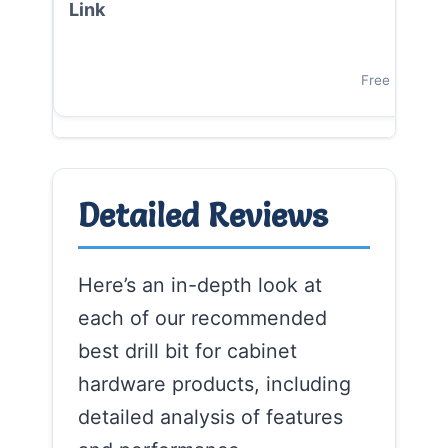
Vi
Free Shipping
Detailed Reviews
Here’s an in-depth look at
each of our recommended
best drill bit for cabinet
hardware products, including
detailed analysis of features