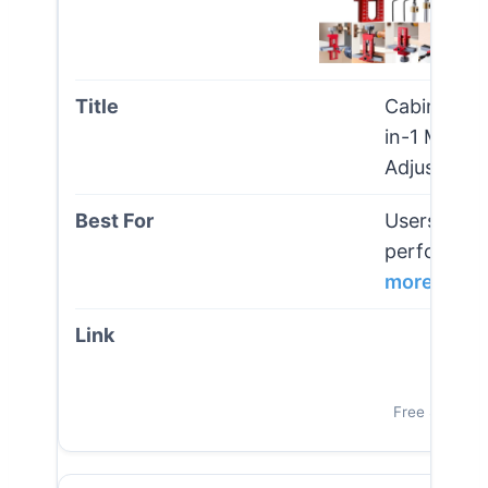
Cabinet Doo
in-1 Mount
Adjustable
Users seeki
performance
more
Vi
Free Shipping