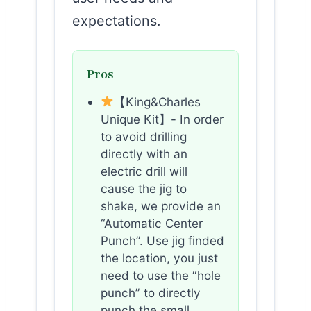
expectations.
Pros
【King&Charles
Unique Kit】- In order
to avoid drilling
directly with an
electric drill will
cause the jig to
shake, we provide an
“Automatic Center
Punch”. Use jig finded
the location, you just
need to use the “hole
punch” to directly
punch the small