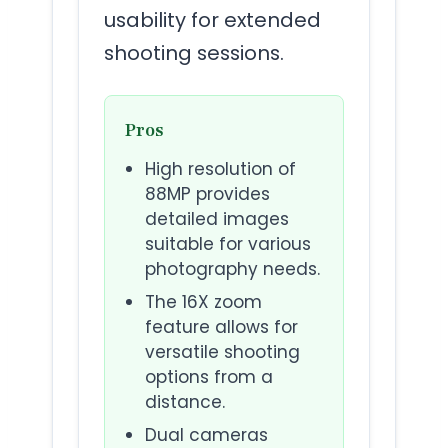
usability for extended
shooting sessions.
Pros
High resolution of
88MP provides
detailed images
suitable for various
photography needs.
The 16X zoom
feature allows for
versatile shooting
options from a
distance.
Dual cameras