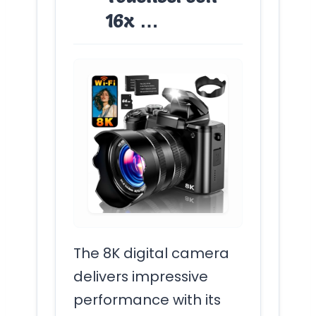
16x …
The 8K digital camera
delivers impressive
performance with its