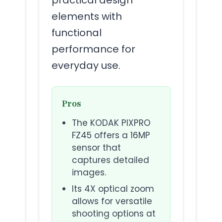
elements with
functional
performance for
everyday use.
Pros
The KODAK PIXPRO
FZ45 offers a 16MP
sensor that
captures detailed
images.
Its 4X optical zoom
allows for versatile
shooting options at