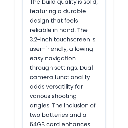
The build quality is solid,
featuring a durable
design that feels
reliable in hand. The
3.2-inch touchscreen is
user-friendly, allowing
easy navigation
through settings. Dual
camera functionality
adds versatility for
various shooting
angles. The inclusion of
two batteries and a
64GB card enhances