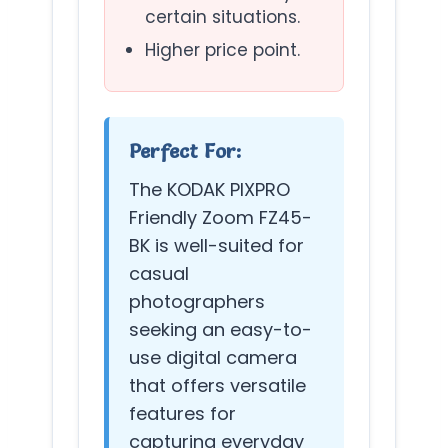
certain situations.
Higher price point.
Perfect For:
The KODAK PIXPRO
Friendly Zoom FZ45-
BK is well-suited for
casual
photographers
seeking an easy-to-
use digital camera
that offers versatile
features for
capturing everyday