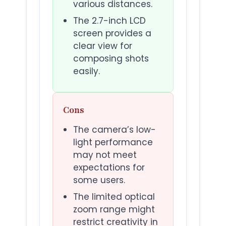
various distances.
The 2.7-inch LCD
screen provides a
clear view for
composing shots
easily.
Cons
The camera’s low-
light performance
may not meet
expectations for
some users.
The limited optical
zoom range might
restrict creativity in