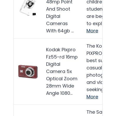
48mp Point
children and
And Shoot
students wh
Digital
are beginnin
Cameras
to explore…
With 64gb …
More
The Kodak
Kodak Pixpro
PIXPRO FZ55 
Fz55-rd 16mp
best suited f
Digital
casual
Camera 5x
photograph
Optical Zoom
and vlogger
28mm Wide
seeking a…
Angle 1080…
More
The SanDisk