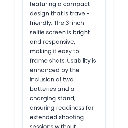
featuring a compact
design that is travel-
friendly. The 3-inch
selfie screen is bright
and responsive,
making it easy to
frame shots. Usability is
enhanced by the
inclusion of two
batteries and a
charging stand,
ensuring readiness for
extended shooting
sessions without