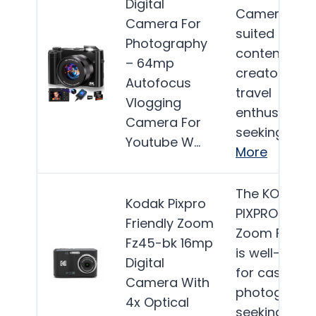
Digital
Camera is b
Camera For
suited for
Photography
content
– 64mp
creators an
Autofocus
travel
Vlogging
enthusiasts
Camera For
seeking a…
Youtube W…
More
The KODAK
Kodak Pixpro
PIXPRO Frien
Friendly Zoom
Zoom FZ45-
Fz45-bk 16mp
is well-suite
Digital
for casual
Camera With
photograph
4x Optical
seeking an…