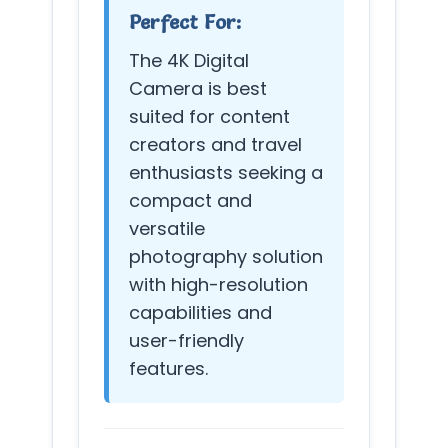
Perfect For:
The 4K Digital
Camera is best
suited for content
creators and travel
enthusiasts seeking a
compact and
versatile
photography solution
with high-resolution
capabilities and
user-friendly
features.