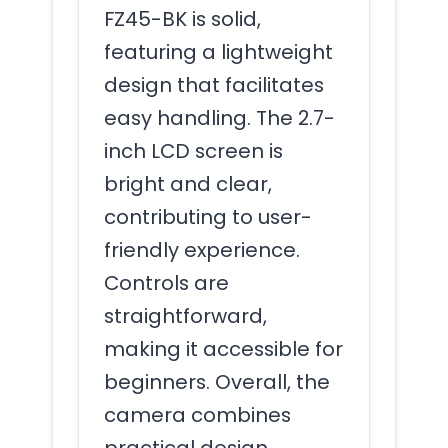
FZ45-BK is solid,
featuring a lightweight
design that facilitates
easy handling. The 2.7-
inch LCD screen is
bright and clear,
contributing to user-
friendly experience.
Controls are
straightforward,
making it accessible for
beginners. Overall, the
camera combines
practical design