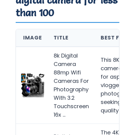
than 100
IMAGE
TITLE
BEST FOR
8k Digital
This 8K digita
Camera
camera is id
88mp Wifi
for aspiring
Cameras For
vloggers an
Photography
photograph
With 3.2
seeking high
Touchscreen
quality…
Mor
16x …
The 4K Digita