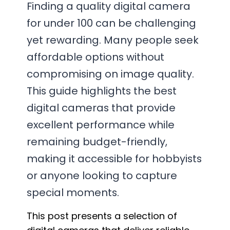
Finding a quality digital camera
for under 100 can be challenging
yet rewarding. Many people seek
affordable options without
compromising on image quality.
This guide highlights the best
digital cameras that provide
excellent performance while
remaining budget-friendly,
making it accessible for hobbyists
or anyone looking to capture
special moments.
This post presents a selection of