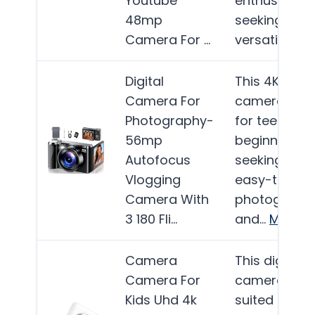
Youtube
enthusiasts
48mp
seeking a
Camera For …
versatile…
Mo
Digital
This 4K digit
Camera For
camera is id
Photography-
for teens an
56mp
beginners
Autofocus
seeking an
Vlogging
easy-to-use
Camera With
photograph
3 180 Fli…
and…
More
Camera
This digital
Camera For
camera is b
Kids Uhd 4k
suited for