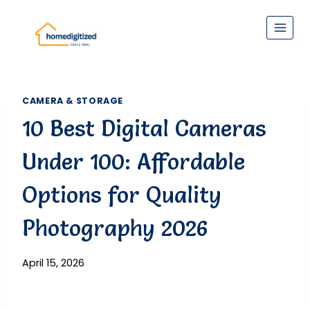
Skip
to
content
CAMERA & STORAGE
10 Best Digital Cameras
Under 100: Affordable
Options for Quality
Photography 2026
April 15, 2026