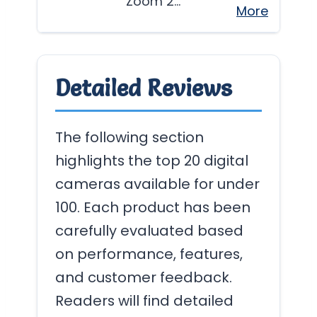
Zoom 2…
More
Detailed Reviews
The following section
highlights the top 20 digital
cameras available for under
100. Each product has been
carefully evaluated based
on performance, features,
and customer feedback.
Readers will find detailed