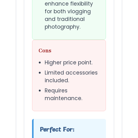
enhance flexibility
for both vlogging
and traditional
photography.
Cons
Higher price point.
Limited accessories
included.
Requires
maintenance.
Perfect For: