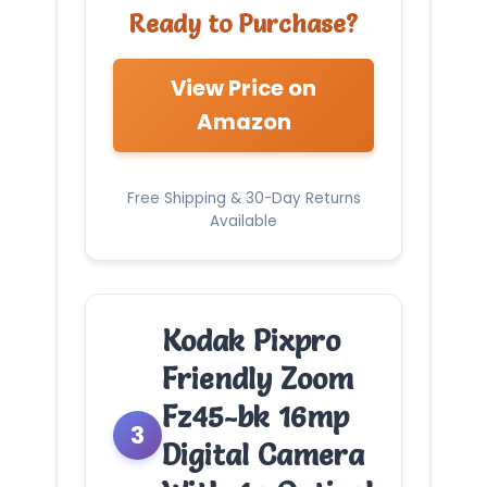
Ready to Purchase?
View Price on
Amazon
Free Shipping & 30-Day Returns
Available
Kodak Pixpro
Friendly Zoom
Fz45-bk 16mp
3
Digital Camera