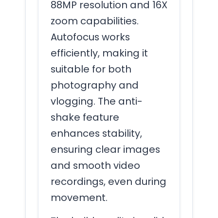
88MP resolution and 16X
zoom capabilities.
Autofocus works
efficiently, making it
suitable for both
photography and
vlogging. The anti-
shake feature
enhances stability,
ensuring clear images
and smooth video
recordings, even during
movement.