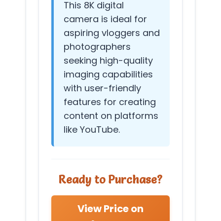
This 8K digital
camera is ideal for
aspiring vloggers and
photographers
seeking high-quality
imaging capabilities
with user-friendly
features for creating
content on platforms
like YouTube.
Ready to Purchase?
View Price on