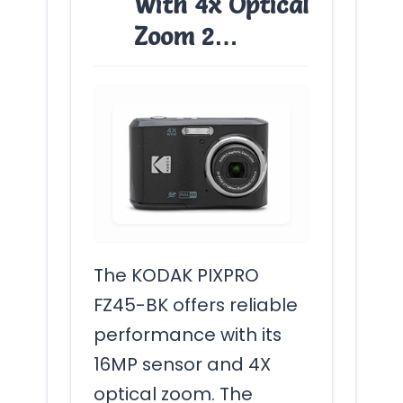
With 4x Optical
Zoom 2…
The KODAK PIXPRO
FZ45-BK offers reliable
performance with its
16MP sensor and 4X
optical zoom. The