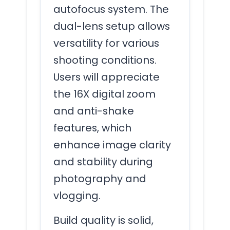
autofocus system. The
dual-lens setup allows
versatility for various
shooting conditions.
Users will appreciate
the 16X digital zoom
and anti-shake
features, which
enhance image clarity
and stability during
photography and
vlogging.
Build quality is solid,