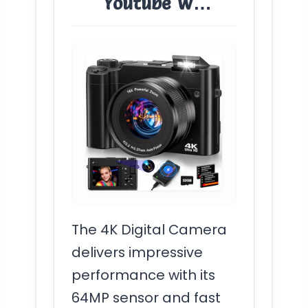
Youtube W…
The 4K Digital Camera
delivers impressive
performance with its
64MP sensor and fast