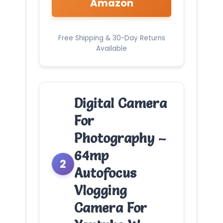
Amazon
Free Shipping & 30-Day Returns
Available
Digital Camera
For
Photography –
64mp
2
Autofocus
Vlogging
Camera For