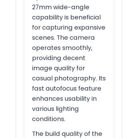
27mm wide-angle
capability is beneficial
for capturing expansive
scenes. The camera
operates smoothly,
providing decent
image quality for
casual photography. Its
fast autofocus feature
enhances usability in
various lighting
conditions.
The build quality of the