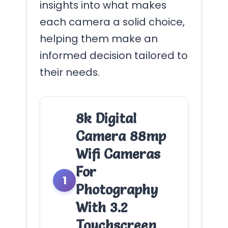
insights into what makes
each camera a solid choice,
helping them make an
informed decision tailored to
their needs.
8k Digital
Camera 88mp
Wifi Cameras
For
1
Photography
With 3.2
Touchscreen