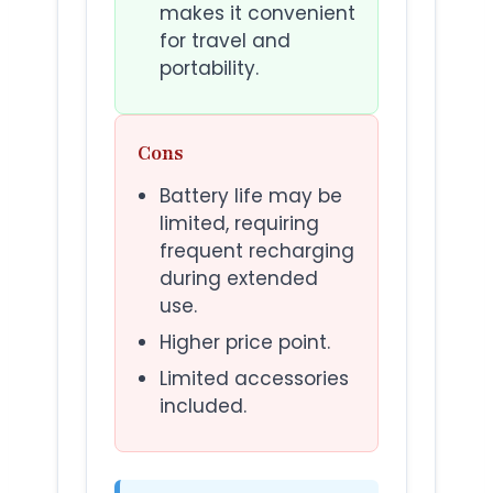
makes it convenient
for travel and
portability.
Cons
Battery life may be
limited, requiring
frequent recharging
during extended
use.
Higher price point.
Limited accessories
included.