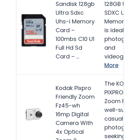
Sandisk 128gb
128GB Ultra
Ultra Sdxc
SDXC UHS-I
Uhs-i Memory
Memory Car
Card –
is ideal for
100mbs C10 U1
photograph
Full Hd Sd
and
Card – …
videographe
More
The KODAK
Kodak Pixpro
PIXPRO Frien
Friendly Zoom
Zoom FZ45 i
Fz45-wh
well-suited f
16mp Digital
casual
Camera With
photograph
4x Optical
seeking an…