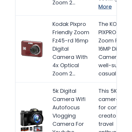
Zoom 2…
More
Kodak Pixpro
The KODAK
Friendly Zoom
PIXPRO Frien
Fz45-rd 16mp
Zoom FZ45-
Digital
16MP Digital
Camera With
Camera is
4x Optical
well-suited f
Zoom 2…
casual…
Mor
5k Digital
This 5K digit
Camera Wifi
camera is id
Autofocus
for content
Vlogging
creators an
Camera For
travel