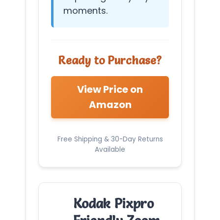
moments.
Ready to Purchase?
View Price on
Amazon
Free Shipping & 30-Day Returns
Available
Kodak Pixpro