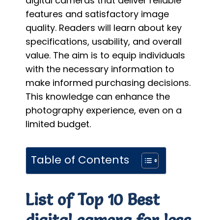
digital cameras that deliver reliable
features and satisfactory image
quality. Readers will learn about key
specifications, usability, and overall
value. The aim is to equip individuals
with the necessary information to
make informed purchasing decisions.
This knowledge can enhance the
photography experience, even on a
limited budget.
Table of Contents
List of Top 10 Best
digital camera for less