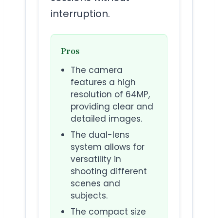
interruption.
Pros
The camera
features a high
resolution of 64MP,
providing clear and
detailed images.
The dual-lens
system allows for
versatility in
shooting different
scenes and
subjects.
The compact size