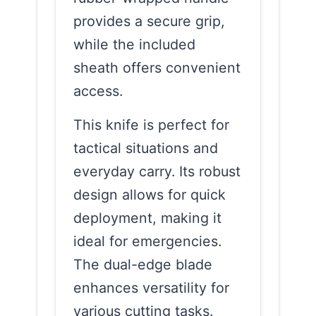
provides a secure grip,
while the included
sheath offers convenient
access.
This knife is perfect for
tactical situations and
everyday carry. Its robust
design allows for quick
deployment, making it
ideal for emergencies.
The dual-edge blade
enhances versatility for
various cutting tasks.