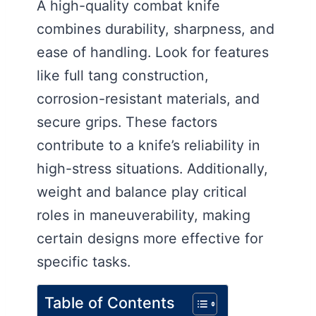
A high-quality combat knife
combines durability, sharpness, and
ease of handling. Look for features
like full tang construction,
corrosion-resistant materials, and
secure grips. These factors
contribute to a knife’s reliability in
high-stress situations. Additionally,
weight and balance play critical
roles in maneuverability, making
certain designs more effective for
specific tasks.
Table of Contents