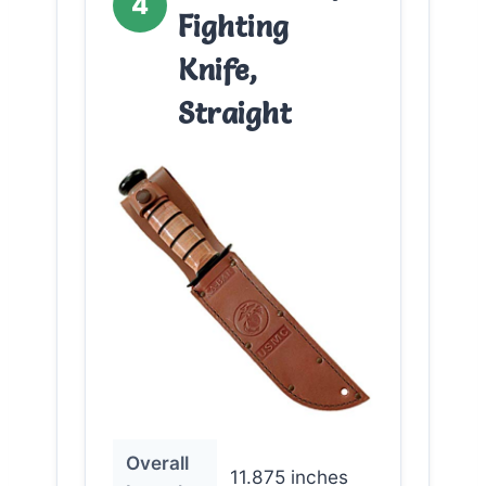
4
Fighting
Knife,
Straight
Overall
11.875 inches