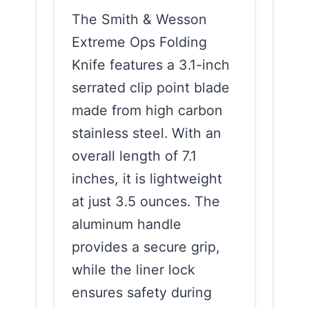
The Smith & Wesson
Extreme Ops Folding
Knife features a 3.1-inch
serrated clip point blade
made from high carbon
stainless steel. With an
overall length of 7.1
inches, it is lightweight
at just 3.5 ounces. The
aluminum handle
provides a secure grip,
while the liner lock
ensures safety during