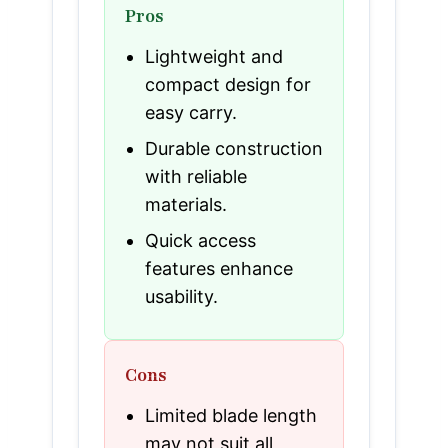
Pros
Lightweight and
compact design for
easy carry.
Durable construction
with reliable
materials.
Quick access
features enhance
usability.
Cons
Limited blade length
may not suit all