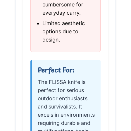
cumbersome for
everyday carry.
Limited aesthetic
options due to
design.
Perfect For:
The FLISSA knife is
perfect for serious
outdoor enthusiasts
and survivalists. It
excels in environments
requiring durable and