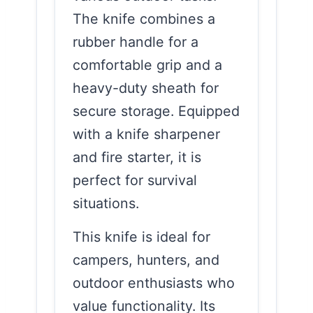
The knife combines a
rubber handle for a
comfortable grip and a
heavy-duty sheath for
secure storage. Equipped
with a knife sharpener
and fire starter, it is
perfect for survival
situations.
This knife is ideal for
campers, hunters, and
outdoor enthusiasts who
value functionality. Its