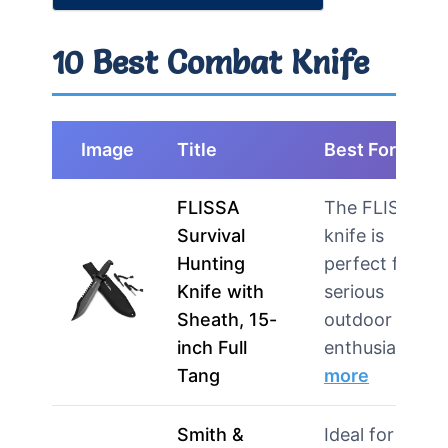
10 Best Combat Knife
Image
Title
Best For
FLISSA
The FLISSA
Survival
knife is
Hunting
perfect for
Knife with
serious
Sheath, 15-
outdoor
inch Full
enthusiasts …
Tang
more
Smith &
Ideal for