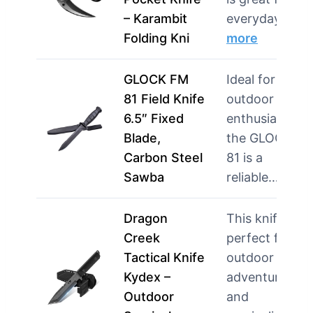
– Karambit
everyday use
Folding Kni
more
GLOCK FM
Ideal for
81 Field Knife
outdoor
6.5″ Fixed
enthusiasts,
Blade,
the GLOCK F
Carbon Steel
81 is a
Sawba
reliable…
mor
Dragon
This knife is
Creek
perfect for
Tactical Knife
outdoor
Kydex –
adventurers
Outdoor
and