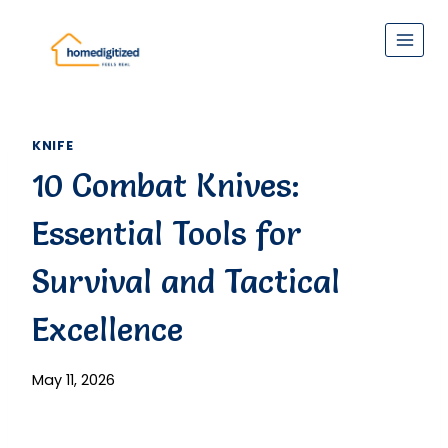
Skip
to
content
KNIFE
10 Combat Knives:
Essential Tools for
Survival and Tactical
Excellence
May 11, 2026