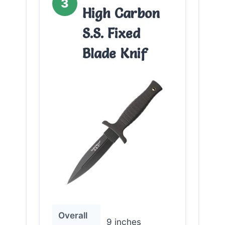
3
High Carbon
S.S. Fixed
Blade Knif
Overall
9 inches