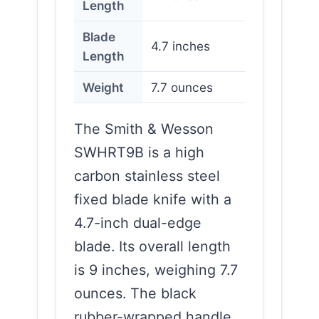
Length
Blade
4.7 inches
Length
Weight
7.7 ounces
The Smith & Wesson
SWHRT9B is a high
carbon stainless steel
fixed blade knife with a
4.7-inch dual-edge
blade. Its overall length
is 9 inches, weighing 7.7
ounces. The black
rubber-wrapped handle