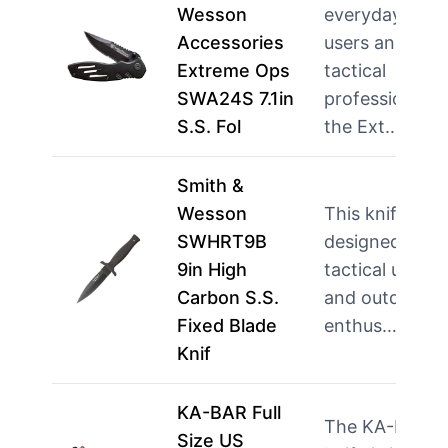
Wesson
everyday
Accessories
users and
Extreme Ops
tactical
SWA24S 7.1in
professionals,
S.S. Fol
the Ext…
mor
Smith &
Wesson
This knife is
SWHRT9B
designed for
9in High
tactical users
Carbon S.S.
and outdoor
Fixed Blade
enthus…
more
Knif
KA-BAR Full
The KA-BAR
Size US