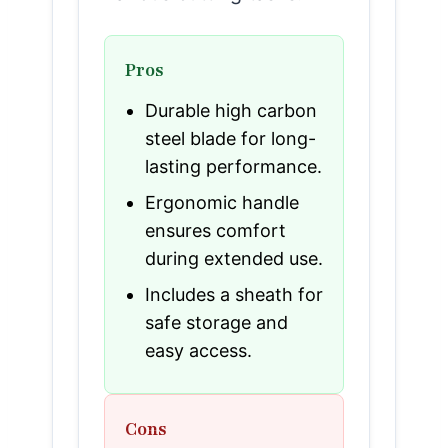
Pros
Durable high carbon
steel blade for long-
lasting performance.
Ergonomic handle
ensures comfort
during extended use.
Includes a sheath for
safe storage and
easy access.
Cons