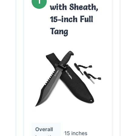
1
with Sheath,
15-inch Full
Tang
Overall
15 inches