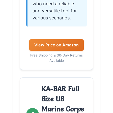
who need a reliable
and versatile tool for
various scenarios.
View Price on Amazon
Free Shipping & 30-Day Returns
Available
KA-BAR Full
Size US
Marine Corps