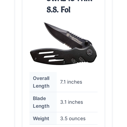
S.S. Fol
Overall
7.1 inches
Length
Blade
3.1 inches
Length
Weight
3.5 ounces