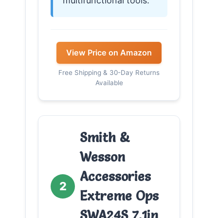
multifunctional tools.
View Price on Amazon
Free Shipping & 30-Day Returns
Available
Smith &
Wesson
Accessories
2
Extreme Ops
SWA24S 7.1in