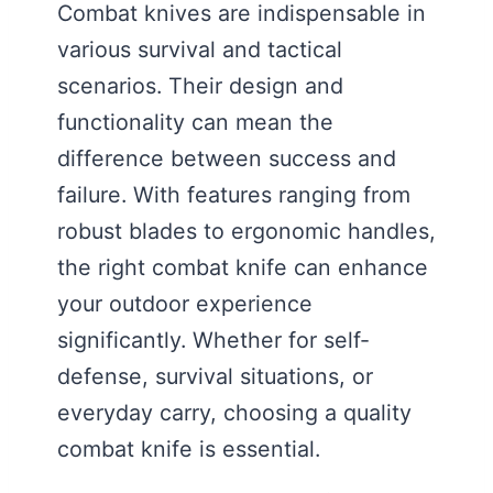
Combat knives are indispensable in
various survival and tactical
scenarios. Their design and
functionality can mean the
difference between success and
failure. With features ranging from
robust blades to ergonomic handles,
the right combat knife can enhance
your outdoor experience
significantly. Whether for self-
defense, survival situations, or
everyday carry, choosing a quality
combat knife is essential.