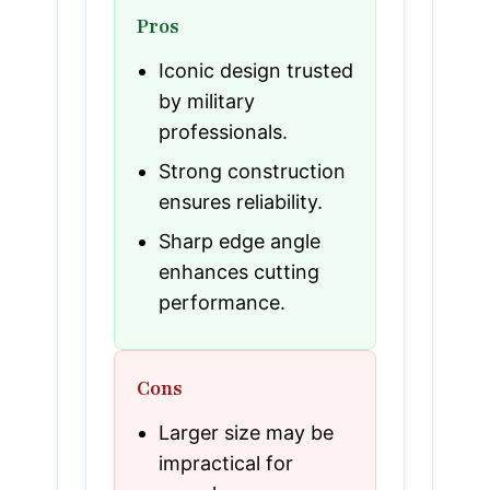
Pros
Iconic design trusted
by military
professionals.
Strong construction
ensures reliability.
Sharp edge angle
enhances cutting
performance.
Cons
Larger size may be
impractical for