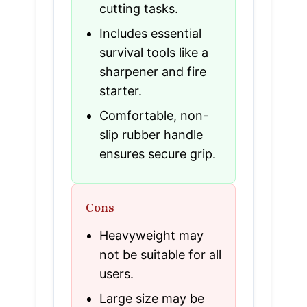
cutting tasks.
Includes essential
survival tools like a
sharpener and fire
starter.
Comfortable, non-
slip rubber handle
ensures secure grip.
Cons
Heavyweight may
not be suitable for all
users.
Large size may be