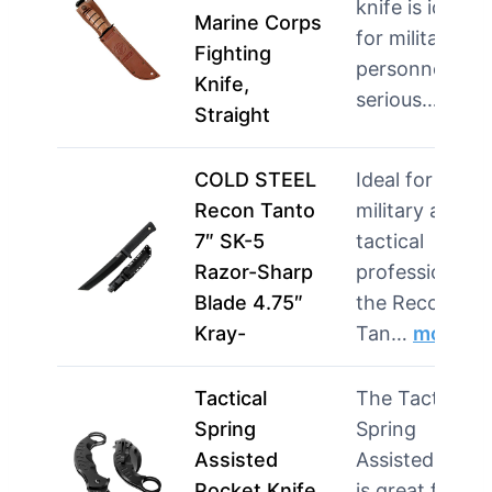
knife is ideal
Marine Corps
for military
Fighting
personnel and
Knife,
serious…
mor
Straight
COLD STEEL
Ideal for
Recon Tanto
military and
7″ SK-5
tactical
Razor-Sharp
professionals,
Blade 4.75″
the Recon
Kray-
Tan…
more
Tactical
The Tactical
Spring
Spring
Assisted
Assisted Knife
Pocket Knife
is great for