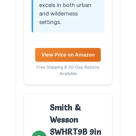
excels in both urban
and wilderness
settings.
View Price on Amazon
Free Shipping & 30-Day Returns
Available
Smith &
Wesson
SWHRT9B 9in