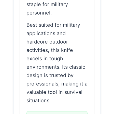
staple for military
personnel.
Best suited for military
applications and
hardcore outdoor
activities, this knife
excels in tough
environments. Its classic
design is trusted by
professionals, making it a
valuable tool in survival
situations.