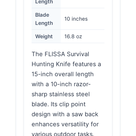
Length
Blade
10 inches
Length
Weight
16.8 oz
The FLISSA Survival
Hunting Knife features a
15-inch overall length
with a 10-inch razor-
sharp stainless steel
blade. Its clip point
design with a saw back
enhances versatility for
various outdoor tasks.