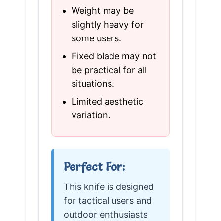
Weight may be
slightly heavy for
some users.
Fixed blade may not
be practical for all
situations.
Limited aesthetic
variation.
Perfect For:
This knife is designed
for tactical users and
outdoor enthusiasts