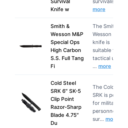
Survival
survivalis…
Knife w
more
Smith &
The Smith &
Wesson M&P
Wesson M&P
Special Ops
knife is
High Carbon
suitable for
S.S. Full Tang
tactical users
Fi
…
more
Cold Steel
The Cold Steel
SRK 6″ SK-5
SRK is perfect
Clip Point
for military
Razor-Sharp
personnel and
Blade 4.75″
sur…
more
Du