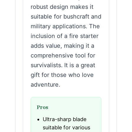
robust design makes it
suitable for bushcraft and
military applications. The
inclusion of a fire starter
adds value, making it a
comprehensive tool for
survivalists. It is a great
gift for those who love
adventure.
Pros
Ultra-sharp blade
suitable for various