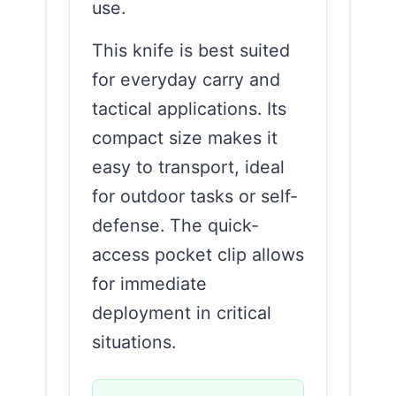
use.
This knife is best suited
for everyday carry and
tactical applications. Its
compact size makes it
easy to transport, ideal
for outdoor tasks or self-
defense. The quick-
access pocket clip allows
for immediate
deployment in critical
situations.