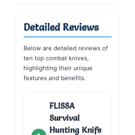
Detailed Reviews
Below are detailed reviews of
ten top combat knives,
highlighting their unique
features and benefits.
FLISSA
Survival
Hunting Knife