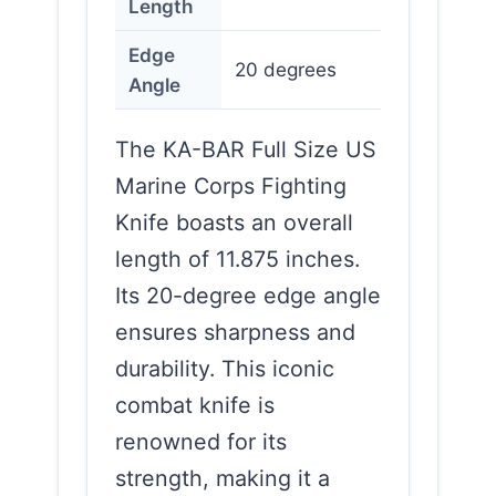
Length
Edge
20 degrees
Angle
The KA-BAR Full Size US
Marine Corps Fighting
Knife boasts an overall
length of 11.875 inches.
Its 20-degree edge angle
ensures sharpness and
durability. This iconic
combat knife is
renowned for its
strength, making it a