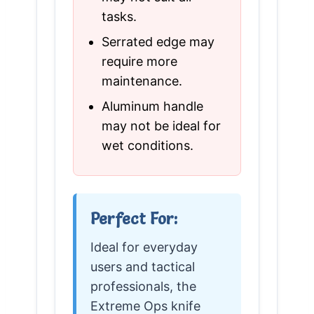
tasks.
Serrated edge may
require more
maintenance.
Aluminum handle
may not be ideal for
wet conditions.
Perfect For:
Ideal for everyday
users and tactical
professionals, the
Extreme Ops knife