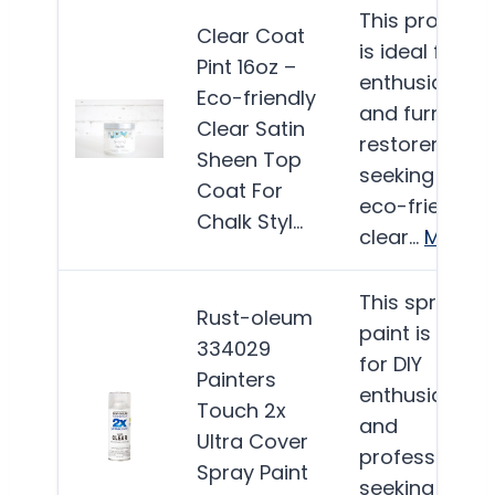
This product
Clear Coat
is ideal for DI
Pint 16oz –
enthusiasts
Eco-friendly
and furniture
Clear Satin
restorers
Sheen Top
seeking an
Coat For
eco-friendly
Chalk Styl…
clear…
More
This spray
Rust-oleum
paint is ideal
334029
for DIY
Painters
enthusiasts
Touch 2x
and
Ultra Cover
professionals
Spray Paint
seeking a