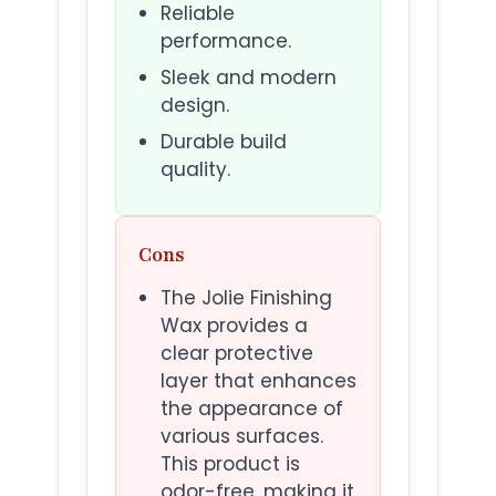
Reliable
performance.
Sleek and modern
design.
Durable build
quality.
Cons
The Jolie Finishing
Wax provides a
clear protective
layer that enhances
the appearance of
various surfaces.
This product is
odor-free, making it