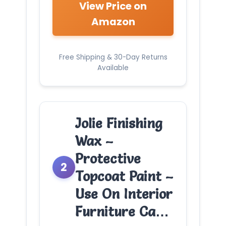
View Price on
Amazon
Free Shipping & 30-Day Returns
Available
Jolie Finishing
Wax –
Protective
2
Topcoat Paint –
Use On Interior
Furniture Ca…