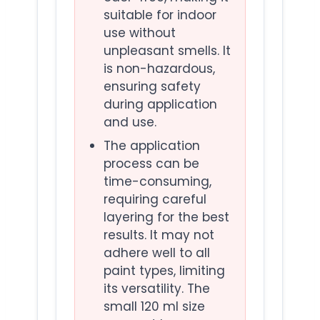
suitable for indoor
use without
unpleasant smells. It
is non-hazardous,
ensuring safety
during application
and use.
The application
process can be
time-consuming,
requiring careful
layering for the best
results. It may not
adhere well to all
paint types, limiting
its versatility. The
small 120 ml size