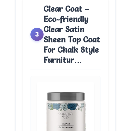
Clear Coat –
Eco-friendly
Clear Satin
3
Sheen Top Coat
For Chalk Style
Furnitur…