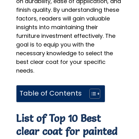
on durability, ease of application, and
finish quality. By understanding these
factors, readers will gain valuable
insights into maintaining their
furniture investment effectively. The
goal is to equip you with the
necessary knowledge to select the
best clear coat for your specific
needs.
Table of Contents
List of Top 10 Best
clear coat for painted