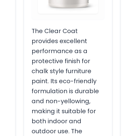
The Clear Coat
provides excellent
performance as a
protective finish for
chalk style furniture
paint. Its eco-friendly
formulation is durable
and non-yellowing,
making it suitable for
both indoor and
outdoor use. The