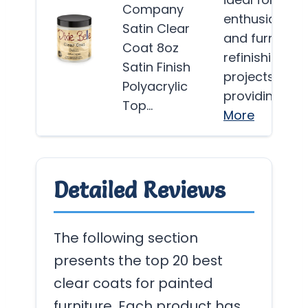
Company
enthusiasts
Satin Clear
and furniture
Coat 8oz
refinishing
Satin Finish
projects,
Polyacrylic
providing…
Top…
More
Detailed Reviews
The following section
presents the top 20 best
clear coats for painted
furniture. Each product has