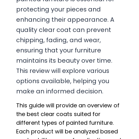
protecting your pieces and
enhancing their appearance. A
quality clear coat can prevent
chipping, fading, and wear,
ensuring that your furniture
maintains its beauty over time.
This review will explore various
options available, helping you
make an informed decision.
This guide will provide an overview of
the best clear coats suited for
different types of painted furniture.
Each product will be analyzed based