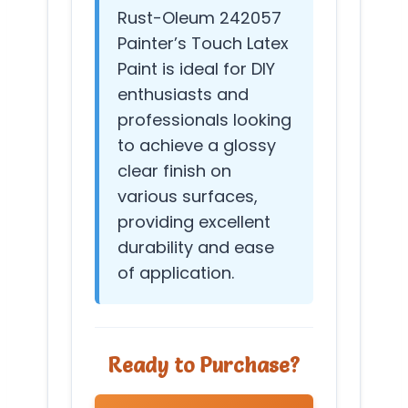
Rust-Oleum 242057
Painter’s Touch Latex
Paint is ideal for DIY
enthusiasts and
professionals looking
to achieve a glossy
clear finish on
various surfaces,
providing excellent
durability and ease
of application.
Ready to Purchase?