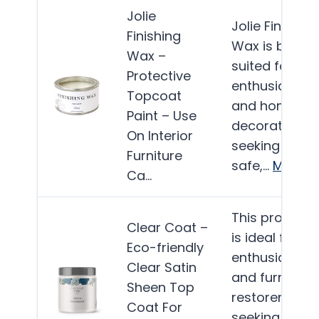
Jolie
Jolie Finishing
Finishing
Wax is best
Wax –
suited for DIY
Protective
enthusiasts
Topcoat
and home
Paint – Use
decorators
On Interior
seeking a
Furniture
safe,…
More
Ca…
This product
Clear Coat –
is ideal for DI
Eco-friendly
enthusiasts
Clear Satin
and furniture
Sheen Top
restorers
Coat For
seeking a