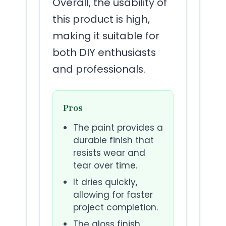
Overall, the usability of
this product is high,
making it suitable for
both DIY enthusiasts
and professionals.
Pros
The paint provides a
durable finish that
resists wear and
tear over time.
It dries quickly,
allowing for faster
project completion.
The gloss finish