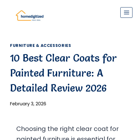
Skip
to
content
FURNITURE & ACCESSORIES
10 Best Clear Coats for
Painted Furniture: A
Detailed Review 2026
February 3, 2026
Choosing the right clear coat for
painted furniture is essential for