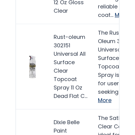
12 Oz Gloss
reliable clear
Clear
coat…
More
The Rust-
Rust-oleum
Oleum 302151
302151
Universal All
Universal All
Surface Clear
Surface
Topcoat
Clear
Spray is ideal
Topcoat
for users
Spray 11 Oz
seeking a…
Dead Flat C…
More
The Satin
Dixie Belle
Clear Coat is
Paint
ideal for DIY