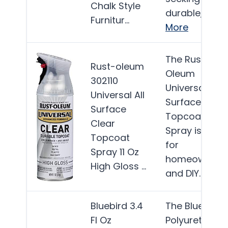
Chalk Style
durable,…
Furnitur…
More
The Rust-
Rust-oleum
Oleum
302110
Universal All
Universal All
Surface Clear
Surface
Topcoat
Clear
Spray is ideal
Topcoat
for
Spray 11 Oz
homeowners
High Gloss …
and DIY…
Mor
Bluebird 3.4
The Bluebird
Fl Oz
Polyurethane