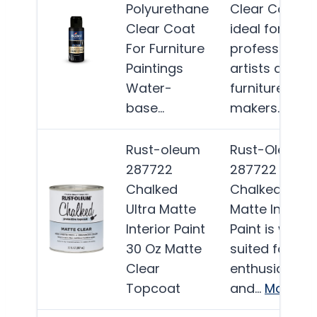
Polyurethane
Clear Coat is
Clear Coat
ideal for
For Furniture
professional
Paintings
artists and
Water-
furniture
base…
makers…
Mor
Rust-oleum
Rust-Oleum
287722
287722
Chalked
Chalked Ultra
Ultra Matte
Matte Interior
Interior Paint
Paint is well-
30 Oz Matte
suited for DIY
Clear
enthusiasts
Topcoat
and…
More