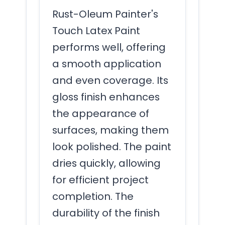
Rust-Oleum Painter's
Touch Latex Paint
performs well, offering
a smooth application
and even coverage. Its
gloss finish enhances
the appearance of
surfaces, making them
look polished. The paint
dries quickly, allowing
for efficient project
completion. The
durability of the finish