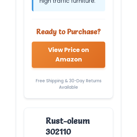
high traffic furniture.
Ready to Purchase?
View Price on
Amazon
Free Shipping & 30-Day Returns
Available
Rust-oleum
302110