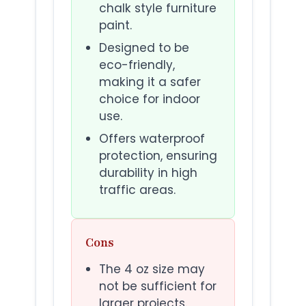
chalk style furniture
paint.
Designed to be
eco-friendly,
making it a safer
choice for indoor
use.
Offers waterproof
protection, ensuring
durability in high
traffic areas.
Cons
The 4 oz size may
not be sufficient for
larger projects.