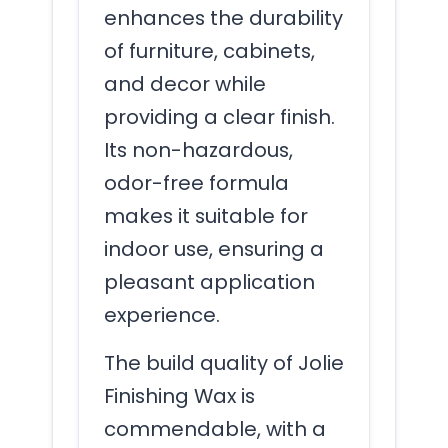
enhances the durability
of furniture, cabinets,
and decor while
providing a clear finish.
Its non-hazardous,
odor-free formula
makes it suitable for
indoor use, ensuring a
pleasant application
experience.
The build quality of Jolie
Finishing Wax is
commendable, with a