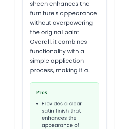
sheen enhances the
furniture's appearance
without overpowering
the original paint.
Overall, it combines
functionality with a
simple application
process, making it a…
Pros
Provides a clear
satin finish that
enhances the
appearance of