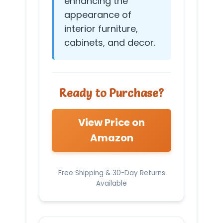
enhancing the
appearance of
interior furniture,
cabinets, and decor.
Ready to Purchase?
View Price on
Amazon
Free Shipping & 30-Day Returns
Available