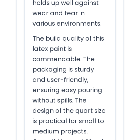
holds up well against
wear and tear in
various environments.
The build quality of this
latex paint is
commendable. The
packaging is sturdy
and user-friendly,
ensuring easy pouring
without spills. The
design of the quart size
is practical for small to
medium projects.