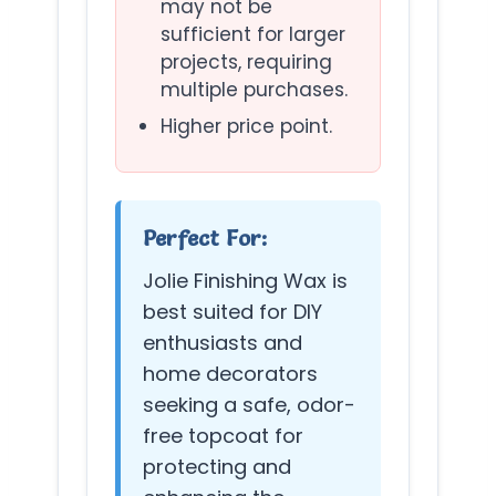
may not be
sufficient for larger
projects, requiring
multiple purchases.
Higher price point.
Perfect For:
Jolie Finishing Wax is
best suited for DIY
enthusiasts and
home decorators
seeking a safe, odor-
free topcoat for
protecting and