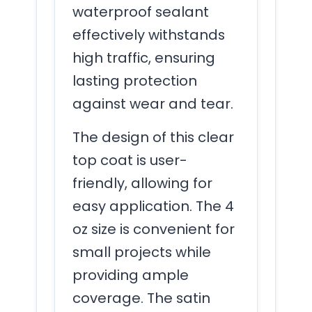
waterproof sealant
effectively withstands
high traffic, ensuring
lasting protection
against wear and tear.
The design of this clear
top coat is user-
friendly, allowing for
easy application. The 4
oz size is convenient for
small projects while
providing ample
coverage. The satin