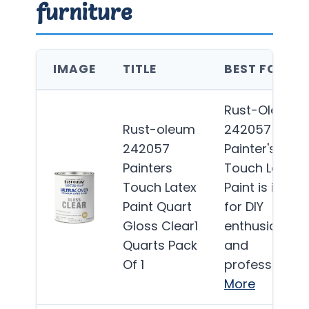
furniture
IMAGE
TITLE
BEST FOR
Rust-Oleum
Rust-oleum
242057
242057
Painter's
Painters
Touch Latex
Touch Latex
Paint is ideal
Paint Quart
for DIY
Gloss Clear1
enthusiasts
Quarts Pack
and
Of 1
professionals
More