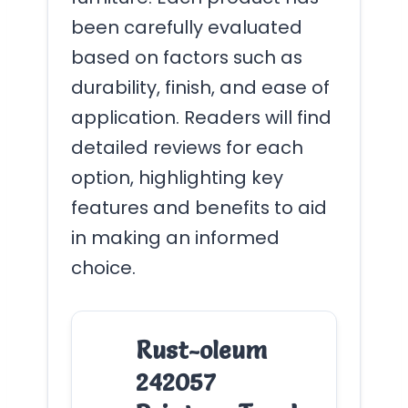
been carefully evaluated
based on factors such as
durability, finish, and ease of
application. Readers will find
detailed reviews for each
option, highlighting key
features and benefits to aid
in making an informed
choice.
Rust-oleum
242057