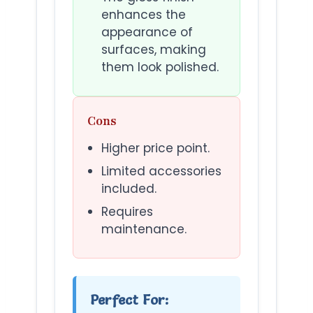
enhances the
appearance of
surfaces, making
them look polished.
Cons
Higher price point.
Limited accessories
included.
Requires
maintenance.
Perfect For: