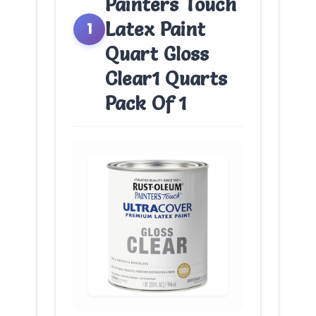
Painters Touch
Latex Paint
1
Quart Gloss
Clear1 Quarts
Pack Of 1