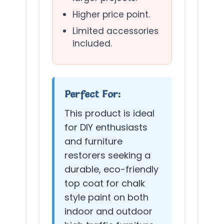
Higher price point.
Limited accessories
included.
Perfect For:
This product is ideal
for DIY enthusiasts
and furniture
restorers seeking a
durable, eco-friendly
top coat for chalk
style paint on both
indoor and outdoor