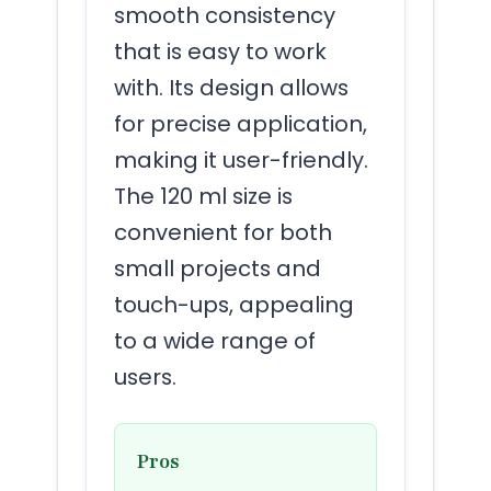
smooth consistency
that is easy to work
with. Its design allows
for precise application,
making it user-friendly.
The 120 ml size is
convenient for both
small projects and
touch-ups, appealing
to a wide range of
users.
Pros