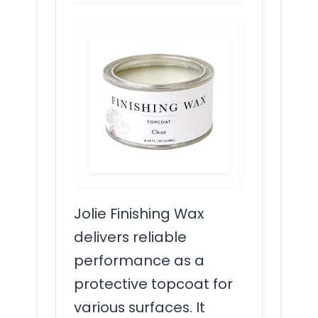
Jolie Finishing Wax
delivers reliable
performance as a
protective topcoat for
various surfaces. It