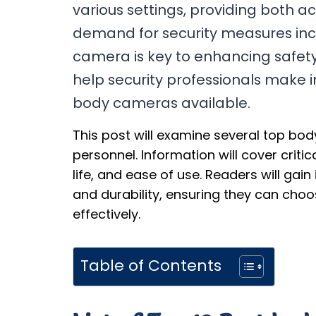
various settings, providing both a
demand for security measures incr
camera is key to enhancing safety 
help security professionals make 
body cameras available.
This post will examine several top bo
personnel. Information will cover critic
life, and ease of use. Readers will gain 
and durability, ensuring they can cho
effectively.
Table of Contents