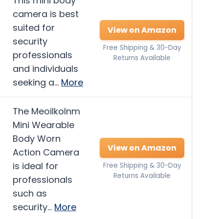
This mini body
camera is best
suited for
View on Amazon
security
Free Shipping & 30-Day
professionals
Returns Available
and individuals
seeking a…
More
The Meoilkolnm
Mini Wearable
Body Worn
View on Amazon
Action Camera
is ideal for
Free Shipping & 30-Day
Returns Available
professionals
such as
security…
More