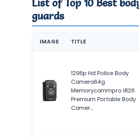
List of Top 10 Best bo
guards
IMAGE
TITLE
1296p Hd Police Body
Camera64g
Memorycammpro I826
Premium Portable Body
Camer…