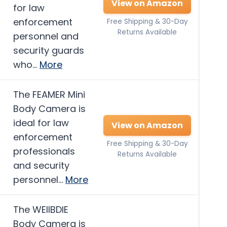
View on Amazon
for law
enforcement
Free Shipping & 30-Day
Returns Available
personnel and
security guards
who…
More
The FEAMER Mini
Body Camera is
ideal for law
View on Amazon
enforcement
Free Shipping & 30-Day
professionals
Returns Available
and security
personnel…
More
The WEIIBDIE
Body Camera is