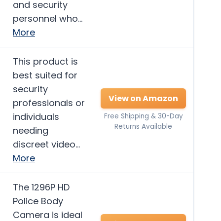
and security
personnel who…
More
This product is
best suited for
security
View on Amazon
professionals or
individuals
Free Shipping & 30-Day
Returns Available
needing
discreet video…
More
The 1296P HD
Police Body
Camera is ideal