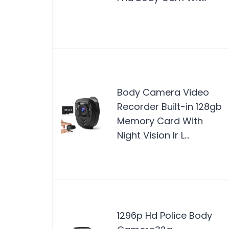
Body Camera Video
Recorder Built-in 128gb
Memory Card With
Night Vision Ir L…
1296p Hd Police Body