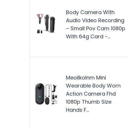
Body Camera With
Audio Video Recording
– Small Pov Cam 1080p
With 64g Card -…
Meoilkolnm Mini
Wearable Body Worn
Action Camera Fhd
1080p Thumb Size
Hands F…