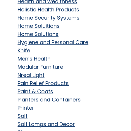
Health and wealthness
Holistic Health Products
Home Security Systems
Home Soluitions
Home Solutions
Hygiene and Personal Care
Knife
Men’s Health
Modular Furniture
Nreal Light
Pain Relief Products
Paint & Coats
Planters and Containers
Printer
Salt
Salt Lamps and Decor