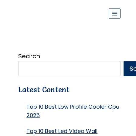
Search
S
Latest Content
Top 10 Best Low Profile Cooler Cpu
2026
Top 10 Best Led Video Wall