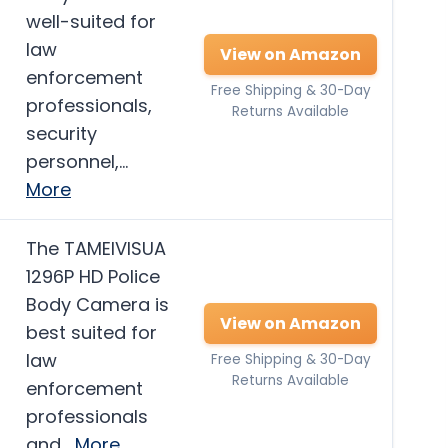
well-suited for
law
View on Amazon
enforcement
Free Shipping & 30-Day
professionals,
Returns Available
security
personnel,…
More
The TAMEIVISUA
1296P HD Police
Body Camera is
View on Amazon
best suited for
law
Free Shipping & 30-Day
Returns Available
enforcement
professionals
and…
More