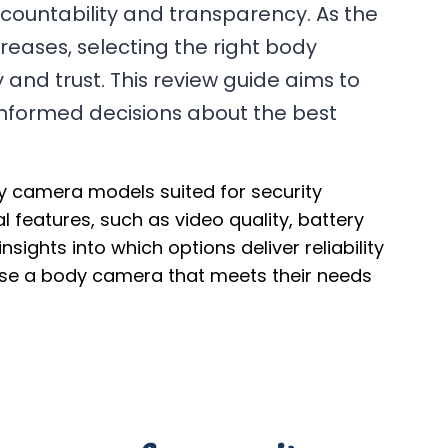
ccountability and transparency. As the
eases, selecting the right body
and trust. This review guide aims to
informed decisions about the best
dy camera models suited for security
al features, such as video quality, battery
insights into which options deliver reliability
ose a body camera that meets their needs