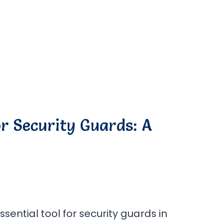
r Security Guards: A
ntial tool for security guards in