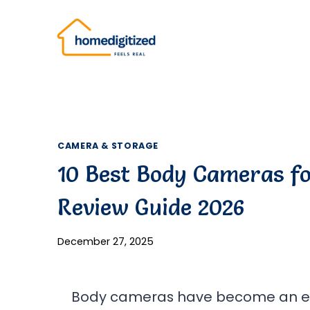
Skip
to
content
CAMERA & STORAGE
10 Best Body Cameras fo
Review Guide 2026
December 27, 2025
Body cameras have become an esse