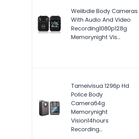
Weiibdie Body Cameras
With Audio And Video
Recording1080p128g
Memorynight Vis…
Tameivisua 1296p Hd
Police Body
Camera64g
Memorynight
Vision14hours
Recording…