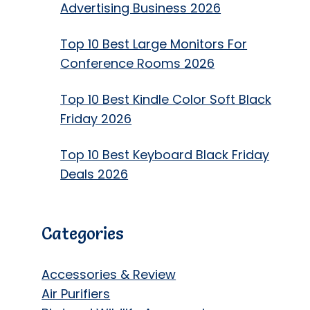
Advertising Business 2026
Top 10 Best Large Monitors For
Conference Rooms 2026
Top 10 Best Kindle Color Soft Black
Friday 2026
Top 10 Best Keyboard Black Friday
Deals 2026
Categories
Accessories & Review
Air Purifiers