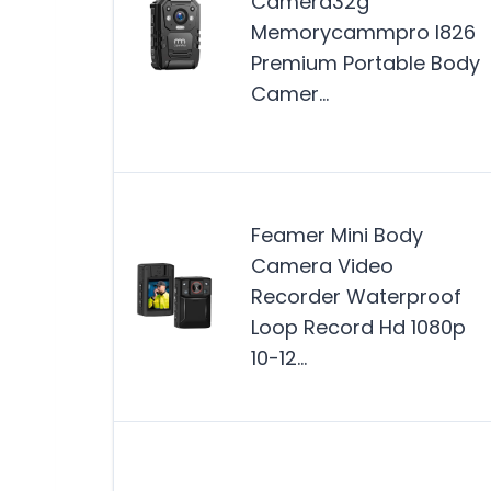
Camera32g
Memorycammpro I826
Premium Portable Body
Camer…
Feamer Mini Body
Camera Video
Recorder Waterproof
Loop Record Hd 1080p
10-12…