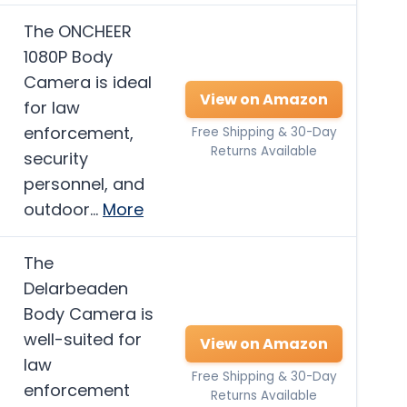
The ONCHEER
1080P Body
Camera is ideal
View on Amazon
for law
enforcement,
Free Shipping & 30-Day
Returns Available
security
personnel, and
outdoor…
More
The
Delarbeaden
Body Camera is
well-suited for
View on Amazon
law
Free Shipping & 30-Day
enforcement
Returns Available