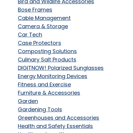
Bird and Wildlife Accessories
Bose Frames
Cable Management
Camera & Storage
Car Tech
Case Protectors
Composting Solutions
Culinary Salt Products
DIGITNOW! Polarized Sunglasses
Energy Monitoring Devices
Fitness and Exercise
Furniture & Accessories
Garden
Gardening Tools
Greenhouses and Accessories
Health and Safety Essentials