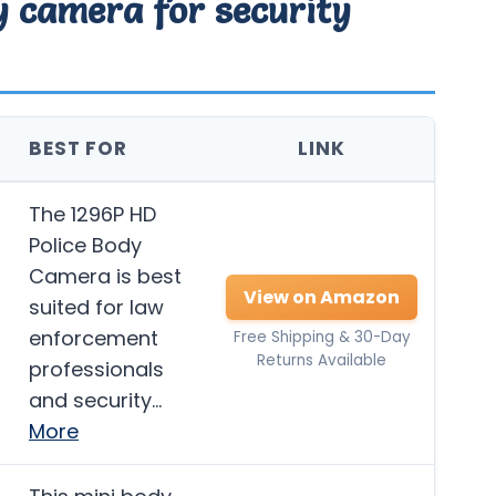
dy camera for security
BEST FOR
LINK
The 1296P HD
Police Body
Camera is best
View on Amazon
suited for law
enforcement
Free Shipping & 30-Day
Returns Available
professionals
and security…
More