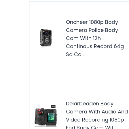
Oncheer 1080p Body
Camera Police Body
Cam With 12h
Continous Record 64g
Sd Ca…
Delarbeaden Body
Camera With Audio And
Video Recording 1080p
Fhd Body Cam Wit…