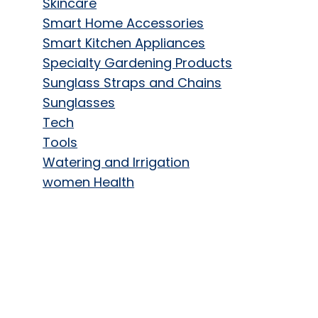
Skincare
Smart Home Accessories
Smart Kitchen Appliances
Specialty Gardening Products
Sunglass Straps and Chains
Sunglasses
Tech
Tools
Watering and Irrigation
women Health