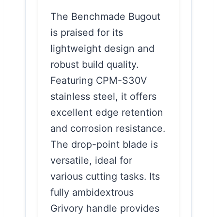
The Benchmade Bugout
is praised for its
lightweight design and
robust build quality.
Featuring CPM-S30V
stainless steel, it offers
excellent edge retention
and corrosion resistance.
The drop-point blade is
versatile, ideal for
various cutting tasks. Its
fully ambidextrous
Grivory handle provides