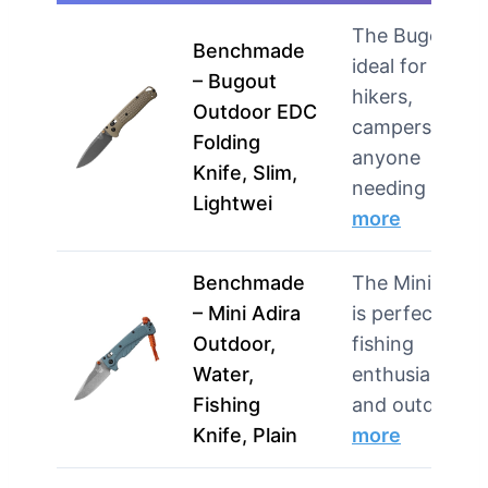
The Bugout is
Benchmade
ideal for
– Bugout
hikers,
Outdoor EDC
campers, and
Folding
anyone
Knife, Slim,
needing …
Lightwei
more
Benchmade
The Mini Adira
– Mini Adira
is perfect for
Outdoor,
fishing
Water,
enthusiasts
Fishing
and outdoo…
Knife, Plain
more