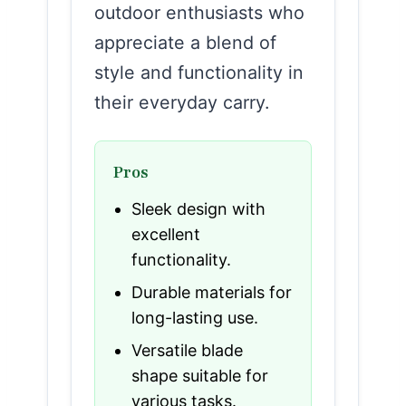
outdoor enthusiasts who
appreciate a blend of
style and functionality in
their everyday carry.
Pros
Sleek design with
excellent
functionality.
Durable materials for
long-lasting use.
Versatile blade
shape suitable for
various tasks.