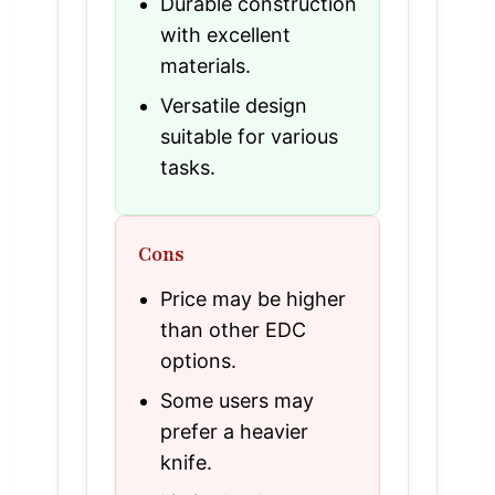
Durable construction
with excellent
materials.
Versatile design
suitable for various
tasks.
Cons
Price may be higher
than other EDC
options.
Some users may
prefer a heavier
knife.