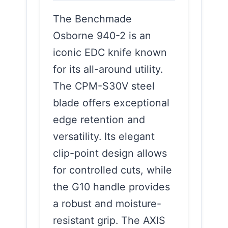
The Benchmade
Osborne 940-2 is an
iconic EDC knife known
for its all-around utility.
The CPM-S30V steel
blade offers exceptional
edge retention and
versatility. Its elegant
clip-point design allows
for controlled cuts, while
the G10 handle provides
a robust and moisture-
resistant grip. The AXIS