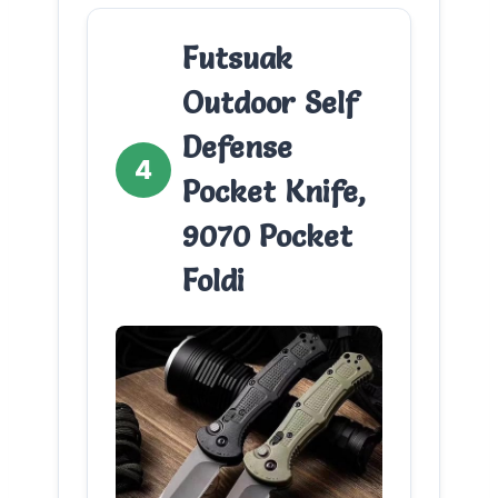
Futsuak
Outdoor Self
Defense
4
Pocket Knife,
9070 Pocket
Foldi