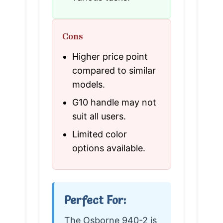
Cons
Higher price point
compared to similar
models.
G10 handle may not
suit all users.
Limited color
options available.
Perfect For:
The Osborne 940-2 is