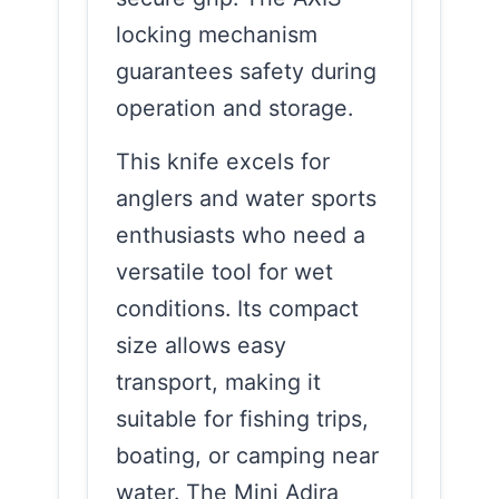
locking mechanism
guarantees safety during
operation and storage.
This knife excels for
anglers and water sports
enthusiasts who need a
versatile tool for wet
conditions. Its compact
size allows easy
transport, making it
suitable for fishing trips,
boating, or camping near
water. The Mini Adira