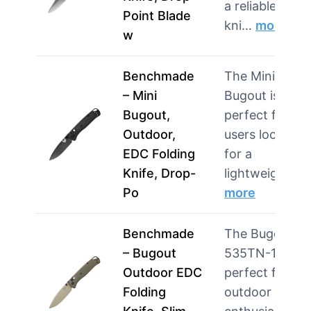
a reliable EDC
Point Blade
kni…
more
w
Benchmade
The Mini
– Mini
Bugout is
Bugout,
perfect for
Outdoor,
users looking
EDC Folding
for a
Knife, Drop-
lightweig…
Po
more
Benchmade
The Bugout
– Bugout
535TN-11 is
Outdoor EDC
perfect for
Folding
outdoor