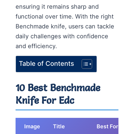
ensuring it remains sharp and
functional over time. With the right
Benchmade knife, users can tackle
daily challenges with confidence
and efficiency.
Table of Contents
10 Best Benchmade
Knife For Edc
Image
Title
Best For