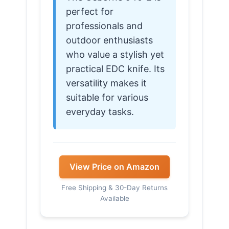
perfect for
professionals and
outdoor enthusiasts
who value a stylish yet
practical EDC knife. Its
versatility makes it
suitable for various
everyday tasks.
View Price on Amazon
Free Shipping & 30-Day Returns
Available