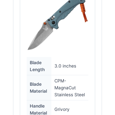
Blade
3.0 inches
Length
CPM-
Blade
MagnaCut
Material
Stainless Steel
Handle
Grivory
Material