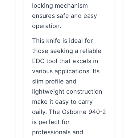
locking mechanism
ensures safe and easy
operation.
This knife is ideal for
those seeking a reliable
EDC tool that excels in
various applications. Its
slim profile and
lightweight construction
make it easy to carry
daily. The Osborne 940-2
is perfect for
professionals and