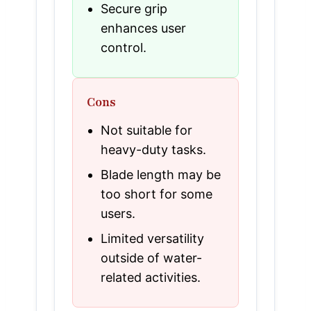
Secure grip
enhances user
control.
Cons
Not suitable for
heavy-duty tasks.
Blade length may be
too short for some
users.
Limited versatility
outside of water-
related activities.