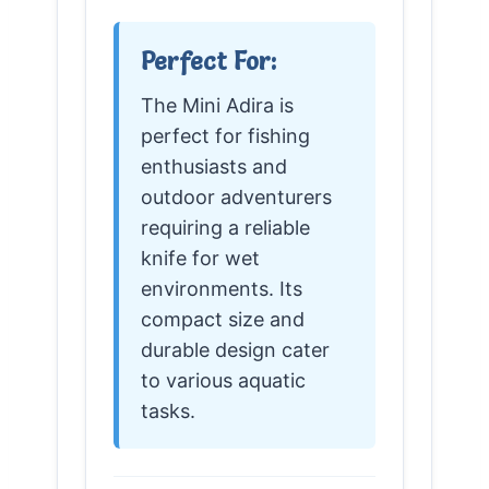
Perfect For:
The Mini Adira is
perfect for fishing
enthusiasts and
outdoor adventurers
requiring a reliable
knife for wet
environments. Its
compact size and
durable design cater
to various aquatic
tasks.