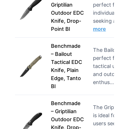
Griptilian
perfect for
Outdoor EDC
individuals
Knife, Drop-
seeking a rel…
Point Bl
more
Benchmade
The Bailout is
– Bailout
perfect for
Tactical EDC
tactical users
Knife, Plain
and outdoor
Edge, Tanto
enthus…
more
Bl
Benchmade
The Griptilian
– Griptilian
is ideal for
Outdoor EDC
users seeking
Knife, Drop-