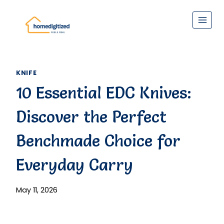
Skip
to
content
KNIFE
10 Essential EDC Knives:
Discover the Perfect
Benchmade Choice for
Everyday Carry
May 11, 2026