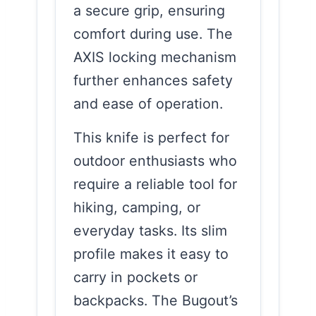
a secure grip, ensuring
comfort during use. The
AXIS locking mechanism
further enhances safety
and ease of operation.
This knife is perfect for
outdoor enthusiasts who
require a reliable tool for
hiking, camping, or
everyday tasks. Its slim
profile makes it easy to
carry in pockets or
backpacks. The Bugout’s