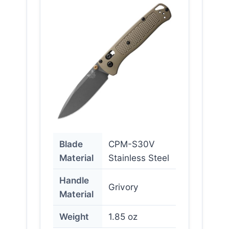
Blade
CPM-S30V
Material
Stainless Steel
Handle
Grivory
Material
Weight
1.85 oz