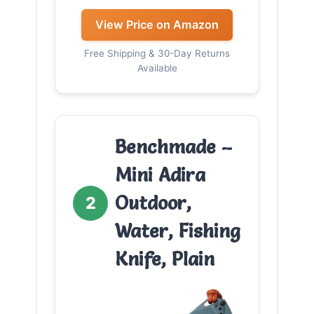
View Price on Amazon
Free Shipping & 30-Day Returns
Available
Benchmade –
Mini Adira
Outdoor,
2
Water, Fishing
Knife, Plain