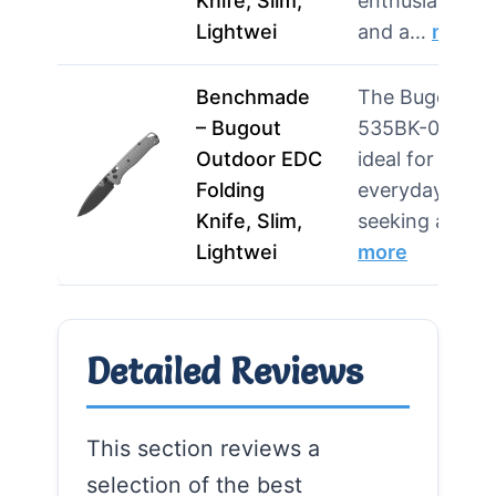
Knife, Slim,
enthusiasts
Lightwei
and a…
more
Benchmade
The Bugout
– Bugout
535BK-08 is
Outdoor EDC
ideal for
Folding
everyday user
Knife, Slim,
seeking a li…
Lightwei
more
Detailed Reviews
This section reviews a
selection of the best