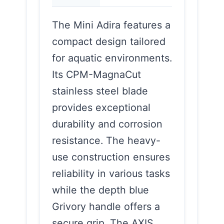
The Mini Adira features a
compact design tailored
for aquatic environments.
Its CPM-MagnaCut
stainless steel blade
provides exceptional
durability and corrosion
resistance. The heavy-
use construction ensures
reliability in various tasks
while the depth blue
Grivory handle offers a
secure grip. The AXIS