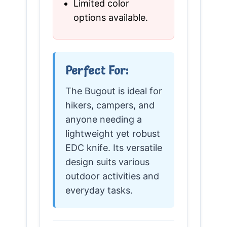
Limited color
options available.
Perfect For:
The Bugout is ideal for
hikers, campers, and
anyone needing a
lightweight yet robust
EDC knife. Its versatile
design suits various
outdoor activities and
everyday tasks.