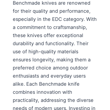
Benchmade knives are renowned
for their quality and performance,
especially in the EDC category. With
a commitment to craftsmanship,
these knives offer exceptional
durability and functionality. Their
use of high-quality materials
ensures longevity, making them a
preferred choice among outdoor
enthusiasts and everyday users
alike. Each Benchmade knife
combines innovation with
practicality, addressing the diverse
needs of modern users. Investing in