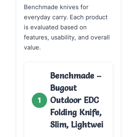
Benchmade knives for
everyday carry. Each product
is evaluated based on
features, usability, and overall
value.
Benchmade –
Bugout
Outdoor EDC
1
Folding Knife,
Slim, Lightwei