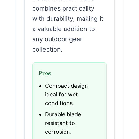
combines practicality
with durability, making it
a valuable addition to
any outdoor gear
collection.
Pros
Compact design
ideal for wet
conditions.
Durable blade
resistant to
corrosion.