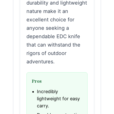
durability and lightweight
nature make it an
excellent choice for
anyone seeking a
dependable EDC knife
that can withstand the
rigors of outdoor
adventures.
Pros
Incredibly
lightweight for easy
carry.