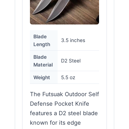
Blade
3.5 inches
Length
Blade
D2 Steel
Material
Weight
5.5 oz
The Futsuak Outdoor Self
Defense Pocket Knife
features a D2 steel blade
known for its edge