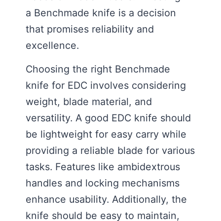
a Benchmade knife is a decision
that promises reliability and
excellence.
Choosing the right Benchmade
knife for EDC involves considering
weight, blade material, and
versatility. A good EDC knife should
be lightweight for easy carry while
providing a reliable blade for various
tasks. Features like ambidextrous
handles and locking mechanisms
enhance usability. Additionally, the
knife should be easy to maintain,