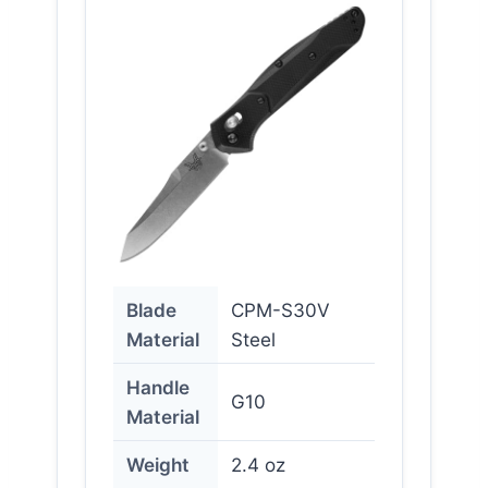
Blade
CPM-S30V
Material
Steel
Handle
G10
Material
Weight
2.4 oz