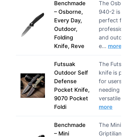
Benchmade
The Osborne
– Osborne,
940-2 is
Every Day,
perfect for
Outdoor,
professionals
Folding
and outdoor
Knife, Reve
e…
more
Futsuak
The Futsuak
Outdoor Self
knife is perfec
Defense
for users
Pocket Knife,
needing a
9070 Pocket
versatile t…
Foldi
more
Benchmade
The Mini
– Mini
Griptilian is