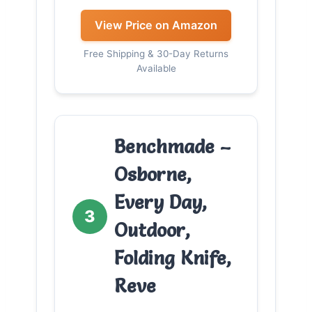
View Price on Amazon
Free Shipping & 30-Day Returns
Available
Benchmade –
Osborne,
Every Day,
3
Outdoor,
Folding Knife,
Reve