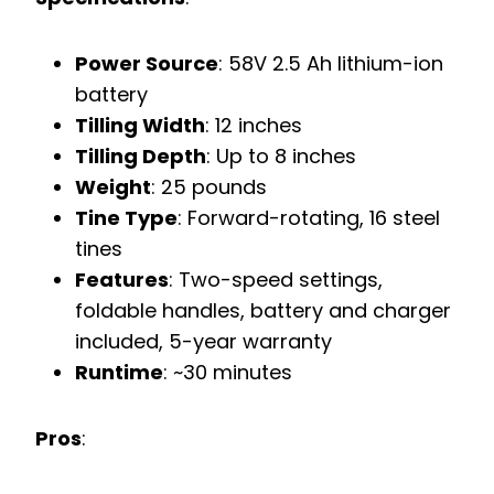
Power Source
: 58V 2.5 Ah lithium-ion
battery
Tilling Width
: 12 inches
Tilling Depth
: Up to 8 inches
Weight
: 25 pounds
Tine Type
: Forward-rotating, 16 steel
tines
Features
: Two-speed settings,
foldable handles, battery and charger
included, 5-year warranty
Runtime
: ~30 minutes
Pros
: