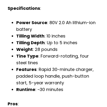
Specifications
:
Power Source
: 80V 2.0 Ah lithium-ion
battery
Tilling Width
: 10 inches
Tilling Depth
: Up to 5 inches
Weight
: 28 pounds
Tine Type
: Forward-rotating, four
steel tines
Features
: Rapid 30-minute charger,
padded loop handle, push-button
start, 5-year warranty
Runtime
: ~30 minutes
Pros
: