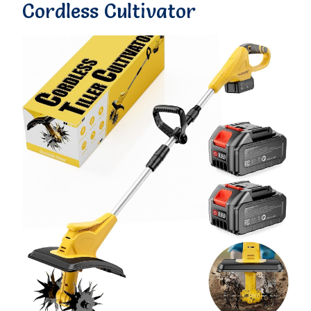
Cordless Cultivator