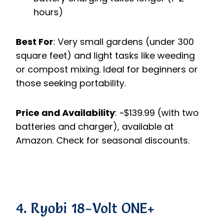
hours)
Best For
: Very small gardens (under 300
square feet) and light tasks like weeding
or compost mixing. Ideal for beginners or
those seeking portability.
Price and Availability
: ~$139.99 (with two
batteries and charger), available at
Amazon. Check for seasonal discounts.
4. Ryobi 18-Volt ONE+