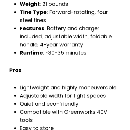
Weight
: 21 pounds
Tine Type
: Forward-rotating, four
steel tines
Features
: Battery and charger
included, adjustable width, foldable
handle, 4-year warranty
Runtime
: ~30-35 minutes
Pros
:
Lightweight and highly maneuverable
Adjustable width for tight spaces
Quiet and eco-friendly
Compatible with Greenworks 40V
tools
Easy to store