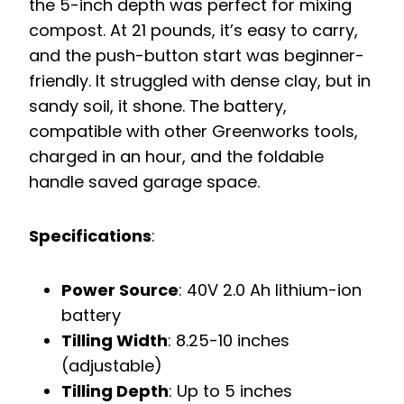
the 5-inch depth was perfect for mixing
compost. At 21 pounds, it’s easy to carry,
and the push-button start was beginner-
friendly. It struggled with dense clay, but in
sandy soil, it shone. The battery,
compatible with other Greenworks tools,
charged in an hour, and the foldable
handle saved garage space.
Specifications
:
Power Source
: 40V 2.0 Ah lithium-ion
battery
Tilling Width
: 8.25-10 inches
(adjustable)
Tilling Depth
: Up to 5 inches