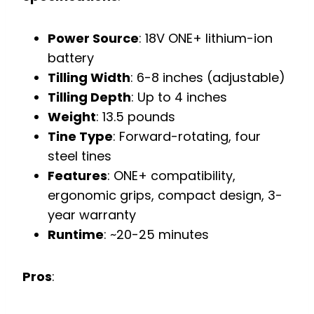
Power Source
: 18V ONE+ lithium-ion
battery
Tilling Width
: 6-8 inches (adjustable)
Tilling Depth
: Up to 4 inches
Weight
: 13.5 pounds
Tine Type
: Forward-rotating, four
steel tines
Features
: ONE+ compatibility,
ergonomic grips, compact design, 3-
year warranty
Runtime
: ~20-25 minutes
Pros
: