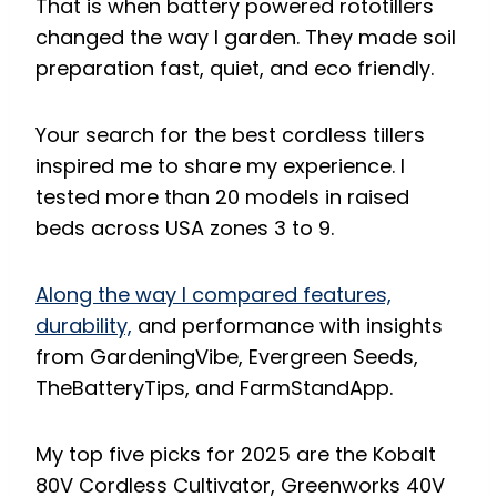
That is when battery powered rototillers
changed the way I garden. They made soil
preparation fast, quiet, and eco friendly.
Your search for the best cordless tillers
inspired me to share my experience. I
tested more than 20 models in raised
beds across USA zones 3 to 9.
Along the way I compared features,
durability,
and performance with insights
from GardeningVibe, Evergreen Seeds,
TheBatteryTips, and FarmStandApp.
My top five picks for 2025 are the Kobalt
80V Cordless Cultivator, Greenworks 40V