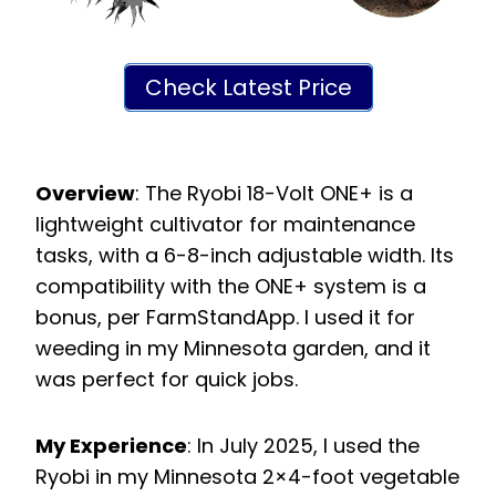
Check Latest Price
Overview
: The Ryobi 18-Volt ONE+ is a
lightweight cultivator for maintenance
tasks, with a 6-8-inch adjustable width. Its
compatibility with the ONE+ system is a
bonus, per FarmStandApp. I used it for
weeding in my Minnesota garden, and it
was perfect for quick jobs.
My Experience
: In July 2025, I used the
Ryobi in my Minnesota 2×4-foot vegetable