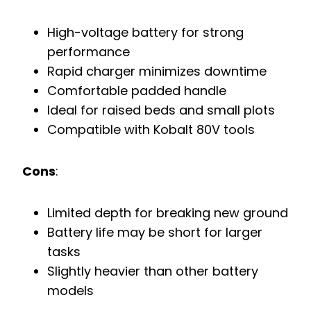
High-voltage battery for strong
performance
Rapid charger minimizes downtime
Comfortable padded handle
Ideal for raised beds and small plots
Compatible with Kobalt 80V tools
Cons
:
Limited depth for breaking new ground
Battery life may be short for larger
tasks
Slightly heavier than other battery
models