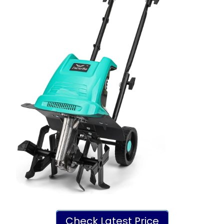
Check Latest Price