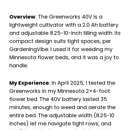
Overview
: The Greenworks 40V is a
lightweight cultivator with a 2.0 Ah battery
and adjustable 8.25-10-inch tilling width. Its
compact design suits tight spaces, per
GardeningVibe. I used it for weeding my
Minnesota flower beds, and it was a joy to
handle.
My Experience
: In April 2025, I tested the
Greenworks in my Minnesota 2×4-foot
flower bed. The 40V battery lasted 35
minutes, enough to weed and aerate the
entire bed. The adjustable width (8.25-10
inches) let me navigate tight rows, and