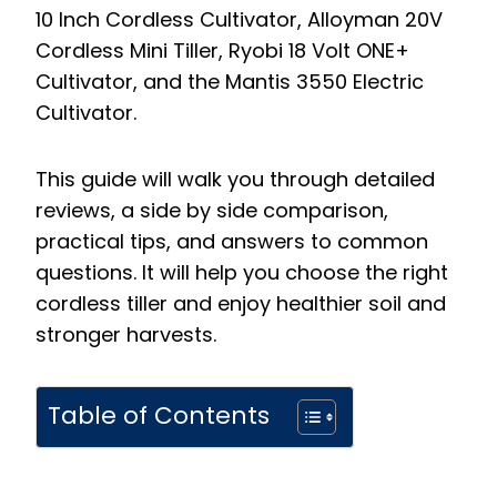
10 Inch Cordless Cultivator, Alloyman 20V
Cordless Mini Tiller, Ryobi 18 Volt ONE+
Cultivator, and the Mantis 3550 Electric
Cultivator.
This guide will walk you through detailed
reviews, a side by side comparison,
practical tips, and answers to common
questions. It will help you choose the right
cordless tiller and enjoy healthier soil and
stronger harvests.
Table of Contents