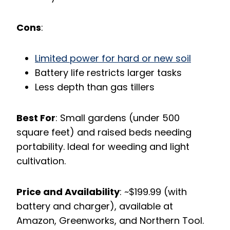
Cons
:
Limited power for hard or new soil
Battery life restricts larger tasks
Less depth than gas tillers
Best For
: Small gardens (under 500
square feet) and raised beds needing
portability. Ideal for weeding and light
cultivation.
Price and Availability
: ~$199.99 (with
battery and charger), available at
Amazon, Greenworks, and Northern Tool.