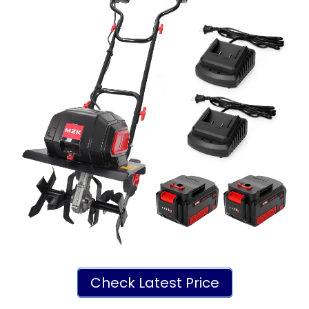
Check Latest Price