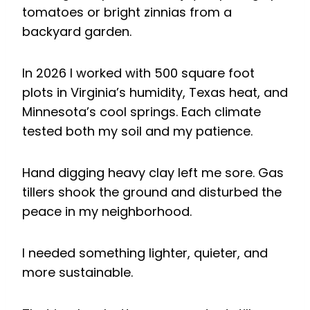
tomatoes or bright zinnias from a
backyard garden.
In 2026 I worked with 500 square foot
plots in Virginia’s humidity, Texas heat, and
Minnesota’s cool springs. Each climate
tested both my soil and my patience.
Hand digging heavy clay left me sore. Gas
tillers shook the ground and disturbed the
peace in my neighborhood.
I needed something lighter, quieter, and
more sustainable.