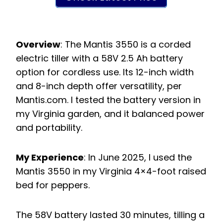
Overview
: The Mantis 3550 is a corded
electric tiller with a 58V 2.5 Ah battery
option for cordless use. Its 12-inch width
and 8-inch depth offer versatility, per
Mantis.com. I tested the battery version in
my Virginia garden, and it balanced power
and portability.
My Experience
: In June 2025, I used the
Mantis 3550 in my Virginia 4×4-foot raised
bed for peppers.
The 58V battery lasted 30 minutes, tilling a