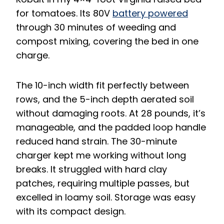
for tomatoes. Its 80V
battery powered
through 30 minutes of weeding and
compost mixing, covering the bed in one
charge.
The 10-inch width fit perfectly between
rows, and the 5-inch depth aerated soil
without damaging roots. At 28 pounds, it’s
manageable, and the padded loop handle
reduced hand strain. The 30-minute
charger kept me working without long
breaks. It struggled with hard clay
patches, requiring multiple passes, but
excelled in loamy soil. Storage was easy
with its compact design.