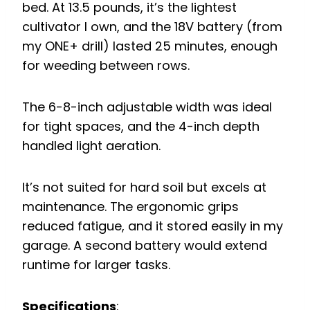
bed. At 13.5 pounds, it’s the lightest
cultivator I own, and the 18V battery (from
my ONE+ drill) lasted 25 minutes, enough
for weeding between rows.
The 6-8-inch adjustable width was ideal
for tight spaces, and the 4-inch depth
handled light aeration.
It’s not suited for hard soil but excels at
maintenance. The ergonomic grips
reduced fatigue, and it stored easily in my
garage. A second battery would extend
runtime for larger tasks.
Specifications
: