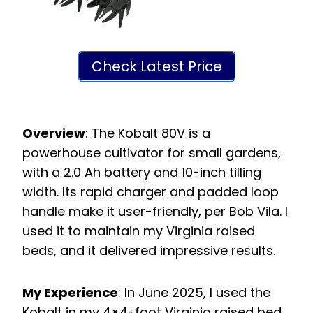
Check Latest Price
Overview
: The Kobalt 80V is a
powerhouse cultivator for small gardens,
with a 2.0 Ah battery and 10-inch tilling
width. Its rapid charger and padded loop
handle make it user-friendly, per Bob Vila. I
used it to maintain my Virginia raised
beds, and it delivered impressive results.
My Experience
: In June 2025, I used the
Kobalt in my 4×4-foot Virginia raised bed