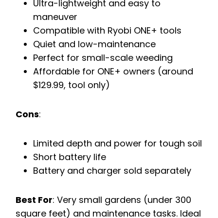
Ultra-lightweight and easy to
maneuver
Compatible with Ryobi ONE+ tools
Quiet and low-maintenance
Perfect for small-scale weeding
Affordable for ONE+ owners (around
$129.99, tool only)
Cons
:
Limited depth and power for tough soil
Short battery life
Battery and charger sold separately
Best For
: Very small gardens (under 300
square feet) and maintenance tasks. Ideal