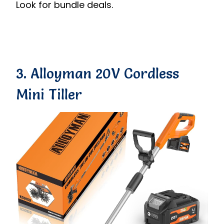
Look for bundle deals.
3. Alloyman 20V Cordless
Mini Tiller