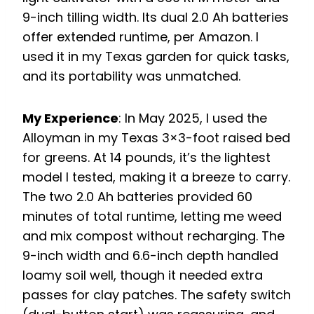
9-inch tilling width. Its dual 2.0 Ah batteries
offer extended runtime, per Amazon. I
used it in my Texas garden for quick tasks,
and its portability was unmatched.
My Experience
: In May 2025, I used the
Alloyman in my Texas 3×3-foot raised bed
for greens. At 14 pounds, it’s the lightest
model I tested, making it a breeze to carry.
The two 2.0 Ah batteries provided 60
minutes of total runtime, letting me weed
and mix compost without recharging. The
9-inch width and 6.6-inch depth handled
loamy soil well, though it needed extra
passes for clay patches. The safety switch