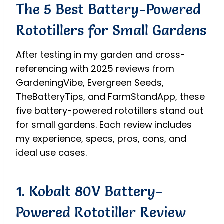
The 5 Best Battery-Powered
Rototillers for Small Gardens
After testing in my garden and cross-
referencing with 2025 reviews from
GardeningVibe, Evergreen Seeds,
TheBatteryTips, and FarmStandApp, these
five battery-powered rototillers stand out
for small gardens. Each review includes
my experience, specs, pros, cons, and
ideal use cases.
1. Kobalt 80V Battery-
Powered Rototiller Review