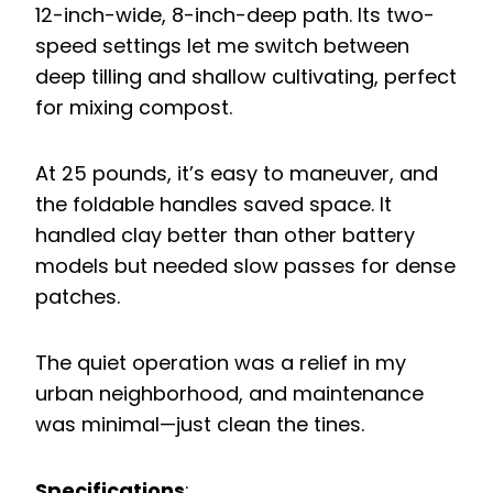
12-inch-wide, 8-inch-deep path. Its two-
speed settings let me switch between
deep tilling and shallow cultivating, perfect
for mixing compost.
At 25 pounds, it’s easy to maneuver, and
the foldable handles saved space. It
handled clay better than other battery
models but needed slow passes for dense
patches.
The quiet operation was a relief in my
urban neighborhood, and maintenance
was minimal—just clean the tines.
Specifications
: