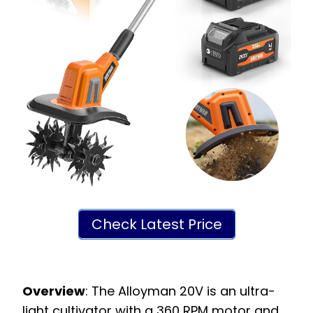
Check Latest Price
Overview
: The Alloyman 20V is an ultra-
light cultivator with a 360 RPM motor and