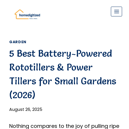
Skip
to
content
GARDEN
5 Best Battery-Powered
Rototillers & Power
Tillers for Small Gardens
(2026)
August 26, 2025
Nothing compares to the joy of pulling ripe