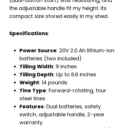
(dual-button start) was reassuring, and
the adjustable handle fit my height. Its
compact size stored easily in my shed.
Specifications
:
Power Source
: 20V 2.0 Ah lithium-ion
batteries (two included)
Tilling Width
: 9 inches
Tilling Depth
: Up to 6.6 inches
Weight
: 14 pounds
Tine Type
: Forward-rotating, four
steel tines
Features
: Dual batteries, safety
switch, adjustable handle, 2-year
warranty