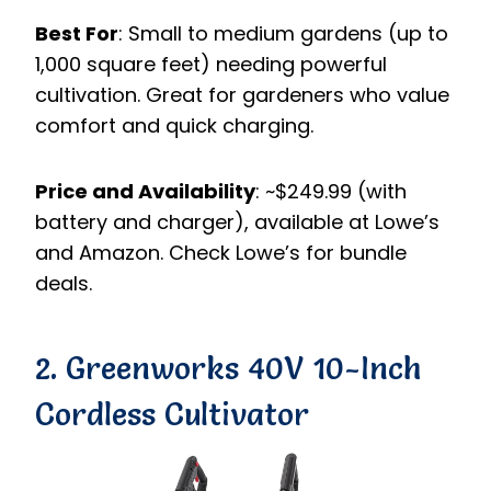
Best For
: Small to medium gardens (up to
1,000 square feet) needing powerful
cultivation. Great for gardeners who value
comfort and quick charging.
Price and Availability
: ~$249.99 (with
battery and charger), available at Lowe’s
and Amazon. Check Lowe’s for bundle
deals.
2. Greenworks 40V 10-Inch
Cordless Cultivator