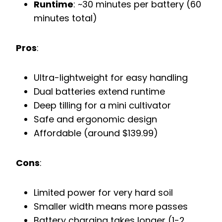
Runtime
: ~30 minutes per battery (60
minutes total)
Pros
:
Ultra-lightweight for easy handling
Dual batteries extend runtime
Deep tilling for a mini cultivator
Safe and ergonomic design
Affordable (around $139.99)
Cons
:
Limited power for very hard soil
Smaller width means more passes
Battery charging takes longer (1-2