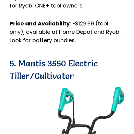
for Ryobi ONE+ tool owners.
Price and Availability
: ~$129.99 (tool
only), available at Home Depot and Ryobi.
Look for battery bundles.
5. Mantis 3550 Electric
Tiller/Cultivator