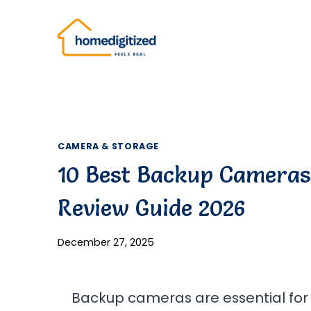
Skip
to
content
CAMERA & STORAGE
10 Best Backup Cameras 
Review Guide 2026
December 27, 2025
Backup cameras are essential for