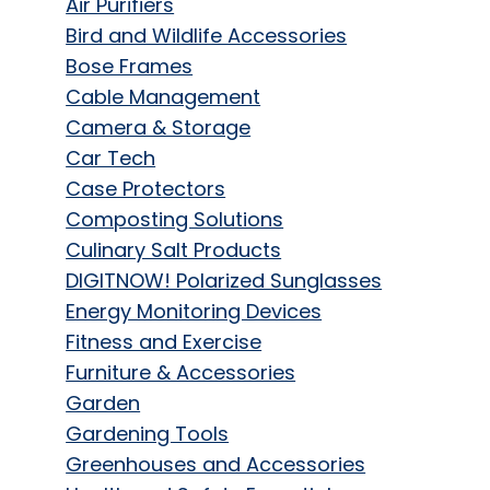
Air Purifiers
Bird and Wildlife Accessories
Bose Frames
Cable Management
Camera & Storage
Car Tech
Case Protectors
Composting Solutions
Culinary Salt Products
DIGITNOW! Polarized Sunglasses
Energy Monitoring Devices
Fitness and Exercise
Furniture & Accessories
Garden
Gardening Tools
Greenhouses and Accessories