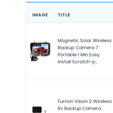
IMAGE
TITLE
Magnetic Solar Wireless
Backup Camera 7
Portable 1 Min Easy
Install Scratch-p…
Furrion Vision S Wireless
Rv Backup Camera