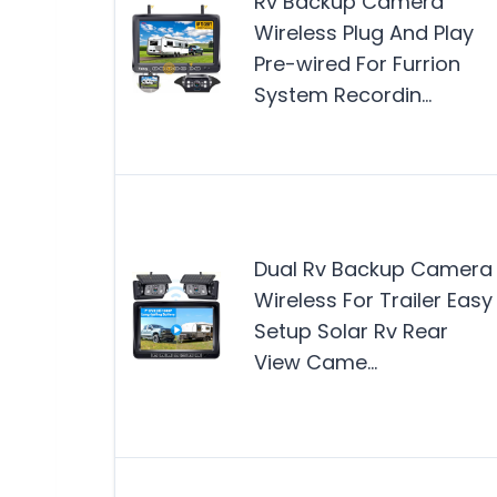
Rv Backup Camera
Wireless Plug And Play
Pre-wired For Furrion
System Recordin…
Dual Rv Backup Camera
Wireless For Trailer Easy
Setup Solar Rv Rear
View Came…