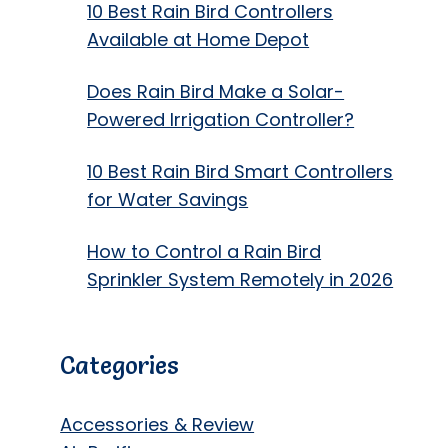
10 Best Rain Bird Controllers
Available at Home Depot
Does Rain Bird Make a Solar-
Powered Irrigation Controller?
10 Best Rain Bird Smart Controllers
for Water Savings
How to Control a Rain Bird
Sprinkler System Remotely in 2026
Categories
Accessories & Review