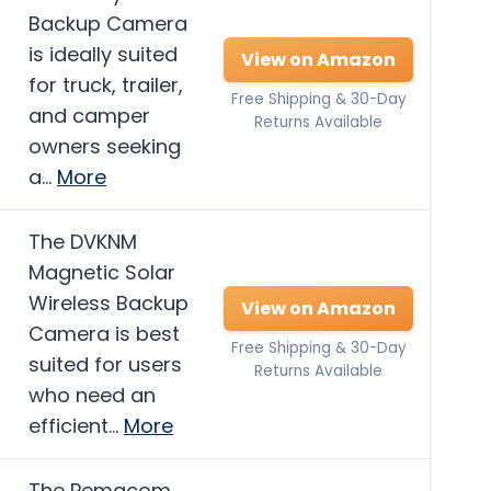
Backup Camera
is ideally suited
View on Amazon
for truck, trailer,
Free Shipping & 30-Day
and camper
Returns Available
owners seeking
a…
More
The DVKNM
Magnetic Solar
Wireless Backup
View on Amazon
Camera is best
Free Shipping & 30-Day
suited for users
Returns Available
who need an
efficient…
More
The Pemacom