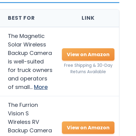
BEST FOR
LINK
The Magnetic
Solar Wireless
Backup Camera
View on Amazon
is well-suited
Free Shipping & 30-Day
for truck owners
Returns Available
and operators
of small…
More
The Furrion
Vision S
Wireless RV
View on Amazon
Backup Camera