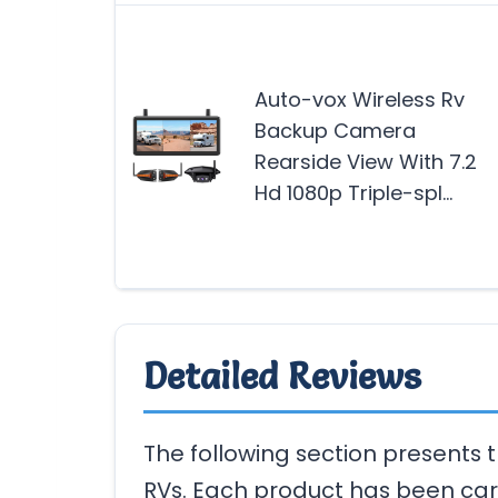
Auto-vox Wireless Rv
Backup Camera
Rearside View With 7.2
Hd 1080p Triple-spl…
Detailed Reviews
The following section presents
RVs. Each product has been car