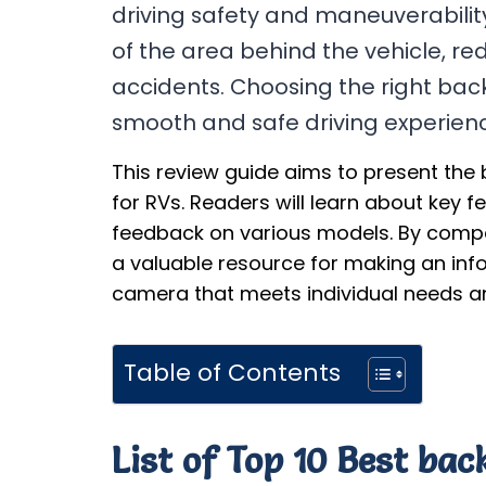
driving safety and maneuverabilit
of the area behind the vehicle, re
accidents. Choosing the right back
smooth and safe driving experien
This review guide aims to present the
for RVs. Readers will learn about key f
feedback on various models. By compar
a valuable resource for making an in
camera that meets individual needs a
Table of Contents
List of Top 10 Best ba