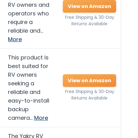
RV owners and
View on Amazon
operators who
Free Shipping & 30-Day
require a
Returns Available
reliable and…
More
This product is
best suited for
RV owners
View on Amazon
seeking a
reliable and
Free Shipping & 30-Day
Returns Available
easy-to-install
backup
camera…
More
The Yakry RV