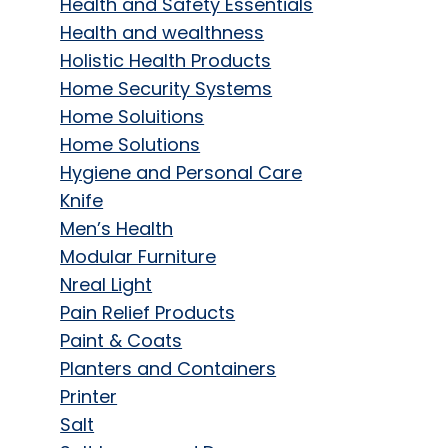
Health and Safety Essentials
Health and wealthness
Holistic Health Products
Home Security Systems
Home Soluitions
Home Solutions
Hygiene and Personal Care
Knife
Men’s Health
Modular Furniture
Nreal Light
Pain Relief Products
Paint & Coats
Planters and Containers
Printer
Salt