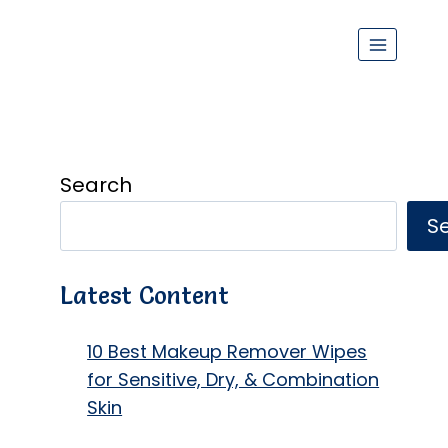
Search
S
Latest Content
10 Best Makeup Remover Wipes
for Sensitive, Dry, & Combination
Skin