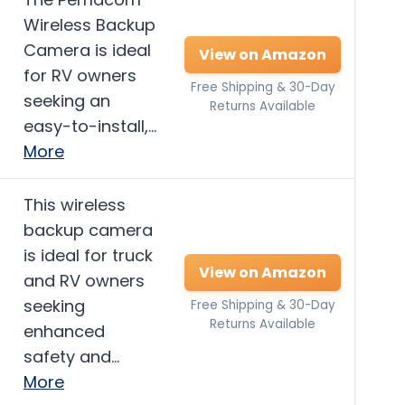
Wireless Backup
Camera is ideal
View on Amazon
for RV owners
Free Shipping & 30-Day
seeking an
Returns Available
easy-to-install,…
More
This wireless
backup camera
is ideal for truck
View on Amazon
and RV owners
seeking
Free Shipping & 30-Day
Returns Available
enhanced
safety and…
More