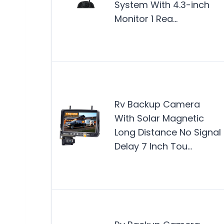
System With 4.3-inch
Monitor 1 Rea…
Rv Backup Camera
With Solar Magnetic
Long Distance No Signal
Delay 7 Inch Tou…