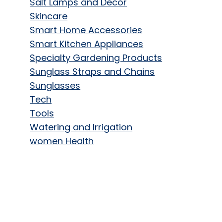
Salt Lamps and Decor
Skincare
Smart Home Accessories
Smart Kitchen Appliances
Specialty Gardening Products
Sunglass Straps and Chains
Sunglasses
Tech
Tools
Watering and Irrigation
women Health