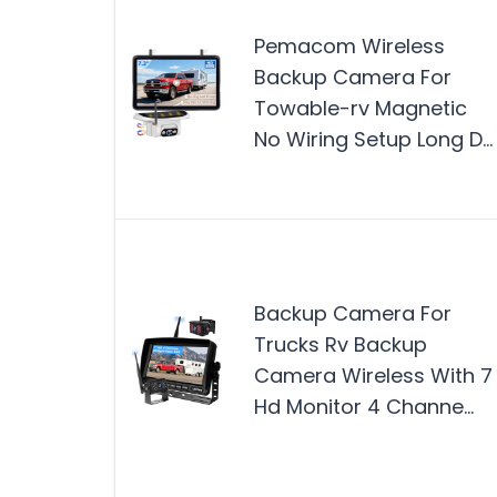
Pemacom Wireless
Backup Camera For
Towable-rv Magnetic
No Wiring Setup Long D…
Backup Camera For
Trucks Rv Backup
Camera Wireless With 7
Hd Monitor 4 Channe…