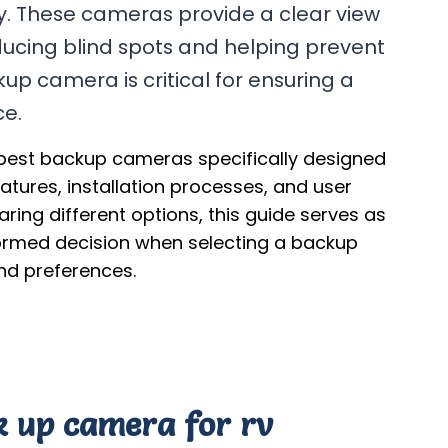
y. These cameras provide a clear view
ducing blind spots and helping prevent
up camera is critical for ensuring a
ce.
 best backup cameras specifically designed
eatures, installation processes, and user
ing different options, this guide serves as
formed decision when selecting a backup
nd preferences.
ck up camera for rv