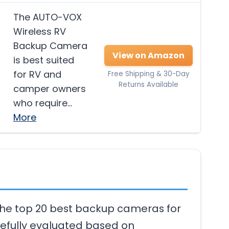
The AUTO-VOX
Wireless RV
Backup Camera
View on Amazon
is best suited
for RV and
Free Shipping & 30-Day
Returns Available
camper owners
who require…
More
 the top 20 best backup cameras for
efully evaluated based on