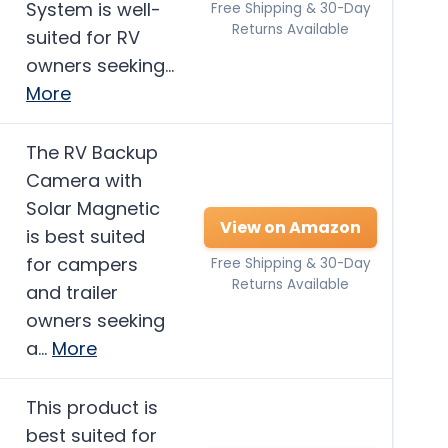
System is well-
Free Shipping & 30-Day
Returns Available
suited for RV
owners seeking…
More
The RV Backup
Camera with
Solar Magnetic
View on Amazon
is best suited
for campers
Free Shipping & 30-Day
Returns Available
and trailer
owners seeking
a…
More
This product is
best suited for