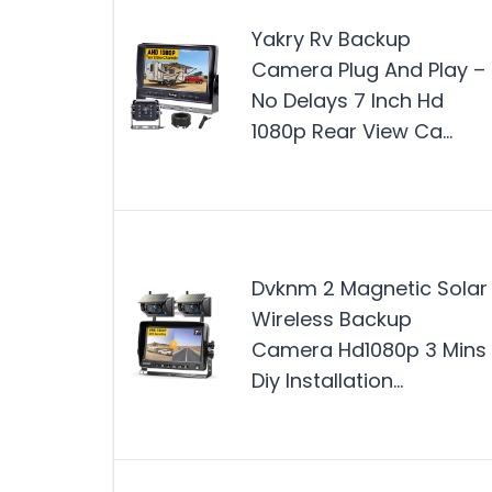
Yakry Rv Backup
Camera Plug And Play –
No Delays 7 Inch Hd
1080p Rear View Ca…
Dvknm 2 Magnetic Solar
Wireless Backup
Camera Hd1080p 3 Mins
Diy Installation…