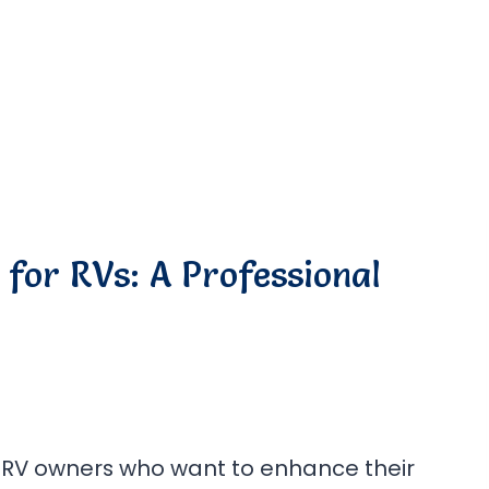
for RVs: A Professional
 RV owners who want to enhance their