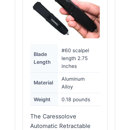
#60 scalpel
Blade
length 2.75
Length
inches
Aluminum
Material
Alloy
Weight
0.18 pounds
The Caressolove
Automatic Retractable