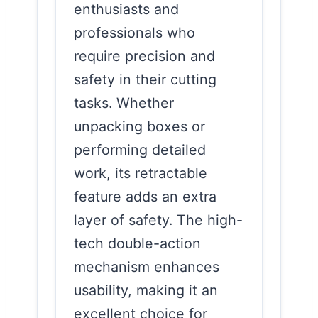
enthusiasts and
professionals who
require precision and
safety in their cutting
tasks. Whether
unpacking boxes or
performing detailed
work, its retractable
feature adds an extra
layer of safety. The high-
tech double-action
mechanism enhances
usability, making it an
excellent choice for