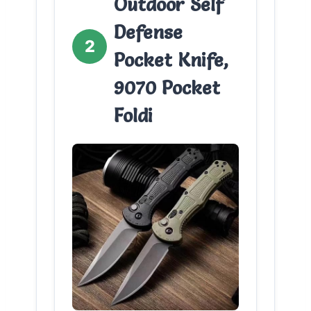
Outdoor Self
Defense
2
Pocket Knife,
9070 Pocket
Foldi