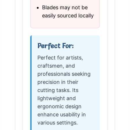
Blades may not be
easily sourced locally
Perfect For:
Perfect for artists,
craftsmen, and
professionals seeking
precision in their
cutting tasks. Its
lightweight and
ergonomic design
enhance usability in
various settings.