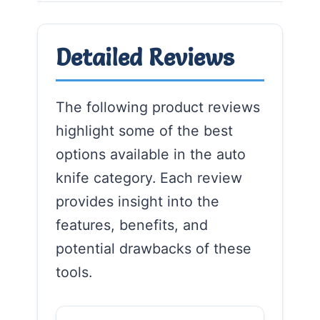
Detailed Reviews
The following product reviews
highlight some of the best
options available in the auto
knife category. Each review
provides insight into the
features, benefits, and
potential drawbacks of these
tools.