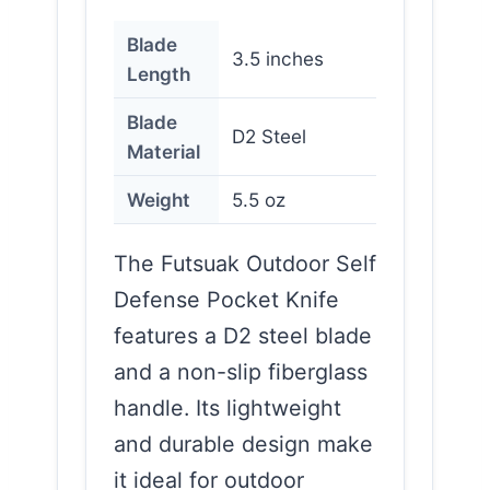
Blade
3.5 inches
Length
Blade
D2 Steel
Material
Weight
5.5 oz
The Futsuak Outdoor Self
Defense Pocket Knife
features a D2 steel blade
and a non-slip fiberglass
handle. Its lightweight
and durable design make
it ideal for outdoor