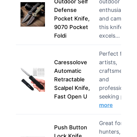
Outdoor Self
outdoor
Defense
enthusiasts
Pocket Knife,
and campers,
9070 Pocket
this knife
Foldi
excels…
more
Perfect for
Caressolove
artists,
Automatic
craftsmen,
Retractable
and
Scalpel Knife,
professionals
Fast Open U
seeking pr…
more
Great for
Push Button
hunters,
Lock Knife,