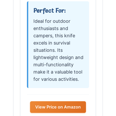
Perfect For:
Ideal for outdoor
enthusiasts and
campers, this knife
excels in survival
situations. Its
lightweight design and
multi-functionality
make it a valuable tool
for various activities.
View Price on Amazon