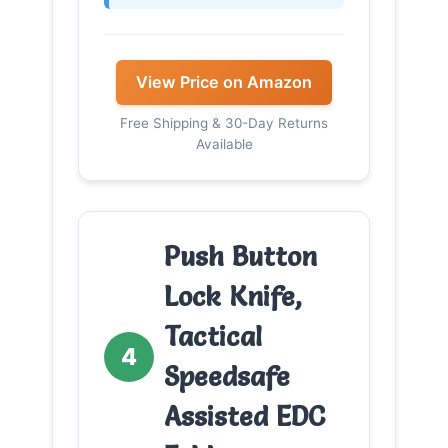
View Price on Amazon
Free Shipping & 30-Day Returns
Available
Push Button
Lock Knife,
Tactical
4
Speedsafe
Assisted EDC