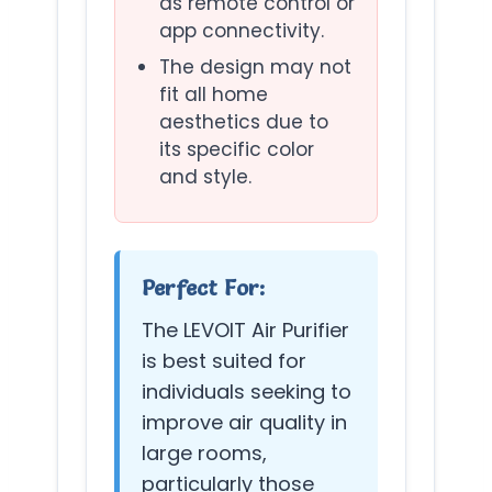
as remote control or
app connectivity.
The design may not
fit all home
aesthetics due to
its specific color
and style.
Perfect For:
The LEVOIT Air Purifier
is best suited for
individuals seeking to
improve air quality in
large rooms,
particularly those