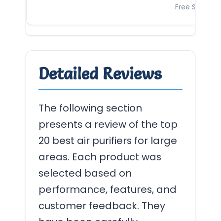
Free Shipping
Detailed Reviews
The following section
presents a review of the top
20 best air purifiers for large
areas. Each product was
selected based on
performance, features, and
customer feedback. They