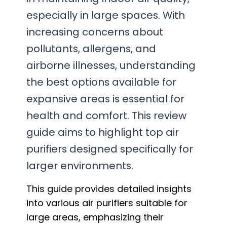
especially in large spaces. With
increasing concerns about
pollutants, allergens, and
airborne illnesses, understanding
the best options available for
expansive areas is essential for
health and comfort. This review
guide aims to highlight top air
purifiers designed specifically for
larger environments.
This guide provides detailed insights
into various air purifiers suitable for
large areas, emphasizing their