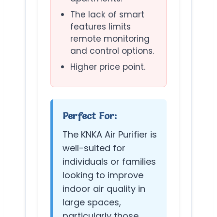
The lack of smart
features limits
remote monitoring
and control options.
Higher price point.
Perfect For:
The KNKA Air Purifier is
well-suited for
individuals or families
looking to improve
indoor air quality in
large spaces,
particularly those