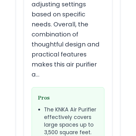
adjusting settings
based on specific
needs. Overall, the
combination of
thoughtful design and
practical features
makes this air purifier
a…
Pros
The KNKA Air Purifier
effectively covers
large spaces up to
3,500 square feet.