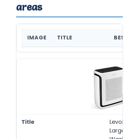
areas
IMAGE
TITLE
BEST FO
Levoit Air 
Large Room