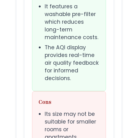
It features a
washable pre-filter
which reduces
long-term
maintenance costs.
The AQI display
provides real-time
air quality feedback
for informed
decisions.
Cons
Its size may not be
suitable for smaller
rooms or
apartments.