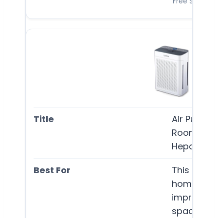
Free Shipping
Air Purifi
Room Up T
Hepa Doub
This air pur
homeowner
improve air
spaces, ef