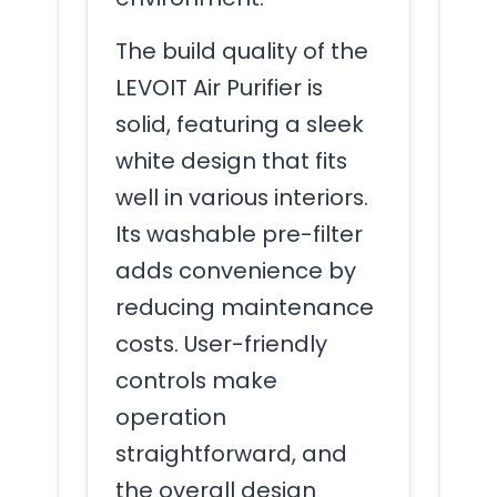
The build quality of the
LEVOIT Air Purifier is
solid, featuring a sleek
white design that fits
well in various interiors.
Its washable pre-filter
adds convenience by
reducing maintenance
costs. User-friendly
controls make
operation
straightforward, and
the overall design