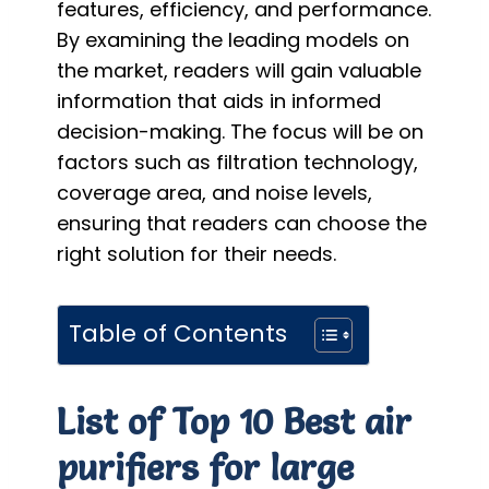
features, efficiency, and performance.
By examining the leading models on
the market, readers will gain valuable
information that aids in informed
decision-making. The focus will be on
factors such as filtration technology,
coverage area, and noise levels,
ensuring that readers can choose the
right solution for their needs.
Table of Contents
List of Top 10 Best air
purifiers for large