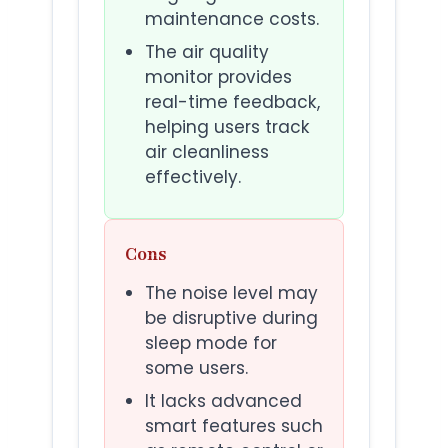
maintenance costs.
The air quality
monitor provides
real-time feedback,
helping users track
air cleanliness
effectively.
Cons
The noise level may
be disruptive during
sleep mode for
some users.
It lacks advanced
smart features such