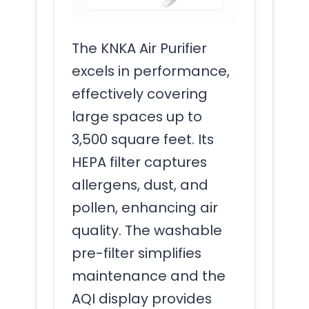
The KNKA Air Purifier
excels in performance,
effectively covering
large spaces up to
3,500 square feet. Its
HEPA filter captures
allergens, dust, and
pollen, enhancing air
quality. The washable
pre-filter simplifies
maintenance and the
AQI display provides