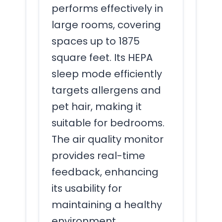
performs effectively in
large rooms, covering
spaces up to 1875
square feet. Its HEPA
sleep mode efficiently
targets allergens and
pet hair, making it
suitable for bedrooms.
The air quality monitor
provides real-time
feedback, enhancing
its usability for
maintaining a healthy
environment.