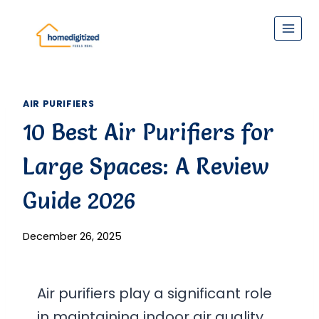
Skip
to
content
AIR PURIFIERS
10 Best Air Purifiers for
Large Spaces: A Review
Guide 2026
December 26, 2025
Air purifiers play a significant role
in maintaining indoor air quality,