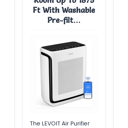
Room Up To 1875
Ft With Washable
Pre-filt…
The LEVOIT Air Purifier