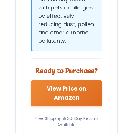
with pets or allergies,
by effectively
reducing dust, pollen,
and other airborne
pollutants.
Ready to Purchase?
View Price on
Amazon
Free Shipping & 30-Day Returns
Available