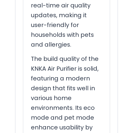
real-time air quality
updates, making it
user-friendly for
households with pets
and allergies.
The build quality of the
KNKA Air Purifier is solid,
featuring a modern
design that fits well in
various home
environments. Its eco
mode and pet mode
enhance usability by