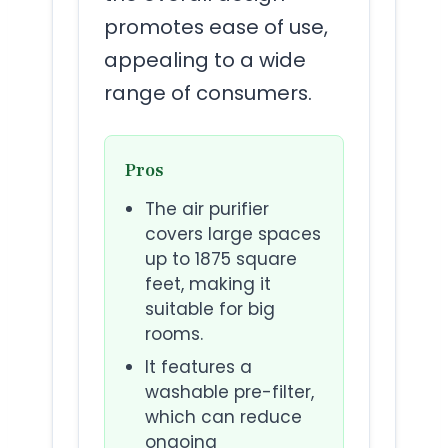
promotes ease of use,
appealing to a wide
range of consumers.
Pros
The air purifier
covers large spaces
up to 1875 square
feet, making it
suitable for big
rooms.
It features a
washable pre-filter,
which can reduce
ongoing