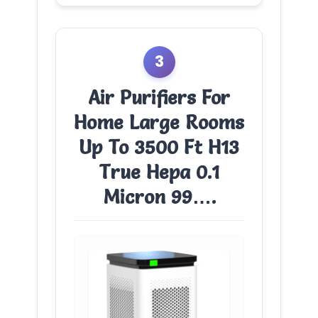
3
Air Purifiers For
Home Large Rooms
Up To 3500 Ft H13
True Hepa 0.1
Micron 99….