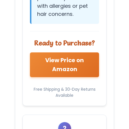
with allergies or pet
hair concerns.
Ready to Purchase?
View Price on
Amazon
Free Shipping & 30-Day Returns
Available
2