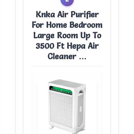
Knka Air Purifier
For Home Bedroom
Large Room Up To
3500 Ft Hepa Air
Cleaner …