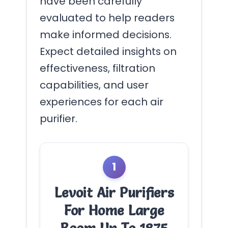
have been carefully
evaluated to help readers
make informed decisions.
Expect detailed insights on
effectiveness, filtration
capabilities, and user
experiences for each air
purifier.
1
Levoit Air Purifiers
For Home Large