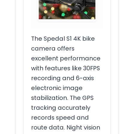
The Spedal S1 4K bike
camera offers
excellent performance
with features like 30FPS
recording and 6-axis
electronic image
stabilization. The GPS
tracking accurately
records speed and
route data. Night vision