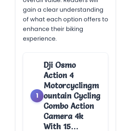
gain a clear understanding
of what each option offers to
enhance their biking
experience.
Dji Osmo
Action 4
Motorcyclingm
ountain Cycling
1
Combo Action
Camera 4k
With 15…