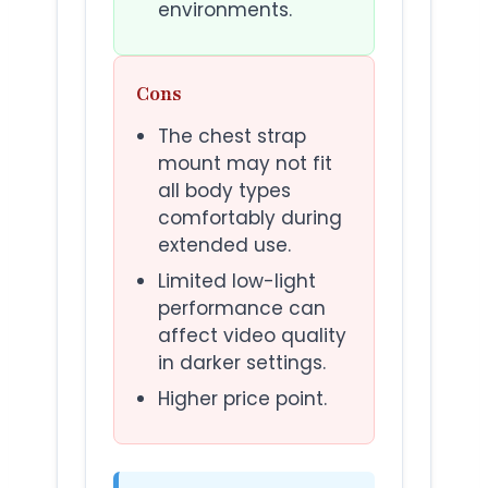
environments.
Cons
The chest strap
mount may not fit
all body types
comfortably during
extended use.
Limited low-light
performance can
affect video quality
in darker settings.
Higher price point.