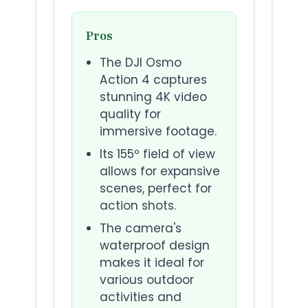
Pros
The DJI Osmo
Action 4 captures
stunning 4K video
quality for
immersive footage.
Its 155º field of view
allows for expansive
scenes, perfect for
action shots.
The camera's
waterproof design
makes it ideal for
various outdoor
activities and