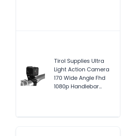
enth
and
wh
The 
SUPP
Ligh
Tirol Supplies Ultra
Cam
Light Action Camera
idea
170 Wide Angle Fhd
out
1080p Handlebar…
enth
and
lov