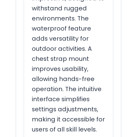
withstand rugged
environments. The
waterproof feature
adds versatility for
outdoor activities. A
chest strap mount
improves usability,
allowing hands-free
operation. The intuitive
interface simplifies
settings adjustments,
making it accessible for
users of all skill levels.