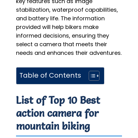
key features such as image
stabilization, waterproof capabilities,
and battery life. The information
provided will help bikers make
informed decisions, ensuring they
select a camera that meets their
needs and enhances their adventures.
Table of Contents
List of Top 10 Best
action camera for
mountain biking