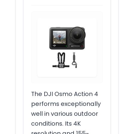
The DJI Osmo Action 4
performs exceptionally
well in various outdoor
conditions. Its 4K
resolution and 155-