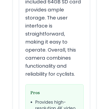
included 64GB SD card
provides ample
storage. The user
interface is
straightforward,
making it easy to
operate. Overall, this
camera combines
functionality and
reliability for cyclists.
Pros
Provides high-
resolution 4K video