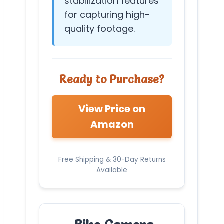
stabilization features
for capturing high-
quality footage.
Ready to Purchase?
View Price on
Amazon
Free Shipping & 30-Day Returns
Available