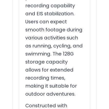
recording capability
and EIS stabilization.
Users can expect
smooth footage during
various activities such
as running, cycling, and
swimming. The 128G
storage capacity
allows for extended
recording times,
making it suitable for
outdoor adventures.
Constructed with