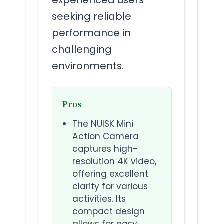
seeking reliable
performance in
challenging
environments.
Pros
The NUISK Mini
Action Camera
captures high-
resolution 4K video,
offering excellent
clarity for various
activities. Its
compact design
allows for easy