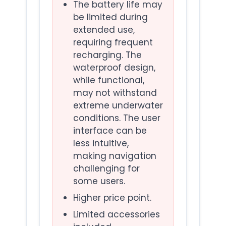
The battery life may
be limited during
extended use,
requiring frequent
recharging. The
waterproof design,
while functional,
may not withstand
extreme underwater
conditions. The user
interface can be
less intuitive,
making navigation
challenging for
some users.
Higher price point.
Limited accessories