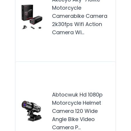
Cam
Motorcycle
best
Camerabike Camera
for
2k30fps Wifi Action
moto
Camera Wi…
seek
reli
Mor
The
AB
HD 
Abtocwuk Hd 1080p
Mot
Motorcycle Helmet
Hel
Camera 120 Wide
Cam
Angle Bike Video
idea
Camera P…
out