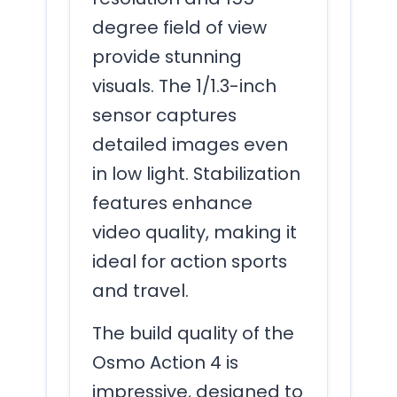
degree field of view
provide stunning
visuals. The 1/1.3-inch
sensor captures
detailed images even
in low light. Stabilization
features enhance
video quality, making it
ideal for action sports
and travel.
The build quality of the
Osmo Action 4 is
impressive, designed to