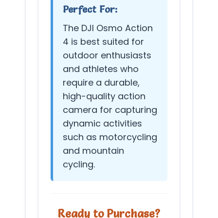
Perfect For:
The DJI Osmo Action
4 is best suited for
outdoor enthusiasts
and athletes who
require a durable,
high-quality action
camera for capturing
dynamic activities
such as motorcycling
and mountain
cycling.
Ready to Purchase?