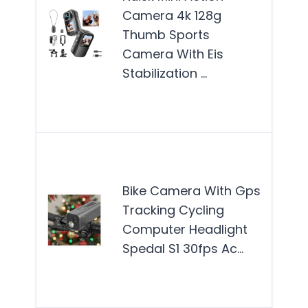
Camera 4k 128g
best
Thumb Sports
for 
Camera With Eis
enth
Stabilization …
who
in a
Mor
The 
Cam
Bike Camera With Gps
GPS
Tracking Cycling
is b
Computer Headlight
for 
Spedal S1 30fps Ac…
who
enh
thei