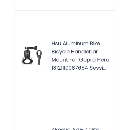
Mor
The
Alu
Bike
Hsu Aluminum Bike
Han
Bicycle Handlebar
Moun
Mount For Gopro Hero
for 
13121110987654 Sessi…
and
enth
who
Mor
The
AKY-
Mot
Akeeyo Aky-710lite