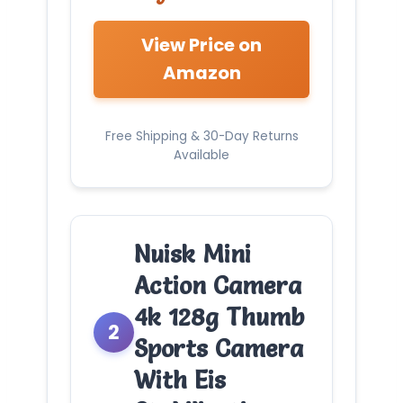
View Price on
Amazon
Free Shipping & 30-Day Returns
Available
Nuisk Mini
Action Camera
4k 128g Thumb
2
Sports Camera
With Eis