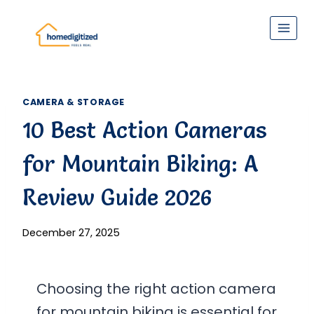
Skip
to
content
CAMERA & STORAGE
10 Best Action Cameras
for Mountain Biking: A
Review Guide 2026
December 27, 2025
Choosing the right action camera
for mountain biking is essential for