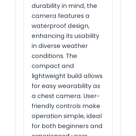
durability in mind, the
camera features a
waterproof design,
enhancing its usability
in diverse weather
conditions. The
compact and
lightweight build allows
for easy wearability as
a chest camera. User-
friendly controls make
operation simple, ideal
for both beginners and
experienced users