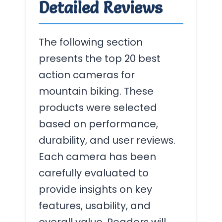
Detailed Reviews
The following section
presents the top 20 best
action cameras for
mountain biking. These
products were selected
based on performance,
durability, and user reviews.
Each camera has been
carefully evaluated to
provide insights on key
features, usability, and
overall value. Readers will