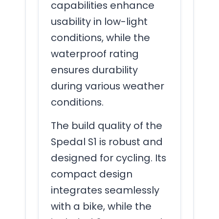
capabilities enhance
usability in low-light
conditions, while the
waterproof rating
ensures durability
during various weather
conditions.
The build quality of the
Spedal S1 is robust and
designed for cycling. Its
compact design
integrates seamlessly
with a bike, while the