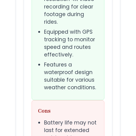
recording for clear
footage during
rides.
Equipped with GPS
tracking to monitor
speed and routes
effectively.
Features a
waterproof design
suitable for various
weather conditions.
Cons
Battery life may not
last for extended