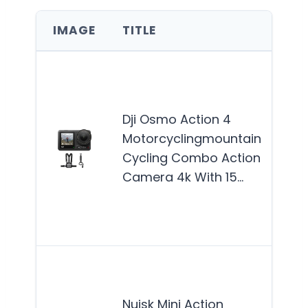
IMAGE
TITLE
BES
The
Acti
best
Dji Osmo Action 4
for 
Motorcyclingmountain
enth
Cycling Combo Action
and 
Camera 4k With 15…
who 
dura
Mor
The
Mini
Nuisk Mini Action
Cam