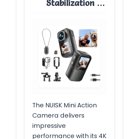
Stabilization …
The NUISK Mini Action
Camera delivers
impressive
performance with its 4K