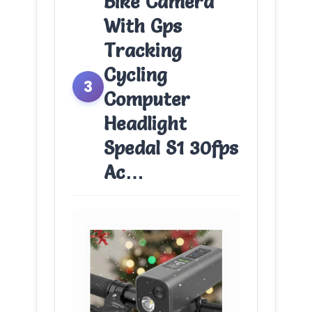
Bike Camera
With Gps
Tracking
Cycling
3
Computer
Headlight
Spedal S1 30fps
Ac…