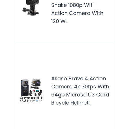
is b
Shake 1080p Wifi
for 
Action Camera With
who
120 W…
capt
rid
The
Bra
Acti
Cam
Akaso Brave 4 Action
best
Camera 4k 30fps With
for 
64gb Microsd U3 Card
enth
Bicycle Helmet…
and
adv
see