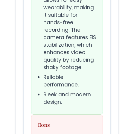
wearability, making
it suitable for
hands-free
recording. The
camera features EIS
stabilization, which
enhances video
quality by reducing
shaky footage.
Reliable
performance.
Sleek and modern
design.
Cons