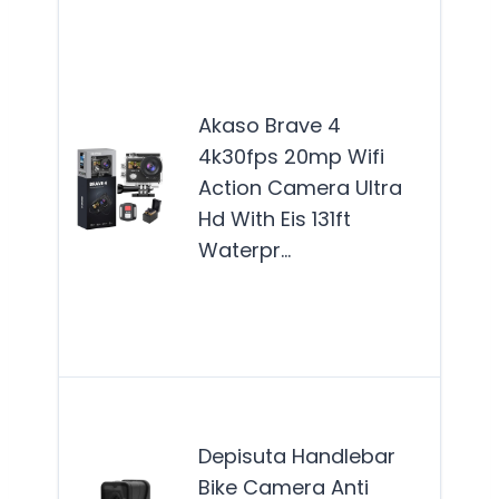
The
Bra
acti
Akaso Brave 4
cam
4k30fps 20mp Wifi
best
Action Camera Ultra
for 
Hd With Eis 131ft
enth
Waterpr…
and
adv
see
Mor
The
Han
Depisuta Handlebar
Bik
Bike Camera Anti