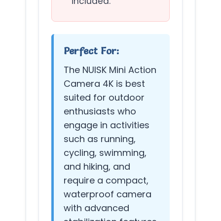
included.
Perfect For:
The NUISK Mini Action
Camera 4K is best
suited for outdoor
enthusiasts who
engage in activities
such as running,
cycling, swimming,
and hiking, and
require a compact,
waterproof camera
with advanced