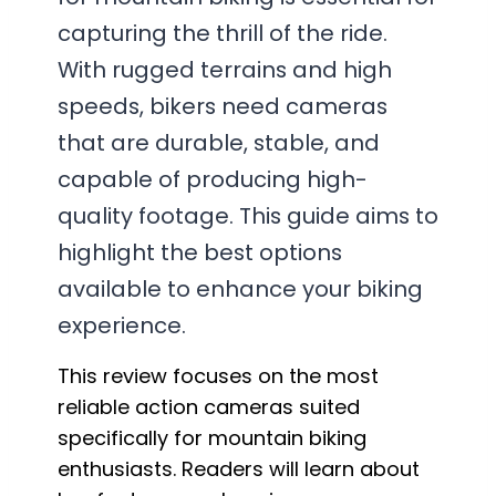
capturing the thrill of the ride.
With rugged terrains and high
speeds, bikers need cameras
that are durable, stable, and
capable of producing high-
quality footage. This guide aims to
highlight the best options
available to enhance your biking
experience.
This review focuses on the most
reliable action cameras suited
specifically for mountain biking
enthusiasts. Readers will learn about