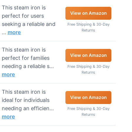
This steam iron is
View on Amazon
perfect for users
seeking a reliable and
Free Shipping & 30-Day
Returns
…
more
This steam iron is
View on Amazon
perfect for families
needing a reliable s…
Free Shipping & 30-Day
Returns
more
This steam iron is
View on Amazon
ideal for individuals
needing an efficien…
Free Shipping & 30-Day
Returns
more