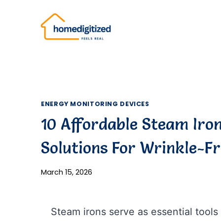
Skip
to
content
ENERGY MONITORING DEVICES
10 Affordable Steam Iron 
Solutions For Wrinkle-F
March 15, 2026
Steam irons serve as essential tools 