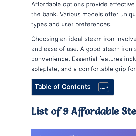
Affordable options provide effective
the bank. Various models offer unique
types and user preferences.
Choosing an ideal steam iron involve
and ease of use. A good steam iron
convenience. Essential features incl
soleplate, and a comfortable grip fo
Table of Contents
List of 9 Affordable St