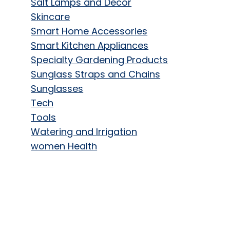
Salt Lamps and Decor
Skincare
Smart Home Accessories
Smart Kitchen Appliances
Specialty Gardening Products
Sunglass Straps and Chains
Sunglasses
Tech
Tools
Watering and Irrigation
women Health