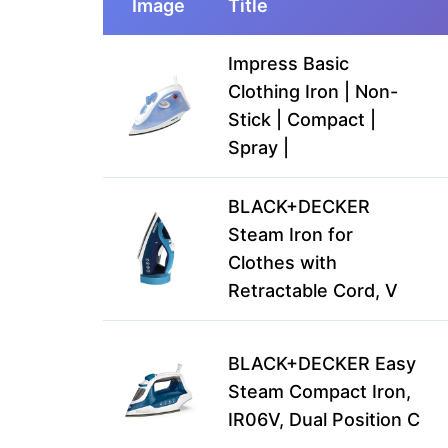
Image
Title
Impress Basic
Clothing Iron | Non-
Stick | Compact |
Spray |
BLACK+DECKER
Steam Iron for
Clothes with
Retractable Cord, V
BLACK+DECKER Easy
Steam Compact Iron,
IR06V, Dual Position C