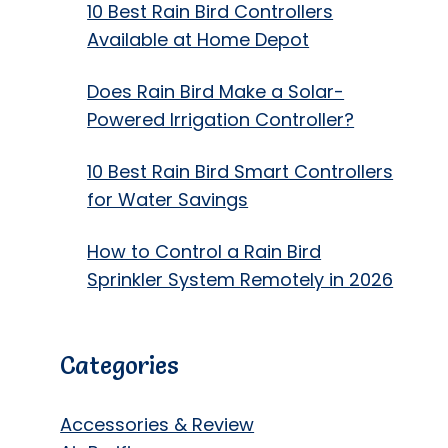
10 Best Rain Bird Controllers
Available at Home Depot
Does Rain Bird Make a Solar-
Powered Irrigation Controller?
10 Best Rain Bird Smart Controllers
for Water Savings
How to Control a Rain Bird
Sprinkler System Remotely in 2026
Categories
Accessories & Review