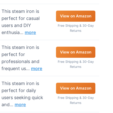
This steam iron is
View on Amazon
perfect for casual
users and DIY
Free Shipping & 30-Day
Returns
enthusia…
more
This steam iron is
View on Amazon
perfect for
professionals and
Free Shipping & 30-Day
Returns
frequent us…
more
This steam iron is
View on Amazon
perfect for daily
users seeking quick
Free Shipping & 30-Day
Returns
and…
more