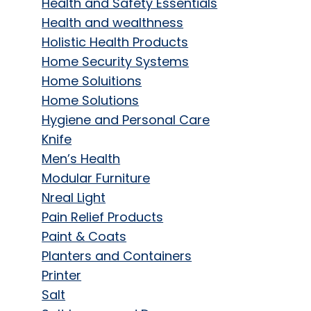
Health and Safety Essentials
Health and wealthness
Holistic Health Products
Home Security Systems
Home Soluitions
Home Solutions
Hygiene and Personal Care
Knife
Men’s Health
Modular Furniture
Nreal Light
Pain Relief Products
Paint & Coats
Planters and Containers
Printer
Salt