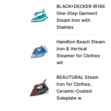
BLACK+DECKER IR16X
One-Step Garment
Steam Iron with
Stainles
Hamilton Beach Steam
Iron & Vertical
Steamer for Clothes
wit
BEAUTURAL Steam
Iron for Clothes,
Ceramic-Coated
Soleplate w