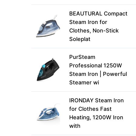
BEAUTURAL Compact
Steam Iron for
Clothes, Non-Stick
Soleplat
PurSteam
Professional 1250W
Steam Iron | Powerful
Steamer wi
IRONDAY Steam Iron
for Clothes Fast
Heating, 1200W Iron
with