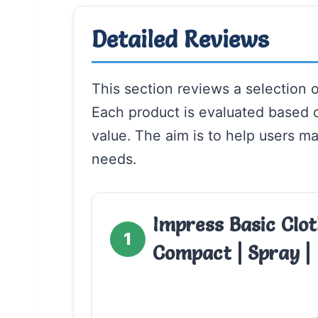
Detailed Reviews
This section reviews a selection o
Each product is evaluated based 
value. The aim is to help users ma
needs.
Impress Basic Clot
1
Compact | Spray |