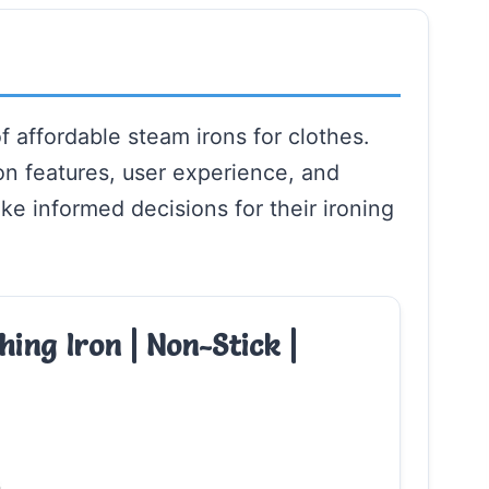
f affordable steam irons for clothes.
on features, user experience, and
ke informed decisions for their ironing
hing Iron | Non-Stick |