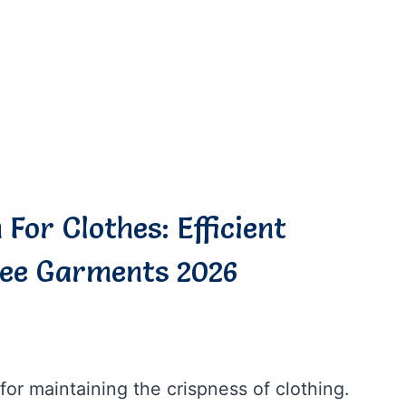
For Clothes: Efficient
ree Garments 2026
for maintaining the crispness of clothing.