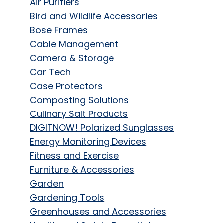
Air Purifiers
Bird and Wildlife Accessories
Bose Frames
Cable Management
Camera & Storage
Car Tech
Case Protectors
Composting Solutions
Culinary Salt Products
DIGITNOW! Polarized Sunglasses
Energy Monitoring Devices
Fitness and Exercise
Furniture & Accessories
Garden
Gardening Tools
Greenhouses and Accessories