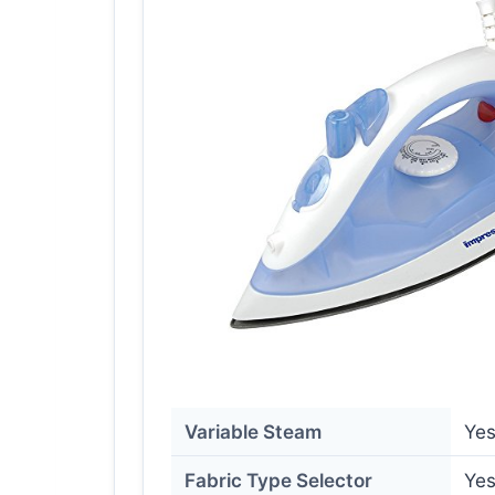
Variable Steam
Ye
Fabric Type Selector
Ye