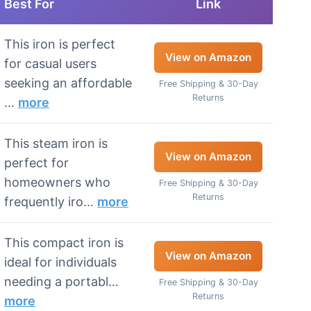
Best For
Link
This iron is perfect
View on Amazon
for casual users
seeking an affordable
Free Shipping & 30-Day
Returns
…
more
This steam iron is
View on Amazon
perfect for
homeowners who
Free Shipping & 30-Day
Returns
frequently iro…
more
This compact iron is
View on Amazon
ideal for individuals
needing a portabl…
Free Shipping & 30-Day
Returns
more