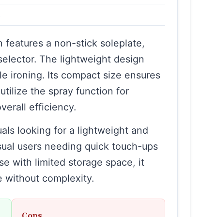
s
 features a non-stick soleplate,
selector. The lightweight design
e ironing. Its compact size ensures
tilize the spray function for
erall efficiency.
uals looking for a lightweight and
asual users needing quick touch-ups
ose with limited storage space, it
 without complexity.
Cons