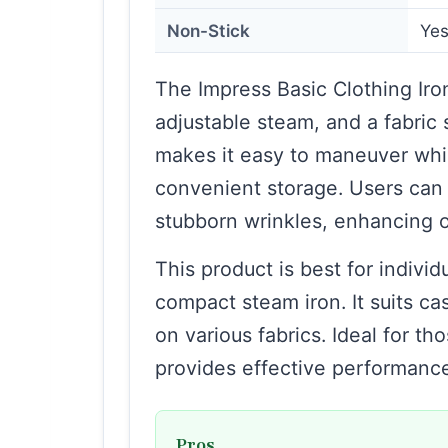
Non-Stick
Ye
The Impress Basic Clothing Iron
adjustable steam, and a fabric 
makes it easy to maneuver whil
convenient storage. Users can u
stubborn wrinkles, enhancing ov
This product is best for individ
compact steam iron. It suits c
on various fabrics. Ideal for th
provides effective performance
Pros