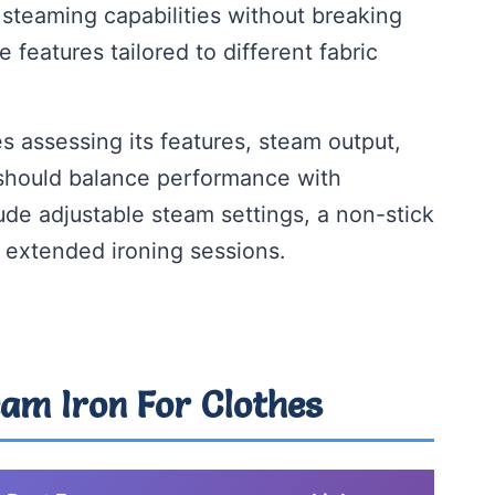
 steaming capabilities without breaking
 features tailored to different fabric
s assessing its features, steam output,
 should balance performance with
ude adjustable steam settings, a non-stick
r extended ironing sessions.
eam Iron For Clothes