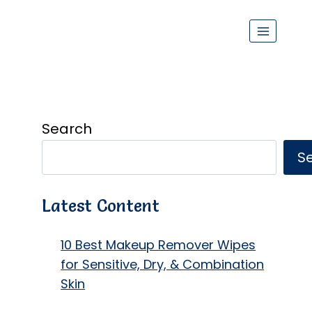
Search
S
Latest Content
10 Best Makeup Remover Wipes
for Sensitive, Dry, & Combination
Skin