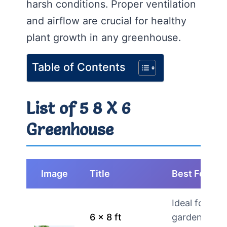
harsh conditions. Proper ventilation
and airflow are crucial for healthy
plant growth in any greenhouse.
Table of Contents
List of 5 8 X 6
Greenhouse
Image
Title
Best For
Ideal for
6 x 8 ft
gardeners