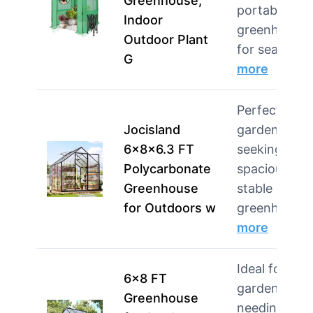
Greenhouse,
portable
Indoor
greenhouse
Outdoor Plant
for season…
G
more
Perfect for
Jocisland
gardeners
6x8x6.3 FT
seeking a
Polycarbonate
spacious an
Greenhouse
stable
for Outdoors w
greenhou…
more
Ideal for
6×8 FT
gardeners
Greenhouse
needing a