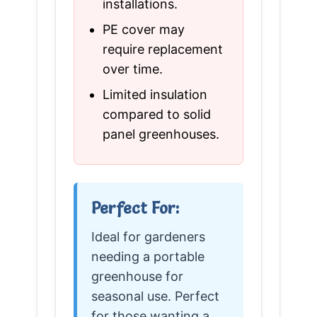
installations.
PE cover may
require replacement
over time.
Limited insulation
compared to solid
panel greenhouses.
Perfect For:
Ideal for gardeners
needing a portable
greenhouse for
seasonal use. Perfect
for those wanting a