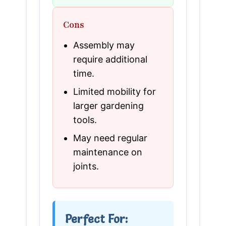
Cons
Assembly may
require additional
time.
Limited mobility for
larger gardening
tools.
May need regular
maintenance on
joints.
Perfect For: