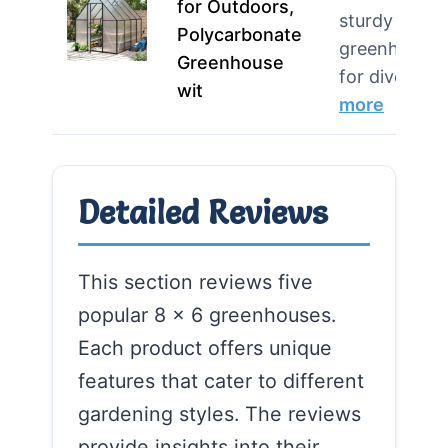
for Outdoors,
sturdy
Polycarbonate
greenhouse
Greenhouse
for diverse 
wit
more
Detailed Reviews
This section reviews five
popular 8 x 6 greenhouses.
Each product offers unique
features that cater to different
gardening styles. The reviews
provide insights into their