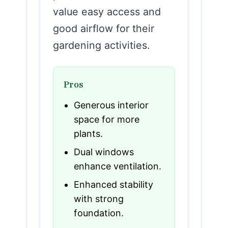
value easy access and
good airflow for their
gardening activities.
Pros
Generous interior
space for more
plants.
Dual windows
enhance ventilation.
Enhanced stability
with strong
foundation.