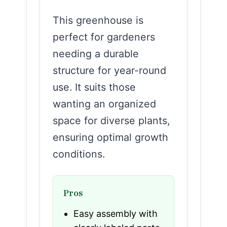
This greenhouse is
perfect for gardeners
needing a durable
structure for year-round
use. It suits those
wanting an organized
space for diverse plants,
ensuring optimal growth
conditions.
Pros
Easy assembly with