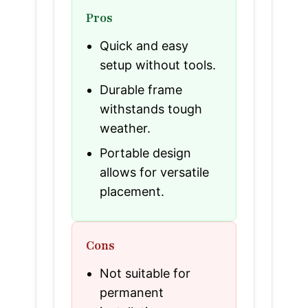
Pros
Quick and easy
setup without tools.
Durable frame
withstands tough
weather.
Portable design
allows for versatile
placement.
Cons
Not suitable for
permanent