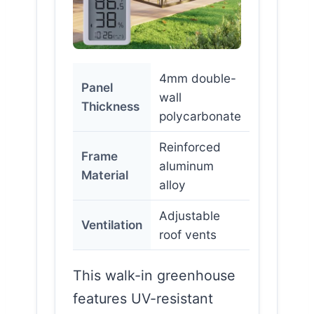
4mm double-
Panel
wall
Thickness
polycarbonate
Reinforced
Frame
aluminum
Material
alloy
Adjustable
Ventilation
roof vents
This walk-in greenhouse
features UV-resistant