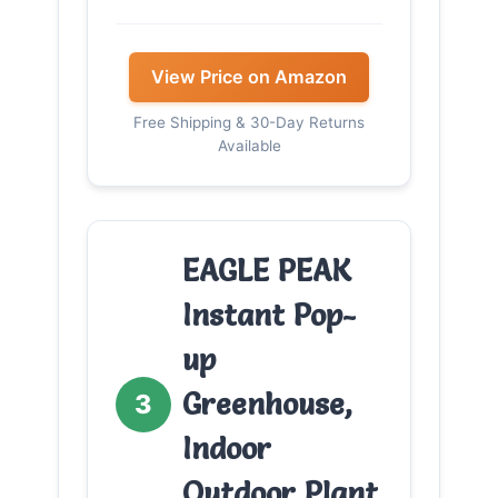
View Price on Amazon
Free Shipping & 30-Day Returns
Available
EAGLE PEAK
Instant Pop-
up
Greenhouse,
3
Indoor
Outdoor Plant