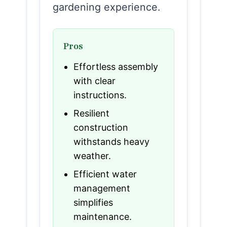
gardening experience.
Pros
Effortless assembly
with clear
instructions.
Resilient
construction
withstands heavy
weather.
Efficient water
management
simplifies
maintenance.