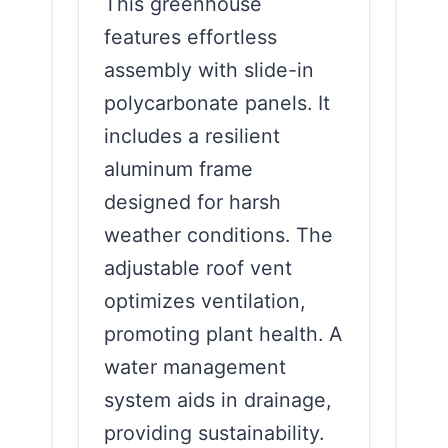
This greenhouse
features effortless
assembly with slide-in
polycarbonate panels. It
includes a resilient
aluminum frame
designed for harsh
weather conditions. The
adjustable roof vent
optimizes ventilation,
promoting plant health. A
water management
system aids in drainage,
providing sustainability.