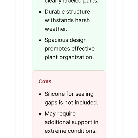
clearly labeled parts.
Durable structure
withstands harsh
weather.
Spacious design
promotes effective
plant organization.
Cons
Silicone for sealing
gaps is not included.
May require
additional support in
extreme conditions.