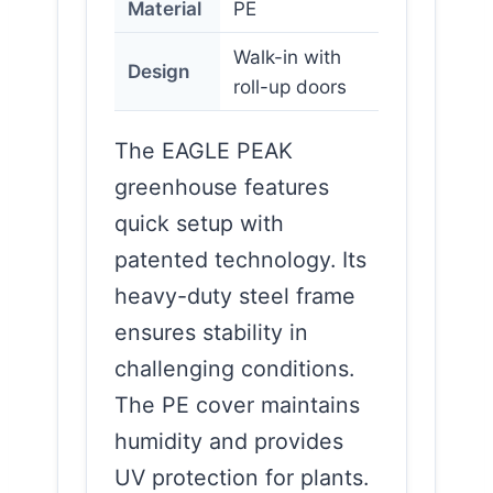
Material
PE
Walk-in with
Design
roll-up doors
The EAGLE PEAK
greenhouse features
quick setup with
patented technology. Its
heavy-duty steel frame
ensures stability in
challenging conditions.
The PE cover maintains
humidity and provides
UV protection for plants.