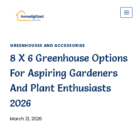
Skip
to
content
GREENHOUSES AND ACCESSORIES
8 X 6 Greenhouse Options
For Aspiring Gardeners
And Plant Enthusiasts
2026
March 21, 2026