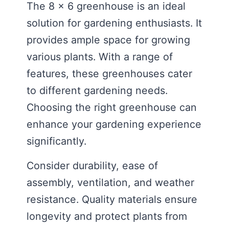
The 8 x 6 greenhouse is an ideal
solution for gardening enthusiasts. It
provides ample space for growing
various plants. With a range of
features, these greenhouses cater
to different gardening needs.
Choosing the right greenhouse can
enhance your gardening experience
significantly.
Consider durability, ease of
assembly, ventilation, and weather
resistance. Quality materials ensure
longevity and protect plants from