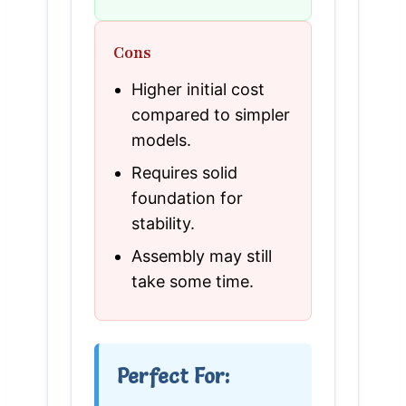
Cons
Higher initial cost
compared to simpler
models.
Requires solid
foundation for
stability.
Assembly may still
take some time.
Perfect For: