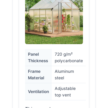
Panel
720 g/m²
Thickness
polycarbonate
Frame
Aluminum
Material
steel
Adjustable
Ventilation
top vent