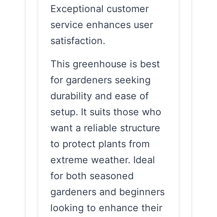
Exceptional customer
service enhances user
satisfaction.
This greenhouse is best
for gardeners seeking
durability and ease of
setup. It suits those who
want a reliable structure
to protect plants from
extreme weather. Ideal
for both seasoned
gardeners and beginners
looking to enhance their