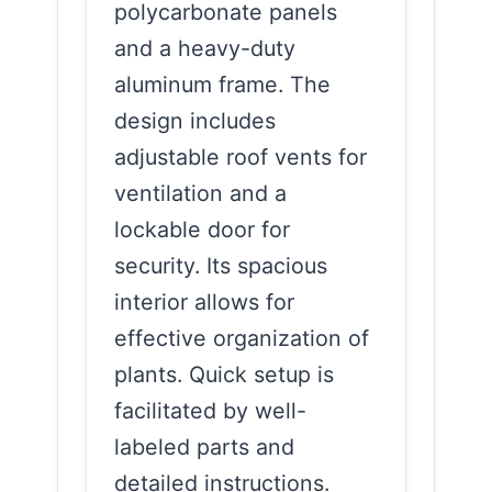
polycarbonate panels
and a heavy-duty
aluminum frame. The
design includes
adjustable roof vents for
ventilation and a
lockable door for
security. Its spacious
interior allows for
effective organization of
plants. Quick setup is
facilitated by well-
labeled parts and
detailed instructions.