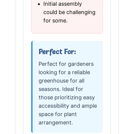
Initial assembly
could be challenging
for some.
Perfect For:
Perfect for gardeners
looking for a reliable
greenhouse for all
seasons. Ideal for
those prioritizing easy
accessibility and ample
space for plant
arrangement.