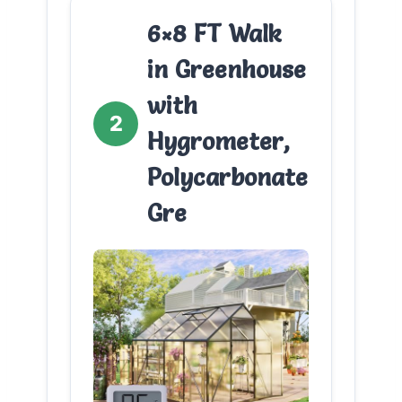
6×8 FT Walk
in Greenhouse
with
2
Hygrometer,
Polycarbonate
Gre