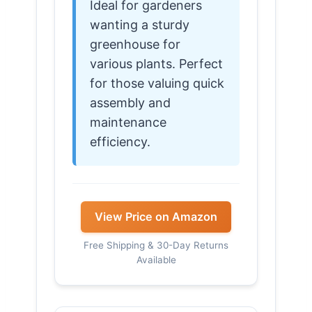
Ideal for gardeners
wanting a sturdy
greenhouse for
various plants. Perfect
for those valuing quick
assembly and
maintenance
efficiency.
View Price on Amazon
Free Shipping & 30-Day Returns
Available