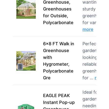
Greenhouse,
wanting a
Greenhouses
sturdy
for Outside,
greenhouse
Polycarbonate
for various 
more
6×8 FT Walk in
Perfect for
Greenhouse
gardeners
with
looking for a
Hygrometer,
reliable
Polycarbonate
greenhouse
Gre
for …
more
Ideal for
EAGLE PEAK
gardeners
Instant Pop-up
needing a