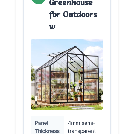
Greenhouse
for Outdoors
w
Panel
4mm semi-
Thickness
transparent