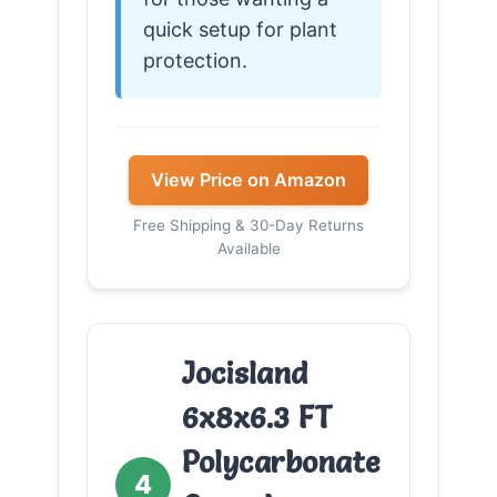
quick setup for plant
protection.
View Price on Amazon
Free Shipping & 30-Day Returns
Available
Jocisland
6x8x6.3 FT
Polycarbonate
4