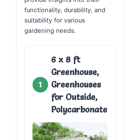
functionality, durability, and
suitability for various
gardening needs.
6 x 8 ft
Greenhouse,
Greenhouses
1
for Outside,
Polycarbonate