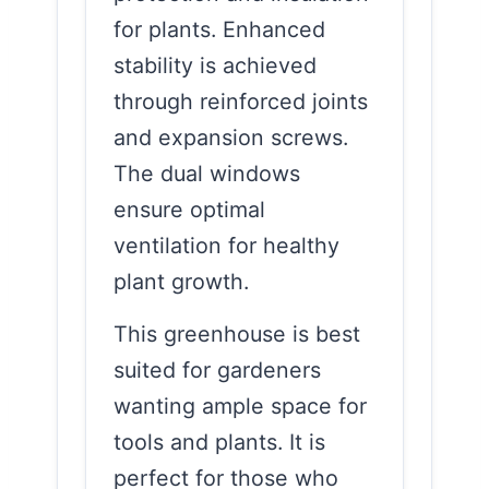
for plants. Enhanced
stability is achieved
through reinforced joints
and expansion screws.
The dual windows
ensure optimal
ventilation for healthy
plant growth.
This greenhouse is best
suited for gardeners
wanting ample space for
tools and plants. It is
perfect for those who