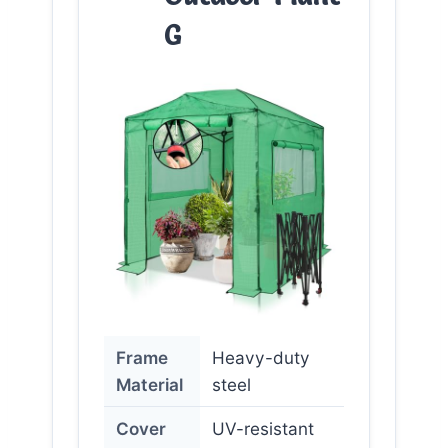
G
Frame
Heavy-duty
Material
steel
Cover
UV-resistant