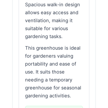
Spacious walk-in design
allows easy access and
ventilation, making it
suitable for various
gardening tasks.
This greenhouse is ideal
for gardeners valuing
portability and ease of
use. It suits those
needing a temporary
greenhouse for seasonal
gardening activities.