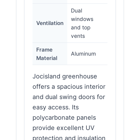
Dual
windows
Ventilation
and top
vents
Frame
Aluminum
Material
Jocisland greenhouse
offers a spacious interior
and dual swing doors for
easy access. Its
polycarbonate panels
provide excellent UV
protection and insulation