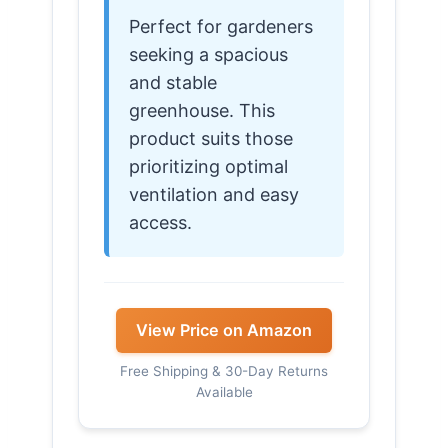
Perfect for gardeners
seeking a spacious
and stable
greenhouse. This
product suits those
prioritizing optimal
ventilation and easy
access.
View Price on Amazon
Free Shipping & 30-Day Returns
Available