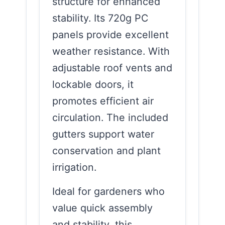
structure for enhanced
stability. Its 720g PC
panels provide excellent
weather resistance. With
adjustable roof vents and
lockable doors, it
promotes efficient air
circulation. The included
gutters support water
conservation and plant
irrigation.
Ideal for gardeners who
value quick assembly
and stability, this