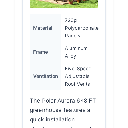
720g
Material
Polycarbonate
Panels
Aluminum
Frame
Alloy
Five-Speed
Ventilation
Adjustable
Roof Vents
The Polar Aurora 6×8 FT
greenhouse features a
quick installation