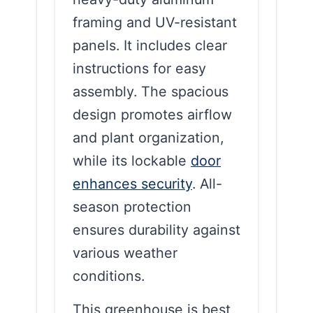
framing and UV-resistant
panels. It includes clear
instructions for easy
assembly. The spacious
design promotes airflow
and plant organization,
while its lockable
door
enhances security
. All-
season protection
ensures durability against
various weather
conditions.
This greenhouse is best