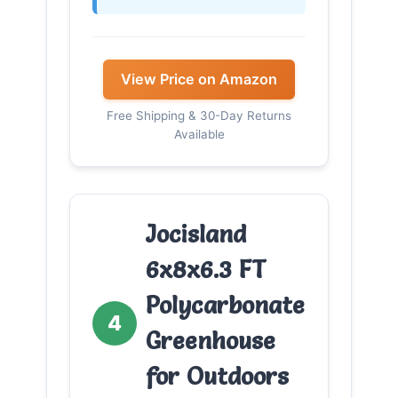
View Price on Amazon
Free Shipping & 30-Day Returns
Available
Jocisland
6x8x6.3 FT
Polycarbonate
4
Greenhouse
for Outdoors