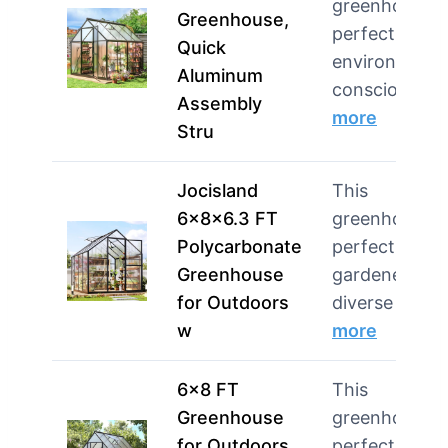
greenhouse i
Greenhouse,
perfect for
Quick
environmenta
Aluminum
conscious ga
Assembly
more
Stru
Jocisland
This
6x8x6.3 FT
greenhouse i
Polycarbonate
perfect for
Greenhouse
gardeners wi
for Outdoors
diverse plant
w
more
6×8 FT
This
Greenhouse
greenhouse i
for Outdoors,
perfect for