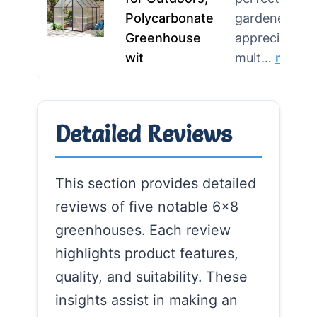
Polycarbonate
gardeners w
Greenhouse
appreciate
wit
mult…
more
Detailed Reviews
This section provides detailed
reviews of five notable 6×8
greenhouses. Each review
highlights product features,
quality, and suitability. These
insights assist in making an