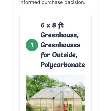
informed purchase decision.
6 x 8 ft
Greenhouse,
Greenhouses
1
for Outside,
Polycarbonate