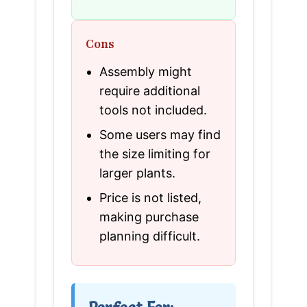
Cons
Assembly might
require additional
tools not included.
Some users may find
the size limiting for
larger plants.
Price is not listed,
making purchase
planning difficult.