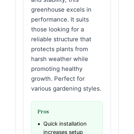
greenhouse excels in
performance. It suits
those looking for a
reliable structure that
protects plants from
harsh weather while
promoting healthy
growth. Perfect for
various gardening styles.
Pros
Quick installation
increases setup