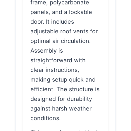
frame, polycarbonate
panels, and a lockable
door. It includes
adjustable roof vents for
optimal air circulation.
Assembly is
straightforward with
clear instructions,
making setup quick and
efficient. The structure is
designed for durability
against harsh weather
conditions.