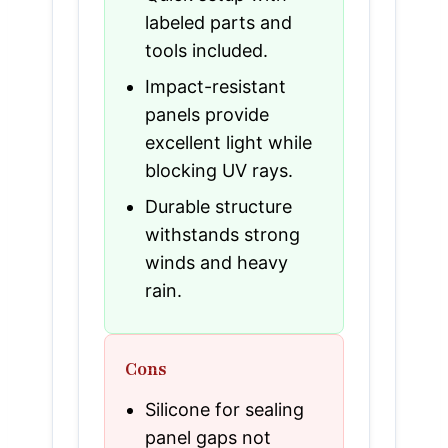
labeled parts and
tools included.
Impact-resistant
panels provide
excellent light while
blocking UV rays.
Durable structure
withstands strong
winds and heavy
rain.
Cons
Silicone for sealing
panel gaps not