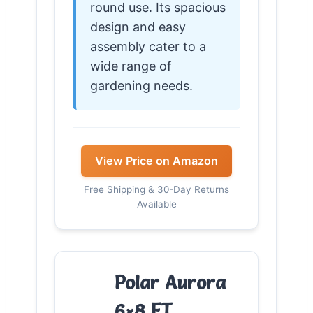
round use. Its spacious
design and easy
assembly cater to a
wide range of
gardening needs.
View Price on Amazon
Free Shipping & 30-Day Returns
Available
Polar Aurora
6×8 FT