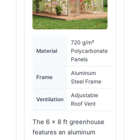
720 g/m²
Material
Polycarbonate
Panels
Aluminum
Frame
Steel Frame
Adjustable
Ventilation
Roof Vent
The 6 x 8 ft greenhouse
features an aluminum