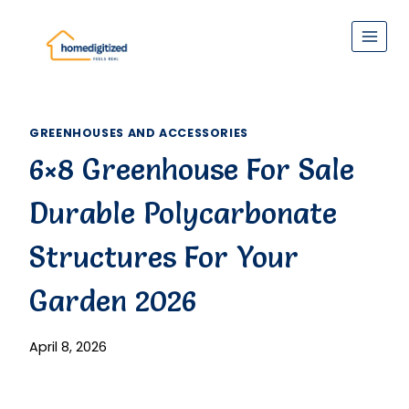
Skip
to
content
GREENHOUSES AND ACCESSORIES
6×8 Greenhouse For Sale
Durable Polycarbonate
Structures For Your
Garden 2026
April 8, 2026