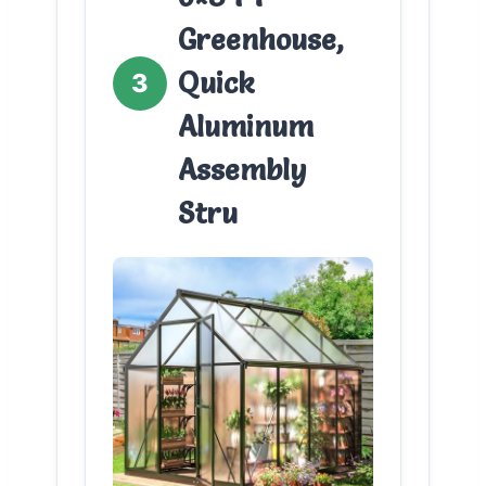
Greenhouse,
Quick
3
Aluminum
Assembly
Stru