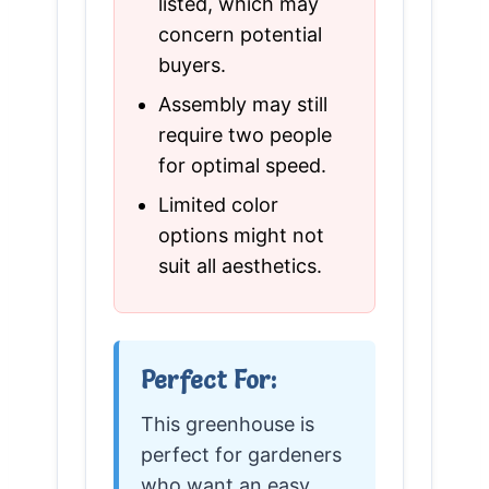
listed, which may
concern potential
buyers.
Assembly may still
require two people
for optimal speed.
Limited color
options might not
suit all aesthetics.
Perfect For:
This greenhouse is
perfect for gardeners
who want an easy