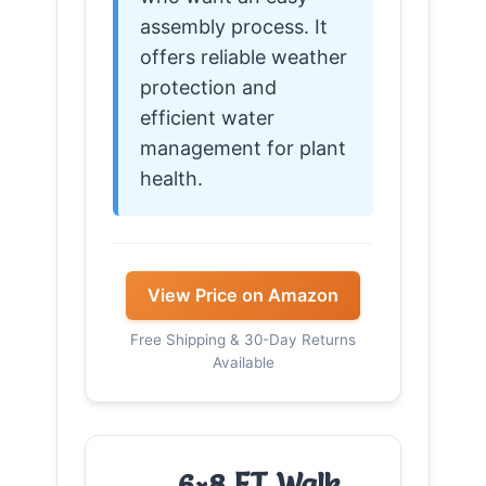
assembly process. It
offers reliable weather
protection and
efficient water
management for plant
health.
View Price on Amazon
Free Shipping & 30-Day Returns
Available
6×8 FT Walk