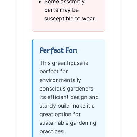
Some assembly
parts may be
susceptible to wear.
Perfect For:
This greenhouse is
perfect for
environmentally
conscious gardeners.
Its efficient design and
sturdy build make it a
great option for
sustainable gardening
practices.