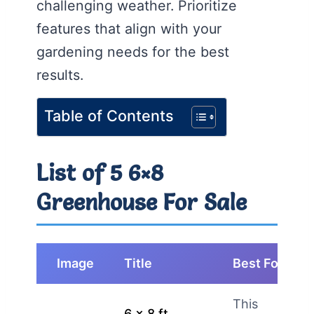
challenging weather. Prioritize
features that align with your
gardening needs for the best
results.
Table of Contents
List of 5 6×8
Greenhouse For Sale
Image
Title
Best For
This
6 x 8 ft