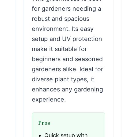
for gardeners needing a
robust and spacious
environment. Its easy
setup and UV protection
make it suitable for
beginners and seasoned
gardeners alike. Ideal for
diverse plant types, it
enhances any gardening
experience.
Pros
Quick setup with