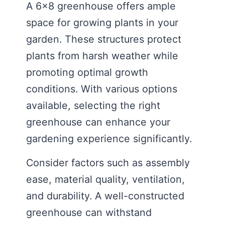
A 6×8 greenhouse offers ample
space for growing plants in your
garden. These structures protect
plants from harsh weather while
promoting optimal growth
conditions. With various options
available, selecting the right
greenhouse can enhance your
gardening experience significantly.
Consider factors such as assembly
ease, material quality, ventilation,
and durability. A well-constructed
greenhouse can withstand