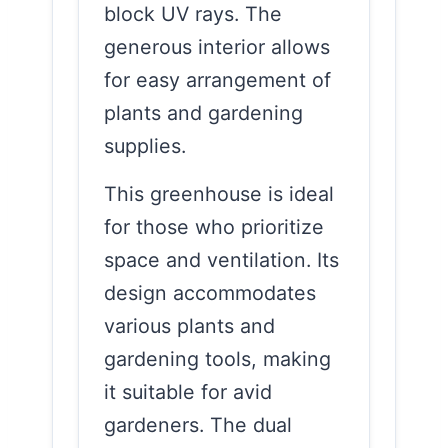
block UV rays. The
generous interior allows
for easy arrangement of
plants and gardening
supplies.
This greenhouse is ideal
for those who prioritize
space and ventilation. Its
design accommodates
various plants and
gardening tools, making
it suitable for avid
gardeners. The dual