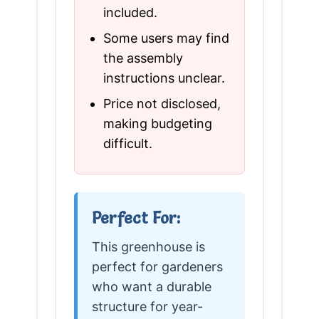
included.
Some users may find
the assembly
instructions unclear.
Price not disclosed,
making budgeting
difficult.
Perfect For:
This greenhouse is
perfect for gardeners
who want a durable
structure for year-