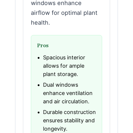
windows enhance
airflow for optimal plant
health.
Pros
Spacious interior
allows for ample
plant storage.
Dual windows
enhance ventilation
and air circulation.
Durable construction
ensures stability and
longevity.