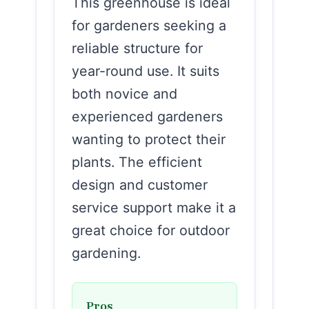
This greenhouse is ideal
for gardeners seeking a
reliable structure for
year-round use. It suits
both novice and
experienced gardeners
wanting to protect their
plants. The efficient
design and customer
service support make it a
great choice for outdoor
gardening.
Pros