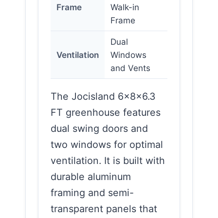
Frame
Walk-in
Frame
Dual
Ventilation
Windows
and Vents
The Jocisland 6x8x6.3
FT greenhouse features
dual swing doors and
two windows for optimal
ventilation. It is built with
durable aluminum
framing and semi-
transparent panels that