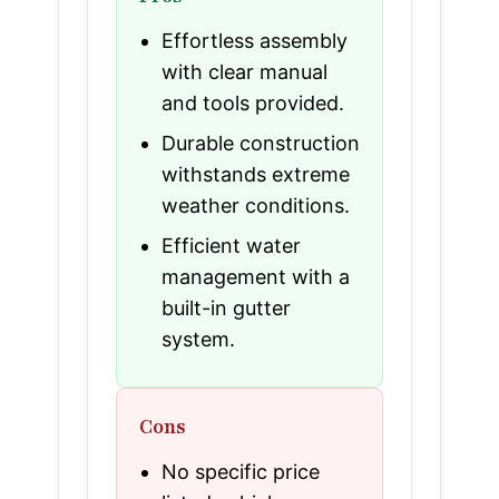
Effortless assembly
with clear manual
and tools provided.
Durable construction
withstands extreme
weather conditions.
Efficient water
management with a
built-in gutter
system.
Cons
No specific price