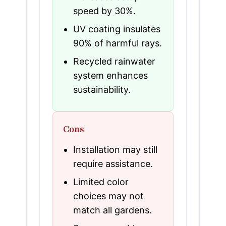
speed by 30%.
UV coating insulates
90% of harmful rays.
Recycled rainwater
system enhances
sustainability.
Cons
Installation may still
require assistance.
Limited color
choices may not
match all gardens.