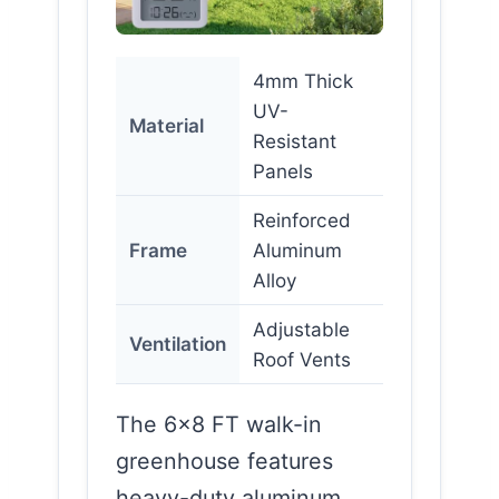
4mm Thick
UV-
Material
Resistant
Panels
Reinforced
Frame
Aluminum
Alloy
Adjustable
Ventilation
Roof Vents
The 6×8 FT walk-in
greenhouse features
heavy-duty aluminum