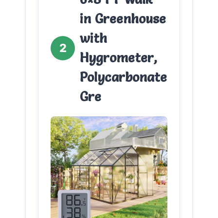
in Greenhouse
with
2
Hygrometer,
Polycarbonate
Gre