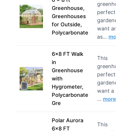
greenhouse i
Greenhouse,
perfect for
Greenhouses
gardeners w
for Outside,
want an easy
Polycarbonate
as…
more
6×8 FT Walk
This
in
greenhouse i
Greenhouse
perfect for
with
gardeners w
Hygrometer,
want a durab
Polycarbonate
…
more
Gre
Polar Aurora
This
6×8 FT