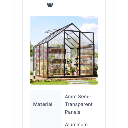
w
4mm Semi-
Material
Transparent
Panels
Aluminum