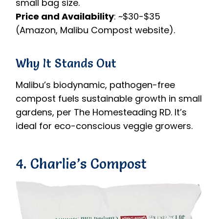
small bag size.
Price and Availability
: ~$30-$35
(Amazon, Malibu Compost website).
Why It Stands Out
Malibu’s biodynamic, pathogen-free
compost fuels sustainable growth in small
gardens, per The Homesteading RD. It’s
ideal for eco-conscious veggie growers.
4. Charlie’s Compost