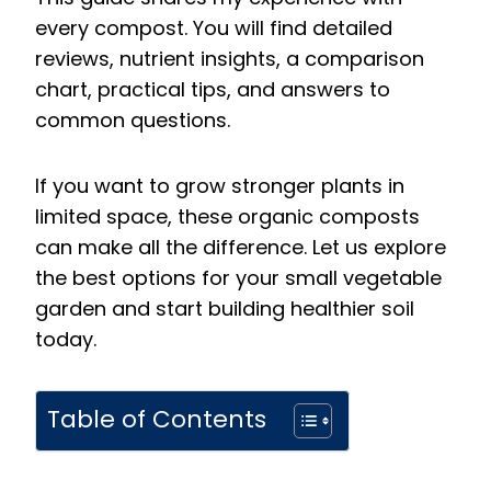
every compost. You will find detailed
reviews, nutrient insights, a comparison
chart, practical tips, and answers to
common questions.
If you want to grow stronger plants in
limited space, these organic composts
can make all the difference. Let us explore
the best options for your small vegetable
garden and start building healthier soil
today.
Table of Contents