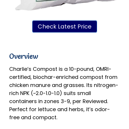
Check Latest Price
Overview
Charlie’s Compost is a 10-pound, OMRI-
certified, biochar-enriched compost from
chicken manure and grasses. Its nitrogen-
rich NPK (~2.0-1.0-1.0) suits small
containers in zones 3-9, per Reviewed.
Perfect for lettuce and herbs, it’s odor-
free and compact.