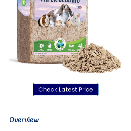
Check Latest Price
Overview