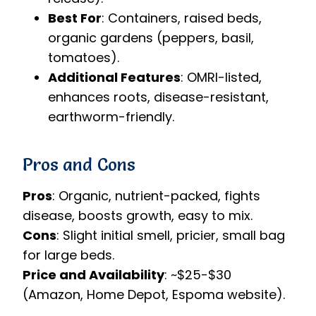
Best For
: Containers, raised beds,
organic gardens (peppers, basil,
tomatoes).
Additional Features
: OMRI-listed,
enhances roots, disease-resistant,
earthworm-friendly.
Pros and Cons
Pros
: Organic, nutrient-packed, fights
disease, boosts growth, easy to mix.
Cons
: Slight initial smell, pricier, small bag
for large beds.
Price and Availability
: ~$25-$30
(Amazon, Home Depot, Espoma website).