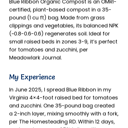
Blue Ribbon Organic Compost is an OMRI-
certified, plant-based compost in a 35-
pound (1 cu ft) bag. Made from grass
clippings and vegetables, its balanced NPK
(~0.8-0.6-0.6) regenerates soil. Ideal for
small raised beds in zones 3-9, it’s perfect
for tomatoes and zucchini, per
Meadowlark Journal.
My Experience
In June 2025, I spread Blue Ribbon in my
Virginia 4×4-foot raised bed for tomatoes
and zucchini. One 35-pound bag created
a 2-inch layer, mixing smoothly with a fork,
per The Homesteading RD. Within 12 days,