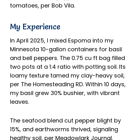
tomatoes, per Bob Vila.
My Experience
In April 2025, I mixed Espoma into my
Minnesota 10-gallon containers for basil
and bell peppers. The 0.75 cu ft bag filled
two pots at a 1:4 ratio with potting soil. Its
loamy texture tamed my clay-heavy soil,
per The Homesteading RD. Within 10 days,
my basil grew 30% bushier, with vibrant
leaves.
The seafood blend cut pepper blight by
15%, and earthworms thrived, signaling
healthy soil, per Meadowlark Journal.