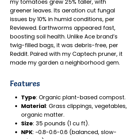
my tomatoes grew 25% taller, with
greener leaves. Its aeration cut fungal
issues by 10% in humid conditions, per
Reviewed. Earthworms appeared fast,
boosting soil health. Unlike Ace brand’s
twig-filled bags, it was debris-free, per
Reddit. Paired with my Captech pruner, it
made my garden a neighborhood gem.
Features
Type
: Organic plant-based compost.
Material
: Grass clippings, vegetables,
organic matter.
Size
: 35 pounds (1 cu ft).
NPK
: ~0.8-0.6-0.6 (balanced, slow-