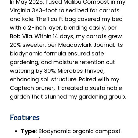
In May 2025, I used Malibu Compost in my
Virginia 3×3-foot raised bed for carrots
and kale. The 1 cu ft bag covered my bed
with a 2-inch layer, blending easily, per
Bob Vila. Within 14 days, my carrots grew
20% sweeter, per Meadowlark Journal. Its
biodynamic formula ensured safe
gardening, and moisture retention cut
watering by 30%. Microbes thrived,
enhancing soil structure. Paired with my
Captech pruner, it created a sustainable
garden that stunned my gardening group.
Features
Type
: Biodynamic organic compost.