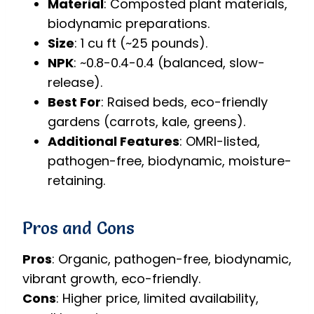
Material
: Composted plant materials,
biodynamic preparations.
Size
: 1 cu ft (~25 pounds).
NPK
: ~0.8-0.4-0.4 (balanced, slow-
release).
Best For
: Raised beds, eco-friendly
gardens (carrots, kale, greens).
Additional Features
: OMRI-listed,
pathogen-free, biodynamic, moisture-
retaining.
Pros and Cons
Pros
: Organic, pathogen-free, biodynamic,
vibrant growth, eco-friendly.
Cons
: Higher price, limited availability,