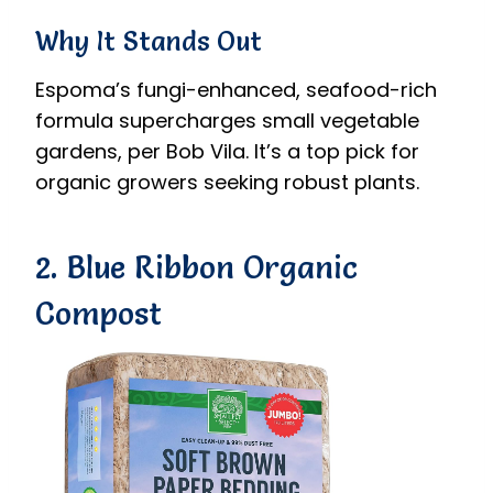
Why It Stands Out
Espoma’s fungi-enhanced, seafood-rich
formula supercharges small vegetable
gardens, per Bob Vila. It’s a top pick for
organic growers seeking robust plants.
2. Blue Ribbon Organic
Compost