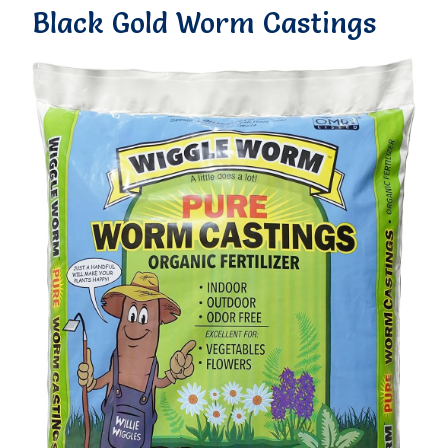
Black Gold Worm Castings