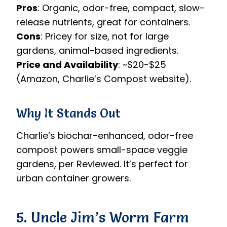
Pros
: Organic, odor-free, compact, slow-
release nutrients, great for containers.
Cons
: Pricey for size, not for large
gardens, animal-based ingredients.
Price and Availability
: ~$20-$25
(Amazon, Charlie’s Compost website).
Why It Stands Out
Charlie’s biochar-enhanced, odor-free
compost powers small-space veggie
gardens, per Reviewed. It’s perfect for
urban container growers.
5. Uncle Jim’s Worm Farm