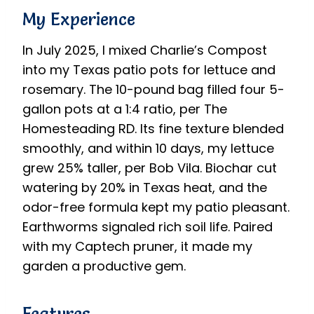
My Experience
In July 2025, I mixed Charlie’s Compost
into my Texas patio pots for lettuce and
rosemary. The 10-pound bag filled four 5-
gallon pots at a 1:4 ratio, per The
Homesteading RD. Its fine texture blended
smoothly, and within 10 days, my lettuce
grew 25% taller, per Bob Vila. Biochar cut
watering by 20% in Texas heat, and the
odor-free formula kept my patio pleasant.
Earthworms signaled rich soil life. Paired
with my Captech pruner, it made my
garden a productive gem.
Features