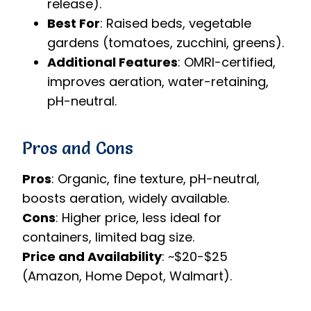
release).
Best For
: Raised beds, vegetable
gardens (tomatoes, zucchini, greens).
Additional Features
: OMRI-certified,
improves aeration, water-retaining,
pH-neutral.
Pros and Cons
Pros
: Organic, fine texture, pH-neutral,
boosts aeration, widely available.
Cons
: Higher price, less ideal for
containers, limited bag size.
Price and Availability
: ~$20-$25
(Amazon, Home Depot, Walmart).