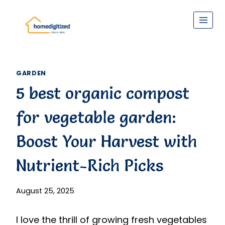
Skip
to
content
GARDEN
5 best organic compost
for vegetable garden:
Boost Your Harvest with
Nutrient-Rich Picks
August 25, 2025
I love the thrill of growing fresh vegetables