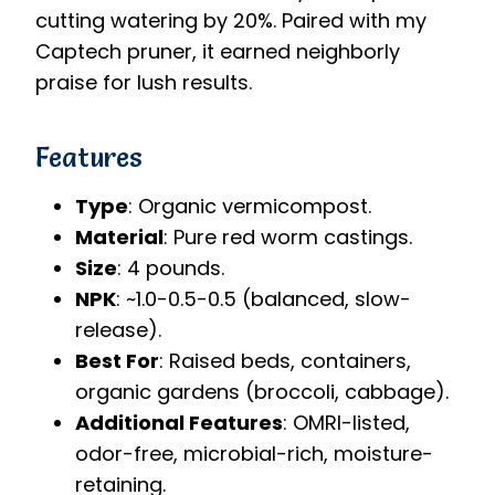
cutting watering by 20%. Paired with my
Captech pruner, it earned neighborly
praise for lush results.
Features
Type
: Organic vermicompost.
Material
: Pure red worm castings.
Size
: 4 pounds.
NPK
: ~1.0-0.5-0.5 (balanced, slow-
release).
Best For
: Raised beds, containers,
organic gardens (broccoli, cabbage).
Additional Features
: OMRI-listed,
odor-free, microbial-rich, moisture-
retaining.