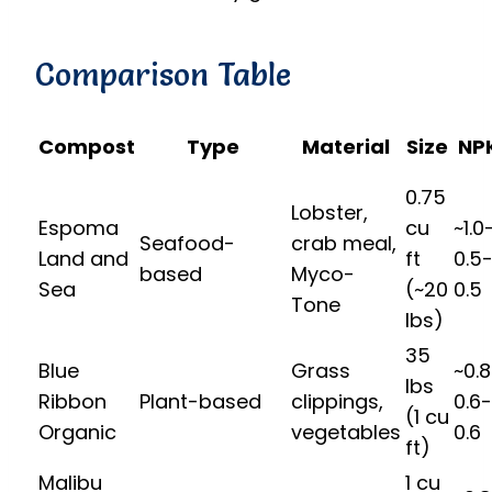
Comparison Table
Compost
Type
Material
Size
NP
0.75
Lobster,
Espoma
cu
~1.0
Seafood-
crab meal,
Land and
ft
0.5
based
Myco-
Sea
(~20
0.5
Tone
lbs)
35
Blue
Grass
~0.
lbs
Ribbon
Plant-based
clippings,
0.6-
(1 cu
Organic
vegetables
0.6
ft)
Malibu
1 cu