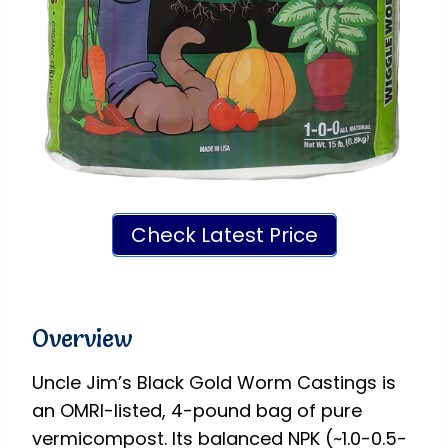
Check Latest Price
Overview
Uncle Jim’s Black Gold Worm Castings is
an OMRI-listed, 4-pound bag of pure
vermicompost. Its balanced NPK (~1.0-0.5-