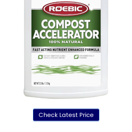
Check Latest Price