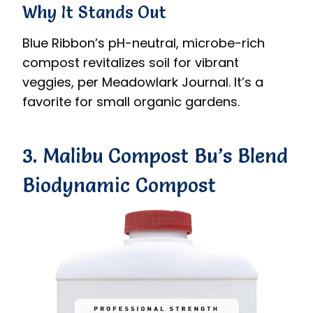
Why It Stands Out
Blue Ribbon’s pH-neutral, microbe-rich
compost revitalizes soil for vibrant
veggies, per Meadowlark Journal. It’s a
favorite for small organic gardens.
3. Malibu Compost Bu’s Blend
Biodynamic Compost