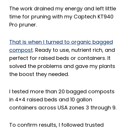
The work drained my energy and left little
time for pruning with my Captech KT940
Pro pruner.
That is when I turned to organic bagged
compost
. Ready to use, nutrient rich, and
perfect for raised beds or containers. It
solved the problems and gave my plants
the boost they needed.
I tested more than 20 bagged composts
in 4×4 raised beds and 10 gallon
containers across USA zones 3 through 9.
To confirm results, I followed trusted