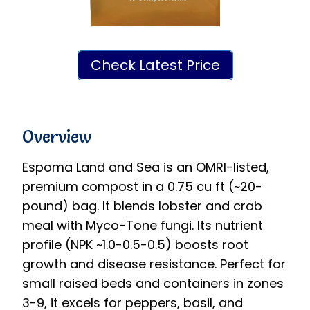
Check Latest Price
Overview
Espoma Land and Sea is an OMRI-listed,
premium compost in a 0.75 cu ft (~20-
pound) bag. It blends lobster and crab
meal with Myco-Tone fungi. Its nutrient
profile (NPK ~1.0-0.5-0.5) boosts root
growth and disease resistance. Perfect for
small raised beds and containers in zones
3-9, it excels for peppers, basil, and