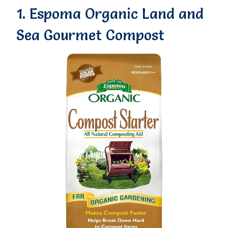
1. Espoma Organic Land and
Sea Gourmet Compost