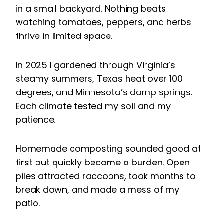
in a small backyard. Nothing beats
watching tomatoes, peppers, and herbs
thrive in limited space.
In 2025 I gardened through Virginia’s
steamy summers, Texas heat over 100
degrees, and Minnesota’s damp springs.
Each climate tested my soil and my
patience.
Homemade composting sounded good at
first but quickly became a burden. Open
piles attracted raccoons, took months to
break down, and made a mess of my
patio.