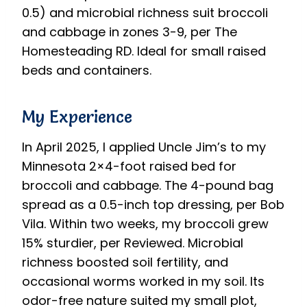
0.5) and microbial richness suit broccoli
and cabbage in zones 3-9, per The
Homesteading RD. Ideal for small raised
beds and containers.
My Experience
In April 2025, I applied Uncle Jim’s to my
Minnesota 2×4-foot raised bed for
broccoli and cabbage. The 4-pound bag
spread as a 0.5-inch top dressing, per Bob
Vila. Within two weeks, my broccoli grew
15% sturdier, per Reviewed. Microbial
richness boosted soil fertility, and
occasional worms worked in my soil. Its
odor-free nature suited my small plot,