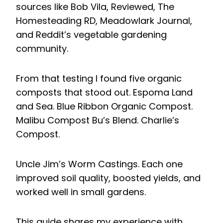
sources like Bob Vila, Reviewed, The
Homesteading RD, Meadowlark Journal,
and Reddit’s vegetable gardening
community.
From that testing I found five organic
composts that stood out. Espoma Land
and Sea. Blue Ribbon Organic Compost.
Malibu Compost Bu’s Blend. Charlie’s
Compost.
Uncle Jim’s Worm Castings. Each one
improved soil quality, boosted yields, and
worked well in small gardens.
This guide shares my experience with