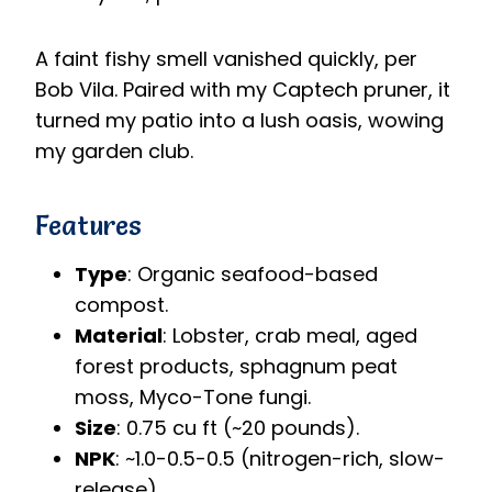
A faint fishy smell vanished quickly, per
Bob Vila. Paired with my Captech pruner, it
turned my patio into a lush oasis, wowing
my garden club.
Features
Type
: Organic seafood-based
compost.
Material
: Lobster, crab meal, aged
forest products, sphagnum peat
moss, Myco-Tone fungi.
Size
: 0.75 cu ft (~20 pounds).
NPK
: ~1.0-0.5-0.5 (nitrogen-rich, slow-
release).