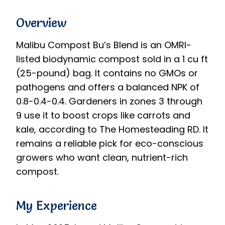
Overview
Malibu Compost Bu’s Blend is an OMRI-
listed biodynamic compost sold in a 1 cu ft
(25-pound) bag. It contains no GMOs or
pathogens and offers a balanced NPK of
0.8-0.4-0.4. Gardeners in zones 3 through
9 use it to boost crops like carrots and
kale, according to The Homesteading RD. It
remains a reliable pick for eco-conscious
growers who want clean, nutrient-rich
compost.
My Experience