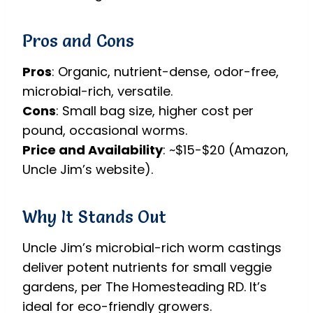
Pros and Cons
Pros
: Organic, nutrient-dense, odor-free,
microbial-rich, versatile.
Cons
: Small bag size, higher cost per
pound, occasional worms.
Price and Availability
: ~$15-$20 (Amazon,
Uncle Jim’s website).
Why It Stands Out
Uncle Jim’s microbial-rich worm castings
deliver potent nutrients for small veggie
gardens, per The Homesteading RD. It’s
ideal for eco-friendly growers.