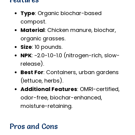
Type
: Organic biochar-based
compost.
Material
: Chicken manure, biochar,
organic grasses.
Size
: 10 pounds.
NPK
: ~2.0-1.0-1.0 (nitrogen-rich, slow-
release).
Best For
: Containers, urban gardens
(lettuce, herbs).
Additional Features
: OMRI-certified,
odor-free, biochar-enhanced,
moisture-retaining.
Pros and Cons