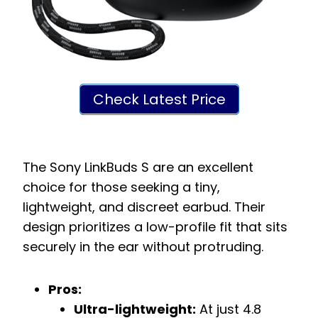
Check Latest Price
The Sony LinkBuds S are an excellent
choice for those seeking a tiny,
lightweight, and discreet earbud. Their
design prioritizes a low-profile fit that sits
securely in the ear without protruding.
Pros:
Ultra-lightweight:
At just 4.8