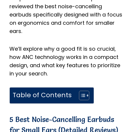
reviewed the best noise-cancelling
earbuds specifically designed with a focus
on ergonomics and comfort for smaller
ears.
We’ll explore why a good fit is so crucial,
how ANC technology works in a compact
design, and what key features to prioritize
in your search.
Table of Contents
5 Best Noise-Cancelling Earbuds
for Small Ears (Detailed Reviews)