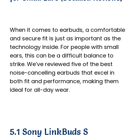
When it comes to earbuds, a comfortable
and secure fit is just as important as the
technology inside. For people with small
ears, this can be a difficult balance to
strike. We’ve reviewed five of the best
noise-cancelling earbuds that excel in
both fit and performance, making them
ideal for all-day wear.
5.1 Sony LinkBuds S