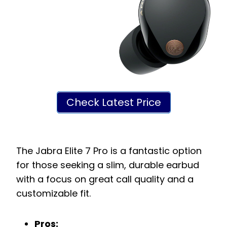
Check Latest Price
The Jabra Elite 7 Pro is a fantastic option
for those seeking a slim, durable earbud
with a focus on great call quality and a
customizable fit.
Pros: