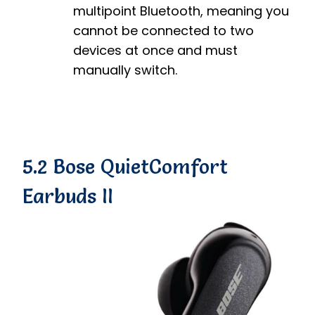
multipoint Bluetooth, meaning you
cannot be connected to two
devices at once and must
manually switch.
5.2 Bose QuietComfort
Earbuds II