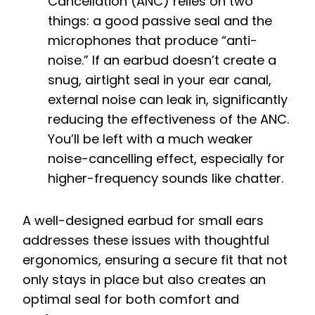
Cancellation (ANC) relies on two
things: a good passive seal and the
microphones that produce “anti-
noise.” If an earbud doesn’t create a
snug, airtight seal in your ear canal,
external noise can leak in, significantly
reducing the effectiveness of the ANC.
You’ll be left with a much weaker
noise-cancelling effect, especially for
higher-frequency sounds like chatter.
A well-designed earbud for small ears
addresses these issues with thoughtful
ergonomics, ensuring a secure fit that not
only stays in place but also creates an
optimal seal for both comfort and