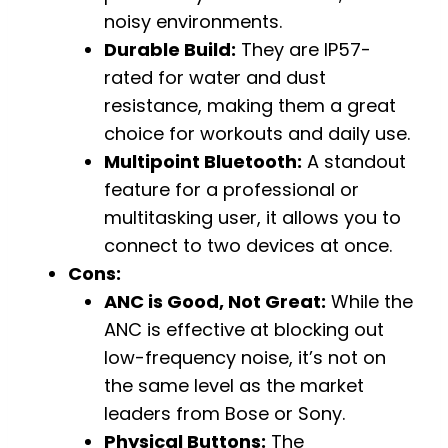
noisy environments.
Durable Build:
They are IP57-
rated for water and dust
resistance, making them a great
choice for workouts and daily use.
Multipoint Bluetooth:
A standout
feature for a professional or
multitasking user, it allows you to
connect to two devices at once.
Cons:
ANC is Good, Not Great:
While the
ANC is effective at blocking out
low-frequency noise, it’s not on
the same level as the market
leaders from Bose or Sony.
Physical Buttons:
The