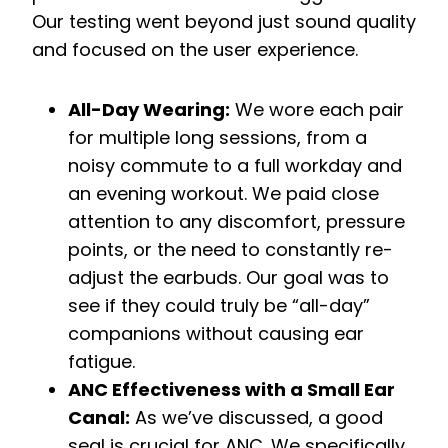
Our testing went beyond just sound quality
and focused on the user experience.
All-Day Wearing:
We wore each pair
for multiple long sessions, from a
noisy commute to a full workday and
an evening workout. We paid close
attention to any discomfort, pressure
points, or the need to constantly re-
adjust the earbuds. Our goal was to
see if they could truly be “all-day”
companions without causing ear
fatigue.
ANC Effectiveness with a Small Ear
Canal:
As we’ve discussed, a good
seal is crucial for ANC. We specifically