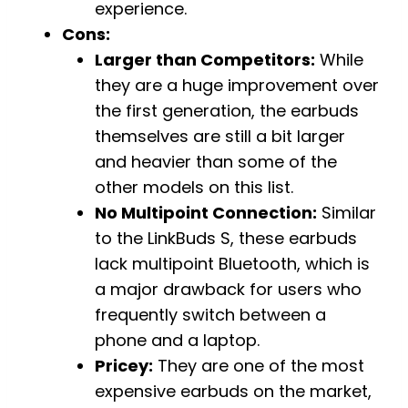
experience.
Cons:
Larger than Competitors:
While
they are a huge improvement over
the first generation, the earbuds
themselves are still a bit larger
and heavier than some of the
other models on this list.
No Multipoint Connection:
Similar
to the LinkBuds S, these earbuds
lack multipoint Bluetooth, which is
a major drawback for users who
frequently switch between a
phone and a laptop.
Pricey:
They are one of the most
expensive earbuds on the market,