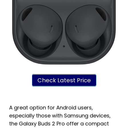
Check Latest Price
A great option for Android users,
especially those with Samsung devices,
the Galaxy Buds 2 Pro offer a compact