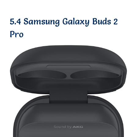
5.4 Samsung Galaxy Buds 2
Pro