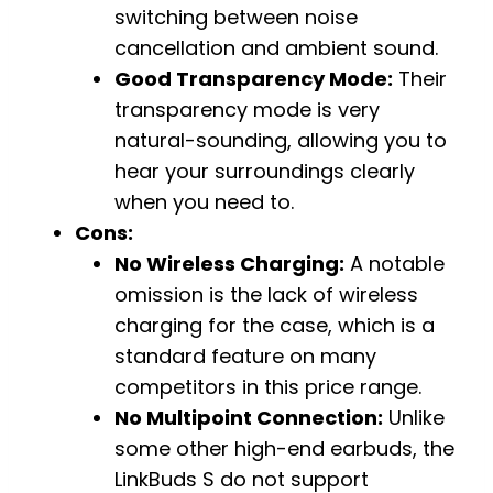
switching between noise
cancellation and ambient sound.
Good Transparency Mode:
Their
transparency mode is very
natural-sounding, allowing you to
hear your surroundings clearly
when you need to.
Cons:
No Wireless Charging:
A notable
omission is the lack of wireless
charging for the case, which is a
standard feature on many
competitors in this price range.
No Multipoint Connection:
Unlike
some other high-end earbuds, the
LinkBuds S do not support