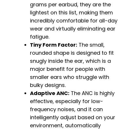
grams per earbud, they are the
lightest on this list, making them
incredibly comfortable for all-day
wear and virtually eliminating ear
fatigue.
Tiny Form Factor:
The small,
rounded shape is designed to fit
snugly inside the ear, which is a
major benefit for people with
smaller ears who struggle with
bulky designs.
Adaptive ANC:
The ANC is highly
effective, especially for low-
frequency noises, and it can
intelligently adjust based on your
environment, automatically