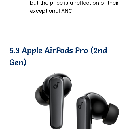
but the price is a reflection of their
exceptional ANC.
5.3 Apple AirPods Pro (2nd
Gen)