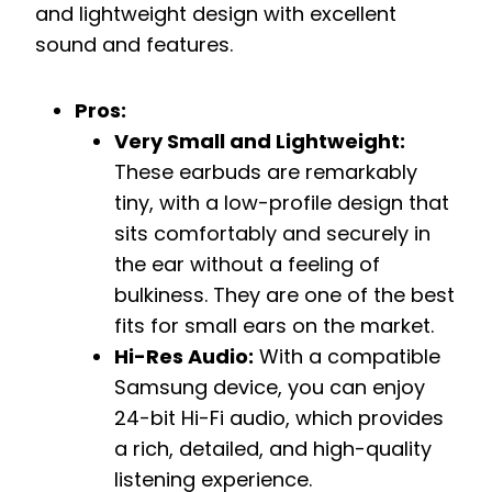
and lightweight design with excellent
sound and features.
Pros:
Very Small and Lightweight:
These earbuds are remarkably
tiny, with a low-profile design that
sits comfortably and securely in
the ear without a feeling of
bulkiness. They are one of the best
fits for small ears on the market.
Hi-Res Audio:
With a compatible
Samsung device, you can enjoy
24-bit Hi-Fi audio, which provides
a rich, detailed, and high-quality
listening experience.