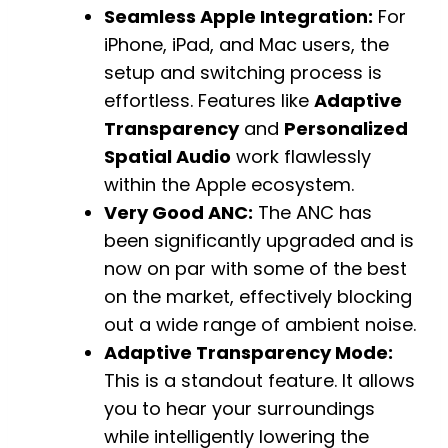
Seamless Apple Integration:
For
iPhone, iPad, and Mac users, the
setup and switching process is
effortless. Features like
Adaptive
Transparency
and
Personalized
Spatial Audio
work flawlessly
within the Apple ecosystem.
Very Good ANC:
The ANC has
been significantly upgraded and is
now on par with some of the best
on the market, effectively blocking
out a wide range of ambient noise.
Adaptive Transparency Mode:
This is a standout feature. It allows
you to hear your surroundings
while intelligently lowering the