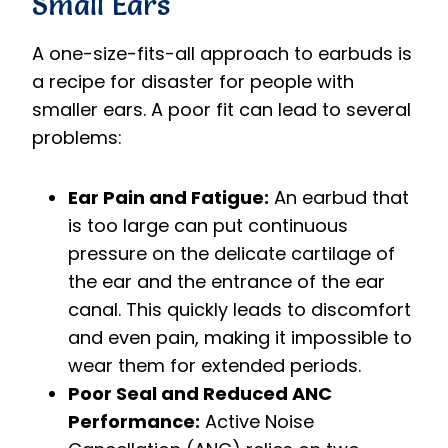
Small Ears
A one-size-fits-all approach to earbuds is
a recipe for disaster for people with
smaller ears. A poor fit can lead to several
problems:
Ear Pain and Fatigue:
An earbud that
is too large can put continuous
pressure on the delicate cartilage of
the ear and the entrance of the ear
canal. This quickly leads to discomfort
and even pain, making it impossible to
wear them for extended periods.
Poor Seal and Reduced ANC
Performance:
Active Noise