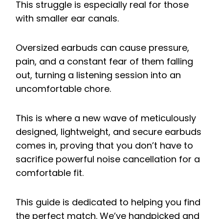
This struggle is especially real for those
with smaller ear canals.
Oversized earbuds can cause pressure,
pain, and a constant fear of them falling
out, turning a listening session into an
uncomfortable chore.
This is where a new wave of meticulously
designed, lightweight, and secure earbuds
comes in, proving that you don’t have to
sacrifice powerful noise cancellation for a
comfortable fit.
This guide is dedicated to helping you find
the perfect match. We’ve handpicked and