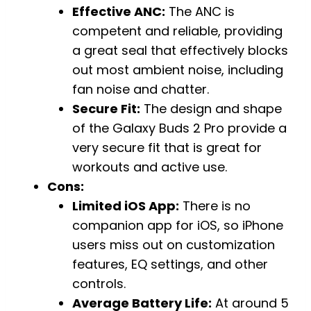
Effective ANC:
The ANC is
competent and reliable, providing
a great seal that effectively blocks
out most ambient noise, including
fan noise and chatter.
Secure Fit:
The design and shape
of the Galaxy Buds 2 Pro provide a
very secure fit that is great for
workouts and active use.
Cons:
Limited iOS App:
There is no
companion app for iOS, so iPhone
users miss out on customization
features, EQ settings, and other
controls.
Average Battery Life:
At around 5