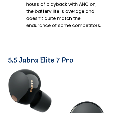
hours of playback with ANC on,
the battery life is average and
doesn’t quite match the
endurance of some competitors.
5.5 Jabra Elite 7 Pro