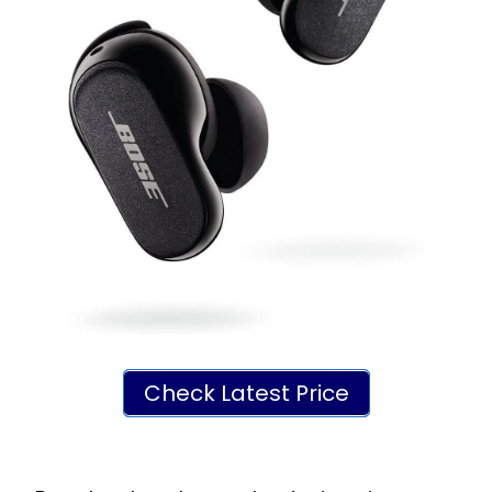
Check Latest Price