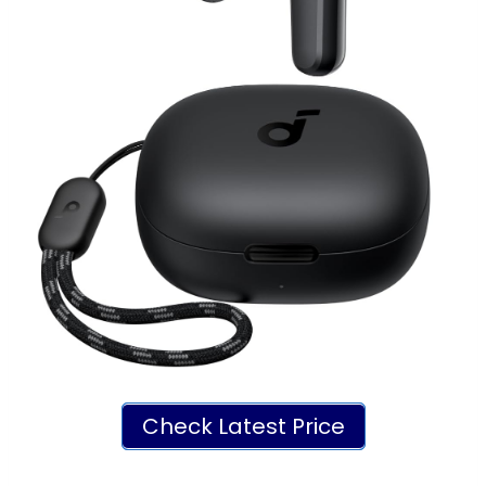
Check Latest Price