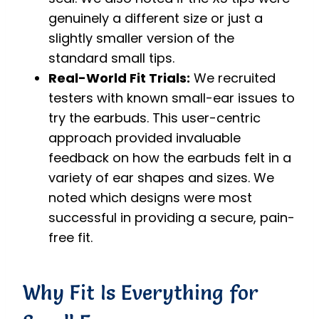
genuinely a different size or just a
slightly smaller version of the
standard small tips.
Real-World Fit Trials:
We recruited
testers with known small-ear issues to
try the earbuds. This user-centric
approach provided invaluable
feedback on how the earbuds felt in a
variety of ear shapes and sizes. We
noted which designs were most
successful in providing a secure, pain-
free fit.
Why Fit Is Everything for