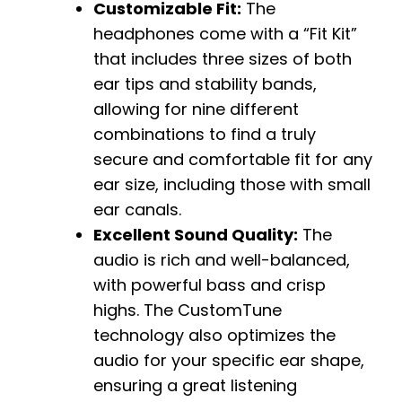
Customizable Fit:
The
headphones come with a “Fit Kit”
that includes three sizes of both
ear tips and stability bands,
allowing for nine different
combinations to find a truly
secure and comfortable fit for any
ear size, including those with small
ear canals.
Excellent Sound Quality:
The
audio is rich and well-balanced,
with powerful bass and crisp
highs. The CustomTune
technology also optimizes the
audio for your specific ear shape,
ensuring a great listening