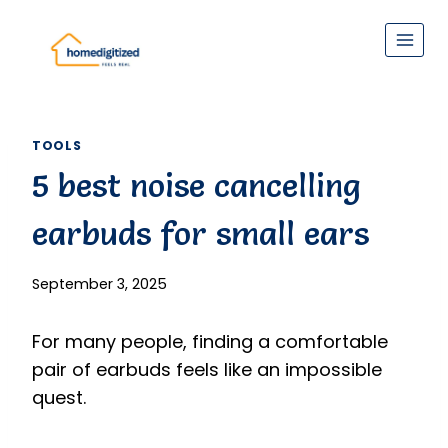
Skip
to
content
TOOLS
5 best noise cancelling
earbuds for small ears
September 3, 2025
For many people, finding a comfortable
pair of earbuds feels like an impossible
quest.