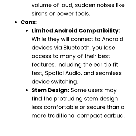
volume of loud, sudden noises like
sirens or power tools.
Cons:
Limited Android Compatibility:
While they will connect to Android
devices via Bluetooth, you lose
access to many of their best
features, including the ear tip fit
test, Spatial Audio, and seamless
device switching.
Stem Design:
Some users may
find the protruding stem design
less comfortable or secure than a
more traditional compact earbud.