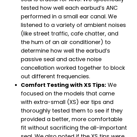
tested how well each earbud’s ANC
performed in a small ear canal. We
listened to a variety of ambient noises
(like street traffic, cafe chatter, and
the hum of an air conditioner) to
determine how well the earbud’s
passive seal and active noise
cancellation worked together to block
out different frequencies.
Comfort Testing with XS Tips:
We
focused on the models that came
with extra-small (XS) ear tips and
thoroughly tested them to see if they
provided a better, more comfortable
fit without sacrificing the all-important
seal. We also noted if the XS tips were