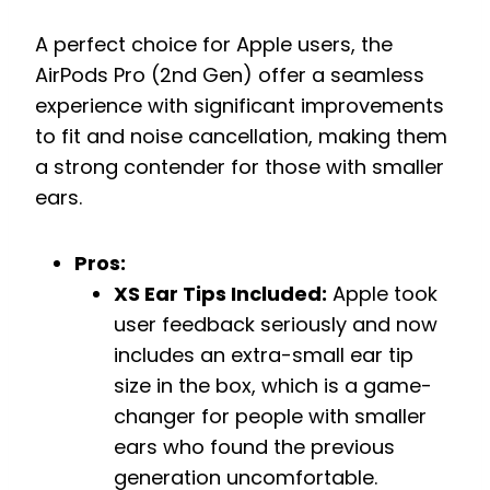
A perfect choice for Apple users, the
AirPods Pro (2nd Gen) offer a seamless
experience with significant improvements
to fit and noise cancellation, making them
a strong contender for those with smaller
ears.
Pros:
XS Ear Tips Included:
Apple took
user feedback seriously and now
includes an extra-small ear tip
size in the box, which is a game-
changer for people with smaller
ears who found the previous
generation uncomfortable.