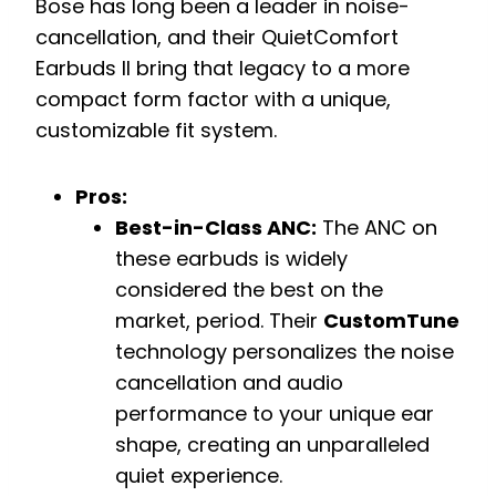
Bose has long been a leader in noise-
cancellation, and their QuietComfort
Earbuds II bring that legacy to a more
compact form factor with a unique,
customizable fit system.
Pros:
Best-in-Class ANC:
The ANC on
these earbuds is widely
considered the best on the
market, period. Their
CustomTune
technology personalizes the noise
cancellation and audio
performance to your unique ear
shape, creating an unparalleled
quiet experience.