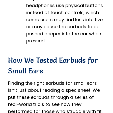
headphones use physical buttons
instead of touch controls, which
some users may find less intuitive
or may cause the earbuds to be
pushed deeper into the ear when
pressed.
How We Tested Earbuds for
Small Ears
Finding the right earbuds for small ears
isn’t just about reading a spec sheet. We
put these earbuds through a series of
real-world trials to see how they
performed for those who struggle with fit.