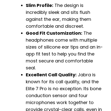
Slim Profile:
The design is
incredibly sleek and sits flush
against the ear, making them
comfortable and discreet.
Good Fit Customization:
The
headphones come with multiple
sizes of silicone ear tips and an in-
app fit test to help you find the
most secure and comfortable
seal.
Excellent Call Quality:
Jabra is
known for its call quality, and the
Elite 7 Pro is no exception. Its bone
conduction sensor and four
microphones work together to
provide crystal-clear calls, even in