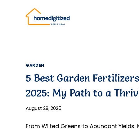
Skip
to
content
GARDEN
5 Best Garden Fertilizer
2025: My Path to a Thriv
August 28, 2025
From Wilted Greens to Abundant Yields: