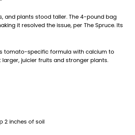
s, and plants stood taller. The 4-pound bag
king it resolved the issue, per The Spruce. Its
its tomato-specific formula with calcium to
larger, juicier fruits and stronger plants.
p 2 inches of soil