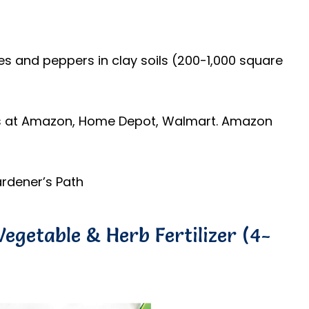
s
oes and peppers in clay soils (200-1,000 square
ds at Amazon, Home Depot, Walmart. Amazon
rdener’s Path
egetable & Herb Fertilizer (4-