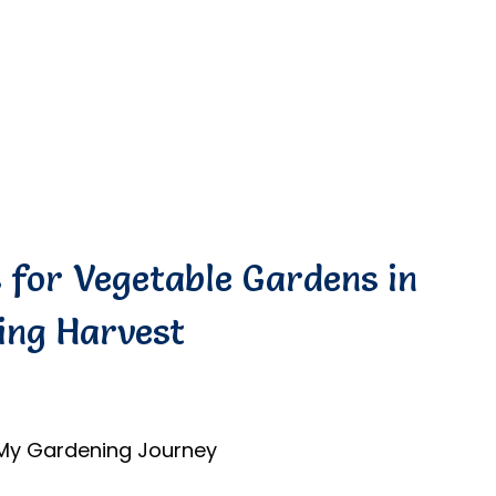
s for Vegetable Gardens in
ing Harvest
 My Gardening Journey