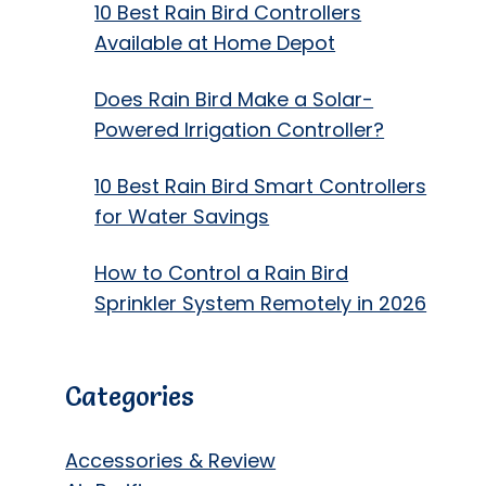
10 Best Rain Bird Controllers
Available at Home Depot
Does Rain Bird Make a Solar-
Powered Irrigation Controller?
10 Best Rain Bird Smart Controllers
for Water Savings
How to Control a Rain Bird
Sprinkler System Remotely in 2026
Categories
Accessories & Review