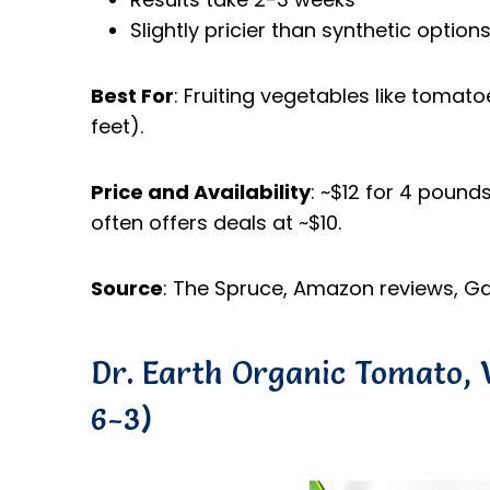
Slightly pricier than synthetic option
Best For
: Fruiting vegetables like tomat
feet).
Price and Availability
: ~$12 for 4 poun
often offers deals at ~$10.
Source
: The Spruce, Amazon reviews, Ga
Dr. Earth Organic Tomato, V
6-3)