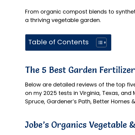
From organic compost blends to syntheti
a thriving vegetable garden.
Table of Contents
The 5 Best Garden Fertilize
Below are detailed reviews of the top fiv
on my 2025 tests in Virginia, Texas, an
Spruce, Gardener’s Path, Better Homes &
Jobe’s Organics Vegetable &