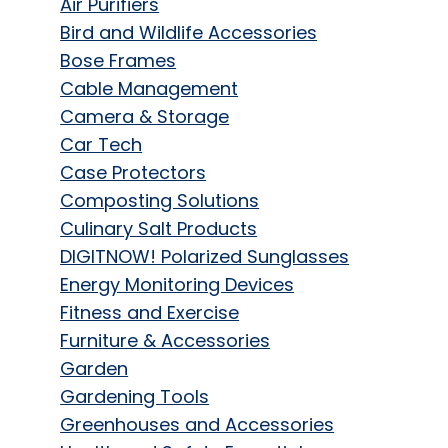
Air Purifiers
Bird and Wildlife Accessories
Bose Frames
Cable Management
Camera & Storage
Car Tech
Case Protectors
Composting Solutions
Culinary Salt Products
DIGITNOW! Polarized Sunglasses
Energy Monitoring Devices
Fitness and Exercise
Furniture & Accessories
Garden
Gardening Tools
Greenhouses and Accessories