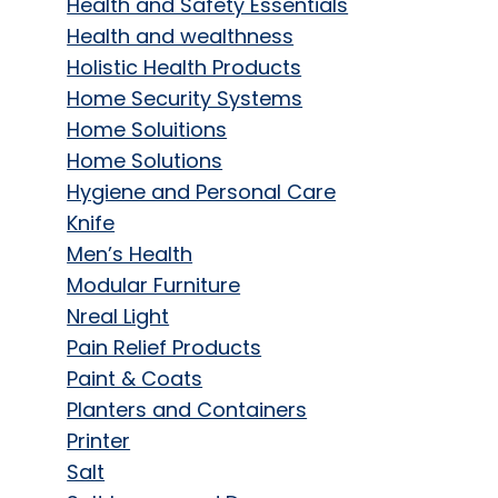
Health and Safety Essentials
Health and wealthness
Holistic Health Products
Home Security Systems
Home Soluitions
Home Solutions
Hygiene and Personal Care
Knife
Men’s Health
Modular Furniture
Nreal Light
Pain Relief Products
Paint & Coats
Planters and Containers
Printer
Salt