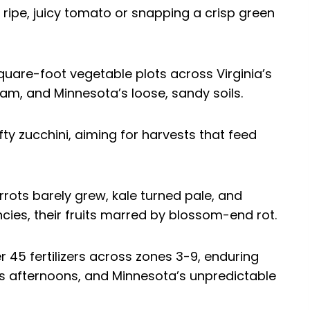
 ripe, juicy tomato or snapping a crisp green
square-foot vegetable plots across Virginia’s
am, and Minnesota’s loose, sandy soils.
fty zucchini, aiming for harvests that feed
rots barely grew, kale turned pale, and
cies, their fruits marred by blossom-end rot.
er 45 fertilizers across zones 3-9, enduring
s afternoons, and Minnesota’s unpredictable