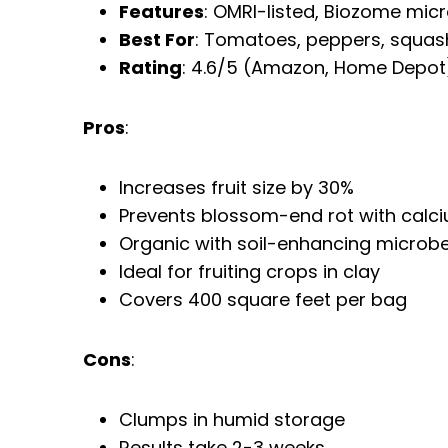
Features
: OMRI-listed, Biozome mic
Best For
: Tomatoes, peppers, squas
Rating
: 4.6/5 (Amazon, Home Depot
Pros
:
Increases fruit size by 30%
Prevents blossom-end rot with calc
Organic with soil-enhancing microb
Ideal for fruiting crops in clay
Covers 400 square feet per bag
Cons
:
Clumps in humid storage
Results take 2-3 weeks