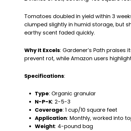
Tomatoes doubled in yield within 3 week
clumped slightly in humid storage, but sha
earthy scent faded quickly.
Why It Excels
: Gardener’s Path praises 
prevent rot, while Amazon users highlight 
Specifications
:
Type
: Organic granular
N-P-K
: 2-5-3
Coverage
: 1 cup/10 square feet
Application
: Monthly, worked into to
Weight
: 4-pound bag