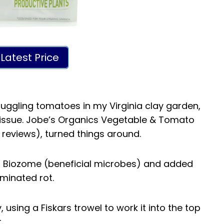
Latest Price
truggling tomatoes in my Virginia clay garden,
issue. Jobe’s Organics Vegetable & Tomato
 reviews), turned things around.
th Biozome (beneficial microbes) and added
iminated rot.
, using a Fiskars trowel to work it into the top
.