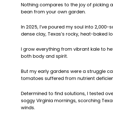
Nothing compares to the joy of picking a
bean from your own garden.
In 2025, I’ve poured my soul into 2,000-
dense clay, Texas’s rocky, heat-baked lo
I grow everything from vibrant kale to he
both body and spirit.
But my early gardens were a struggle car
tomatoes suffered from nutrient deficien
Determined to find solutions, I tested ov
soggy Virginia mornings, scorching Texa
winds.