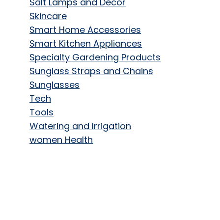
Salt Lamps and Decor
Skincare
Smart Home Accessories
Smart Kitchen Appliances
Specialty Gardening Products
Sunglass Straps and Chains
Sunglasses
Tech
Tools
Watering and Irrigation
women Health