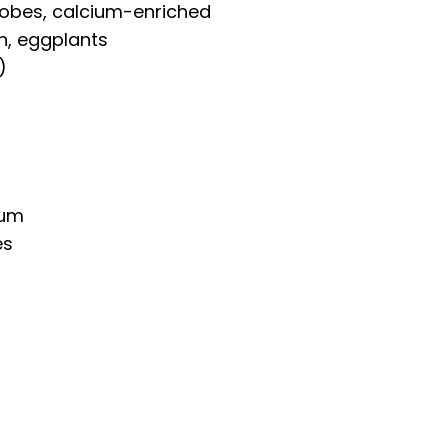
robes, calcium-enriched
h, eggplants
)
ium
es