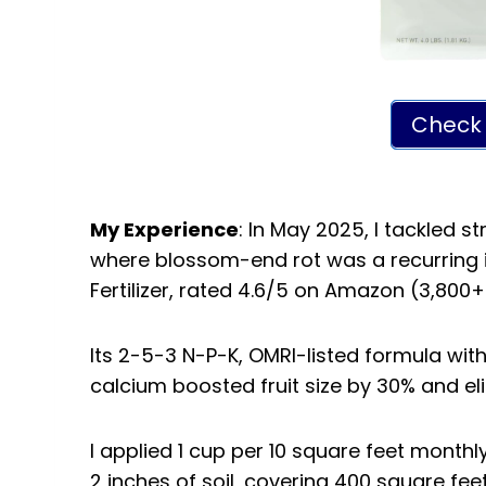
Check 
My Experience
: In May 2025, I tackled s
where blossom-end rot was a recurring 
Fertilizer, rated 4.6/5 on Amazon (3,800+
Its 2-5-3 N-P-K, OMRI-listed formula wi
calcium boosted fruit size by 30% and el
I applied 1 cup per 10 square feet monthly
2 inches of soil, covering 400 square feet