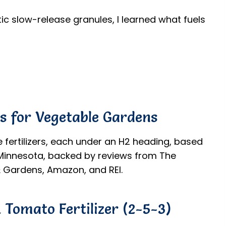
c slow-release granules, I learned what fuels
rs for Vegetable Gardens
e fertilizers, each under an H2 heading, based
d Minnesota, backed by reviews from The
 Gardens, Amazon, and REI.
 Tomato Fertilizer (2-5-3)