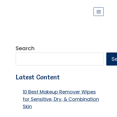
Search
S
Latest Content
10 Best Makeup Remover Wipes
for Sensitive, Dry, & Combination
Skin