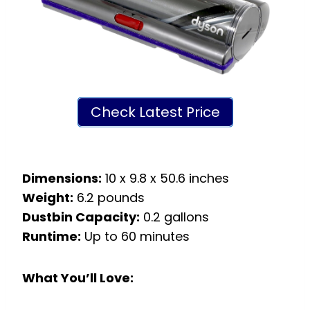
Check Latest Price
Dimensions:
10 x 9.8 x 50.6 inches
Weight:
6.2 pounds
Dustbin Capacity:
0.2 gallons
Runtime:
Up to 60 minutes
What You’ll Love: