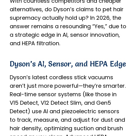
With countless competitors and cheaper
alternatives, do Dyson’s claims to pet hair
supremacy actually hold up? In 2026, the
answer remains a resounding “Yes,” due to
a strategic edge in AI, sensor innovation,
and HEPA filtration.
Dyson’s AI, Sensor, and HEPA Edge
Dyson’s latest cordless stick vacuums
aren’t just more powerful—they’re smarter.
Real-time sensor systems (like those in
V15 Detect, V12 Detect Slim, and Gen5
Detect) use AI and piezoelectric sensors
to track, measure, and adjust for dust and
hair density, optimizing suction and brush