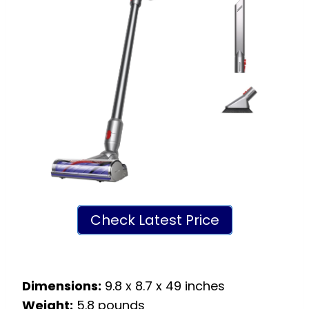
Check Latest Price
Dimensions:
9.8 x 8.7 x 49 inches
Weight:
5.8 pounds