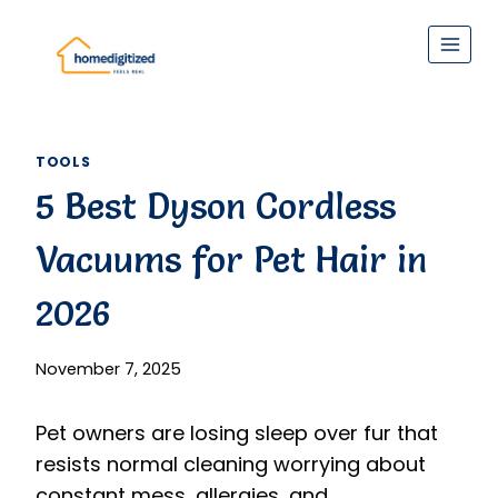
Skip
to
content
TOOLS
5 Best Dyson Cordless
Vacuums for Pet Hair in
2026
November 7, 2025
Pet owners are losing sleep over fur that
resists normal cleaning worrying about
constant mess, allergies, and