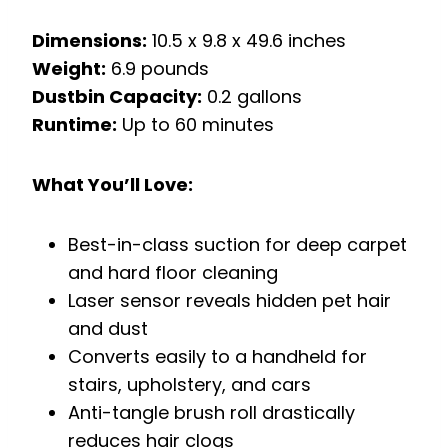
Dimensions:
10.5 x 9.8 x 49.6 inches
Weight:
6.9 pounds
Dustbin Capacity:
0.2 gallons
Runtime:
Up to 60 minutes
What You’ll Love:
Best-in-class suction for deep carpet
and hard floor cleaning
Laser sensor reveals hidden pet hair
and dust
Converts easily to a handheld for
stairs, upholstery, and cars
Anti-tangle brush roll drastically
reduces hair clogs