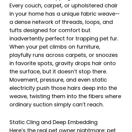
Every couch, carpet, or upholstered chair
in your home has a unique fabric weave—
a dense network of threads, loops, and
tufts designed for comfort but
inadvertently perfect for trapping pet fur.
When your pet climbs on furniture,
playfully runs across carpets, or snoozes
in favorite spots, gravity drops hair onto
the surface, but it doesn’t stop there.
Movement, pressure, and even static
electricity push those hairs deep into the
weave, twisting them into the fibers where
ordinary suction simply can’t reach.
Static Cling and Deep Embedding
Here’s the real pet owner nightmare: pet