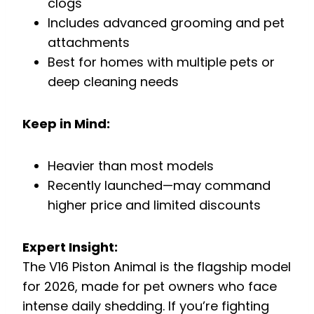
clogs
Includes advanced grooming and pet
attachments
Best for homes with multiple pets or
deep cleaning needs
Keep in Mind:
Heavier than most models
Recently launched—may command
higher price and limited discounts
Expert Insight:
The V16 Piston Animal is the flagship model
for 2026, made for pet owners who face
intense daily shedding. If you’re fighting