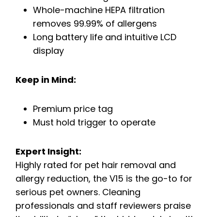
Whole-machine HEPA filtration
removes 99.99% of allergens
Long battery life and intuitive LCD
display
Keep in Mind:
Premium price tag
Must hold trigger to operate
Expert Insight:
Highly rated for pet hair removal and
allergy reduction, the V15 is the go-to for
serious pet owners. Cleaning
professionals and staff reviewers praise