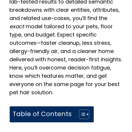
lab-tested results to detailed semantic
breakdowns with clear entities, attributes,
and related use-cases, you’ll find the
exact
model tailored to your pets, floor
type, and budget. Expect specific
outcomes—faster cleanup, less stress,
allergy-friendly air, and a cleaner home
delivered with honest, reader-first insights.
Here, you’ll overcome decision fatigue,
know which features matter, and get
everyone on the same page for your best
pet hair solution.
Table of Contents