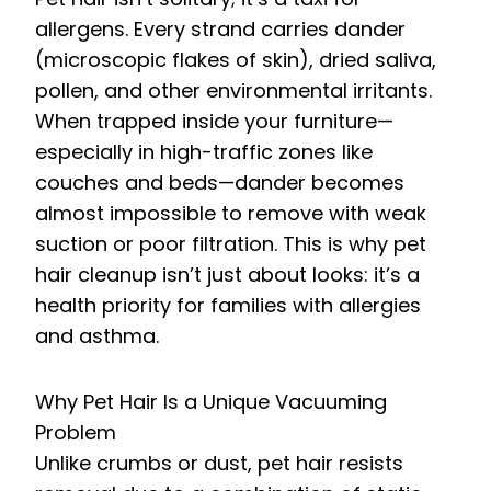
allergens. Every strand carries dander
(microscopic flakes of skin), dried saliva,
pollen, and other environmental irritants.
When trapped inside your furniture—
especially in high-traffic zones like
couches and beds—dander becomes
almost impossible to remove with weak
suction or poor filtration. This is why pet
hair cleanup isn’t just about looks: it’s a
health priority for families with allergies
and asthma.
Why Pet Hair Is a Unique Vacuuming
Problem
Unlike crumbs or dust, pet hair resists