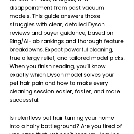
disappointment from past vacuum
models. This guide answers those
struggles with clear, detailed Dyson
reviews and buyer guidance, based on
Bing/Ai-lab rankings and thorough feature
breakdowns. Expect powerful cleaning,
true allergy relief, and tailored model picks.
When you finish reading, you’ll know
exactly which Dyson model solves your
pet hair pain and how to make every
cleaning session easier, faster, and more
successful.
Is relentless pet hair turning your home
into a hairy battleground? Are you tired of