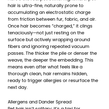
hair is ultra-fine, naturally prone to
accumulating an electrostatic charge
from friction between fur, fabric, and air.
Once hair becomes “charged,” it clings
tenaciously—not just resting on the
surface but actively wrapping around
fibers and ignoring repeated vacuum
passes. The thicker the pile or denser the
weave, the deeper the embedding. This
means even after what feels like a
thorough clean, hair remains hidden,
ready to trigger allergies or resurface the
next day.
Allergens and Dander Spread
Pet hair isn’t solitary; it’s a taxi for