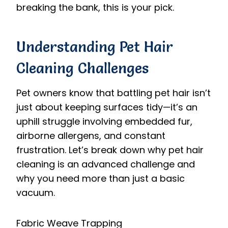
breaking the bank, this is your pick.
Understanding Pet Hair
Cleaning Challenges
Pet owners know that battling pet hair isn’t
just about keeping surfaces tidy—it’s an
uphill struggle involving embedded fur,
airborne allergens, and constant
frustration. Let’s break down why pet hair
cleaning is an advanced challenge and
why you need more than just a basic
vacuum.
Fabric Weave Trapping