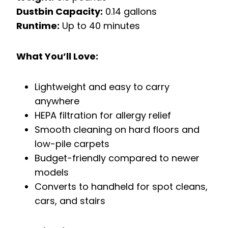
Dustbin Capacity:
0.14 gallons
Runtime:
Up to 40 minutes
What You’ll Love:
Lightweight and easy to carry
anywhere
HEPA filtration for allergy relief
Smooth cleaning on hard floors and
low-pile carpets
Budget-friendly compared to newer
models
Converts to handheld for spot cleans,
cars, and stairs