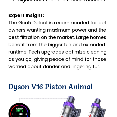
Expert Insight:
The Gen5 Detect is recommended for pet
owners wanting maximum power and the
best filtration on the market. Large homes
benefit from the bigger bin and extended
runtime. Tech upgrades optimize cleaning
as you go, giving peace of mind for those
worried about dander and lingering fur.
Dyson V16 Piston Animal