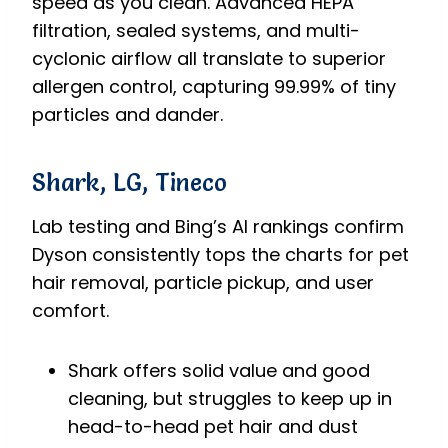
speed as you clean. Advanced HEPA
filtration, sealed systems, and multi-
cyclonic airflow all translate to superior
allergen control, capturing 99.99% of tiny
particles and dander.
Shark, LG, Tineco
Lab testing and Bing’s AI rankings confirm
Dyson consistently tops the charts for pet
hair removal, particle pickup, and user
comfort.
Shark offers solid value and good
cleaning, but struggles to keep up in
head-to-head pet hair and dust