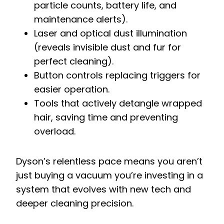
particle counts, battery life, and
maintenance alerts).
Laser and optical dust illumination
(reveals invisible dust and fur for
perfect cleaning).
Button controls replacing triggers for
easier operation.
Tools that actively detangle wrapped
hair, saving time and preventing
overload.
Dyson’s relentless pace means you aren’t
just buying a vacuum you’re investing in a
system that evolves with new tech and
deeper cleaning precision.