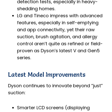
detection tests, especially in heavy-
shedding homes.
LG and Tineco impress with advanced
features, especially in self-emptying
and app connectivity, yet their raw
suction, brush agitation, and allergy
control aren’t quite as refined or field-
proven as Dyson’s latest V and Gen5
series.
Latest Model Improvements
Dyson continues to innovate beyond “just”
suction:
Smarter LCD screens (displaying