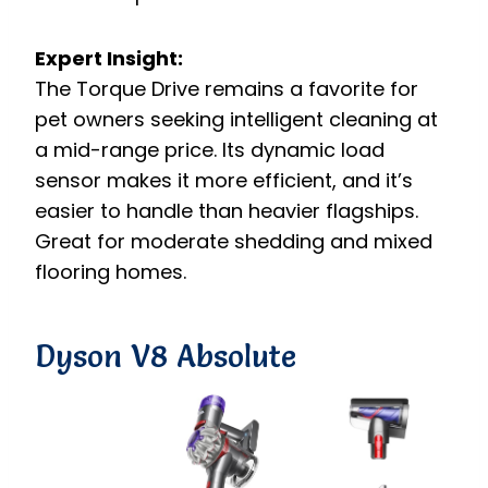
Expert Insight:
The Torque Drive remains a favorite for
pet owners seeking intelligent cleaning at
a mid-range price. Its dynamic load
sensor makes it more efficient, and it’s
easier to handle than heavier flagships.
Great for moderate shedding and mixed
flooring homes.
Dyson V8 Absolute