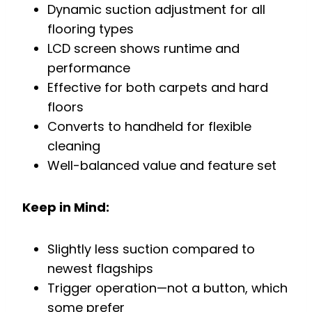
Dynamic suction adjustment for all
flooring types
LCD screen shows runtime and
performance
Effective for both carpets and hard
floors
Converts to handheld for flexible
cleaning
Well-balanced value and feature set
Keep in Mind:
Slightly less suction compared to
newest flagships
Trigger operation—not a button, which
some prefer