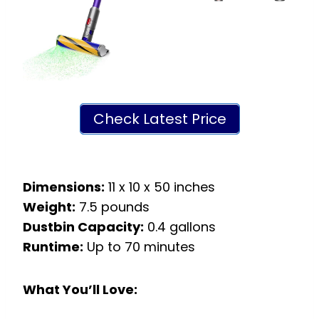
Check Latest Price
Dimensions:
11 x 10 x 50 inches
Weight:
7.5 pounds
Dustbin Capacity:
0.4 gallons
Runtime:
Up to 70 minutes
What You’ll Love: