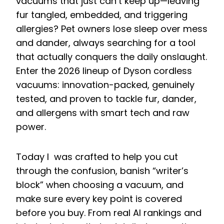
vacuums that just can’t keep up—leaving
fur tangled, embedded, and triggering
allergies? Pet owners lose sleep over mess
and dander, always searching for a tool
that actually conquers the daily onslaught.
Enter the 2026 lineup of Dyson cordless
vacuums: innovation-packed, genuinely
tested, and proven to tackle fur, dander,
and allergens with smart tech and raw
power.
Today I was crafted to help you cut
through the confusion, banish “writer’s
block” when choosing a vacuum, and
make sure every key point is covered
before you buy. From real AI rankings and