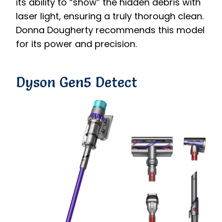
its ability to “show” the hidden debris with
laser light, ensuring a truly thorough clean.
Donna Dougherty recommends this model
for its power and precision.
Dyson Gen5 Detect