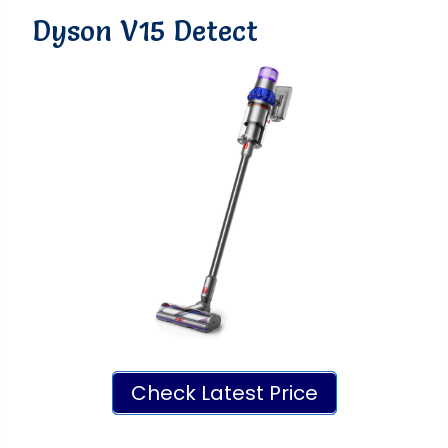
Dyson V15 Detect
Check Latest Price