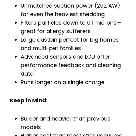
Unmatched suction power (262 AW)
for even the heaviest shedding
Filters particles down to 0.1 microns—
great for allergy sufferers
Large dustbin perfect for big homes
and multi-pet families
Advanced sensors and LCD offer
performance feedback and cleaning
data
Runs longer on a single charge
Keep in Mind:
Bulkier and heavier than previous
models
Higher cost than most stick vacuums