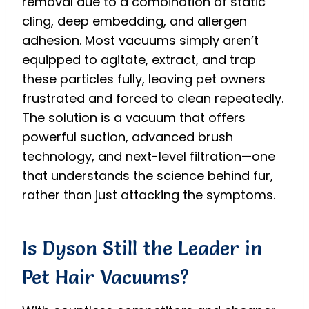
removal due to a combination of static
cling, deep embedding, and allergen
adhesion. Most vacuums simply aren’t
equipped to agitate, extract, and trap
these particles fully, leaving pet owners
frustrated and forced to clean repeatedly.
The solution is a vacuum that offers
powerful suction, advanced brush
technology, and next-level filtration—one
that understands the science behind fur,
rather than just attacking the symptoms.
Is Dyson Still the Leader in
Pet Hair Vacuums?