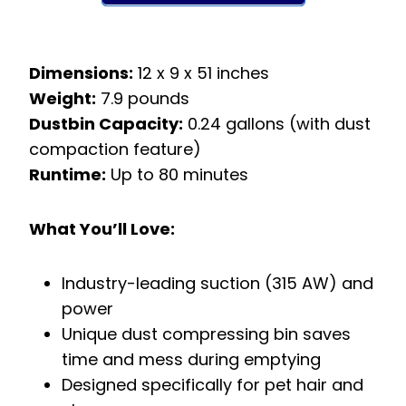
Dimensions:
12 x 9 x 51 inches
Weight:
7.9 pounds
Dustbin Capacity:
0.24 gallons (with dust
compaction feature)
Runtime:
Up to 80 minutes
What You’ll Love:
Industry-leading suction (315 AW) and
power
Unique dust compressing bin saves
time and mess during emptying
Designed specifically for pet hair and