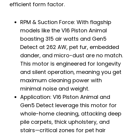
efficient form factor.
RPM & Suction Force: With flagship
models like the V16 Piston Animal
boasting 315 air watts and Gen5
Detect at 262 AW, pet fur, embedded
dander, and micro-dust are no match.
This motor is engineered for longevity
and silent operation, meaning you get
maximum cleaning power with
minimal noise and weight.
Application: V16 Piston Animal and
Gen5 Detect leverage this motor for
whole-home cleaning, attacking deep
pile carpets, thick upholstery, and
stairs—critical zones for pet hair