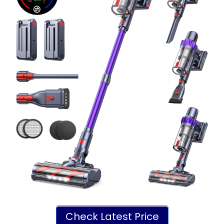
Check Latest Price