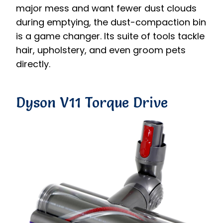
major mess and want fewer dust clouds
during emptying, the dust-compaction bin
is a game changer. Its suite of tools tackle
hair, upholstery, and even groom pets
directly.
Dyson V11 Torque Drive