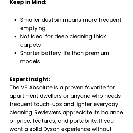
Keep in Mind:
Smaller dustbin means more frequent
emptying
Not ideal for deep cleaning thick
carpets
Shorter battery life than premium
models
Expert Insight:
The V8 Absolute is a proven favorite for
apartment dwellers or anyone who needs
frequent touch-ups and lighter everyday
cleaning. Reviewers appreciate its balance
of price, features, and portability. If you
want a solid Dyson experience without