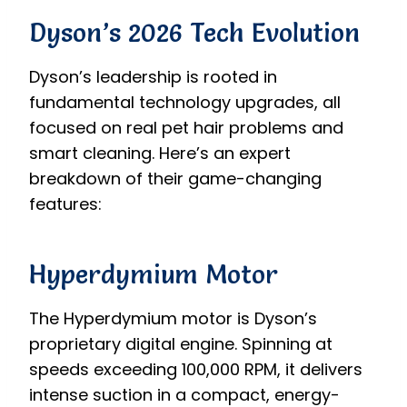
Dyson’s 2026 Tech Evolution
Dyson’s leadership is rooted in
fundamental technology upgrades, all
focused on real pet hair problems and
smart cleaning. Here’s an expert
breakdown of their game-changing
features:
Hyperdymium Motor
The Hyperdymium motor is Dyson’s
proprietary digital engine. Spinning at
speeds exceeding 100,000 RPM, it delivers
intense suction in a compact, energy-