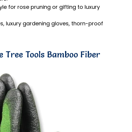
e for rose pruning or gifting to luxury
s, luxury gardening gloves, thorn-proof
ne Tree Tools Bamboo Fiber