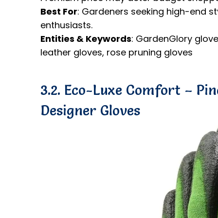
Best For
: Gardeners seeking high-end styl
enthusiasts.
Entities & Keywords
: GardenGlory glove
leather gloves, rose pruning gloves
3.2. Eco-Luxe Comfort – Pi
Designer Gloves