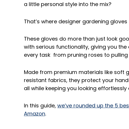
a little personal style into the mix?
That’s where designer gardening gloves 
These gloves do more than just look go
with serious functionality, giving you th
every task from pruning roses to pullin
Made from premium materials like soft g
resistant fabrics, they protect your hands
all while keeping you looking effortlessly
In this guide,
we’ve rounded up the 5 bes
Amazon
.