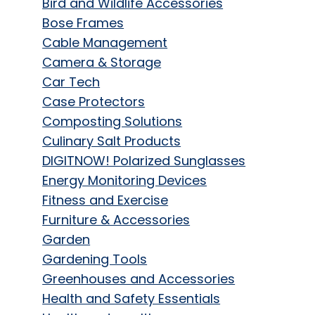
Bird and Wildlife Accessories
Bose Frames
Cable Management
Camera & Storage
Car Tech
Case Protectors
Composting Solutions
Culinary Salt Products
DIGITNOW! Polarized Sunglasses
Energy Monitoring Devices
Fitness and Exercise
Furniture & Accessories
Garden
Gardening Tools
Greenhouses and Accessories
Health and Safety Essentials