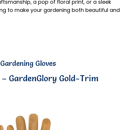
ftsmanship, a pop of floral print, or a sleek
ting to make your gardening both beautiful and
 Gardening Gloves
e – GardenGlory Gold-Trim