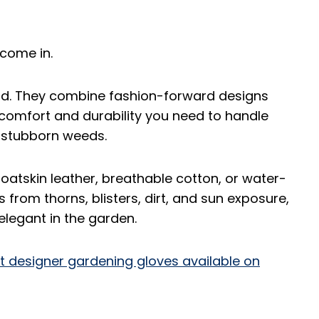
come in.
od. They combine fashion-forward designs
e comfort and durability you need to handle
g stubborn weeds.
oatskin leather, breathable cotton, or water-
 from thorns, blisters, dirt, and sun exposure,
 elegant in the garden.
t designer gardening gloves available on