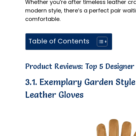
Whether you’re after timeless leather cra
modern style, there’s a perfect pair wai
comfortable.
Table of Contents
Product Reviews: Top 5 Designer
3.1. Exemplary Garden Styl
Leather Gloves