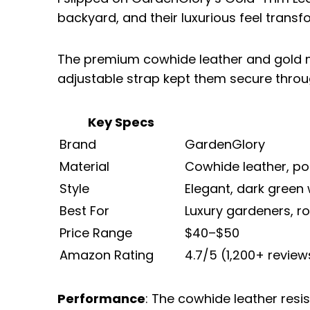
backyard, and their luxurious feel transf
The premium cowhide leather and gold me
adjustable strap kept them secure throu
Key Specs
Brand
GardenGlory
Material
Cowhide leather, pol
Style
Elegant, dark green
Best For
Luxury gardeners, ro
Price Range
$40–$50
Amazon Rating
4.7/5 (1,200+ review
Performance
: The cowhide leather resi