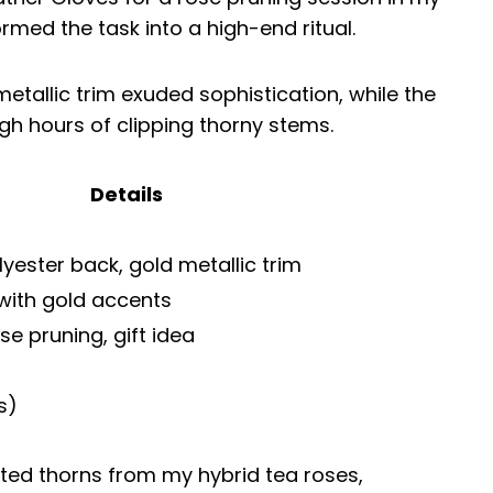
ormed the task into a high-end ritual.
tallic trim exuded sophistication, while the
gh hours of clipping thorny stems.
Details
yester back, gold metallic trim
 with gold accents
se pruning, gift idea
s)
sted thorns from my hybrid tea roses,