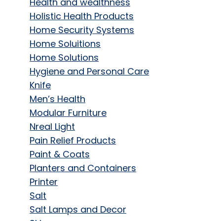
Health and wealthness
Holistic Health Products
Home Security Systems
Home Soluitions
Home Solutions
Hygiene and Personal Care
Knife
Men’s Health
Modular Furniture
Nreal Light
Pain Relief Products
Paint & Coats
Planters and Containers
Printer
Salt
Salt Lamps and Decor