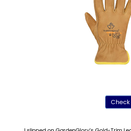
Check 
I slipped on GardenGlory’s Gold-Trim Lea