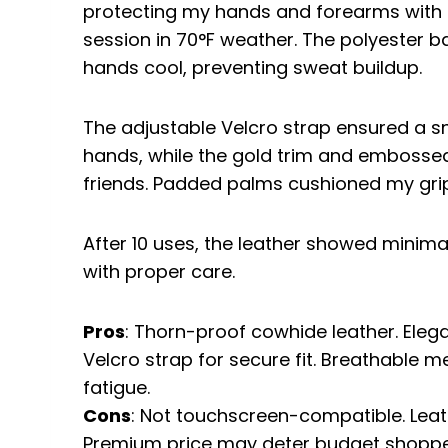
protecting my hands and forearms with a
session in 70°F weather. The polyester 
hands cool, preventing sweat buildup.
The adjustable Velcro strap ensured a sn
hands, while the gold trim and emboss
friends. Padded palms cushioned my grip
After 10 uses, the leather showed minima
with proper care.
Pros
: Thorn-proof cowhide leather. Elega
Velcro strap for secure fit. Breathable
fatigue.
Cons
: Not touchscreen-compatible. Leat
Premium price may deter budget shoppe