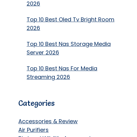
2026
Top 10 Best Oled Tv Bright Room
2026
Top 10 Best Nas Storage Media
Server 2026
Top 10 Best Nas For Media
Streaming 2026
Categories
Accessories & Review
Air Purifiers