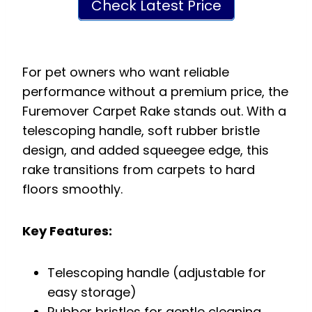
Check Latest Price
For pet owners who want reliable
performance without a premium price, the
Furemover Carpet Rake stands out. With a
telescoping handle, soft rubber bristle
design, and added squeegee edge, this
rake transitions from carpets to hard
floors smoothly.
Key Features:
Telescoping handle (adjustable for
easy storage)
Rubber bristles for gentle cleaning