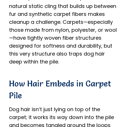
natural static cling that builds up between
fur and synthetic carpet fibers makes
cleanup a challenge. Carpets—especially
those made from nylon, polyester, or wool
—have tightly woven fiber structures
designed for softness and durability, but
this very structure also traps dog hair
deep within the pile.
How Hair Embeds in Carpet
Pile
Dog hair isn’t just lying on top of the
carpet; it works its way down into the pile
and becomes tangled around the loops