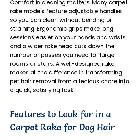
Comfort in cleaning matters. Many carpet
rake models feature adjustable handles
so you can clean without bending or
straining. Ergonomic grips make long
sessions easier on your hands and wrists,
and a wider rake head cuts down the
number of passes you need for large
rooms or stairs. A well-designed rake
makes all the difference in transforming
pet hair removal from a tedious chore into
a quick, satisfying task.
Features to Look for in a
Carpet Rake for Dog Hair