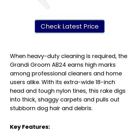
Check Latest Price
When heavy-duty cleaning is required, the
Grandi Groom AB24 earns high marks
among professional cleaners and home
users alike. With its extra-wide 18-inch
head and tough nylon tines, this rake digs
into thick, shaggy carpets and pulls out
stubborn dog hair and debris.
Key Features: