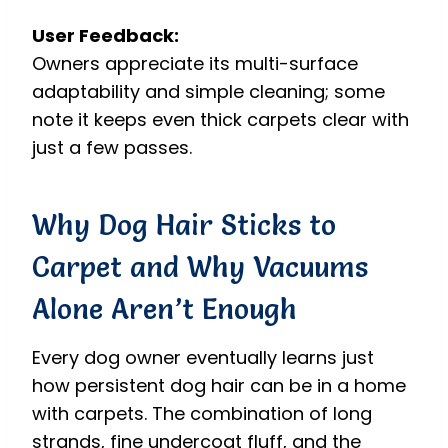
User Feedback:
Owners appreciate its multi-surface
adaptability and simple cleaning; some
note it keeps even thick carpets clear with
just a few passes.
Why Dog Hair Sticks to
Carpet and Why Vacuums
Alone Aren’t Enough
Every dog owner eventually learns just
how persistent dog hair can be in a home
with carpets. The combination of long
strands, fine undercoat fluff, and the