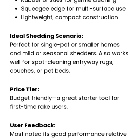
Squeegee edge for multi-surface use
Lightweight, compact construction
Ideal Shedding Scenario:
Perfect for single-pet or smaller homes
and mild or seasonal shedders. Also works
well for spot-cleaning entryway rugs,
couches, or pet beds.
Price Tier:
Budget friendly—a great starter tool for
first-time rake users.
User Feedback:
Most noted its good performance relative