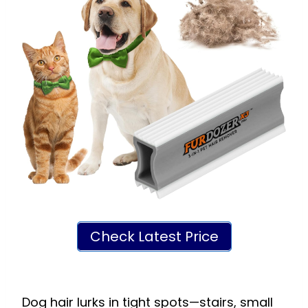
Check Latest Price
Dog hair lurks in tight spots—stairs, small