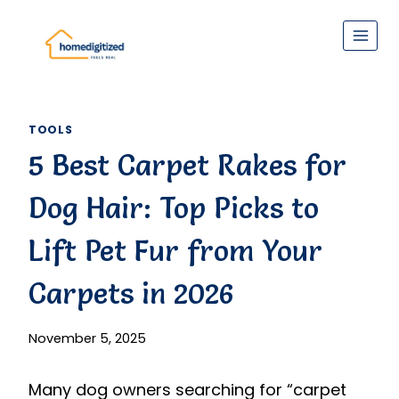
Skip
to
content
TOOLS
5 Best Carpet Rakes for
Dog Hair: Top Picks to
Lift Pet Fur from Your
Carpets in 2026
November 5, 2025
Many dog owners searching for “carpet