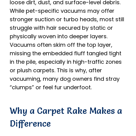
loose dirt, dust, and surface-level debris.
While pet-specific vacuums may offer
stronger suction or turbo heads, most still
struggle with hair secured by static or
physically woven into deeper layers.
Vacuums often skim off the top layer,
missing the embedded fluff tangled tight
in the pile, especially in high-traffic zones
or plush carpets. This is why, after
vacuuming, many dog owners find stray
“clumps” or feel fur underfoot.
Why a Carpet Rake Makes a
Difference