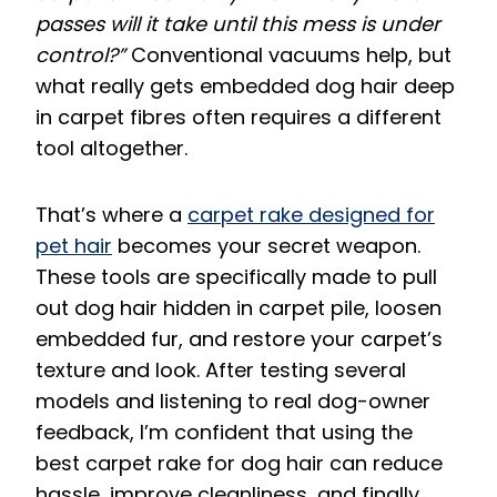
passes will it take until this mess is under
control?”
Conventional vacuums help, but
what really gets embedded dog hair deep
in carpet fibres often requires a different
tool altogether.
That’s where a
carpet rake designed for
pet hair
becomes your secret weapon.
These tools are specifically made to pull
out dog hair hidden in carpet pile, loosen
embedded fur, and restore your carpet’s
texture and look. After testing several
models and listening to real dog-owner
feedback, I’m confident that using the
best carpet rake for dog hair can reduce
hassle, improve cleanliness, and finally