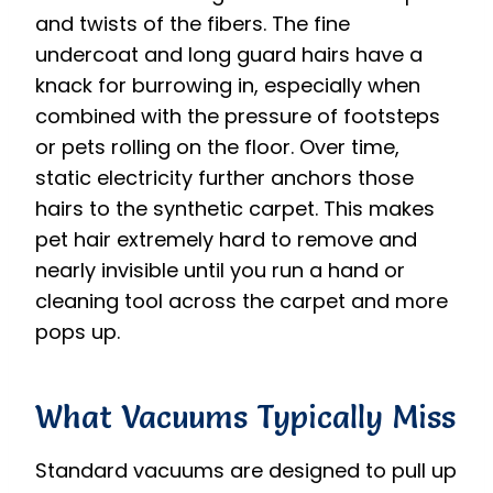
and twists of the fibers. The fine
undercoat and long guard hairs have a
knack for burrowing in, especially when
combined with the pressure of footsteps
or pets rolling on the floor. Over time,
static electricity further anchors those
hairs to the synthetic carpet. This makes
pet hair extremely hard to remove and
nearly invisible until you run a hand or
cleaning tool across the carpet and more
pops up.
What Vacuums Typically Miss
Standard vacuums are designed to pull up