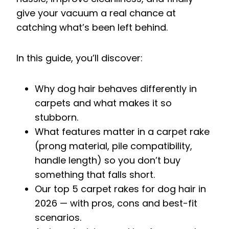
give your vacuum a real chance at
catching what’s been left behind.
In this guide, you’ll discover:
Why dog hair behaves differently in
carpets and what makes it so
stubborn.
What features matter in a carpet rake
(prong material, pile compatibility,
handle length) so you don’t buy
something that falls short.
Our top 5 carpet rakes for dog hair in
2026 — with pros, cons and best-fit
scenarios.