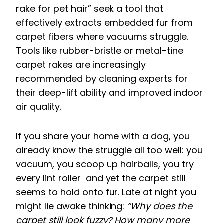
rake for pet hair” seek a tool that
effectively extracts embedded fur from
carpet fibers where vacuums struggle.
Tools like rubber-bristle or metal-tine
carpet rakes are increasingly
recommended by cleaning experts for
their deep-lift ability and improved indoor
air quality.
If you share your home with a dog, you
already know the struggle all too well: you
vacuum, you scoop up hairballs, you try
every lint roller and yet the carpet still
seems to hold onto fur. Late at night you
might lie awake thinking:
“Why does the
carpet still look fuzzy? How many more