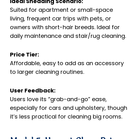
Ideal Shedding Scenario:
Suited for apartment or small-space
living, frequent car trips with pets, or
owners with short-hair breeds. Ideal for
daily maintenance and stair/rug cleaning.
Price Tier:
Affordable, easy to add as an accessory
to larger cleaning routines.
User Feedback:
Users love its “grab-and-go” ease,
especially for cars and upholstery, though
it’s less practical for cleaning big rooms.