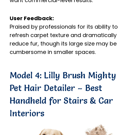
want commercial-level results.
User Feedback:
Praised by professionals for its ability to
refresh carpet texture and dramatically
reduce fur, though its large size may be
cumbersome in smaller spaces.
Model 4: Lilly Brush Mighty
Pet Hair Detailer – Best
Handheld for Stairs & Car
Interiors