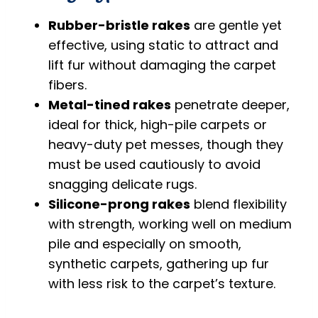
Rubber-bristle rakes
are gentle yet
effective, using static to attract and
lift fur without damaging the carpet
fibers.
Metal-tined rakes
penetrate deeper,
ideal for thick, high-pile carpets or
heavy-duty pet messes, though they
must be used cautiously to avoid
snagging delicate rugs.
Silicone-prong rakes
blend flexibility
with strength, working well on medium
pile and especially on smooth,
synthetic carpets, gathering up fur
with less risk to the carpet’s texture.