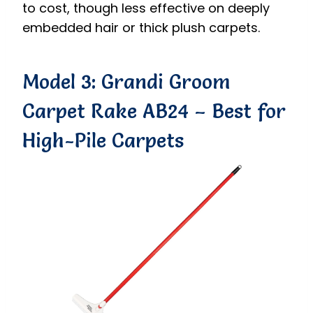
to cost, though less effective on deeply
embedded hair or thick plush carpets.
Model 3: Grandi Groom
Carpet Rake AB24 – Best for
High-Pile Carpets