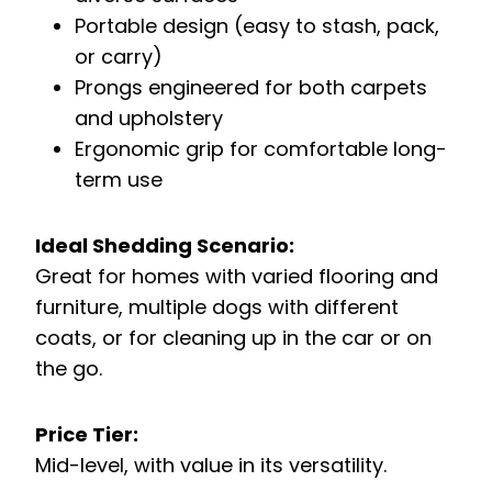
Portable design (easy to stash, pack,
or carry)
Prongs engineered for both carpets
and upholstery
Ergonomic grip for comfortable long-
term use
Ideal Shedding Scenario:
Great for homes with varied flooring and
furniture, multiple dogs with different
coats, or for cleaning up in the car or on
the go.
Price Tier:
Mid-level, with value in its versatility.