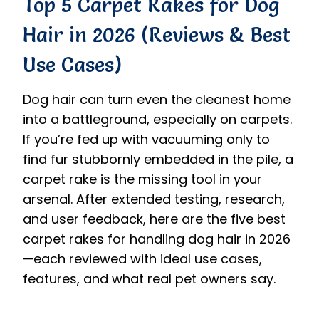
Top 5 Carpet Rakes for Dog
Hair in 2026 (Reviews & Best
Use Cases)
Dog hair can turn even the cleanest home
into a battleground, especially on carpets.
If you’re fed up with vacuuming only to
find fur stubbornly embedded in the pile, a
carpet rake is the missing tool in your
arsenal. After extended testing, research,
and user feedback, here are the five best
carpet rakes for handling dog hair in 2026
—each reviewed with ideal use cases,
features, and what real pet owners say.