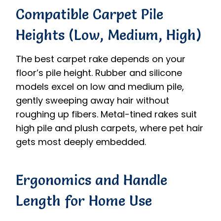
Compatible Carpet Pile
Heights (Low, Medium, High)
The best carpet rake depends on your
floor’s pile height. Rubber and silicone
models excel on low and medium pile,
gently sweeping away hair without
roughing up fibers. Metal-tined rakes suit
high pile and plush carpets, where pet hair
gets most deeply embedded.
Ergonomics and Handle
Length for Home Use