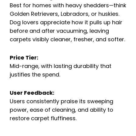
Best for homes with heavy shedders—think
Golden Retrievers, Labradors, or huskies.
Dog lovers appreciate how it pulls up hair
before and after vacuuming, leaving
carpets visibly cleaner, fresher, and softer.
Price Tier:
Mid-range, with lasting durability that
justifies the spend.
User Feedback:
Users consistently praise its sweeping
power, ease of cleaning, and ability to
restore carpet fluffiness.