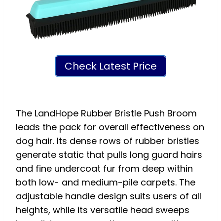
Check Latest Price
The LandHope Rubber Bristle Push Broom
leads the pack for overall effectiveness on
dog hair. Its dense rows of rubber bristles
generate static that pulls long guard hairs
and fine undercoat fur from deep within
both low- and medium-pile carpets. The
adjustable handle design suits users of all
heights, while its versatile head sweeps