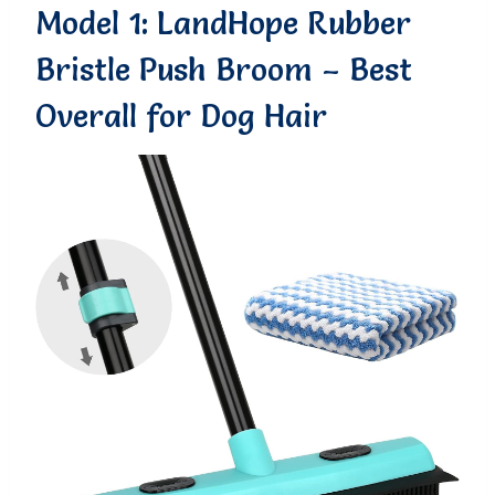
Model 1: LandHope Rubber
Bristle Push Broom – Best
Overall for Dog Hair