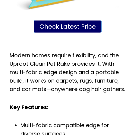
Check Latest Price
Modern homes require flexibility, and the
Uproot Clean Pet Rake provides it. With
multi-fabric edge design and a portable
build, it works on carpets, rugs, furniture,
and car mats—anywhere dog hair gathers.
Key Features:
Multi-fabric compatible edge for
diverse surfaces