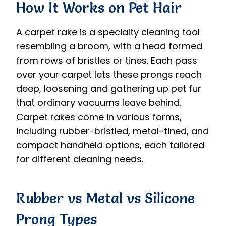
How It Works on Pet Hair
A carpet rake is a specialty cleaning tool
resembling a broom, with a head formed
from rows of bristles or tines. Each pass
over your carpet lets these prongs reach
deep, loosening and gathering up pet fur
that ordinary vacuums leave behind.
Carpet rakes come in various forms,
including rubber-bristled, metal-tined, and
compact handheld options, each tailored
for different cleaning needs.
Rubber vs Metal vs Silicone
Prong Types