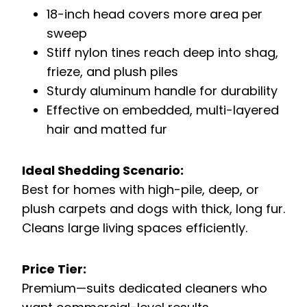
18-inch head covers more area per
sweep
Stiff nylon tines reach deep into shag,
frieze, and plush piles
Sturdy aluminum handle for durability
Effective on embedded, multi-layered
hair and matted fur
Ideal Shedding Scenario:
Best for homes with high-pile, deep, or
plush carpets and dogs with thick, long fur.
Cleans large living spaces efficiently.
Price Tier:
Premium—suits dedicated cleaners who