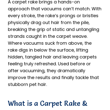
A carpet rake brings a hands-on
approach that vacuums can’t match. With
every stroke, the rake’s prongs or bristles
physically drag out hair from the pile,
breaking the grip of static and untangling
strands caught in the carpet weave.
Where vacuums suck from above, the
rake digs in below the surface, lifting
hidden, tangled hair and leaving carpets
feeling truly refreshed. Used before or
after vacuuming, they dramatically
improve the results and finally tackle that
stubborn pet hair.
What is a Carpet Rake &