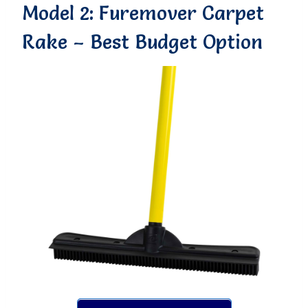
Model 2: Furemover Carpet
Rake – Best Budget Option