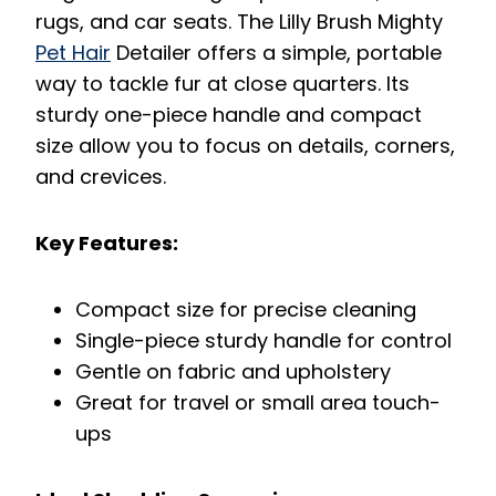
rugs, and car seats. The Lilly Brush Mighty
Pet Hair
Detailer offers a simple, portable
way to tackle fur at close quarters. Its
sturdy one-piece handle and compact
size allow you to focus on details, corners,
and crevices.
Key Features:
Compact size for precise cleaning
Single-piece sturdy handle for control
Gentle on fabric and upholstery
Great for travel or small area touch-
ups