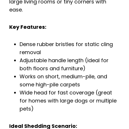
large living rooms or tiny corners with
ease.
Key Features:
Dense rubber bristles for static cling
removal
Adjustable handle length (ideal for
both floors and furniture)
Works on short, medium-pile, and
some high-pile carpets
Wide head for fast coverage (great
for homes with large dogs or multiple
pets)
Ideal Shedding Scenario: