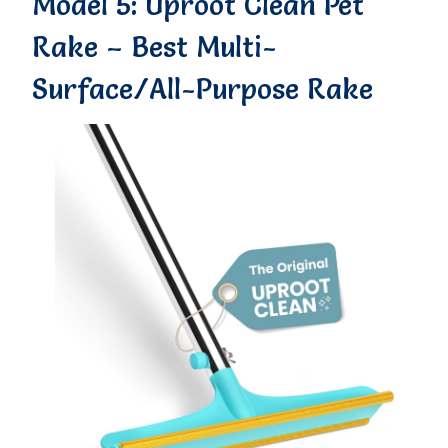
Model 5: Uproot Clean Pet
Rake – Best Multi-
Surface/All-Purpose Rake