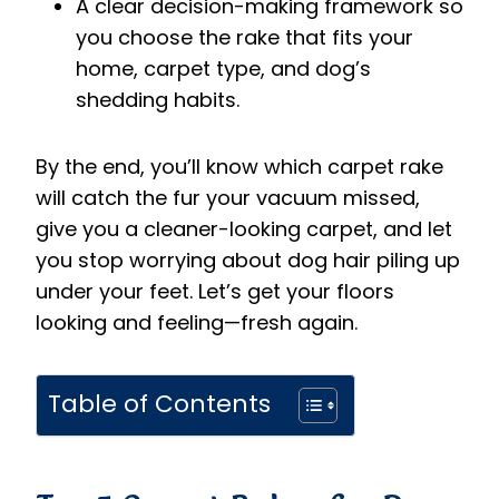
A clear decision-making framework so
you choose the rake that fits your
home, carpet type, and dog’s
shedding habits.
By the end, you’ll know which carpet rake
will catch the fur your vacuum missed,
give you a cleaner-looking carpet, and let
you stop worrying about dog hair piling up
under your feet. Let’s get your floors
looking and feeling—fresh again.
Table of Contents