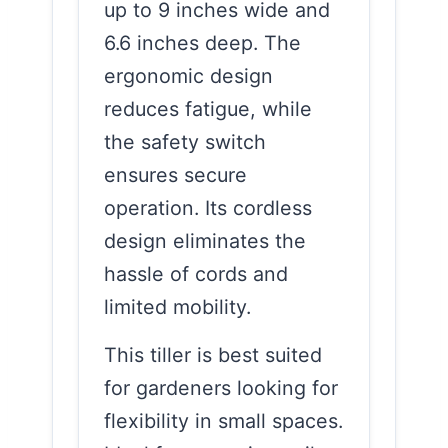
up to 9 inches wide and
6.6 inches deep. The
ergonomic design
reduces fatigue, while
the safety switch
ensures secure
operation. Its cordless
design eliminates the
hassle of cords and
limited mobility.
This tiller is best suited
for gardeners looking for
flexibility in small spaces.