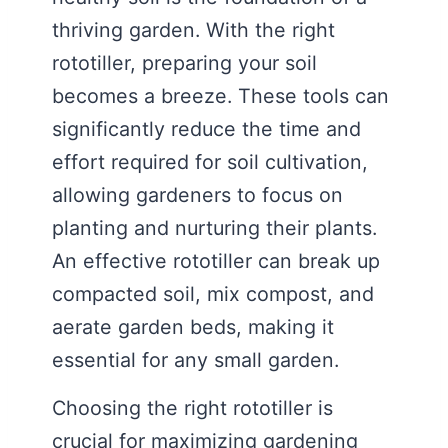
thriving garden. With the right
rototiller, preparing your soil
becomes a breeze. These tools can
significantly reduce the time and
effort required for soil cultivation,
allowing gardeners to focus on
planting and nurturing their plants.
An effective rototiller can break up
compacted soil, mix compost, and
aerate garden beds, making it
essential for any small garden.
Choosing the right rototiller is
crucial for maximizing gardening