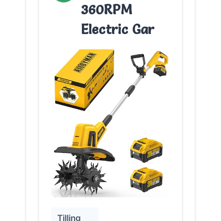
360RPM
Electric Gar
Tilling