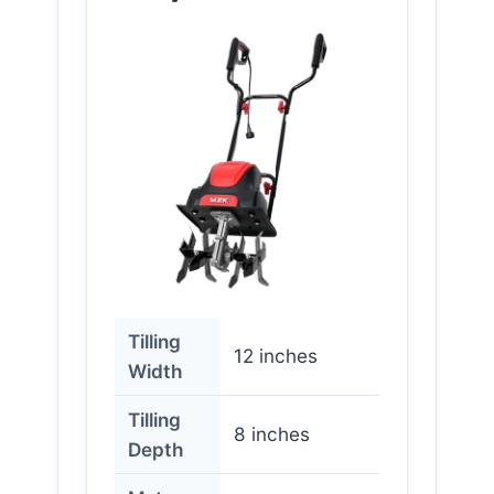
Tilling
12 inches
Width
Tilling
8 inches
Depth