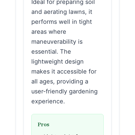
Ideal for preparing soil
and aerating lawns, it
performs well in tight
areas where
maneuverability is
essential. The
lightweight design
makes it accessible for
all ages, providing a
user-friendly gardening
experience.
Pros