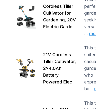
Cordless Tiller
perfect for
Cultivator for
gardeners
Gardening, 20V
seeking
Electric Garde
versatility in
…
more
This tiller is
21V Cordless
suited for
Tiller Cultivator,
casual
2×4.0Ah
gardeners
Battery
who
Powered Elec
appreciate
ba…
more
This tiller is