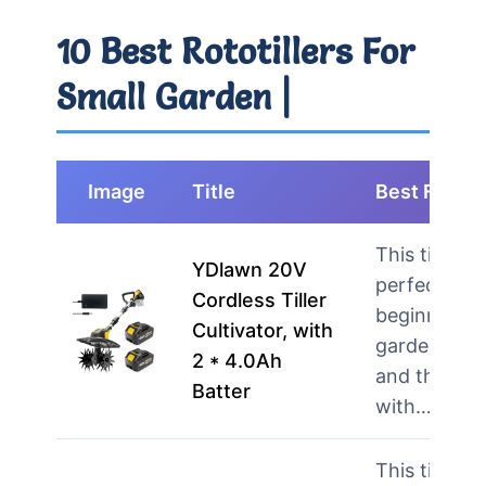
10 Best Rototillers For
Small Garden |
Image
Title
Best For
This tiller is
YDlawn 20V
perfect for
Cordless Tiller
beginner
Cultivator, with
gardeners
2 * 4.0Ah
and those
Batter
with…
more
This tiller is