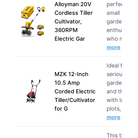
Alloyman 20V
perfect for
Cordless Tiller
small
Cultivator,
garden
360RPM
enthusiasts
Electric Gar
who need…
more
Ideal for
MZK 12-Inch
serious
10.5 Amp
gardeners
Corded Electric
and those
Tiller/Cultivator
with larger
for G
plots, thi…
more
This tiller is