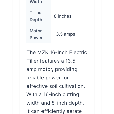
Width
Tilling
8 inches
Depth
Motor
13.5 amps
Power
The MZK 16-Inch Electric
Tiller features a 13.5-
amp motor, providing
reliable power for
effective soil cultivation.
With a 16-inch cutting
width and 8-inch depth,
it can efficiently aerate