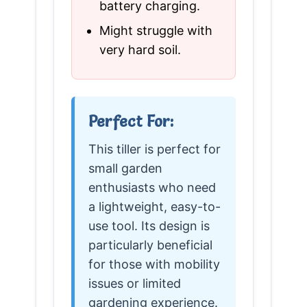
battery charging.
Might struggle with
very hard soil.
Perfect For:
This tiller is perfect for
small garden
enthusiasts who need
a lightweight, easy-to-
use tool. Its design is
particularly beneficial
for those with mobility
issues or limited
gardening experience.