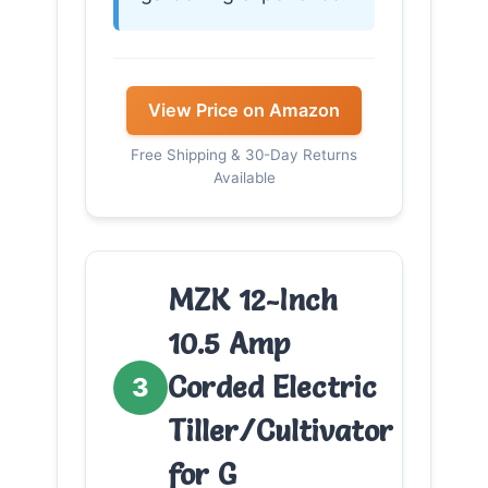
View Price on Amazon
Free Shipping & 30-Day Returns
Available
MZK 12-Inch
10.5 Amp
Corded Electric
3
Tiller/Cultivator
for G