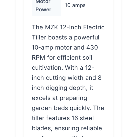
Motor
10 amps
Power
The MZK 12-Inch Electric
Tiller boasts a powerful
10-amp motor and 430
RPM for efficient soil
cultivation. With a 12-
inch cutting width and 8-
inch digging depth, it
excels at preparing
garden beds quickly. The
tiller features 16 steel
blades, ensuring reliable