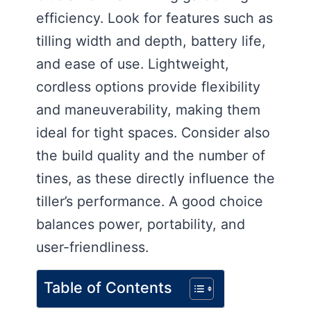
efficiency. Look for features such as
tilling width and depth, battery life,
and ease of use. Lightweight,
cordless options provide flexibility
and maneuverability, making them
ideal for tight spaces. Consider also
the build quality and the number of
tines, as these directly influence the
tiller’s performance. A good choice
balances power, portability, and
user-friendliness.
Table of Contents