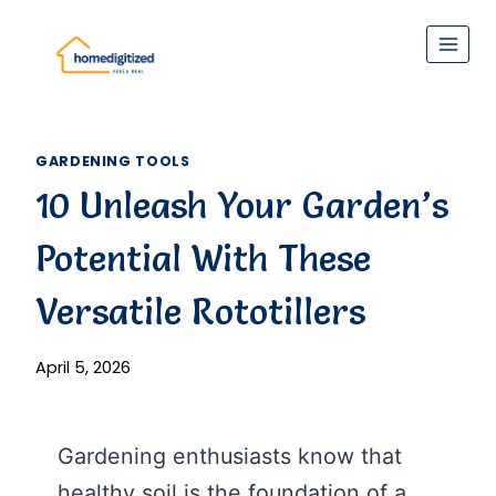
Skip
to
content
GARDENING TOOLS
10 Unleash Your Garden’s
Potential With These
Versatile Rototillers
April 5, 2026
Gardening enthusiasts know that
healthy soil is the foundation of a