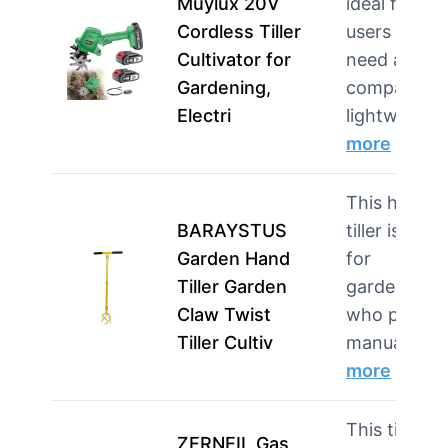
Muylux 20V
ideal for
Cordless Tiller
users who
Cultivator for
need a
Gardening,
compact,
Electri
lightweig…
more
This hand
BARAYSTUS
tiller is ideal
Garden Hand
for
Tiller Garden
gardeners
Claw Twist
who prefer
Tiller Cultiv
manual to…
more
This tiller is
ZERNEIL Gas