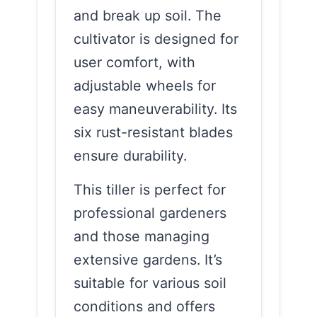
and break up soil. The
cultivator is designed for
user comfort, with
adjustable wheels for
easy maneuverability. Its
six rust-resistant blades
ensure durability.
This tiller is perfect for
professional gardeners
and those managing
extensive gardens. It’s
suitable for various soil
conditions and offers