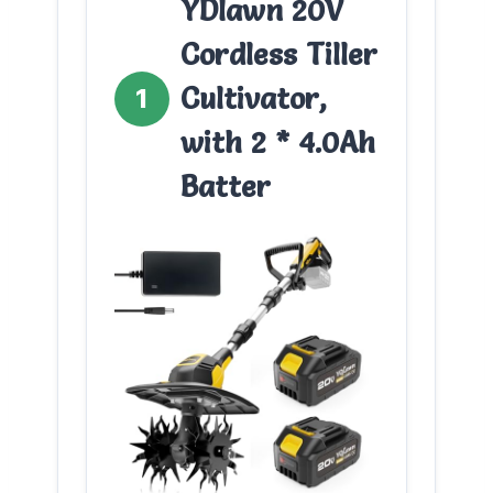
YDlawn 20V
Cordless Tiller
Cultivator,
1
with 2 * 4.0Ah
Batter