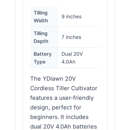
Tilling
9 inches
Width
Tilling
7 inches
Depth
Battery
Dual 20V
Type
4.0Ah
The YDlawn 20V
Cordless Tiller Cultivator
features a user-friendly
design, perfect for
beginners. It includes
dual 20V 4.0Ah batteries