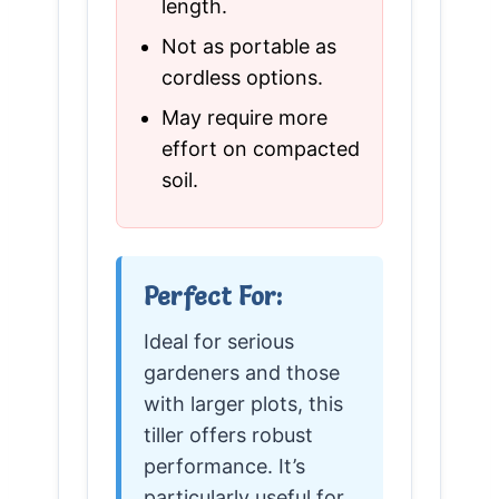
length.
Not as portable as
cordless options.
May require more
effort on compacted
soil.
Perfect For:
Ideal for serious
gardeners and those
with larger plots, this
tiller offers robust
performance. It’s
particularly useful for