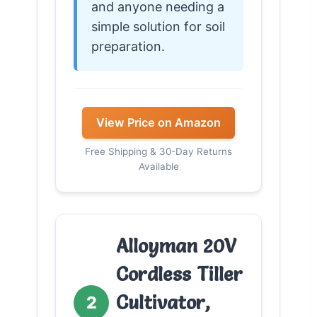
and anyone needing a
simple solution for soil
preparation.
View Price on Amazon
Free Shipping & 30-Day Returns
Available
Alloyman 20V
Cordless Tiller
Cultivator,
2