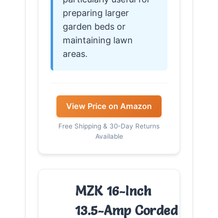
preparing larger
garden beds or
maintaining lawn
areas.
View Price on Amazon
Free Shipping & 30-Day Returns
Available
MZK 16-Inch
13.5-Amp Corded