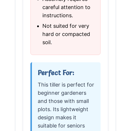
careful attention to
instructions.
Not suited for very
hard or compacted
soil.
Perfect For:
This tiller is perfect for
beginner gardeners
and those with small
plots. Its lightweight
design makes it
suitable for seniors