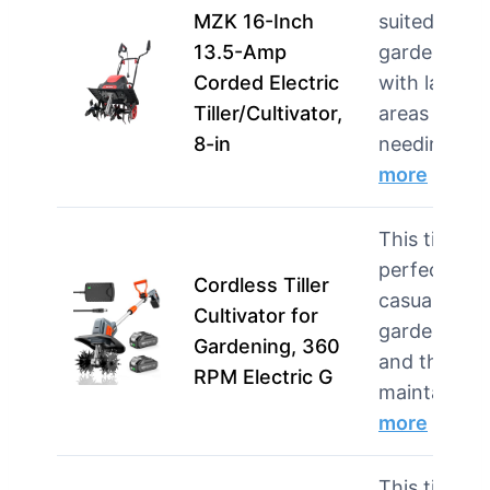
MZK 16-Inch
suited for
13.5-Amp
gardeners
Corded Electric
with larger
Tiller/Cultivator,
areas
8-in
needin…
more
This tiller is
perfect for
Cordless Tiller
casual
Cultivator for
gardeners
Gardening, 360
and those
RPM Electric G
mainta…
more
This tiller is