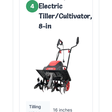
Electric
4
Tiller/Cultivator,
8-in
Tilling
16 inches