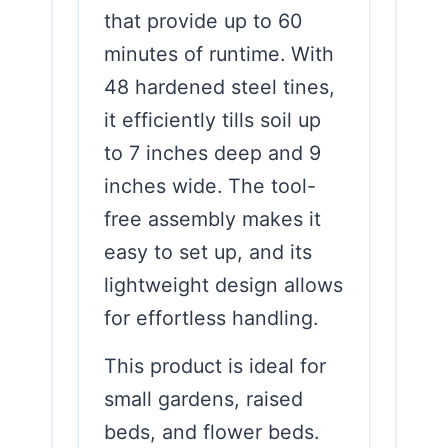
that provide up to 60
minutes of runtime. With
48 hardened steel tines,
it efficiently tills soil up
to 7 inches deep and 9
inches wide. The tool-
free assembly makes it
easy to set up, and its
lightweight design allows
for effortless handling.
This product is ideal for
small gardens, raised
beds, and flower beds.