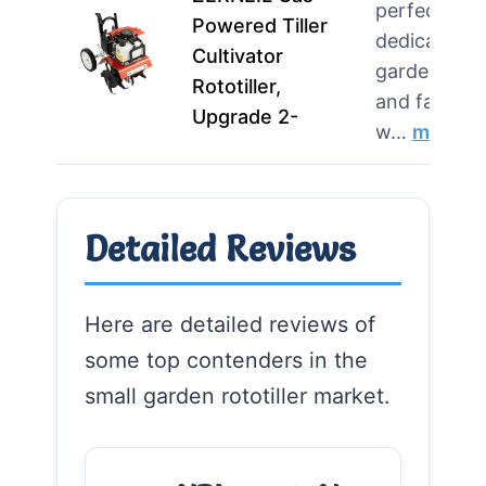
perfect for
Powered Tiller
dedicated
Cultivator
gardeners
Rototiller,
and farmer
Upgrade 2-
w…
more
Detailed Reviews
Here are detailed reviews of
some top contenders in the
small garden rototiller market.