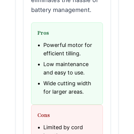
battery management.
Pros
Powerful motor for
efficient tilling.
Low maintenance
and easy to use.
Wide cutting width
for larger areas.
Cons
Limited by cord