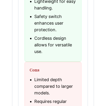
Lightweight for easy
handling.
Safety switch
enhances user
protection.
Cordless design
allows for versatile
use.
Cons
Limited depth
compared to larger
models.
Requires regular