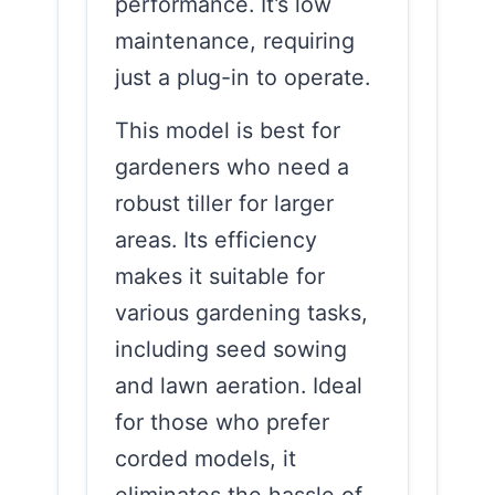
performance. It’s low
maintenance, requiring
just a plug-in to operate.
This model is best for
gardeners who need a
robust tiller for larger
areas. Its efficiency
makes it suitable for
various gardening tasks,
including seed sowing
and lawn aeration. Ideal
for those who prefer
corded models, it
eliminates the hassle of