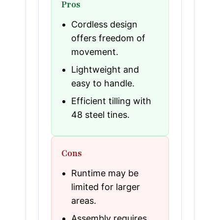
Pros
Cordless design
offers freedom of
movement.
Lightweight and
easy to handle.
Efficient tilling with
48 steel tines.
Cons
Runtime may be
limited for larger
areas.
Assembly requires