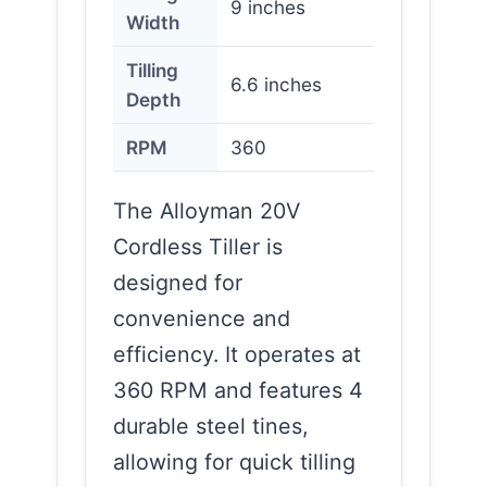
9 inches
Width
Tilling
6.6 inches
Depth
RPM
360
The Alloyman 20V
Cordless Tiller is
designed for
convenience and
efficiency. It operates at
360 RPM and features 4
durable steel tines,
allowing for quick tilling