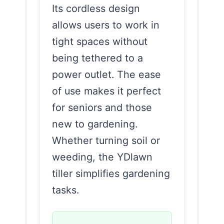
Its cordless design
allows users to work in
tight spaces without
being tethered to a
power outlet. The ease
of use makes it perfect
for seniors and those
new to gardening.
Whether turning soil or
weeding, the YDlawn
tiller simplifies gardening
tasks.