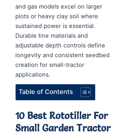
and gas models excel on larger
plots or heavy clay soil where
sustained power is essential.
Durable tine materials and
adjustable depth controls define
longevity and consistent seedbed
creation for small-tractor
applications.
Table of Contents
10 Best Rototiller For
Small Garden Tractor