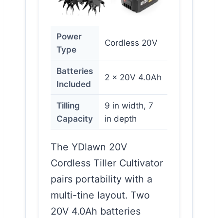
Power
Cordless 20V
Type
Batteries
2 x 20V 4.0Ah
Included
Tilling
9 in width, 7
Capacity
in depth
The YDlawn 20V
Cordless Tiller Cultivator
pairs portability with a
multi-tine layout. Two
20V 4.0Ah batteries