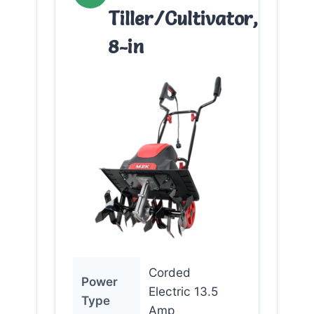
Tiller/Cultivator,
8-in
Corded
Power
Electric 13.5
Type
Amp