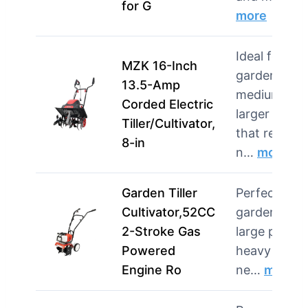
for G
more
Ideal for
MZK 16-Inch
gardeners w
13.5-Amp
medium to
Corded Electric
larger beds
Tiller/Cultivator,
that remain
8-in
n…
more
Garden Tiller
Perfect for
Cultivator,52CC
gardeners w
2-Stroke Gas
large plots 
Powered
heavy soil 
Engine Ro
ne…
more