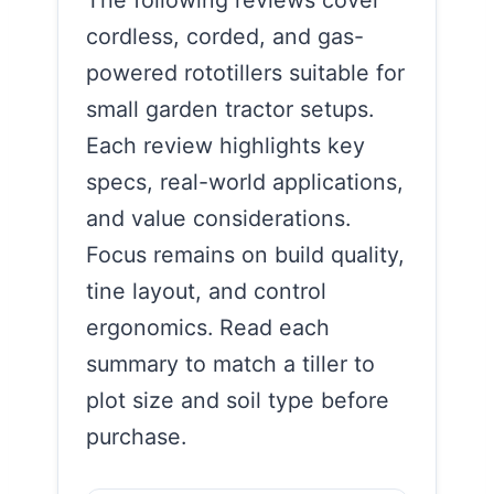
cordless, corded, and gas-
powered rototillers suitable for
small garden tractor setups.
Each review highlights key
specs, real-world applications,
and value considerations.
Focus remains on build quality,
tine layout, and control
ergonomics. Read each
summary to match a tiller to
plot size and soil type before
purchase.