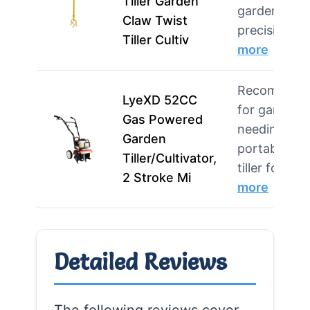
Tiller Garden
gardens, an
Claw Twist
precision w
Tiller Cultiv
more
Recommend
LyeXD 52CC
for gardene
Gas Powered
needing a
Garden
portable ga
Tiller/Cultivator,
tiller for …
2 Stroke Mi
more
Detailed Reviews
The following reviews cover