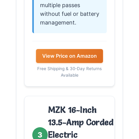
multiple passes
without fuel or battery
management.
View Price on Amazon
Free Shipping & 30-Day Returns
Available
MZK 16-Inch
13.5-Amp Corded
Electric
3