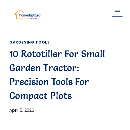
Skip
to
content
GARDENING TOOLS
10 Rototiller For Small
Garden Tractor:
Precision Tools For
Compact Plots
April 5, 2026