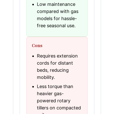
Low maintenance
compared with gas
models for hassle-
free seasonal use.
Cons
Requires extension
cords for distant
beds, reducing
mobility.
Less torque than
heavier gas-
powered rotary
tillers on compacted