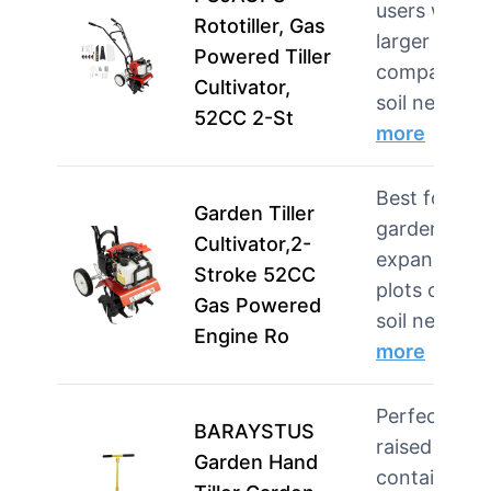
users with
Rototiller, Gas
larger plots 
Powered Tiller
compacted
Cultivator,
soil needi…
52CC 2-St
more
Best for
Garden Tiller
gardeners w
Cultivator,2-
expansive
Stroke 52CC
plots or tou
Gas Powered
soil needin…
Engine Ro
more
Perfect for
BARAYSTUS
raised beds,
Garden Hand
container