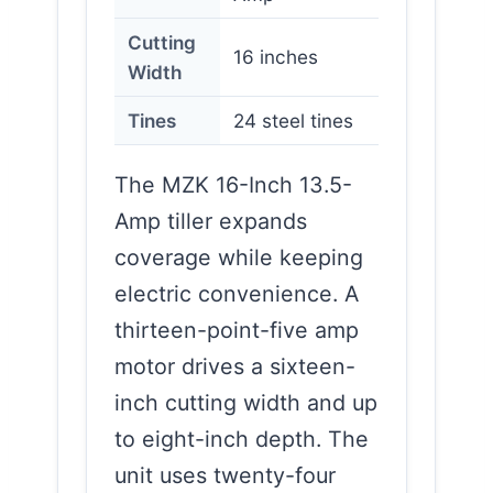
Cutting
16 inches
Width
Tines
24 steel tines
The MZK 16-Inch 13.5-
Amp tiller expands
coverage while keeping
electric convenience. A
thirteen-point-five amp
motor drives a sixteen-
inch cutting width and up
to eight-inch depth. The
unit uses twenty-four