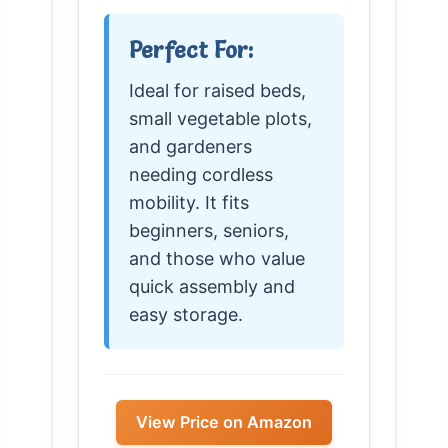
Perfect For:
Ideal for raised beds,
small vegetable plots,
and gardeners
needing cordless
mobility. It fits
beginners, seniors,
and those who value
quick assembly and
easy storage.
View Price on Amazon