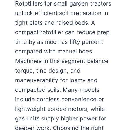
Rototillers for small garden tractors
unlock efficient soil preparation in
tight plots and raised beds. A
compact rototiller can reduce prep
time by as much as fifty percent
compared with manual hoes.
Machines in this segment balance
torque, tine design, and
maneuverability for loamy and
compacted soils. Many models
include cordless convenience or
lightweight corded motors, while
gas units supply higher power for
deeper work. Choosing the right