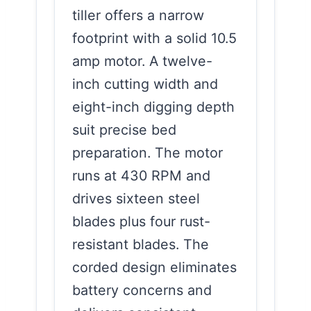
tiller offers a narrow
footprint with a solid 10.5
amp motor. A twelve-
inch cutting width and
eight-inch digging depth
suit precise bed
preparation. The motor
runs at 430 RPM and
drives sixteen steel
blades plus four rust-
resistant blades. The
corded design eliminates
battery concerns and