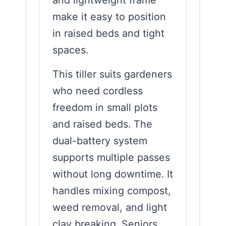
make it easy to position
in raised beds and tight
spaces.
This tiller suits gardeners
who need cordless
freedom in small plots
and raised beds. The
dual-battery system
supports multiple passes
without long downtime. It
handles mixing compost,
weed removal, and light
clay breaking. Seniors