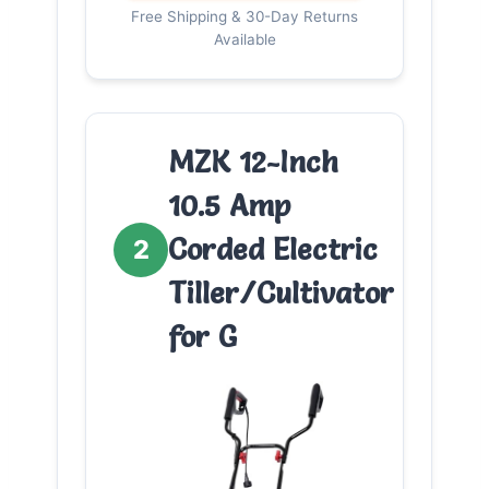
Free Shipping & 30-Day Returns
Available
MZK 12-Inch
10.5 Amp
Corded Electric
2
Tiller/Cultivator
for G