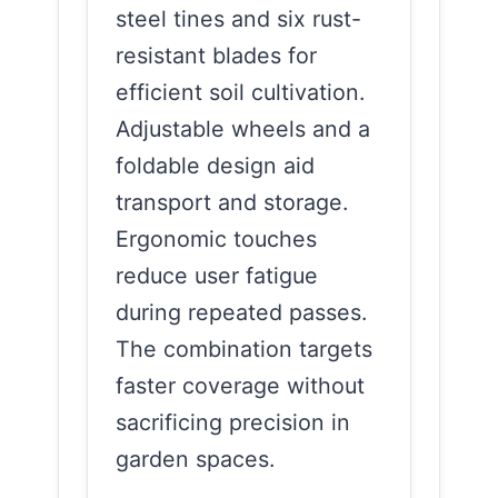
steel tines and six rust-
resistant blades for
efficient soil cultivation.
Adjustable wheels and a
foldable design aid
transport and storage.
Ergonomic touches
reduce user fatigue
during repeated passes.
The combination targets
faster coverage without
sacrificing precision in
garden spaces.