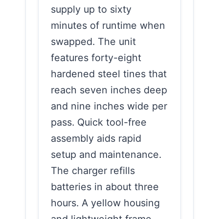
supply up to sixty
minutes of runtime when
swapped. The unit
features forty-eight
hardened steel tines that
reach seven inches deep
and nine inches wide per
pass. Quick tool-free
assembly aids rapid
setup and maintenance.
The charger refills
batteries in about three
hours. A yellow housing
and lightweight frame