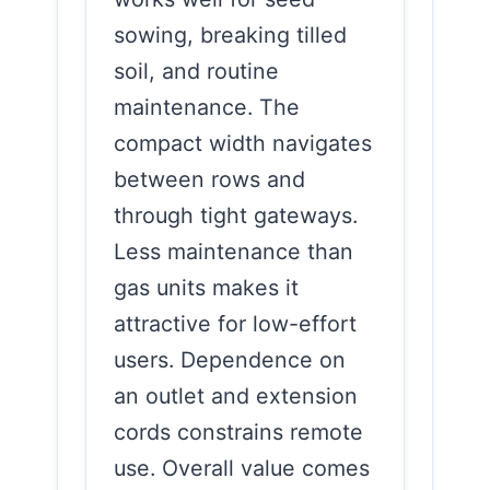
sowing, breaking tilled
soil, and routine
maintenance. The
compact width navigates
between rows and
through tight gateways.
Less maintenance than
gas units makes it
attractive for low-effort
users. Dependence on
an outlet and extension
cords constrains remote
use. Overall value comes