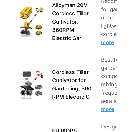
Recommend
Alloyman 20V
for gardene
Cordless Tiller
needing a
Cultivator,
lightweight,
360RPM
cordless op
Electric Gar
more
Best for
garden beds
Cordless Tiller
compost
Cultivator for
mixing, and
Gardening, 360
frequent
RPM Electric G
aeration …
more
Designed fo
FUJAOPS