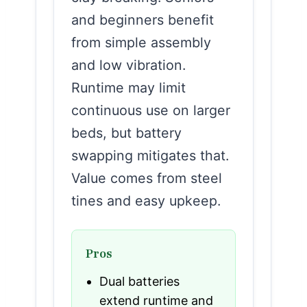
and beginners benefit
from simple assembly
and low vibration.
Runtime may limit
continuous use on larger
beds, but battery
swapping mitigates that.
Value comes from steel
tines and easy upkeep.
Pros
Dual batteries
extend runtime and