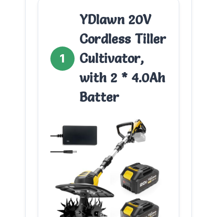
YDlawn 20V
Cordless Tiller
Cultivator,
1
with 2 * 4.0Ah
Batter