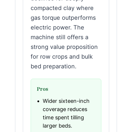
compacted clay where
gas torque outperforms
electric power. The
machine still offers a
strong value proposition
for row crops and bulk
bed preparation.
Pros
Wider sixteen-inch
coverage reduces
time spent tilling
larger beds.