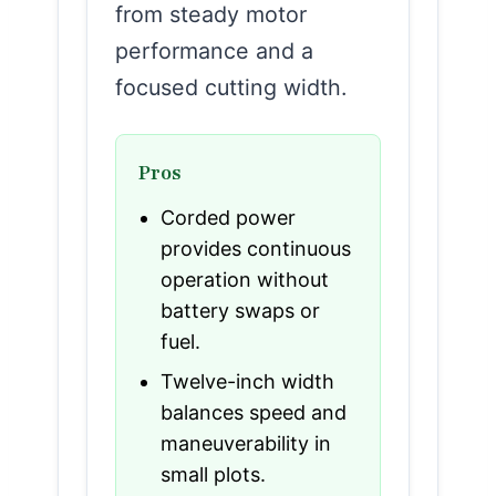
from steady motor
performance and a
focused cutting width.
Pros
Corded power
provides continuous
operation without
battery swaps or
fuel.
Twelve-inch width
balances speed and
maneuverability in
small plots.