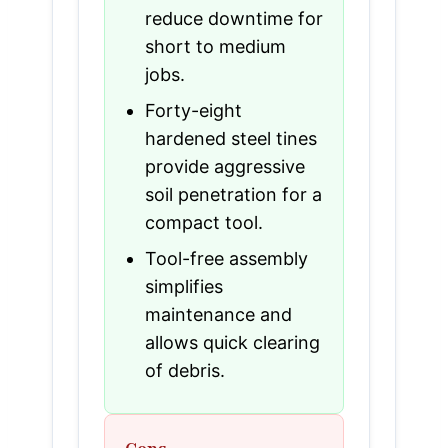
reduce downtime for
short to medium
jobs.
Forty-eight
hardened steel tines
provide aggressive
soil penetration for a
compact tool.
Tool-free assembly
simplifies
maintenance and
allows quick clearing
of debris.