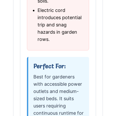
soils.
Electric cord
introduces potential
trip and snag
hazards in garden
rows.
Perfect For:
Best for gardeners
with accessible power
outlets and medium-
sized beds. It suits
users requiring
continuous runtime for