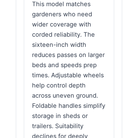
This model matches
gardeners who need
wider coverage with
corded reliability. The
sixteen-inch width
reduces passes on larger
beds and speeds prep
times. Adjustable wheels
help control depth
across uneven ground.
Foldable handles simplify
storage in sheds or
trailers. Suitability
declines for deeply