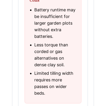
Cons
Battery runtime may
be insufficient for
larger garden plots
without extra
batteries.
Less torque than
corded or gas
alternatives on
dense clay soil.
Limited tilling width
requires more
passes on wider
beds.