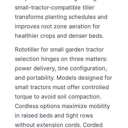
small-tractor-compatible tiller
transforms planting schedules and
improves root zone aeration for
healthier crops and denser beds.
Rototiller for small garden tractor
selection hinges on three matters:
power delivery, tine configuration,
and portability. Models designed for
small tractors must offer controlled
torque to avoid soil compaction.
Cordless options maximize mobility
in raised beds and tight rows
without extension cords. Corded