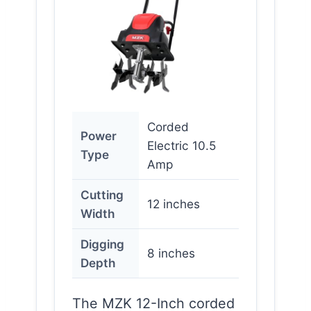
Corded
Power
Electric 10.5
Type
Amp
Cutting
12 inches
Width
Digging
8 inches
Depth
The MZK 12-Inch corded