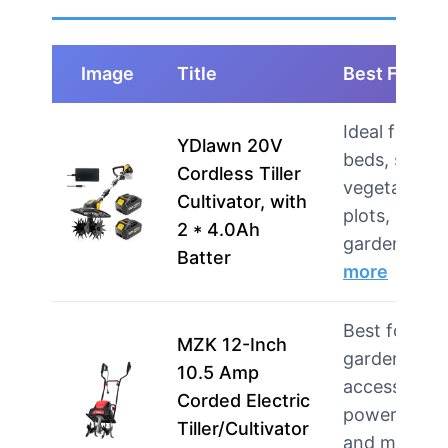
Image
Title
Best For
Ideal for rai
YDlawn 20V
beds, small
Cordless Tiller
vegetable
Cultivator, with
plots, and
2 * 4.0Ah
gardeners 
Batter
more
Best for
MZK 12-Inch
gardeners w
10.5 Amp
accessible
Corded Electric
power outle
Tiller/Cultivator
and mediu