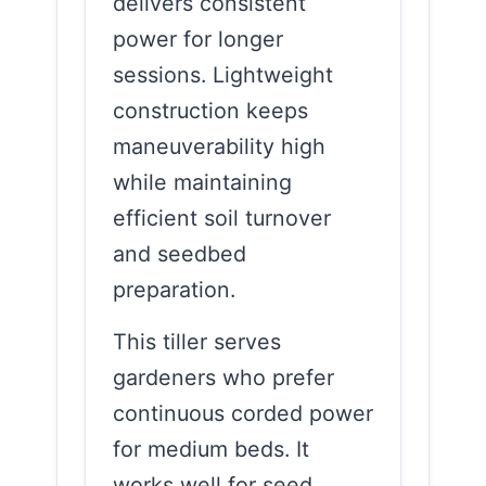
delivers consistent
power for longer
sessions. Lightweight
construction keeps
maneuverability high
while maintaining
efficient soil turnover
and seedbed
preparation.
This tiller serves
gardeners who prefer
continuous corded power
for medium beds. It
works well for seed