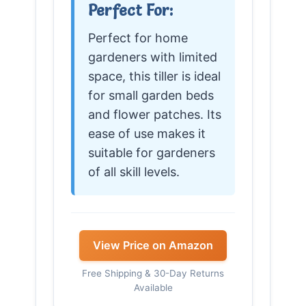
Perfect For:
Perfect for home
gardeners with limited
space, this tiller is ideal
for small garden beds
and flower patches. Its
ease of use makes it
suitable for gardeners
of all skill levels.
View Price on Amazon
Free Shipping & 30-Day Returns
Available