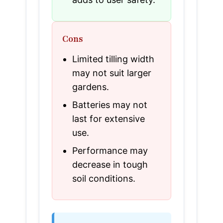
Cons
Limited tilling width
may not suit larger
gardens.
Batteries may not
last for extensive
use.
Performance may
decrease in tough
soil conditions.