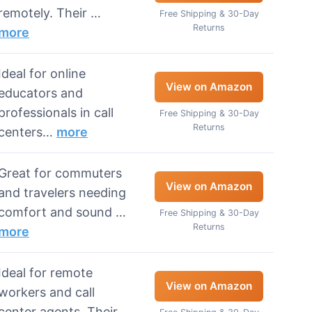
remotely. Their …
Free Shipping & 30-Day
Returns
more
Ideal for online
View on Amazon
educators and
professionals in call
Free Shipping & 30-Day
Returns
centers…
more
Great for commuters
View on Amazon
and travelers needing
comfort and sound …
Free Shipping & 30-Day
Returns
more
Ideal for remote
View on Amazon
workers and call
center agents. Their