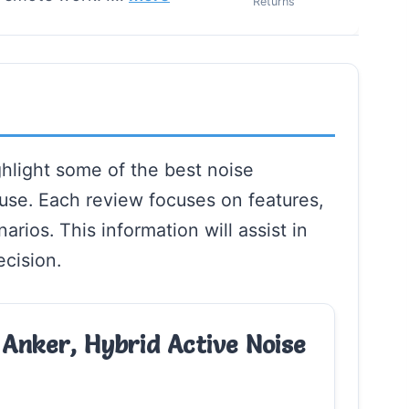
Returns
hlight some of the best noise
use. Each review focuses on features,
rios. This information will assist in
cision.
Anker, Hybrid Active Noise