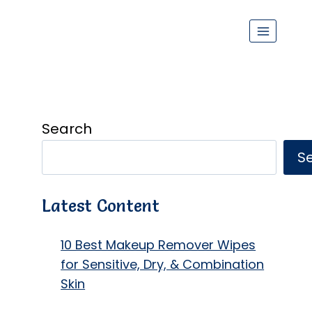
Search
S
Latest Content
10 Best Makeup Remover Wipes
for Sensitive, Dry, & Combination
Skin