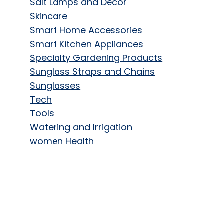
Salt Lamps and Decor
Skincare
Smart Home Accessories
Smart Kitchen Appliances
Specialty Gardening Products
Sunglass Straps and Chains
Sunglasses
Tech
Tools
Watering and Irrigation
women Health