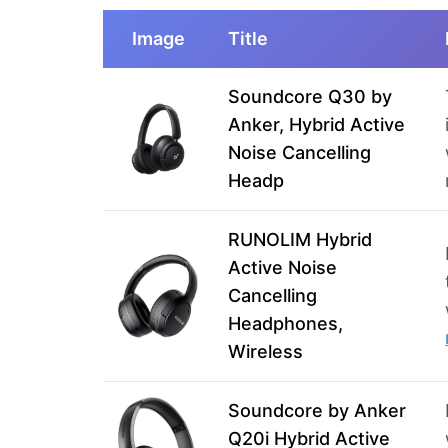
Image
Title
Soundcore Q30 by
Anker, Hybrid Active
Noise Cancelling
Headp
RUNOLIM Hybrid
Active Noise
Cancelling
Headphones,
Wireless
Soundcore by Anker
Q20i Hybrid Active