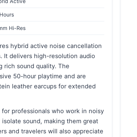
rid Active
Hours
mm Hi-Res
es hybrid active noise cancellation
It delivers high-resolution audio
 rich sound quality. The
ive 50-hour playtime and are
tein leather earcups for extended
for professionals who work in noisy
 isolate sound, making them great
s and travelers will also appreciate