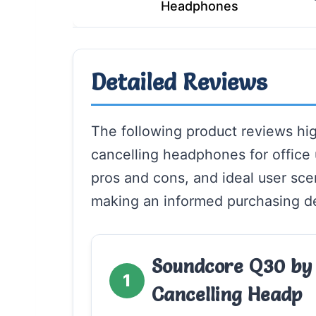
Headphones
Detailed Reviews
The following product reviews hig
cancelling headphones for office 
pros and cons, and ideal user scena
making an informed purchasing de
Soundcore Q30 by 
1
Cancelling Headp