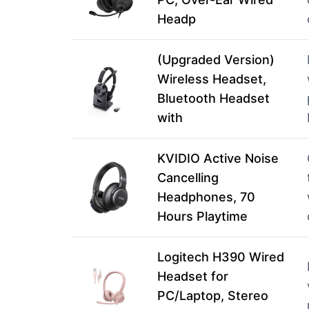
Headp
(Upgraded Version)
Wireless Headset,
Bluetooth Headset
with
KVIDIO Active Noise
Cancelling
Headphones, 70
Hours Playtime
Logitech H390 Wired
Headset for
PC/Laptop, Stereo