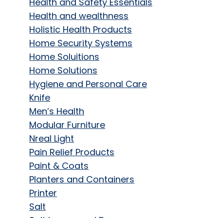
Health and Safety Essentials
Health and wealthness
Holistic Health Products
Home Security Systems
Home Soluitions
Home Solutions
Hygiene and Personal Care
Knife
Men’s Health
Modular Furniture
Nreal Light
Pain Relief Products
Paint & Coats
Planters and Containers
Printer
Salt