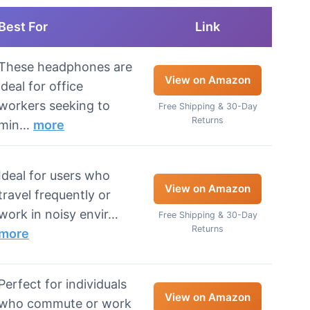
Best For
Link
These headphones are
View on Amazon
ideal for office
workers seeking to
Free Shipping & 30-Day
Returns
min…
more
Ideal for users who
View on Amazon
travel frequently or
work in noisy envir…
Free Shipping & 30-Day
Returns
more
Perfect for individuals
View on Amazon
who commute or work