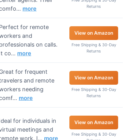
Free Shipping & 30-Day
Returns
comfo…
more
Perfect for remote
View on Amazon
workers and
professionals on calls.
Free Shipping & 30-Day
Returns
It co…
more
Great for frequent
View on Amazon
travelers and remote
workers needing
Free Shipping & 30-Day
Returns
comf…
more
Ideal for individuals in
View on Amazon
virtual meetings and
Free Shipping & 30-Day
remote work. I…
more