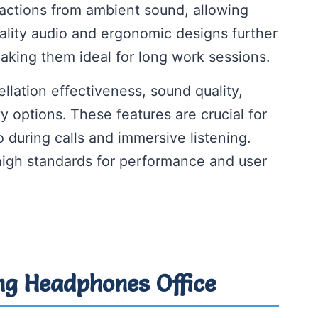
actions from ambient sound, allowing
ality audio and ergonomic designs further
aking them ideal for long work sessions.
ellation effectiveness, sound quality,
ty options. These features are crucial for
 during calls and immersive listening.
igh standards for performance and user
ing Headphones Office