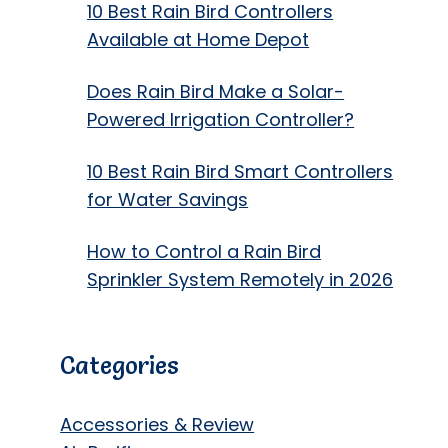
10 Best Rain Bird Controllers
Available at Home Depot
Does Rain Bird Make a Solar-
Powered Irrigation Controller?
10 Best Rain Bird Smart Controllers
for Water Savings
How to Control a Rain Bird
Sprinkler System Remotely in 2026
Categories
Accessories & Review