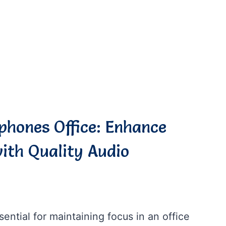
phones Office: Enhance
ith Quality Audio
ntial for maintaining focus in an office