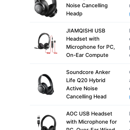
Noise Cancelling
Headp
JIAMQISHI USB
Headset with
Microphone for PC,
On-Ear Compute
Soundcore Anker
Life Q20 Hybrid
Active Noise
Cancelling Head
AOC USB Headset
with Microphone for
PC, Over-Ear Wired