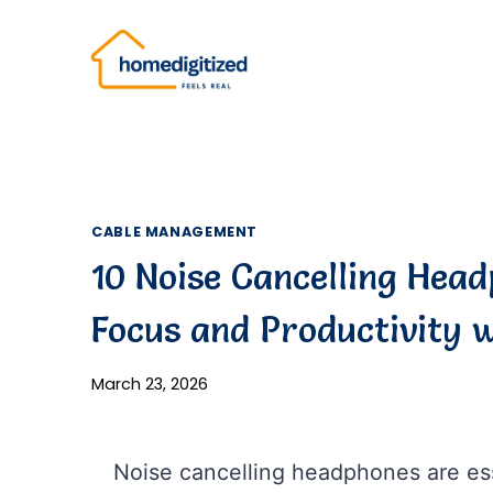
Skip
to
content
CABLE MANAGEMENT
10 Noise Cancelling Head
Focus and Productivity w
March 23, 2026
Noise cancelling headphones are esse