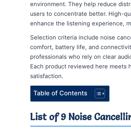
environment. They help reduce distr
users to concentrate better. High-qu
enhance the listening experience, m
Selection criteria include noise canc
comfort, battery life, and connectivi
professionals who rely on clear audio
Each product reviewed here meets h
satisfaction.
Table of Contents
List of 9 Noise Cancell