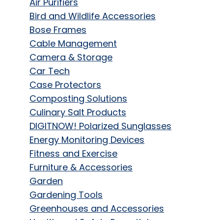
Air Purifiers
Bird and Wildlife Accessories
Bose Frames
Cable Management
Camera & Storage
Car Tech
Case Protectors
Composting Solutions
Culinary Salt Products
DIGITNOW! Polarized Sunglasses
Energy Monitoring Devices
Fitness and Exercise
Furniture & Accessories
Garden
Gardening Tools
Greenhouses and Accessories