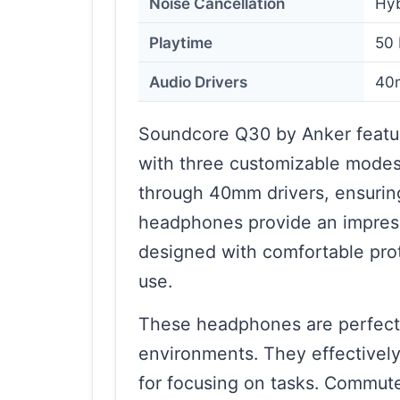
Noise Cancellation
Hyb
Playtime
50 
Audio Drivers
40
Soundcore Q30 by Anker featur
with three customizable modes. 
through 40mm drivers, ensuring
headphones provide an impress
designed with comfortable pro
use.
These headphones are perfect 
environments. They effectively
for focusing on tasks. Commuter