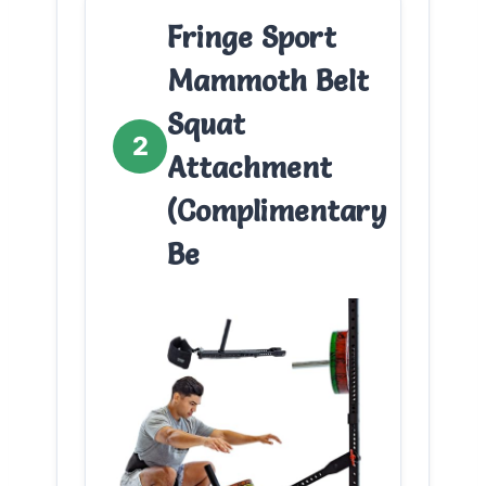
Fringe Sport
Mammoth Belt
Squat
2
Attachment
(Complimentary
Be