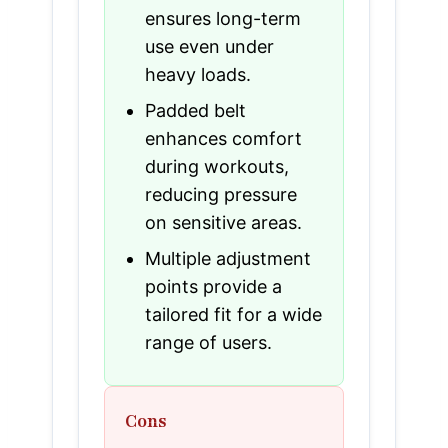
ensures long-term
use even under
heavy loads.
Padded belt
enhances comfort
during workouts,
reducing pressure
on sensitive areas.
Multiple adjustment
points provide a
tailored fit for a wide
range of users.
Cons