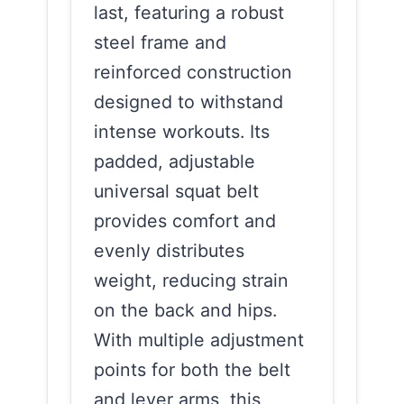
last, featuring a robust
steel frame and
reinforced construction
designed to withstand
intense workouts. Its
padded, adjustable
universal squat belt
provides comfort and
evenly distributes
weight, reducing strain
on the back and hips.
With multiple adjustment
points for both the belt
and lever arms, this