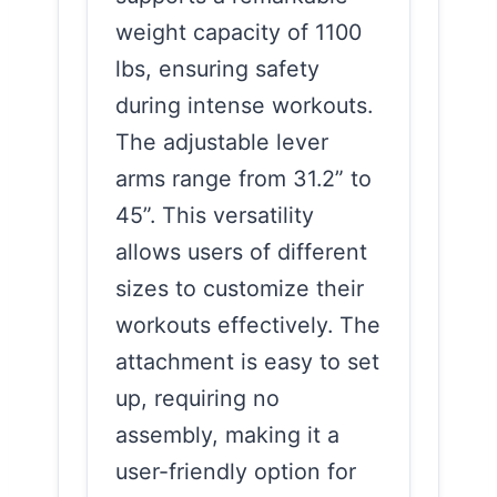
weight capacity of 1100
lbs, ensuring safety
during intense workouts.
The adjustable lever
arms range from 31.2” to
45”. This versatility
allows users of different
sizes to customize their
workouts effectively. The
attachment is easy to set
up, requiring no
assembly, making it a
user-friendly option for