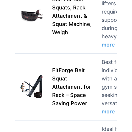
lifters who
Squats, Rack
require
Attachment &
support
Squat Machine,
during
Weigh
heavy s…
more
Best for
FitForge Belt
individuals
Squat
with a hom
Attachment for
gym setup
Rack – Space
seeking
Saving Power
versatili…
more
Ideal for