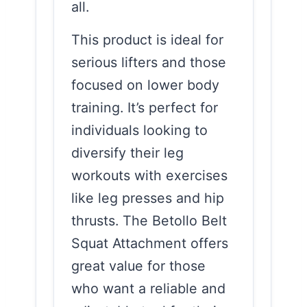
all.
This product is ideal for
serious lifters and those
focused on lower body
training. It’s perfect for
individuals looking to
diversify their leg
workouts with exercises
like leg presses and hip
thrusts. The Betollo Belt
Squat Attachment offers
great value for those
who want a reliable and