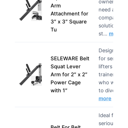
owners wh
Arm
need a
Attachment for
compact
3″ x 3″ Square
solution for
Tu
st…
more
Designed
SELEWARE Belt
for serious
Squat Lever
lifters and
Arm for 2″ x 2″
trainers
Power Cage
who want
with 1″
to divers…
more
Ideal for
serious
Belt For Belt