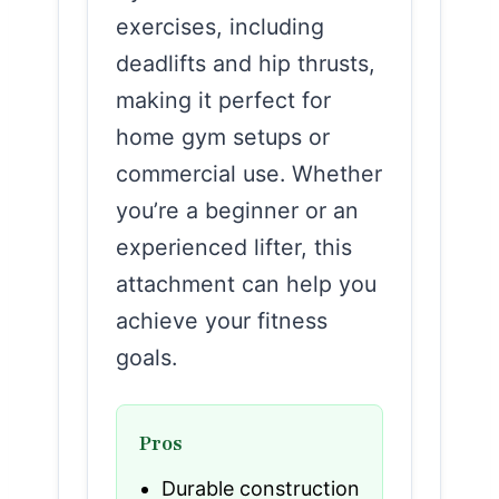
exercises, including
deadlifts and hip thrusts,
making it perfect for
home gym setups or
commercial use. Whether
you’re a beginner or an
experienced lifter, this
attachment can help you
achieve your fitness
goals.
Pros
Durable construction