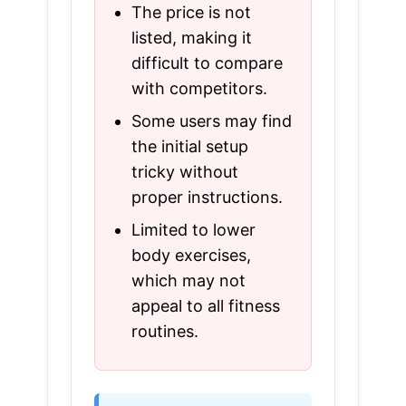
The price is not
listed, making it
difficult to compare
with competitors.
Some users may find
the initial setup
tricky without
proper instructions.
Limited to lower
body exercises,
which may not
appeal to all fitness
routines.