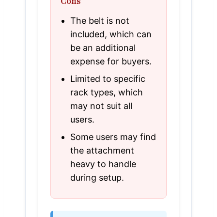
Cons
The belt is not
included, which can
be an additional
expense for buyers.
Limited to specific
rack types, which
may not suit all
users.
Some users may find
the attachment
heavy to handle
during setup.