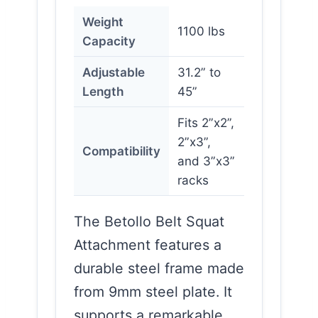
Weight
1100 lbs
Capacity
Adjustable
31.2” to
Length
45”
Fits 2”x2”,
2”x3”,
Compatibility
and 3”x3”
racks
The Betollo Belt Squat
Attachment features a
durable steel frame made
from 9mm steel plate. It
supports a remarkable