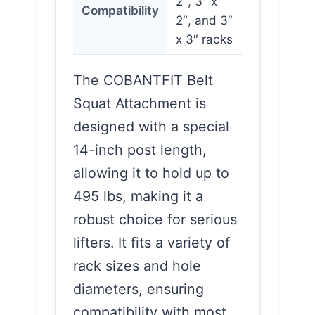
2″, 3″ x
Compatibility
2″, and 3″
x 3″ racks
The COBANTFIT Belt
Squat Attachment is
designed with a special
14-inch post length,
allowing it to hold up to
495 lbs, making it a
robust choice for serious
lifters. It fits a variety of
rack sizes and hole
diameters, ensuring
compatibility with most