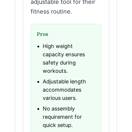
adjustable tool for their
fitness routine.
Pros
High weight
capacity ensures
safety during
workouts.
Adjustable length
accommodates
various users.
No assembly
requirement for
quick setup.