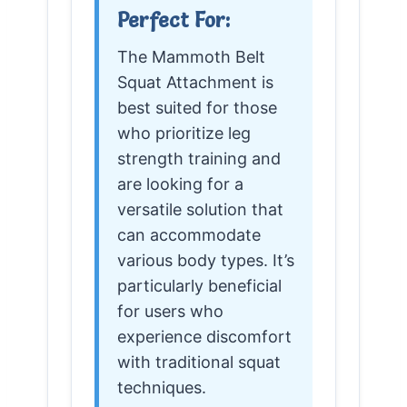
Perfect For:
The Mammoth Belt
Squat Attachment is
best suited for those
who prioritize leg
strength training and
are looking for a
versatile solution that
can accommodate
various body types. It’s
particularly beneficial
for users who
experience discomfort
with traditional squat
techniques.