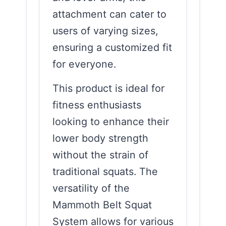
attachment can cater to
users of varying sizes,
ensuring a customized fit
for everyone.
This product is ideal for
fitness enthusiasts
looking to enhance their
lower body strength
without the strain of
traditional squats. The
versatility of the
Mammoth Belt Squat
System allows for various