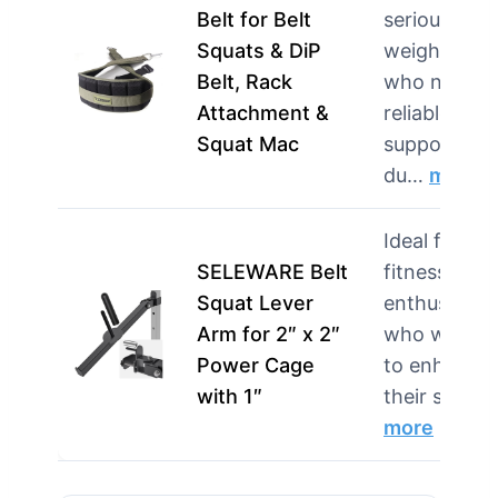
Belt for Belt
serious
Squats & DiP
weightlifter
Belt, Rack
who need
Attachment &
reliable
Squat Mac
support
du…
more
Ideal for
SELEWARE Belt
fitness
Squat Lever
enthusiasts
Arm for 2″ x 2″
who want
Power Cage
to enhance
with 1″
their squa…
more