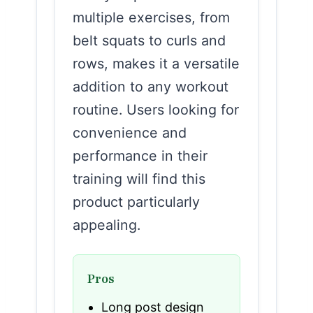
multiple exercises, from
belt squats to curls and
rows, makes it a versatile
addition to any workout
routine. Users looking for
convenience and
performance in their
training will find this
product particularly
appealing.
Pros
Long post design