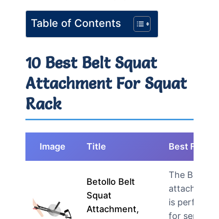
Table of Contents
10 Best Belt Squat
Attachment For Squat
Rack
Image
Title
Best For
The Betollo
Betollo Belt
attachment
Squat
is perfect
Attachment,
for serious