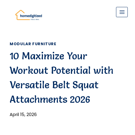
Skip
to
content
MODULAR FURNITURE
10 Maximize Your
Workout Potential with
Versatile Belt Squat
Attachments 2026
April 15, 2026