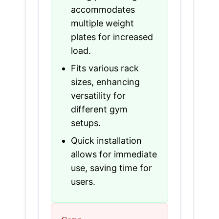
accommodates
multiple weight
plates for increased
load.
Fits various rack
sizes, enhancing
versatility for
different gym
setups.
Quick installation
allows for immediate
use, saving time for
users.