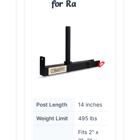
for Ra
Post Length
14 inches
Weight Limit
495 lbs
Fits 2″ x