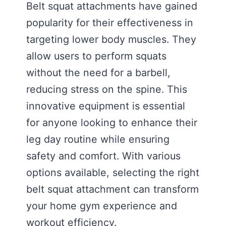
Belt squat attachments have gained
popularity for their effectiveness in
targeting lower body muscles. They
allow users to perform squats
without the need for a barbell,
reducing stress on the spine. This
innovative equipment is essential
for anyone looking to enhance their
leg day routine while ensuring
safety and comfort. With various
options available, selecting the right
belt squat attachment can transform
your home gym experience and
workout efficiency.