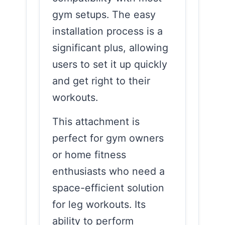
gym setups. The easy
installation process is a
significant plus, allowing
users to set it up quickly
and get right to their
workouts.
This attachment is
perfect for gym owners
or home fitness
enthusiasts who need a
space-efficient solution
for leg workouts. Its
ability to perform