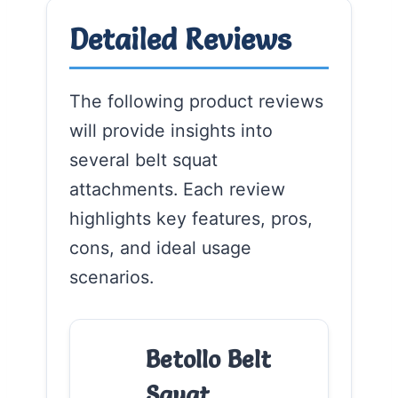
Detailed Reviews
The following product reviews
will provide insights into
several belt squat
attachments. Each review
highlights key features, pros,
cons, and ideal usage
scenarios.
Betollo Belt
Squat