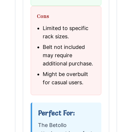
Cons
Limited to specific
rack sizes.
Belt not included
may require
additional purchase.
Might be overbuilt
for casual users.
Perfect For:
The Betollo