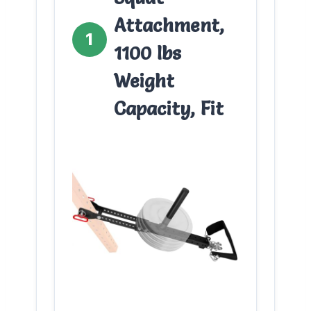
Attachment,
1
1100 lbs
Weight
Capacity, Fit