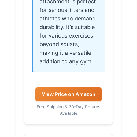
attachment is perfect
for serious lifters and
athletes who demand
durability. It’s suitable
for various exercises
beyond squats,
making it a versatile
addition to any gym.
View Price on Amazon
Free Shipping & 30-Day Returns
Available