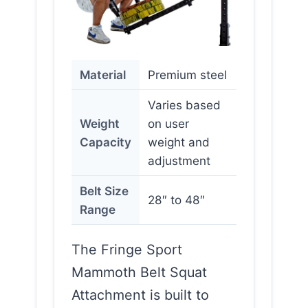
Material
Premium steel
Varies based
Weight
on user
Capacity
weight and
adjustment
Belt Size
28″ to 48″
Range
The Fringe Sport
Mammoth Belt Squat
Attachment is built to