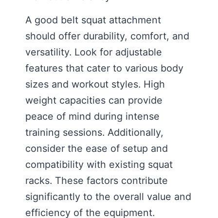
A good belt squat attachment
should offer durability, comfort, and
versatility. Look for adjustable
features that cater to various body
sizes and workout styles. High
weight capacities can provide
peace of mind during intense
training sessions. Additionally,
consider the ease of setup and
compatibility with existing squat
racks. These factors contribute
significantly to the overall value and
efficiency of the equipment.