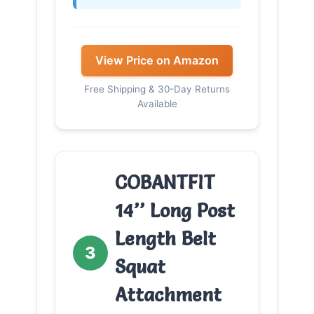
View Price on Amazon
Free Shipping & 30-Day Returns
Available
COBANTFIT
14’’ Long Post
Length Belt
3
Squat
Attachment