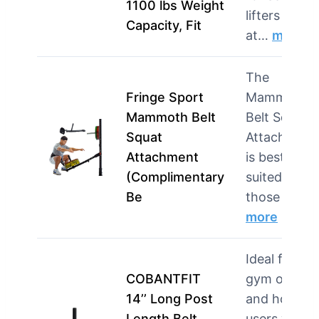
1100 lbs Weight
lifters and
Capacity, Fit
at…
more
The
Fringe Sport
Mammoth
Mammoth Belt
Belt Squat
Squat
Attachment
Attachment
is best
(Complimentary
suited for
Be
those w…
more
Ideal for
COBANTFIT
gym owner
14’’ Long Post
and home
Length Belt
users who