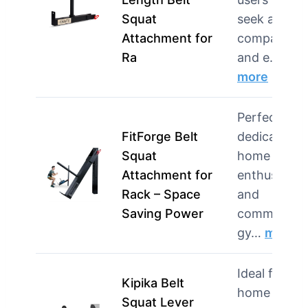
Squat
seek a
Attachment for
compact
Ra
and e…
more
Perfect for
FitForge Belt
dedicated
Squat
home gym
Attachment for
enthusiasts
Rack – Space
and
Saving Power
commercial
gy…
more
Ideal for
Kipika Belt
home gym
Squat Lever