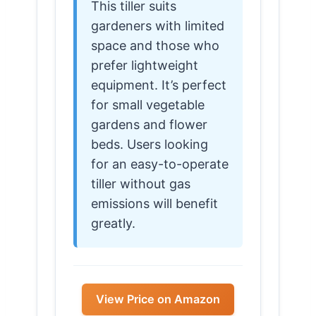
This tiller suits
gardeners with limited
space and those who
prefer lightweight
equipment. It’s perfect
for small vegetable
gardens and flower
beds. Users looking
for an easy-to-operate
tiller without gas
emissions will benefit
greatly.
View Price on Amazon