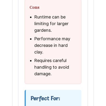
Cons
Runtime can be
limiting for larger
gardens.
Performance may
decrease in hard
clay.
Requires careful
handling to avoid
damage.
Perfect For: