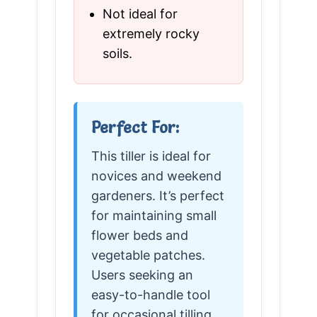
Not ideal for
extremely rocky
soils.
Perfect For:
This tiller is ideal for
novices and weekend
gardeners. It’s perfect
for maintaining small
flower beds and
vegetable patches.
Users seeking an
easy-to-handle tool
for occasional tilling