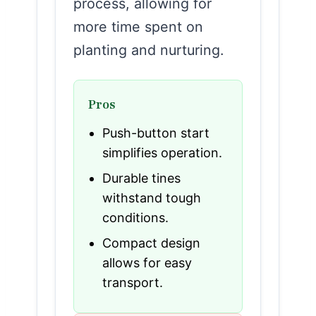
process, allowing for
more time spent on
planting and nurturing.
Pros
Push-button start
simplifies operation.
Durable tines
withstand tough
conditions.
Compact design
allows for easy
transport.