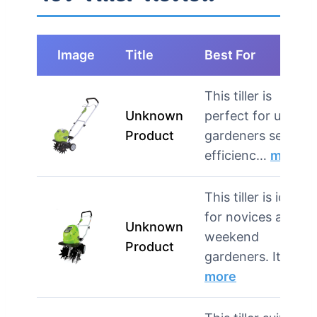
Image
Title
Best For
This tiller is
Unknown
perfect for urban
Product
gardeners seeking
efficienc…
more
This tiller is ideal
for novices and
Unknown
weekend
Product
gardeners. It’s…
more