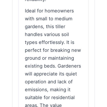
Ideal for homeowners
with small to medium
gardens, this tiller
handles various soil
types effortlessly. It is
perfect for breaking new
ground or maintaining
existing beds. Gardeners
will appreciate its quiet
operation and lack of
emissions, making it
suitable for residential
areas. The value