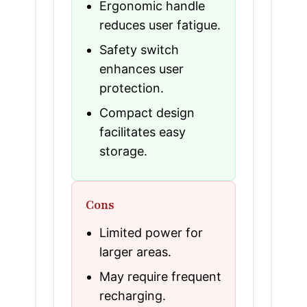
Ergonomic handle
reduces user fatigue.
Safety switch
enhances user
protection.
Compact design
facilitates easy
storage.
Cons
Limited power for
larger areas.
May require frequent
recharging.