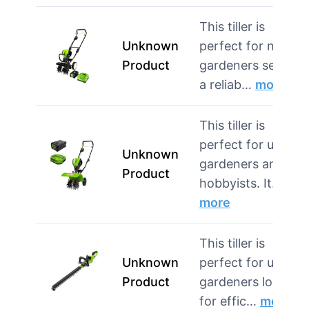
This tiller is
Unknown
perfect for novice
Product
gardeners seeking
a reliab…
more
This tiller is
perfect for urban
Unknown
gardeners and
Product
hobbyists. It…
more
This tiller is
Unknown
perfect for urban
Product
gardeners looking
for effic…
more