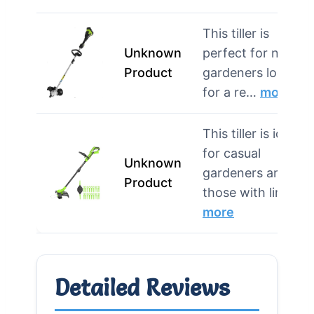
This tiller is
Unknown
perfect for novice
Product
gardeners looking
for a re…
more
This tiller is ideal
for casual
Unknown
gardeners and
Product
those with lim…
more
Detailed Reviews