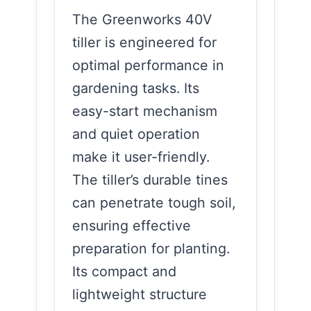
The Greenworks 40V
tiller is engineered for
optimal performance in
gardening tasks. Its
easy-start mechanism
and quiet operation
make it user-friendly.
The tiller’s durable tines
can penetrate tough soil,
ensuring effective
preparation for planting.
Its compact and
lightweight structure