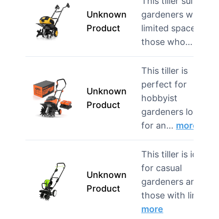
This tiller suits
Unknown
gardeners with
Product
limited space and
those who…
more
This tiller is
perfect for
Unknown
hobbyist
Product
gardeners looking
for an…
more
This tiller is ideal
for casual
Unknown
gardeners and
Product
those with lim…
more