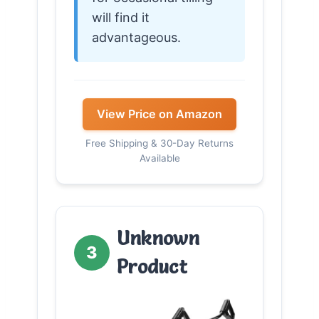
will find it
advantageous.
View Price on Amazon
Free Shipping & 30-Day Returns
Available
Unknown
3
Product