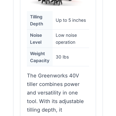
Tilling
Up to 5 inches
Depth
Noise
Low noise
Level
operation
Weight
30 lbs
Capacity
The Greenworks 40V
tiller combines power
and versatility in one
tool. With its adjustable
tilling depth, it