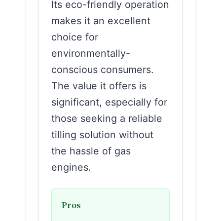
Its eco-friendly operation
makes it an excellent
choice for
environmentally-
conscious consumers.
The value it offers is
significant, especially for
those seeking a reliable
tilling solution without
the hassle of gas
engines.
Pros