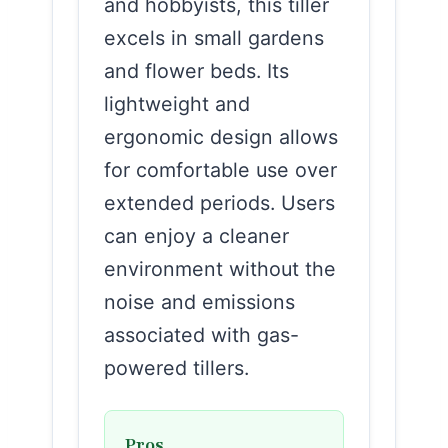
and hobbyists, this tiller
excels in small gardens
and flower beds. Its
lightweight and
ergonomic design allows
for comfortable use over
extended periods. Users
can enjoy a cleaner
environment without the
noise and emissions
associated with gas-
powered tillers.
Pros