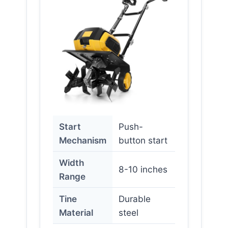
Start
Push-
Mechanism
button start
Width
8-10 inches
Range
Tine
Durable
Material
steel