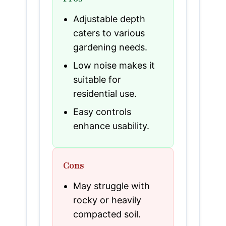
Adjustable depth
caters to various
gardening needs.
Low noise makes it
suitable for
residential use.
Easy controls
enhance usability.
Cons
May struggle with
rocky or heavily
compacted soil.