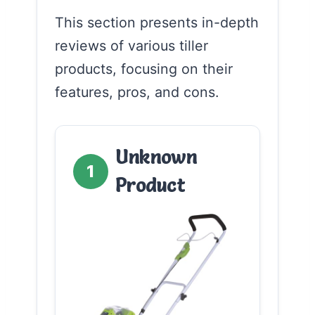
This section presents in-depth
reviews of various tiller
products, focusing on their
features, pros, and cons.
Unknown
1
Product