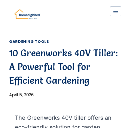
Skip
to
content
GARDENING TOOLS
10 Greenworks 40V Tiller:
A Powerful Tool for
Efficient Gardening
April 5, 2026
The Greenworks 40V tiller offers an
eco-friendly solution for garden