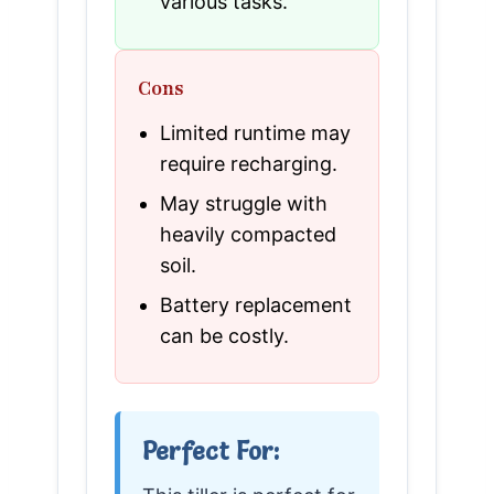
various tasks.
Cons
Limited runtime may
require recharging.
May struggle with
heavily compacted
soil.
Battery replacement
can be costly.
Perfect For: