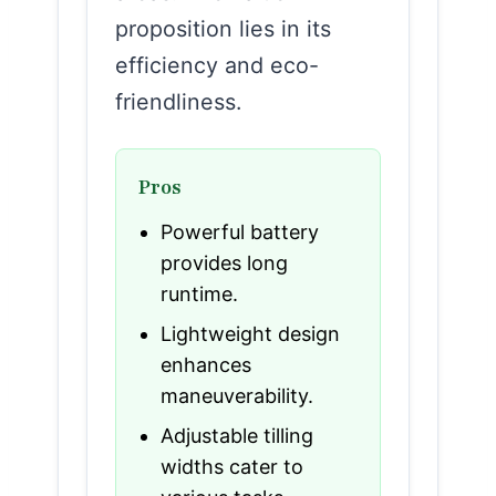
proposition lies in its
efficiency and eco-
friendliness.
Pros
Powerful battery
provides long
runtime.
Lightweight design
enhances
maneuverability.
Adjustable tilling
widths cater to