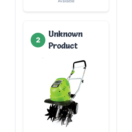
Available
Unknown
2
Product