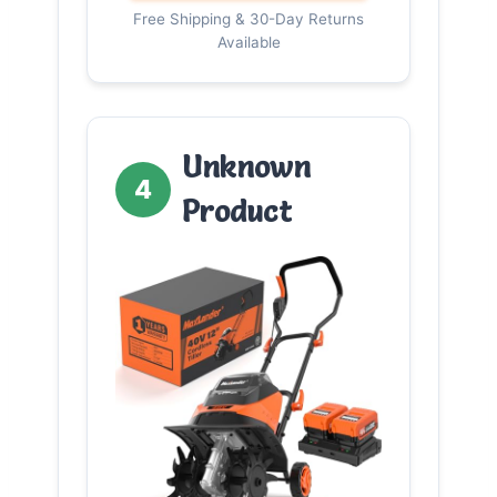
Free Shipping & 30-Day Returns
Available
Unknown
4
Product