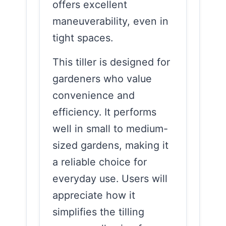
offers excellent
maneuverability, even in
tight spaces.
This tiller is designed for
gardeners who value
convenience and
efficiency. It performs
well in small to medium-
sized gardens, making it
a reliable choice for
everyday use. Users will
appreciate how it
simplifies the tilling