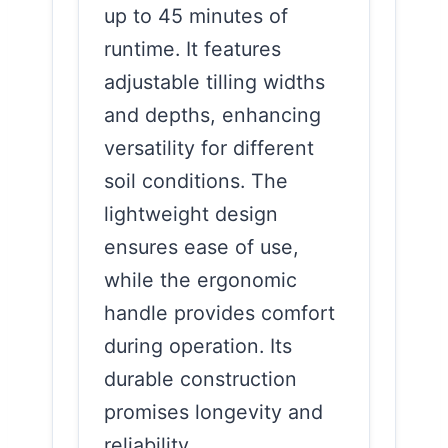
up to 45 minutes of
runtime. It features
adjustable tilling widths
and depths, enhancing
versatility for different
soil conditions. The
lightweight design
ensures ease of use,
while the ergonomic
handle provides comfort
during operation. Its
durable construction
promises longevity and
reliability.