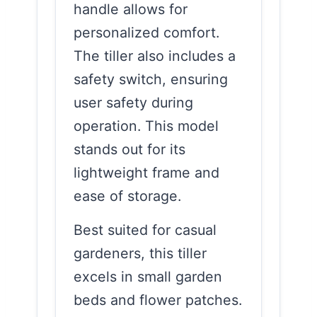
handle allows for
personalized comfort.
The tiller also includes a
safety switch, ensuring
user safety during
operation. This model
stands out for its
lightweight frame and
ease of storage.
Best suited for casual
gardeners, this tiller
excels in small garden
beds and flower patches.