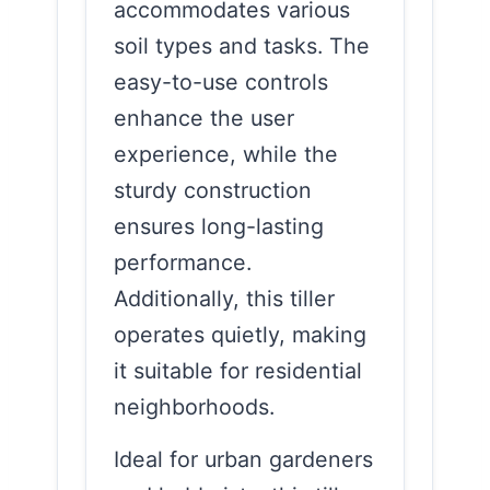
accommodates various
soil types and tasks. The
easy-to-use controls
enhance the user
experience, while the
sturdy construction
ensures long-lasting
performance.
Additionally, this tiller
operates quietly, making
it suitable for residential
neighborhoods.
Ideal for urban gardeners