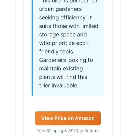
This tiller is perfect for
urban gardeners
seeking efficiency. It
suits those with limited
storage space and
who prioritize eco-
friendly tools.
Gardeners looking to
maintain existing
plants will find this
tiller invaluable.
View Price on Amazon
Free Shipping & 30-Day Returns