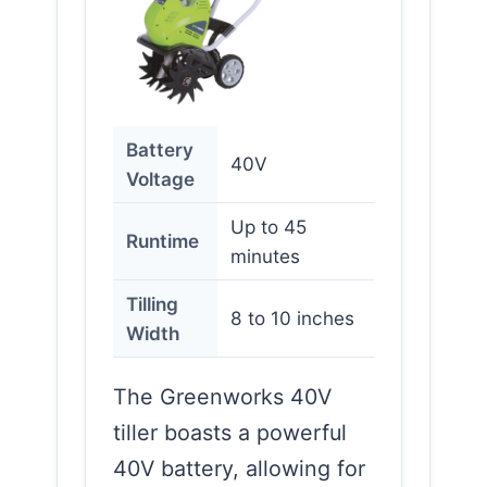
Battery
40V
Voltage
Up to 45
Runtime
minutes
Tilling
8 to 10 inches
Width
The Greenworks 40V
tiller boasts a powerful
40V battery, allowing for