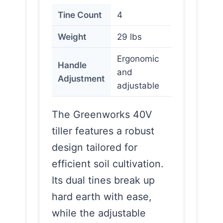
Tine Count
4
Weight
29 lbs
Ergonomic
Handle
and
Adjustment
adjustable
The Greenworks 40V
tiller features a robust
design tailored for
efficient soil cultivation.
Its dual tines break up
hard earth with ease,
while the adjustable