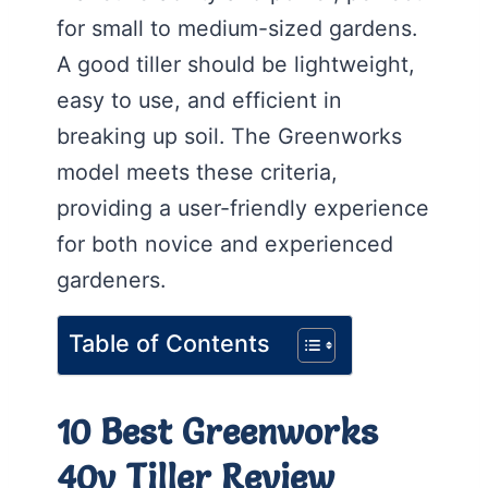
for small to medium-sized gardens.
A good tiller should be lightweight,
easy to use, and efficient in
breaking up soil. The Greenworks
model meets these criteria,
providing a user-friendly experience
for both novice and experienced
gardeners.
Table of Contents
10 Best Greenworks
40v Tiller Review