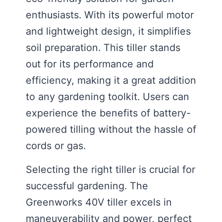
enthusiasts. With its powerful motor
and lightweight design, it simplifies
soil preparation. This tiller stands
out for its performance and
efficiency, making it a great addition
to any gardening toolkit. Users can
experience the benefits of battery-
powered tilling without the hassle of
cords or gas.
Selecting the right tiller is crucial for
successful gardening. The
Greenworks 40V tiller excels in
maneuverability and power, perfect