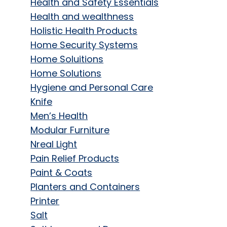
Health and Safety Essentials
Health and wealthness
Holistic Health Products
Home Security Systems
Home Soluitions
Home Solutions
Hygiene and Personal Care
Knife
Men’s Health
Modular Furniture
Nreal Light
Pain Relief Products
Paint & Coats
Planters and Containers
Printer
Salt