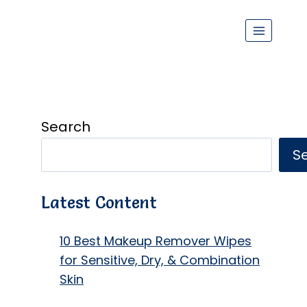
Search
S
Latest Content
10 Best Makeup Remover Wipes
for Sensitive, Dry, & Combination
Skin