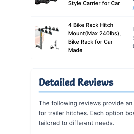
Style Carrier for Car
4 Bike Rack Hitch
Mount(Max 240lbs),
Bike Rack for Car
Made
Detailed Reviews
The following reviews provide an 
for trailer hitches. Each option b
tailored to different needs.