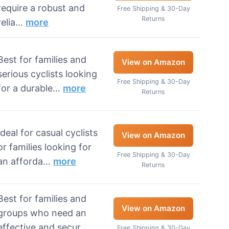
require a robust and
Free Shipping & 30-Day
Returns
relia…
more
Best for families and
View on Amazon
serious cyclists looking
Free Shipping & 30-Day
for a durable…
more
Returns
Ideal for casual cyclists
View on Amazon
or families looking for
Free Shipping & 30-Day
an afforda…
more
Returns
Best for families and
View on Amazon
groups who need an
effective and secur…
Free Shipping & 30-Day