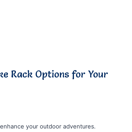
ike Rack Options for Your
ly enhance your outdoor adventures.