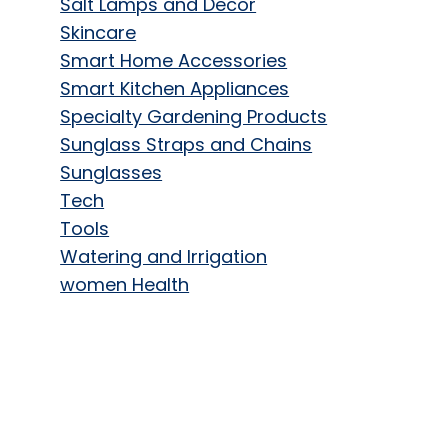
Salt Lamps and Decor
Skincare
Smart Home Accessories
Smart Kitchen Appliances
Specialty Gardening Products
Sunglass Straps and Chains
Sunglasses
Tech
Tools
Watering and Irrigation
women Health