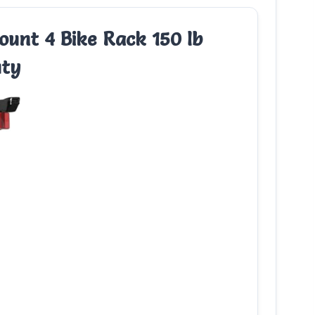
unt 4 Bike Rack 150 lb
uty