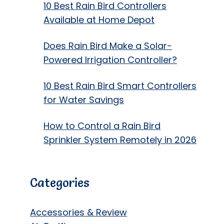
10 Best Rain Bird Controllers
Available at Home Depot
Does Rain Bird Make a Solar-
Powered Irrigation Controller?
10 Best Rain Bird Smart Controllers
for Water Savings
How to Control a Rain Bird
Sprinkler System Remotely in 2026
Categories
Accessories & Review