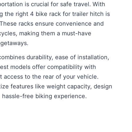
rtation is crucial for safe travel. With
the right 4 bike rack for trailer hitch is
t. These racks ensure convenience and
bicycles, making them a must-have
 getaways.
combines durability, ease of installation,
est models offer compatibility with
 access to the rear of your vehicle.
ize features like weight capacity, design
a hassle-free biking experience.