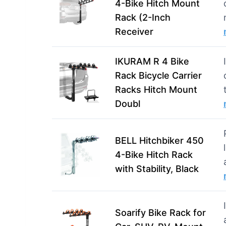
4-Bike Hitch Mount
Rack (2-Inch
Receiver
IKURAM R 4 Bike
Rack Bicycle Carrier
Racks Hitch Mount
Doubl
BELL Hitchbiker 450
4-Bike Hitch Rack
with Stability, Black
Soarify Bike Rack for