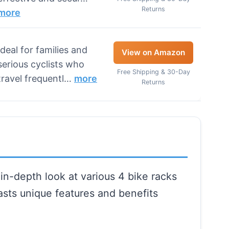
Returns
more
Ideal for families and
View on Amazon
serious cyclists who
Free Shipping & 30-Day
travel frequentl…
more
Returns
in-depth look at various 4 bike racks
oasts unique features and benefits