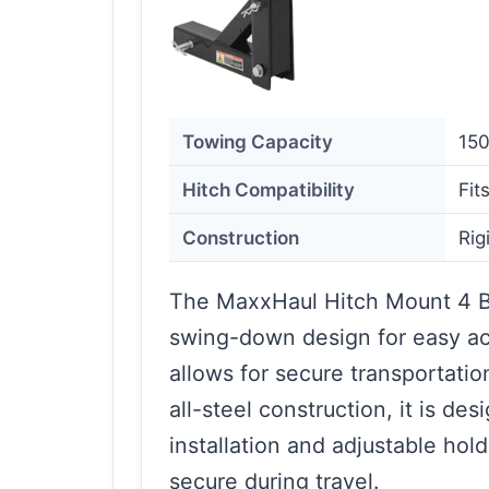
Towing Capacity
150
Hitch Compatibility
Fit
Construction
Rig
The MaxxHaul Hitch Mount 4 B
swing-down design for easy acc
allows for secure transportation
all-steel construction, it is de
installation and adjustable ho
secure during travel.