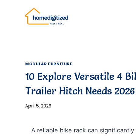
Skip
to
content
MODULAR FURNITURE
10 Explore Versatile 4 B
Trailer Hitch Needs 2026
April 5, 2026
A reliable bike rack can significant