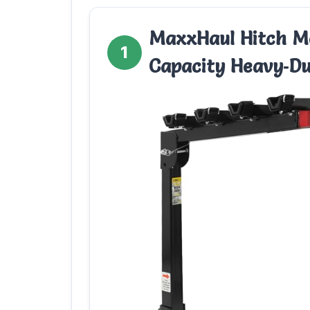
MaxxHaul Hitch Mo
1
Capacity Heavy‑D