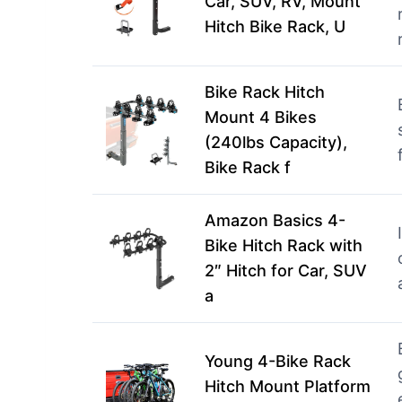
Car, SUV, RV, Mount
Hitch Bike Rack, U
Bike Rack Hitch
Mount 4 Bikes
(240lbs Capacity),
Bike Rack f
Amazon Basics 4-
Bike Hitch Rack with
2″ Hitch for Car, SUV
a
Young 4-Bike Rack
Hitch Mount Platform