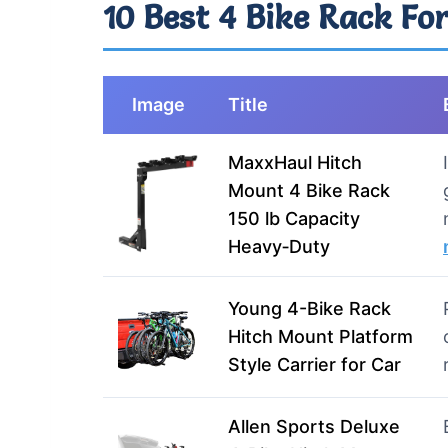
10 Best 4 Bike Rack For
Image
Title
MaxxHaul Hitch
Mount 4 Bike Rack
150 lb Capacity
Heavy‑Duty
Young 4-Bike Rack
Hitch Mount Platform
Style Carrier for Car
Allen Sports Deluxe