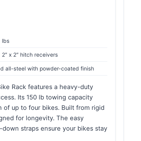
 lbs
s 2″ x 2″ hitch receivers
id all-steel with powder-coated finish
ike Rack features a heavy-duty
ess. Its 150 lb towing capacity
 of up to four bikes. Built from rigid
signed for longevity. The easy
ld-down straps ensure your bikes stay