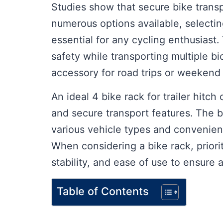
Studies show that secure bike transpo
numerous options available, selecting 
essential for any cycling enthusias
safety while transporting multiple 
accessory for road trips or weekend
An ideal 4 bike rack for trailer hitch 
and secure transport features. The b
various vehicle types and convenient
When considering a bike rack, priorit
stability, and ease of use to ensure 
Table of Contents