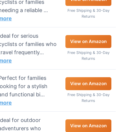
cyclists or families
needing a reliable …
Free Shipping & 30-Day
Returns
more
Ideal for serious
View on Amazon
cyclists or families who
travel frequently…
Free Shipping & 30-Day
Returns
more
Perfect for families
View on Amazon
looking for a stylish
and functional bi…
Free Shipping & 30-Day
Returns
more
Ideal for outdoor
View on Amazon
adventurers who