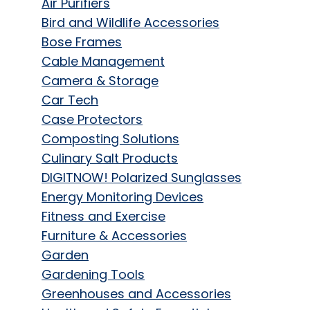
Air Purifiers
Bird and Wildlife Accessories
Bose Frames
Cable Management
Camera & Storage
Car Tech
Case Protectors
Composting Solutions
Culinary Salt Products
DIGITNOW! Polarized Sunglasses
Energy Monitoring Devices
Fitness and Exercise
Furniture & Accessories
Garden
Gardening Tools
Greenhouses and Accessories