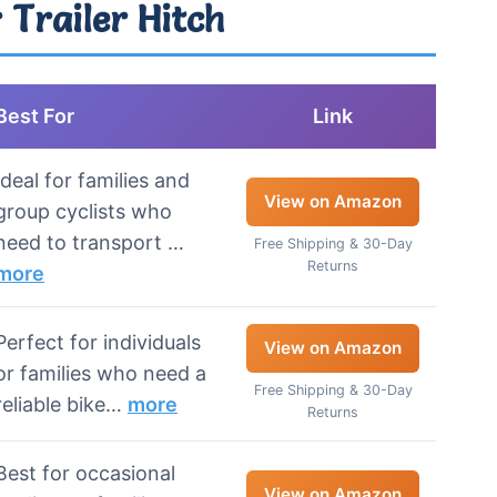
 Trailer Hitch
Best For
Link
Ideal for families and
View on Amazon
group cyclists who
need to transport …
Free Shipping & 30-Day
Returns
more
Perfect for individuals
View on Amazon
or families who need a
Free Shipping & 30-Day
reliable bike…
more
Returns
Best for occasional
View on Amazon