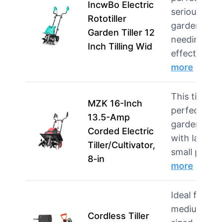
IncwBo Electric
serious
Rototiller
gardeners
Garden Tiller 12
needing
Inch Tilling Wid
effecti…
more
This tiller is
MZK 16-Inch
perfect for
13.5-Amp
gardeners
Corded Electric
with larger
Tiller/Cultivator,
small plots
8-in
more
Ideal for
medium-
Cordless Tiller