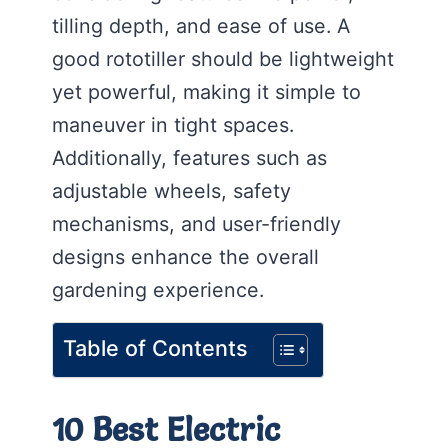
tilling depth, and ease of use. A
good rototiller should be lightweight
yet powerful, making it simple to
maneuver in tight spaces.
Additionally, features such as
adjustable wheels, safety
mechanisms, and user-friendly
designs enhance the overall
gardening experience.
Table of Contents
10 Best Electric