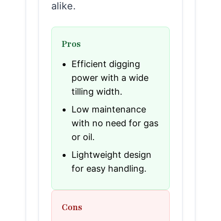
alike.
Pros
Efficient digging
power with a wide
tilling width.
Low maintenance
with no need for gas
or oil.
Lightweight design
for easy handling.
Cons