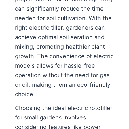
can significantly reduce the time
needed for soil cultivation. With the
right electric tiller, gardeners can
achieve optimal soil aeration and
mixing, promoting healthier plant
growth. The convenience of electric
models allows for hassle-free
operation without the need for gas
or oil, making them an eco-friendly
choice.
Choosing the ideal electric rototiller
for small gardens involves
considering features like power,