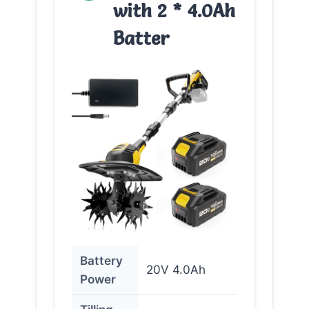
with 2 * 4.0Ah
Batter
Battery
20V 4.0Ah
Power