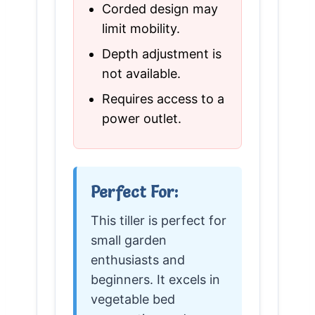
Corded design may
limit mobility.
Depth adjustment is
not available.
Requires access to a
power outlet.
Perfect For:
This tiller is perfect for
small garden
enthusiasts and
beginners. It excels in
vegetable bed