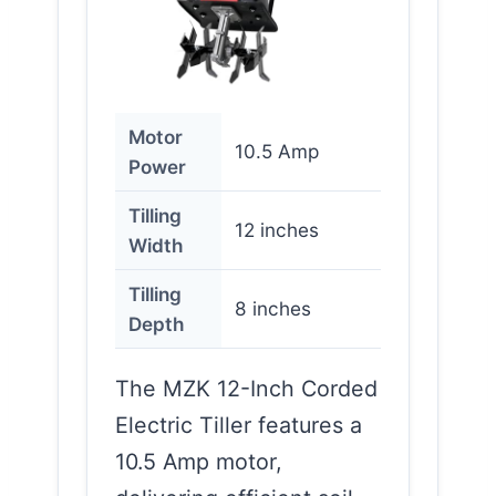
Motor
10.5 Amp
Power
Tilling
12 inches
Width
Tilling
8 inches
Depth
The MZK 12-Inch Corded
Electric Tiller features a
10.5 Amp motor,