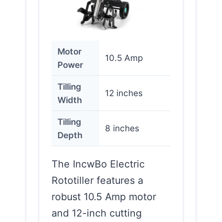
Motor
10.5 Amp
Power
Tilling
12 inches
Width
Tilling
8 inches
Depth
The IncwBo Electric
Rototiller features a
robust 10.5 Amp motor
and 12-inch cutting