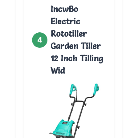
IncwBo
Electric
Rototiller
4
Garden Tiller
12 Inch Tilling
Wid