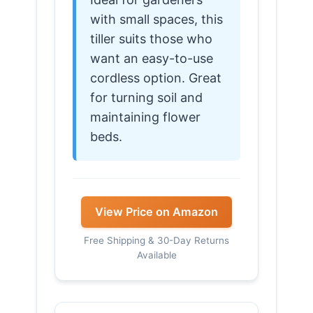
with small spaces, this
tiller suits those who
want an easy-to-use
cordless option. Great
for turning soil and
maintaining flower
beds.
View Price on Amazon
Free Shipping & 30-Day Returns
Available