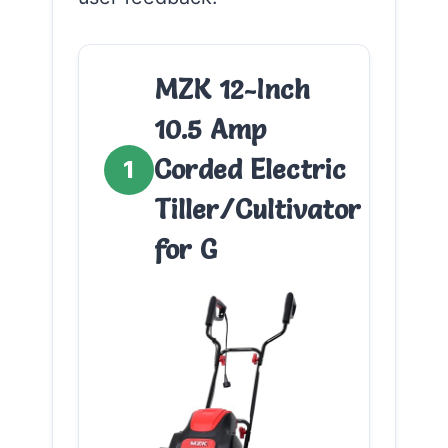
MZK 12-Inch
10.5 Amp
Corded Electric
1
Tiller/Cultivator
for G