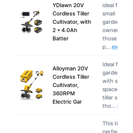
YDlawn 20V
ideal for
Cordless Tiller
small
Cultivator, with
garden
2 * 4.0Ah
owners and
Batter
those who
p…
more
Ideal for
Alloyman 20V
gardeners
Cordless Tiller
with small
Cultivator,
spaces, this
360RPM
tiller suits
Electric Gar
tho…
more
This tiller is
perfect for