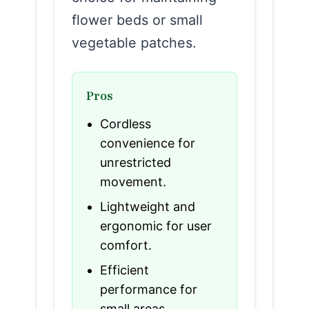
flower beds or small
vegetable patches.
Pros
Cordless
convenience for
unrestricted
movement.
Lightweight and
ergonomic for user
comfort.
Efficient
performance for
small areas.