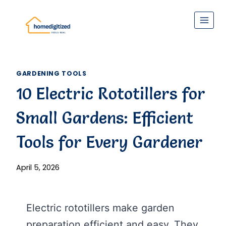
Skip
to
content
GARDENING TOOLS
10 Electric Rototillers for
Small Gardens: Efficient
Tools for Every Gardener
April 5, 2026
Electric rototillers make garden
preparation efficient and easy. They