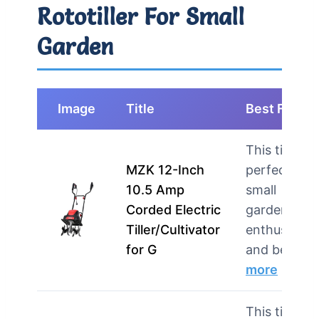
Rototiller For Small
Garden
Image
Title
Best For
This tiller is
MZK 12-Inch
perfect for
10.5 Amp
small
Corded Electric
garden
Tiller/Cultivator
enthusiasts
for G
and begi…
more
This tiller is