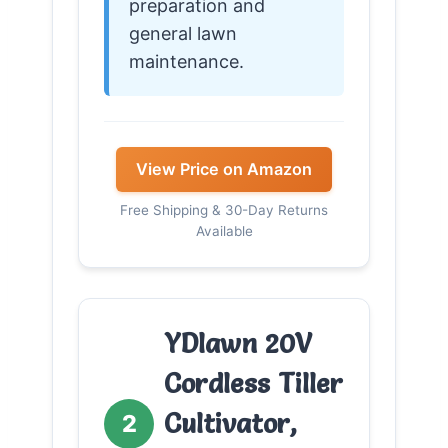
preparation and
general lawn
maintenance.
View Price on Amazon
Free Shipping & 30-Day Returns
Available
YDlawn 20V
Cordless Tiller
Cultivator,
2