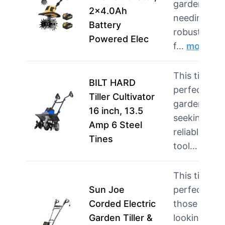
gardeners
2×4.0Ah
needing a
Battery
robust tool
Powered Elec
f…
more
This tiller is
BILT HARD
perfect for
Tiller Cultivator
gardeners
16 inch, 13.5
seeking a
Amp 6 Steel
reliable
Tines
tool…
more
This tiller is
Sun Joe
perfect for
Corded Electric
those
Garden Tiller &
looking for