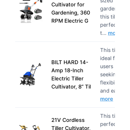
sized
Cultivator for
gardens,
Gardening, 360
this tiller is
RPM Electric G
perfect for
t…
more
This tiller is
ideal for
BILT HARD 14-
users
Amp 18-Inch
seeking
Electric Tiller
flexibility
Cultivator, 8” Til
and ease …
more
This tiller is
21V Cordless
perfect for
Tiller Cultivator,