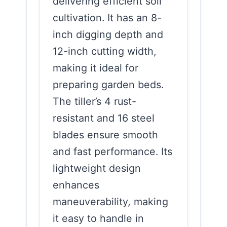
delivering efficient soil
cultivation. It has an 8-
inch digging depth and
12-inch cutting width,
making it ideal for
preparing garden beds.
The tiller’s 4 rust-
resistant and 16 steel
blades ensure smooth
and fast performance. Its
lightweight design
enhances
maneuverability, making
it easy to handle in