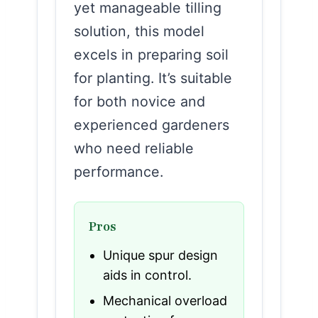
yet manageable tilling
solution, this model
excels in preparing soil
for planting. It’s suitable
for both novice and
experienced gardeners
who need reliable
performance.
Pros
Unique spur design
aids in control.
Mechanical overload