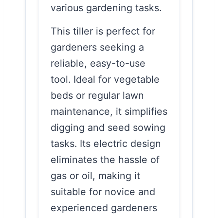
various gardening tasks.
This tiller is perfect for
gardeners seeking a
reliable, easy-to-use
tool. Ideal for vegetable
beds or regular lawn
maintenance, it simplifies
digging and seed sowing
tasks. Its electric design
eliminates the hassle of
gas or oil, making it
suitable for novice and
experienced gardeners