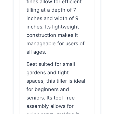
tines allow for efficient
tilling at a depth of 7
inches and width of 9
inches. Its lightweight
construction makes it
manageable for users of
all ages.
Best suited for small
gardens and tight
spaces, this tiller is ideal
for beginners and
seniors. Its tool-free
assembly allows for