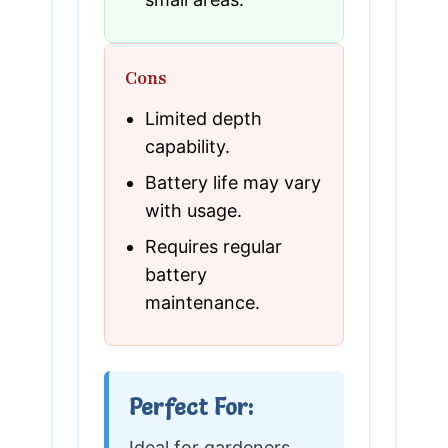
Cons
Limited depth
capability.
Battery life may vary
with usage.
Requires regular
battery
maintenance.
Perfect For:
Ideal for gardeners