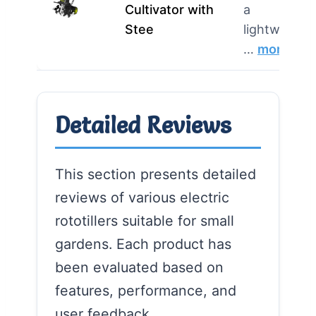
Cultivator with
a
Stee
lightweight,
…
more
Detailed Reviews
This section presents detailed
reviews of various electric
rototillers suitable for small
gardens. Each product has
been evaluated based on
features, performance, and
user feedback.