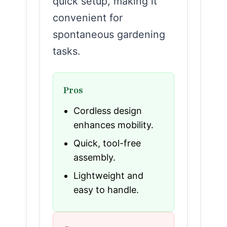
quick setup, making it
convenient for
spontaneous gardening
tasks.
Pros
Cordless design
enhances mobility.
Quick, tool-free
assembly.
Lightweight and
easy to handle.