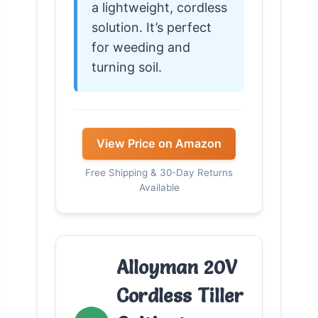
a lightweight, cordless
solution. It’s perfect
for weeding and
turning soil.
View Price on Amazon
Free Shipping & 30-Day Returns
Available
Alloyman 20V
Cordless Tiller