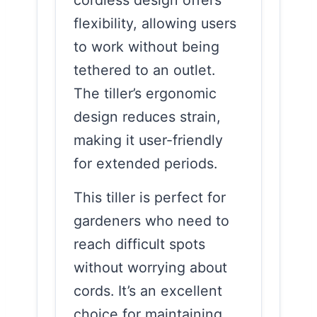
flexibility, allowing users
to work without being
tethered to an outlet.
The tiller’s ergonomic
design reduces strain,
making it user-friendly
for extended periods.
This tiller is perfect for
gardeners who need to
reach difficult spots
without worrying about
cords. It’s an excellent
choice for maintaining