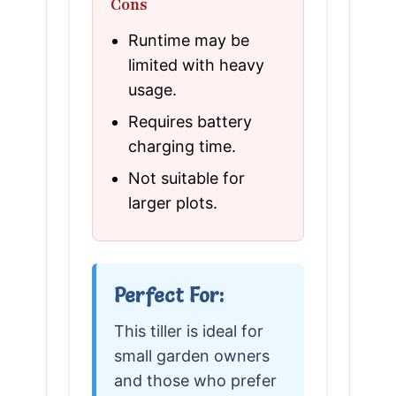
Cons
Runtime may be
limited with heavy
usage.
Requires battery
charging time.
Not suitable for
larger plots.
Perfect For:
This tiller is ideal for
small garden owners
and those who prefer