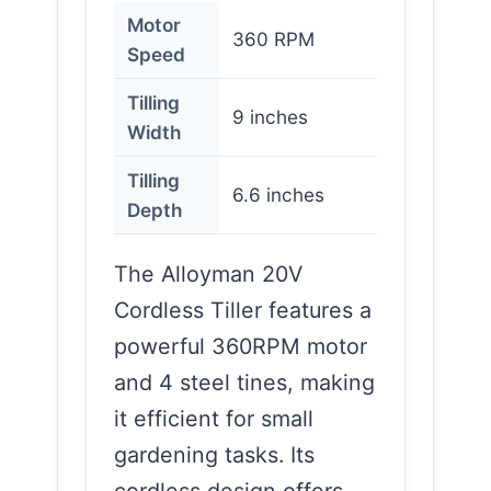
Motor
360 RPM
Speed
Tilling
9 inches
Width
Tilling
6.6 inches
Depth
The Alloyman 20V
Cordless Tiller features a
powerful 360RPM motor
and 4 steel tines, making
it efficient for small
gardening tasks. Its
cordless design offers