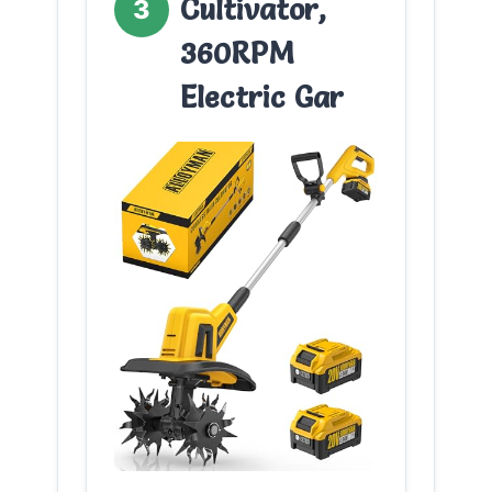
Cultivator,
3
360RPM
Electric Gar