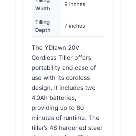
Tilling
9 inches
Width
Tilling
7 inches
Depth
The YDlawn 20V
Cordless Tiller offers
portability and ease of
use with its cordless
design. It includes two
4.0Ah batteries,
providing up to 60
minutes of runtime. The
tiller’s 48 hardened steel