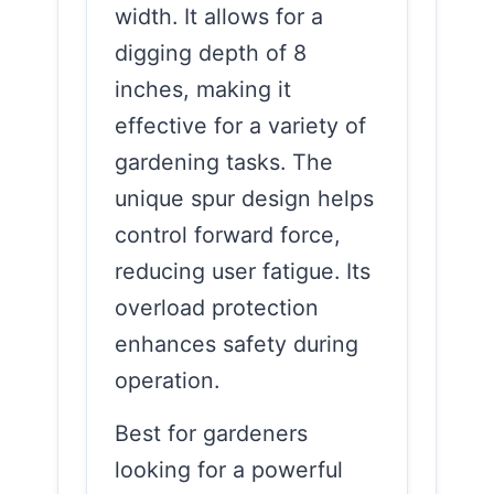
width. It allows for a
digging depth of 8
inches, making it
effective for a variety of
gardening tasks. The
unique spur design helps
control forward force,
reducing user fatigue. Its
overload protection
enhances safety during
operation.
Best for gardeners
looking for a powerful