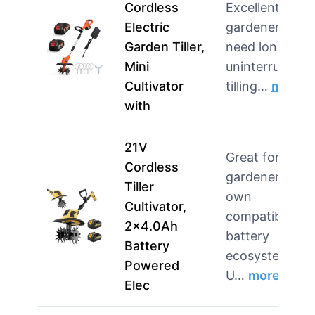
Cordless
Excellent for
Electric
gardeners wh
Garden Tiller,
need long,
Mini
uninterrupted
Cultivator
tilling…
more
with
21V
Great for
Cordless
gardeners wh
Tiller
own
Cultivator,
compatible
2×4.0Ah
battery
Battery
ecosystems.
Powered
U…
more
Elec