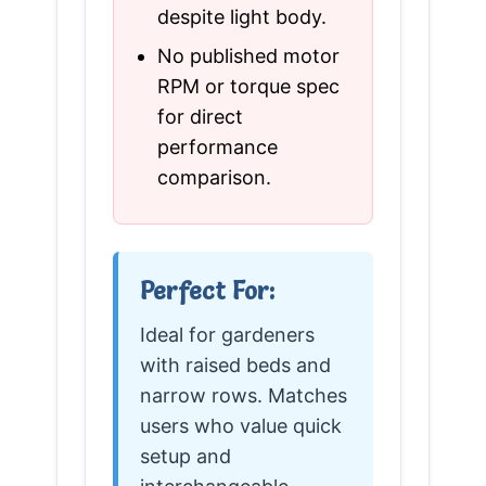
despite light body.
No published motor
RPM or torque spec
for direct
performance
comparison.
Perfect For:
Ideal for gardeners
with raised beds and
narrow rows. Matches
users who value quick
setup and