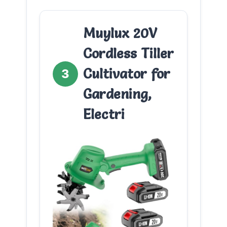
Muylux 20V
Cordless Tiller
Cultivator for
3
Gardening,
Electri