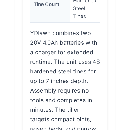
Hardened
Tine Count
Steel
Tines
YDlawn combines two
20V 4.0Ah batteries with
a charger for extended
runtime. The unit uses 48
hardened steel tines for
up to 7 inches depth.
Assembly requires no
tools and completes in
minutes. The tiller
targets compact plots,
raised beds, and narrow