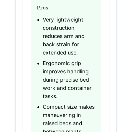
Pros
Very lightweight
construction
reduces arm and
back strain for
extended use.
Ergonomic grip
improves handling
during precise bed
work and container
tasks.
Compact size makes
maneuvering in
raised beds and
between plants