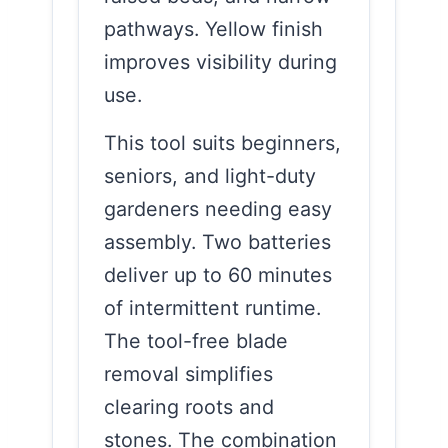
pathways. Yellow finish
improves visibility during
use.
This tool suits beginners,
seniors, and light-duty
gardeners needing easy
assembly. Two batteries
deliver up to 60 minutes
of intermittent runtime.
The tool-free blade
removal simplifies
clearing roots and
stones. The combination