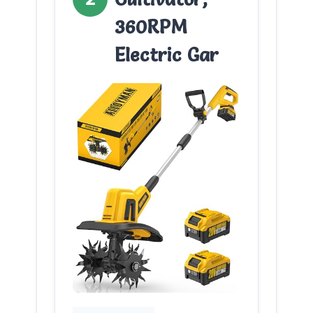
360RPM
Electric Gar