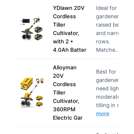
YDlawn 20V
Ideal for
Cordless
gardeners wit
Tiller
raised beds
Cultivator,
and narrow
with 2 *
rows.
4.0Ah Batter
Matche…
mor
Alloyman
Best for
20V
gardeners wh
Cordless
need light to
Tiller
moderate
Cultivator,
tilling in sma…
360RPM
more
Electric Gar