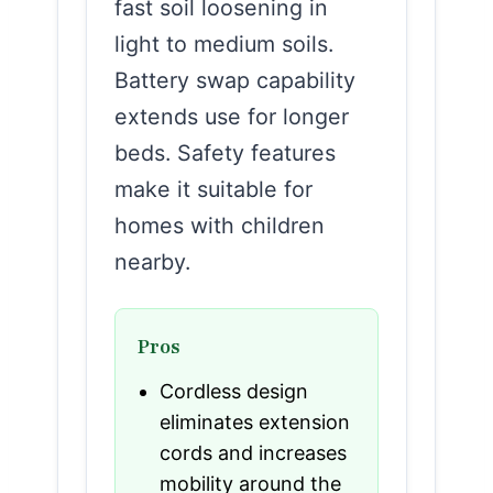
fast soil loosening in
light to medium soils.
Battery swap capability
extends use for longer
beds. Safety features
make it suitable for
homes with children
nearby.
Pros
Cordless design
eliminates extension
cords and increases
mobility around the