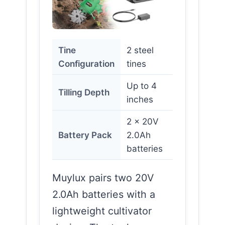
Tine
2 steel
Configuration
tines
Up to 4
Tilling Depth
inches
2 x 20V
Battery Pack
2.0Ah
batteries
Muylux pairs two 20V
2.0Ah batteries with a
lightweight cultivator