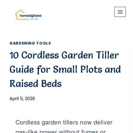
Skip
to
content
GARDENING TOOLS
10 Cordless Garden Tiller
Guide for Small Plots and
Raised Beds
April 5, 2026
Cordless garden tillers now deliver
gas-like power without fumes or