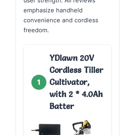
user strength. All reviews
emphasize handheld
convenience and cordless
freedom.
YDlawn 20V
Cordless Tiller
Cultivator,
1
with 2 * 4.0Ah
Batter