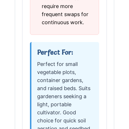
require more
frequent swaps for
continuous work.
Perfect For:
Perfect for small
vegetable plots,
container gardens,
and raised beds. Suits
gardeners seeking a
light, portable
cultivator. Good
choice for quick soil
aeration and seedbed