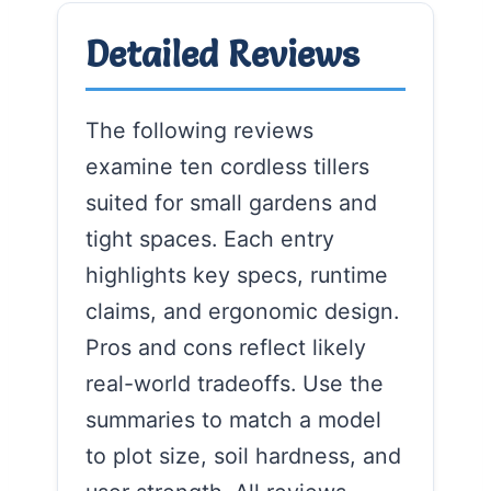
Detailed Reviews
The following reviews
examine ten cordless tillers
suited for small gardens and
tight spaces. Each entry
highlights key specs, runtime
claims, and ergonomic design.
Pros and cons reflect likely
real-world tradeoffs. Use the
summaries to match a model
to plot size, soil hardness, and