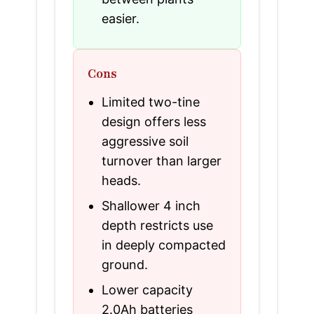
easier.
Cons
Limited two-tine
design offers less
aggressive soil
turnover than larger
heads.
Shallower 4 inch
depth restricts use
in deeply compacted
ground.
Lower capacity
2.0Ah batteries