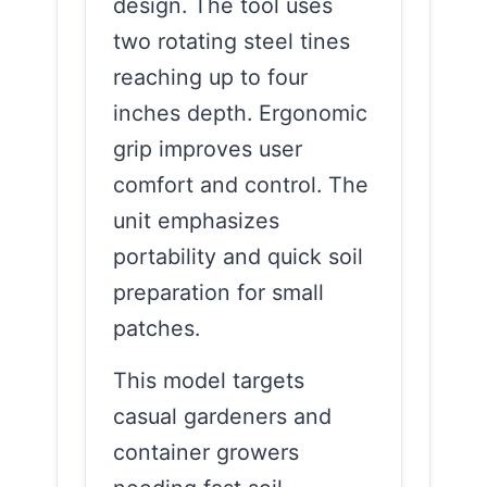
design. The tool uses
two rotating steel tines
reaching up to four
inches depth. Ergonomic
grip improves user
comfort and control. The
unit emphasizes
portability and quick soil
preparation for small
patches.
This model targets
casual gardeners and
container growers