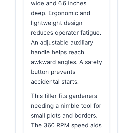
wide and 6.6 inches
deep. Ergonomic and
lightweight design
reduces operator fatigue.
An adjustable auxiliary
handle helps reach
awkward angles. A safety
button prevents
accidental starts.
This tiller fits gardeners
needing a nimble tool for
small plots and borders.
The 360 RPM speed aids