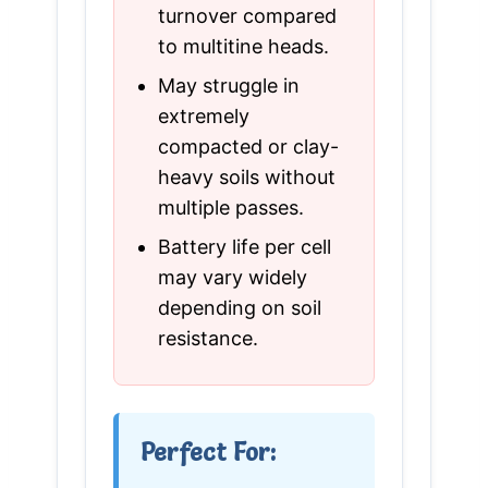
turnover compared
to multitine heads.
May struggle in
extremely
compacted or clay-
heavy soils without
multiple passes.
Battery life per cell
may vary widely
depending on soil
resistance.
Perfect For: