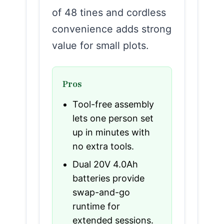
of 48 tines and cordless
convenience adds strong
value for small plots.
Pros
Tool-free assembly
lets one person set
up in minutes with
no extra tools.
Dual 20V 4.0Ah
batteries provide
swap-and-go
runtime for
extended sessions.