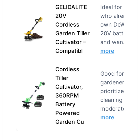
GELIDALITE
Ideal for users
20V
who already
Cordless
own DeWalt
Garden Tiller
20V batteries
Cultivator –
and wan…
Compatibl
more
Cordless
Good for
Tiller
gardeners wh
Cultivator,
prioritize easy
360RPM
cleaning and
Battery
moderate…
Powered
more
Garden Cu