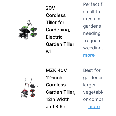
Perfect for
20V
small to
Cordless
medium
Tiller for
gardens
Gardening,
needing
Electric
frequent
Garden Tiller
weeding…
wi
more
MZK 40V
Best for
12-inch
gardeners wit
Cordless
larger
Garden Tiller,
vegetable plot
12In Width
or compacted
and 8.6In
…
more