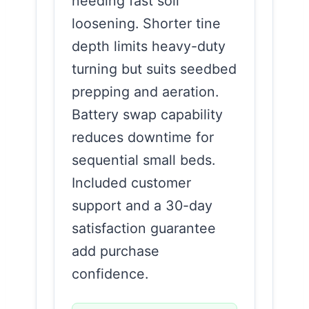
needing fast soil
loosening. Shorter tine
depth limits heavy-duty
turning but suits seedbed
prepping and aeration.
Battery swap capability
reduces downtime for
sequential small beds.
Included customer
support and a 30-day
satisfaction guarantee
add purchase
confidence.