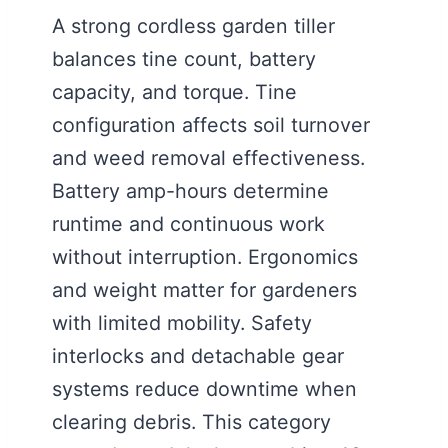
A strong cordless garden tiller
balances tine count, battery
capacity, and torque. Tine
configuration affects soil turnover
and weed removal effectiveness.
Battery amp-hours determine
runtime and continuous work
without interruption. Ergonomics
and weight matter for gardeners
with limited mobility. Safety
interlocks and detachable gear
systems reduce downtime when
clearing debris. This category