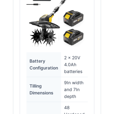
2 x 20V
Battery
4.0Ah
Configuration
batteries
9In width
Tilling
and 7In
Dimensions
depth
48