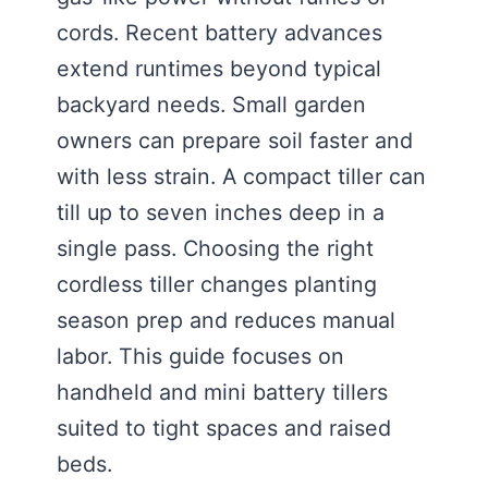
cords. Recent battery advances
extend runtimes beyond typical
backyard needs. Small garden
owners can prepare soil faster and
with less strain. A compact tiller can
till up to seven inches deep in a
single pass. Choosing the right
cordless tiller changes planting
season prep and reduces manual
labor. This guide focuses on
handheld and mini battery tillers
suited to tight spaces and raised
beds.