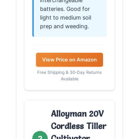
interchangeable
batteries. Good for
light to medium soil
prep and weeding.
View Price on Amazon
Free Shipping & 30-Day Returns
Available
Alloyman 20V
Cordless Tiller
Cultivator,
2