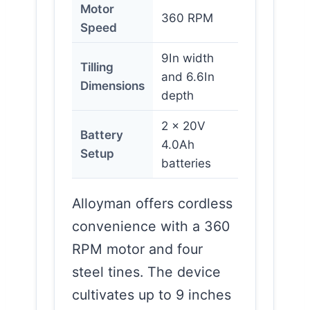
Motor
360 RPM
Speed
9In width
Tilling
and 6.6In
Dimensions
depth
2 x 20V
Battery
4.0Ah
Setup
batteries
Alloyman offers cordless
convenience with a 360
RPM motor and four
steel tines. The device
cultivates up to 9 inches