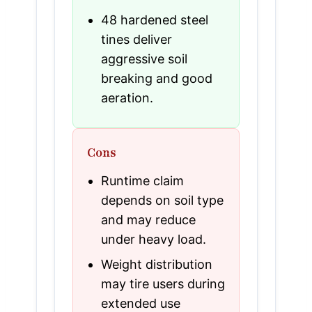
48 hardened steel
tines deliver
aggressive soil
breaking and good
aeration.
Cons
Runtime claim
depends on soil type
and may reduce
under heavy load.
Weight distribution
may tire users during
extended use