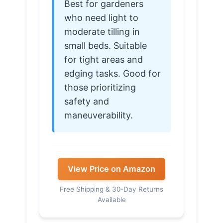
Best for gardeners
who need light to
moderate tilling in
small beds. Suitable
for tight areas and
edging tasks. Good for
those prioritizing
safety and
maneuverability.
View Price on Amazon
Free Shipping & 30-Day Returns
Available