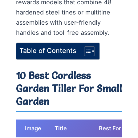
rewards models that combine 48
hardened steel tines or multitine
assemblies with user-friendly
handles and tool-free assembly.
Table of Contents
10 Best Cordless
Garden Tiller For Small
Garden
Image
Title
Best For