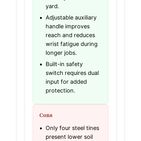
yard.
Adjustable auxiliary
handle improves
reach and reduces
wrist fatigue during
longer jobs.
Built-in safety
switch requires dual
input for added
protection.
Cons
Only four steel tines
present lower soil