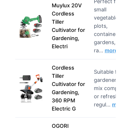
Perfect for
Muylux 20V
small
Cordless
vegetable
Tiller
plots,
Cultivator for
container
Gardening,
gardens, and
Electri
ra…
more
Cordless
Suitable for
Tiller
gardeners wh
Cultivator for
mix compost
Gardening,
or refresh bed
360 RPM
regul…
more
Electric G
OGORI