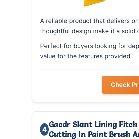
A reliable product that delivers o
thoughtful design make it a solid 
Perfect for buyers looking for de
value for the features provided.
Check Pr
Gacdr Slant Lining Fitch
4
Cutting In Paint Brush 