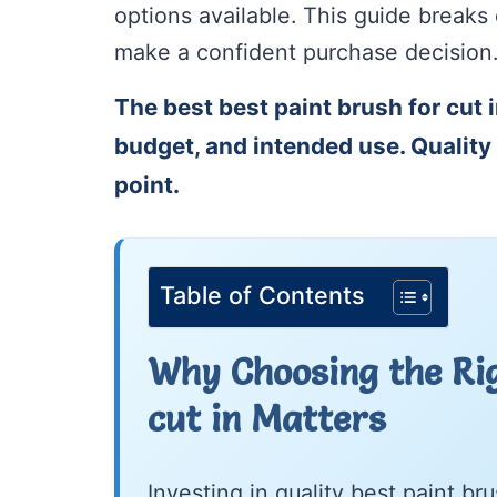
options available. This guide break
make a confident purchase decision
The best best paint brush for cut 
budget, and intended use. Quality 
point.
Table of Contents
Why Choosing the Rig
cut in Matters
Investing in quality best paint b