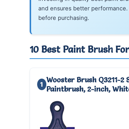
and ensures better performance. 
before purchasing.
10 Best Paint Brush Fo
Wooster Brush Q3211-2 
1
Paintbrush, 2-inch, Whit