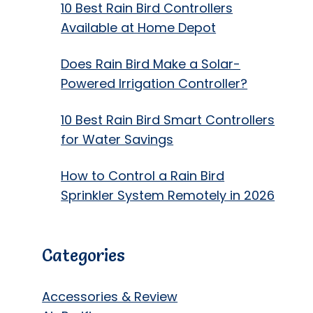
10 Best Rain Bird Controllers
Available at Home Depot
Does Rain Bird Make a Solar-
Powered Irrigation Controller?
10 Best Rain Bird Smart Controllers
for Water Savings
How to Control a Rain Bird
Sprinkler System Remotely in 2026
Categories
Accessories & Review