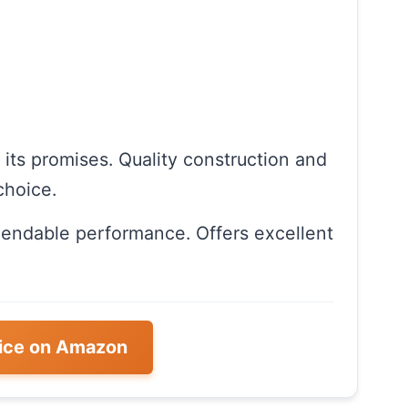
n its promises. Quality construction and
choice.
pendable performance. Offers excellent
ice on Amazon