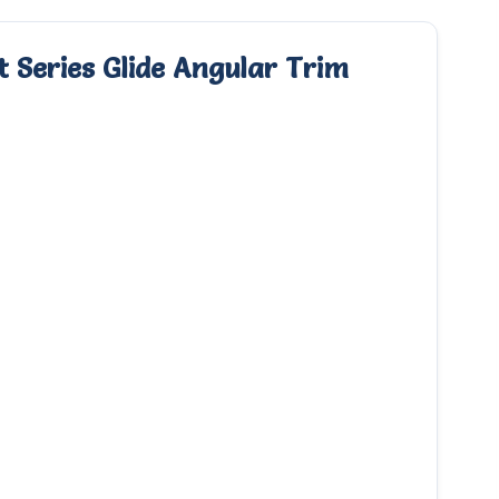
 Series Glide Angular Trim