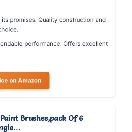
n its promises. Quality construction and
choice.
pendable performance. Offers excellent
ice on Amazon
 Paint Brushes,pack Of 6
Angle…