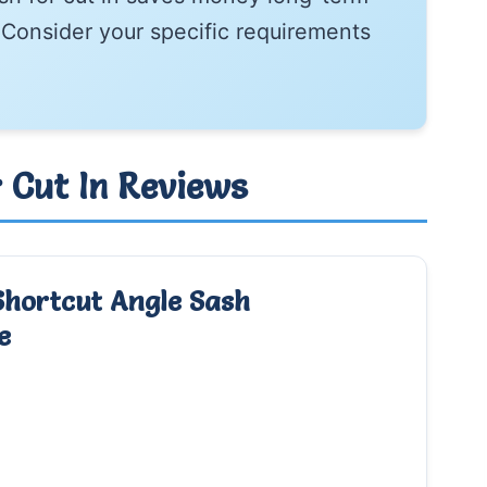
Consider your specific requirements
r Cut In Reviews
Shortcut Angle Sash
e