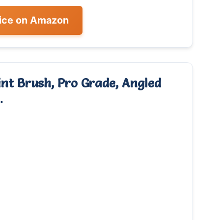
ice on Amazon
aint Brush, Pro Grade, Angled
…