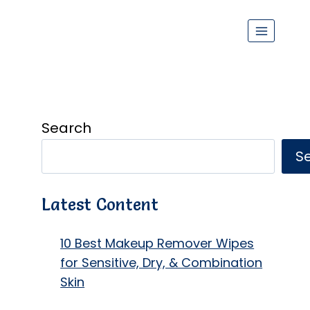
Search
S
Latest Content
10 Best Makeup Remover Wipes
for Sensitive, Dry, & Combination
Skin