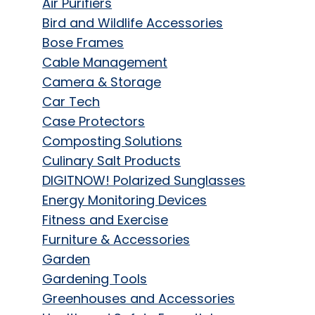
Air Purifiers
Bird and Wildlife Accessories
Bose Frames
Cable Management
Camera & Storage
Car Tech
Case Protectors
Composting Solutions
Culinary Salt Products
DIGITNOW! Polarized Sunglasses
Energy Monitoring Devices
Fitness and Exercise
Furniture & Accessories
Garden
Gardening Tools
Greenhouses and Accessories