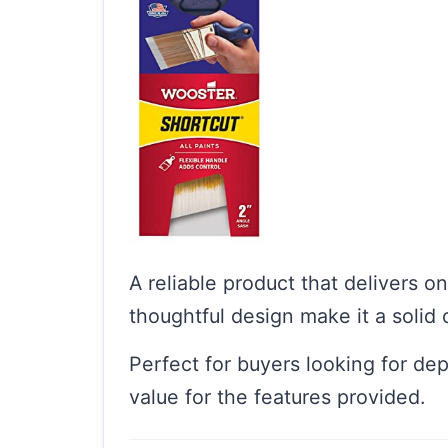
A reliable product that delivers o
thoughtful design make it a solid 
Perfect for buyers looking for de
value for the features provided.