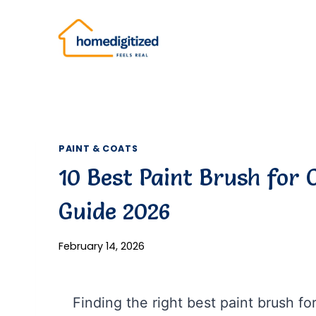
Skip
to
content
PAINT & COATS
10 Best Paint Brush for 
Guide 2026
February 14, 2026
Finding the right best paint brush f