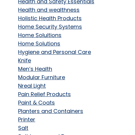
Health and Safety Essentials
Health and wealthness
Holistic Health Products
Home Security Systems
Home Soluitions
Home Solutions
Hygiene and Personal Care
Knife
Men’s Health
Modular Furniture
Nreal Light
Pain Relief Products
Paint & Coats
Planters and Containers
Printer
Salt