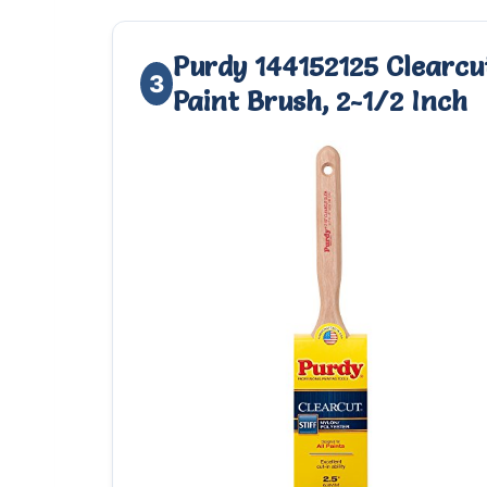
Purdy 144152125 Clearcut
3
Paint Brush, 2-1/2 Inch