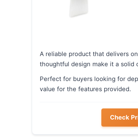
A reliable product that delivers o
thoughtful design make it a solid 
Perfect for buyers looking for de
value for the features provided.
Check Pr