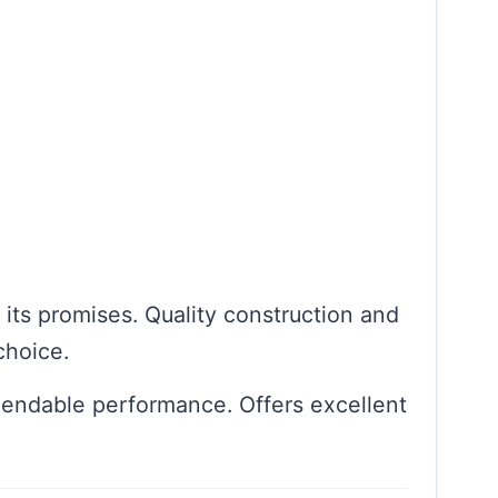
n its promises. Quality construction and
choice.
pendable performance. Offers excellent