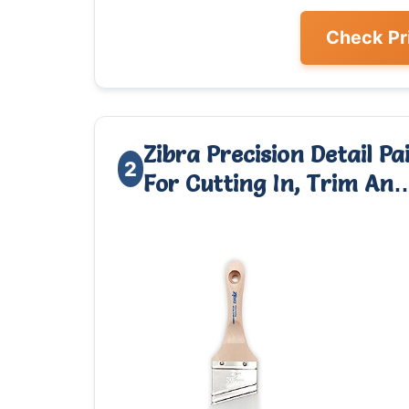
Check Pr
Zibra Precision Detail P
2
For Cutting In, Trim An