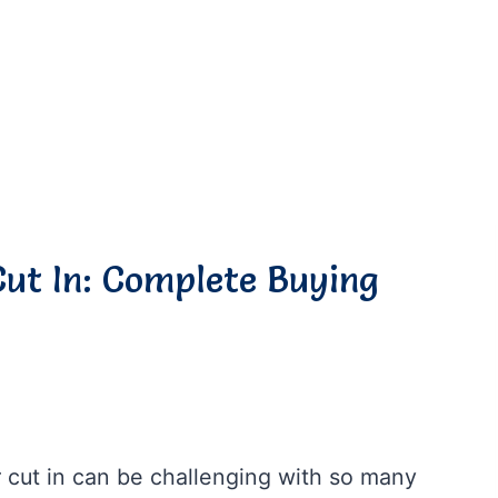
Cut In: Complete Buying
or cut in can be challenging with so many