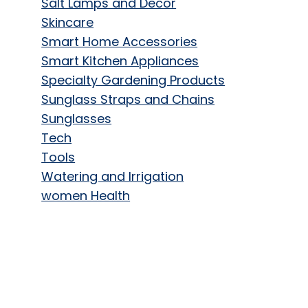
Salt Lamps and Decor
Skincare
Smart Home Accessories
Smart Kitchen Appliances
Specialty Gardening Products
Sunglass Straps and Chains
Sunglasses
Tech
Tools
Watering and Irrigation
women Health