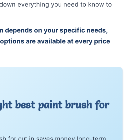
s down everything you need to know to
.
in depends on your specific needs,
options are available at every price
ht best paint brush for
rush for cut in saves money long-term