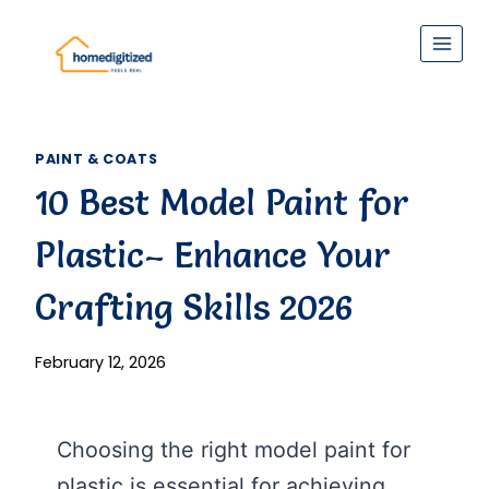
Skip
to
content
PAINT & COATS
10 Best Model Paint for
Plastic– Enhance Your
Crafting Skills 2026
February 12, 2026
Choosing the right model paint for
plastic is essential for achieving