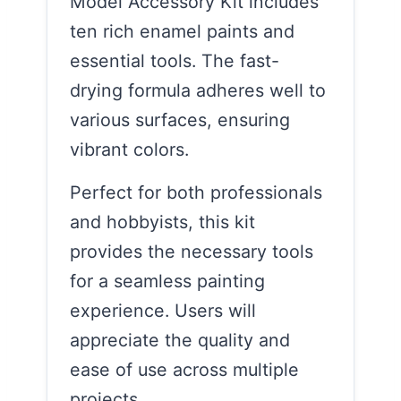
Model Accessory Kit includes
ten rich enamel paints and
essential tools. The fast-
drying formula adheres well to
various surfaces, ensuring
vibrant colors.
Perfect for both professionals
and hobbyists, this kit
provides the necessary tools
for a seamless painting
experience. Users will
appreciate the quality and
ease of use across multiple
projects.