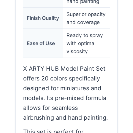
hand painting
Superior opacity
Finish Quality
and coverage
Ready to spray
Ease of Use
with optimal
viscosity
X ARTY HUB Model Paint Set
offers 20 colors specifically
designed for miniatures and
models. Its pre-mixed formula
allows for seamless
airbrushing and hand painting.
This set is perfect for