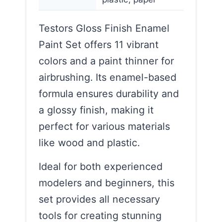
Testors Gloss Finish Enamel
Paint Set offers 11 vibrant
colors and a paint thinner for
airbrushing. Its enamel-based
formula ensures durability and
a glossy finish, making it
perfect for various materials
like wood and plastic.
Ideal for both experienced
modelers and beginners, this
set provides all necessary
tools for creating stunning