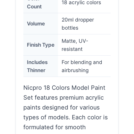
18 acrylic colors
Count
20ml dropper
Volume
bottles
Matte, UV-
Finish Type
resistant
Includes
For blending and
Thinner
airbrushing
Nicpro 18 Colors Model Paint
Set features premium acrylic
paints designed for various
types of models. Each color is
formulated for smooth