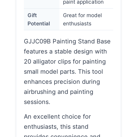
paint application
Gift
Great for model
Potential
enthusiasts
GJJC09B Painting Stand Base
features a stable design with
20 alligator clips for painting
small model parts. This tool
enhances precision during
airbrushing and painting
sessions.
An excellent choice for
enthusiasts, this stand
provides convenience and