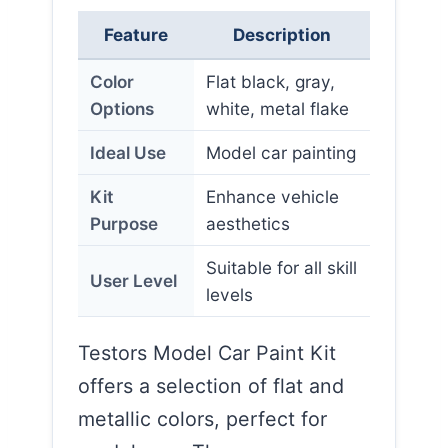
Feature
Description
Color
Flat black, gray,
Options
white, metal flake
Ideal Use
Model car painting
Kit
Enhance vehicle
Purpose
aesthetics
Suitable for all skill
User Level
levels
Testors Model Car Paint Kit
offers a selection of flat and
metallic colors, perfect for