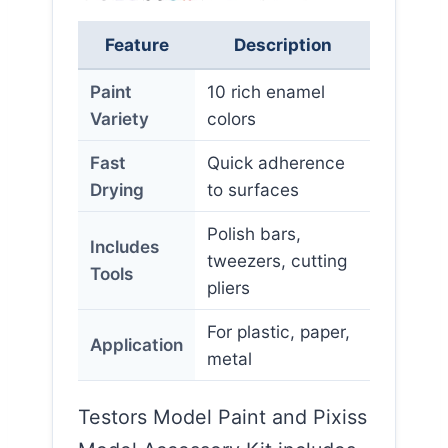
Feature
Description
Paint
10 rich enamel
Variety
colors
Fast
Quick adherence
Drying
to surfaces
Polish bars,
Includes
tweezers, cutting
Tools
pliers
For plastic, paper,
Application
metal
Testors Model Paint and Pixiss