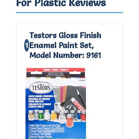
For Plastic Reviews
Testors Gloss Finish
Enamel Paint Set,
1
Model Number: 9161