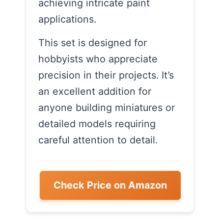
achieving intricate paint
applications.
This set is designed for
hobbyists who appreciate
precision in their projects. It’s
an excellent addition for
anyone building miniatures or
detailed models requiring
careful attention to detail.
Check Price on Amazon