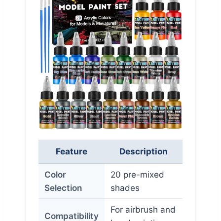
Feature
Description
Color
20 pre-mixed
Selection
shades
For airbrush and
Compatibility