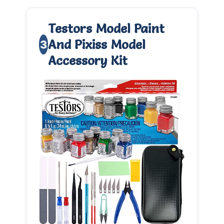
Testors Model Paint
And Pixiss Model
3
Accessory Kit