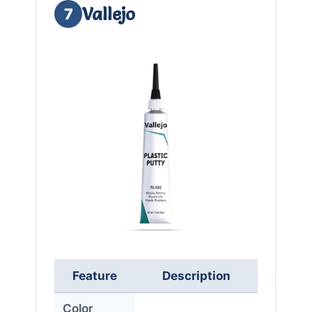
Vallejo
7
Feature
Description
Color