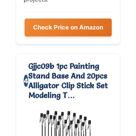
Check Price on Amazon
Gjjc09b 1pc Painting
Stand Base And 20pcs
4
Alligator Clip Stick Set
Modeling T…