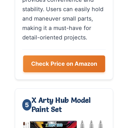
stability. Users can easily hold
and maneuver small parts,
making it a must-have for
detail-oriented projects.
Check Price on Amazon
X Arty Hub Model
5
Paint Set