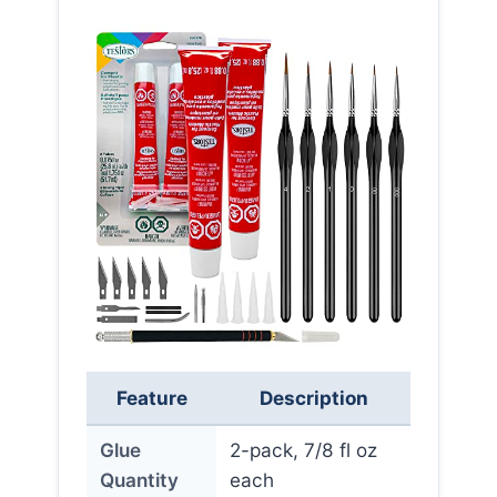
Feature
Description
Glue
2-pack, 7/8 fl oz
Quantity
each