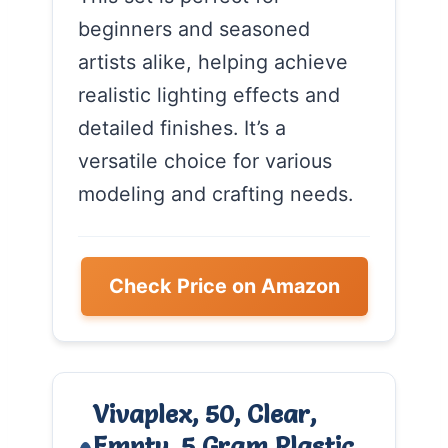
beginners and seasoned
artists alike, helping achieve
realistic lighting effects and
detailed finishes. It’s a
versatile choice for various
modeling and crafting needs.
Check Price on Amazon
Vivaplex, 50, Clear,
Empty, 5 Gram Plastic