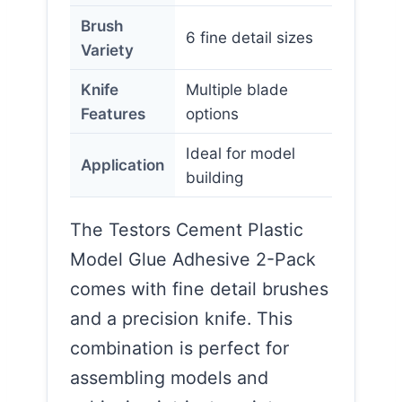
Brush
6 fine detail sizes
Variety
Knife
Multiple blade
Features
options
Ideal for model
Application
building
The Testors Cement Plastic
Model Glue Adhesive 2-Pack
comes with fine detail brushes
and a precision knife. This
combination is perfect for
assembling models and