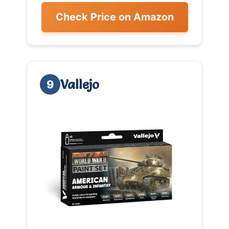
Check Price on Amazon
Vallejo
9