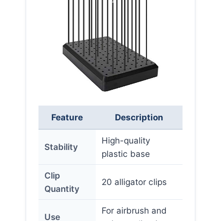
Feature
Description
High-quality
Stability
plastic base
Clip
20 alligator clips
Quantity
For airbrush and
Use