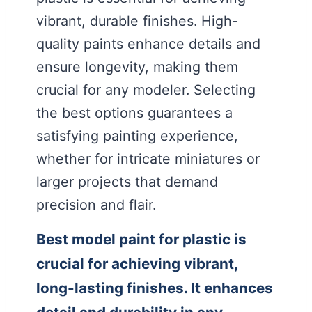
vibrant, durable finishes. High-
quality paints enhance details and
ensure longevity, making them
crucial for any modeler. Selecting
the best options guarantees a
satisfying painting experience,
whether for intricate miniatures or
larger projects that demand
precision and flair.
Best model paint for plastic is
crucial for achieving vibrant,
long-lasting finishes. It enhances