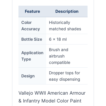
Feature
Description
Color
Historically
Accuracy
matched shades
Bottle Size
6 x 18 ml
Brush and
Application
airbrush
Type
compatible
Dropper tops for
Design
easy dispensing
Vallejo WWII American Armour
& Infantry Model Color Paint