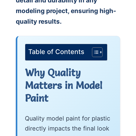
detail and durability in any
modeling project, ensuring high-
quality results.
Table of Contents
Why Quality
Matters in Model
Paint
Quality model paint for plastic
directly impacts the final look