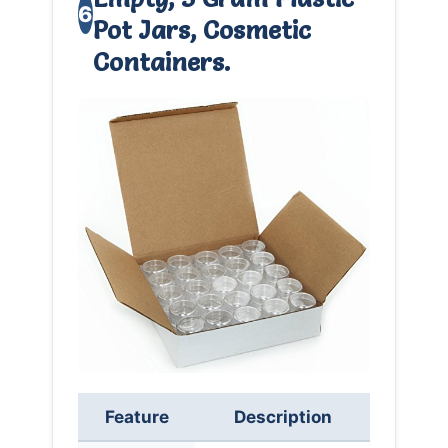
6
Pot Jars, Cosmetic
Containers.
Feature
Description