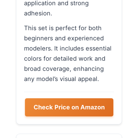
application and strong
adhesion.
This set is perfect for both
beginners and experienced
modelers. It includes essential
colors for detailed work and
broad coverage, enhancing
any model’s visual appeal.
Check Price on Amazon