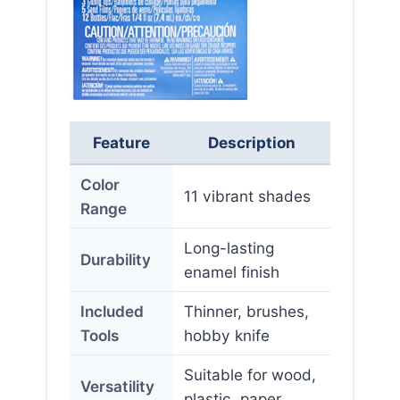
Feature
Description
Color
11 vibrant shades
Range
Long-lasting
Durability
enamel finish
Included
Thinner, brushes,
Tools
hobby knife
Suitable for wood,
Versatility
plastic, paper