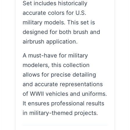
Set includes historically
accurate colors for U.S.
military models. This set is
designed for both brush and
airbrush application.
A must-have for military
modelers, this collection
allows for precise detailing
and accurate representations
of WWII vehicles and uniforms.
It ensures professional results
in military-themed projects.