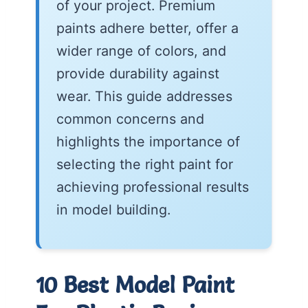
of your project. Premium
paints adhere better, offer a
wider range of colors, and
provide durability against
wear. This guide addresses
common concerns and
highlights the importance of
selecting the right paint for
achieving professional results
in model building.
10 Best Model Paint