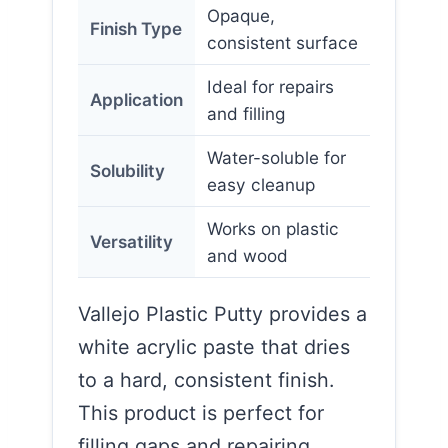
Opaque,
Finish Type
consistent surface
Ideal for repairs
Application
and filling
Water-soluble for
Solubility
easy cleanup
Works on plastic
Versatility
and wood
Vallejo Plastic Putty provides a
white acrylic paste that dries
to a hard, consistent finish.
This product is perfect for
filling gaps and repairing