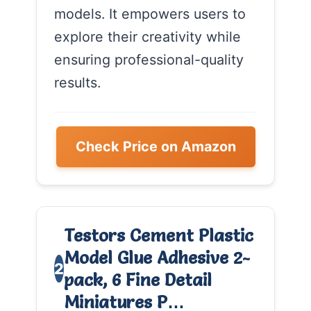
models. It empowers users to
explore their creativity while
ensuring professional-quality
results.
Check Price on Amazon
Testors Cement Plastic
Model Glue Adhesive 2-
2
pack, 6 Fine Detail
Miniatures P…