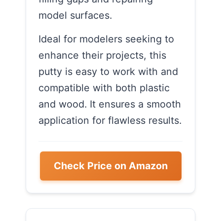
model surfaces.
Ideal for modelers seeking to
enhance their projects, this
putty is easy to work with and
compatible with both plastic
and wood. It ensures a smooth
application for flawless results.
Check Price on Amazon