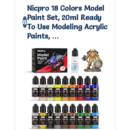
Nicpro 18 Colors Model
Paint Set, 20ml Ready
8
To Use Modeling Acrylic
Paints, …