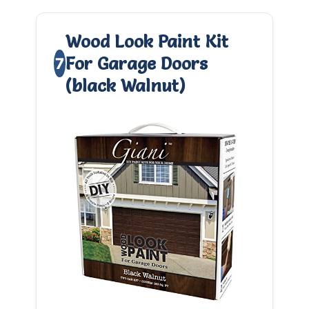
Wood Look Paint Kit
For Garage Doors
7
(black Walnut)