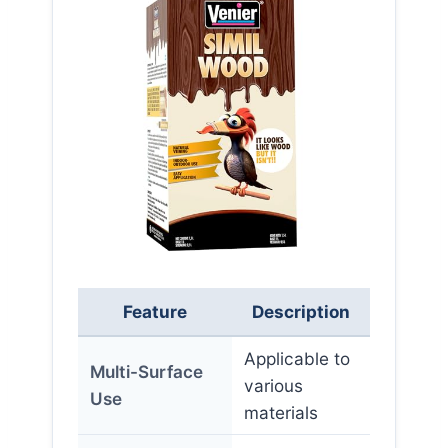
Feature
Description
Applicable to
Multi-Surface
various
Use
materials