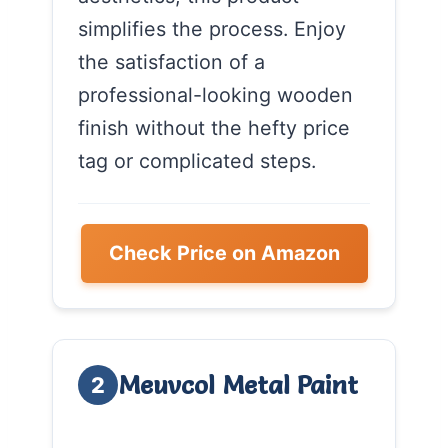
simplifies the process. Enjoy
the satisfaction of a
professional-looking wooden
finish without the hefty price
tag or complicated steps.
Check Price on Amazon
Meuvcol Metal Paint
2