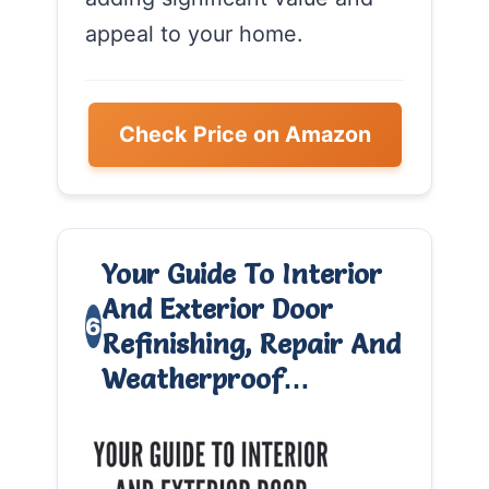
appeal to your home.
Check Price on Amazon
Your Guide To Interior
And Exterior Door
6
Refinishing, Repair And
Weatherproof…