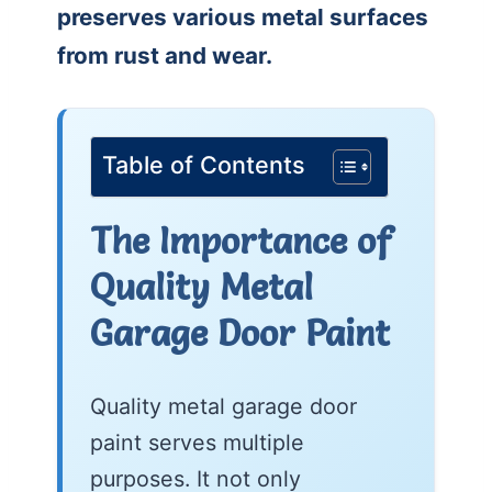
preserves various metal surfaces
from rust and wear.
Table of Contents
The Importance of
Quality Metal
Garage Door Paint
Quality metal garage door
paint serves multiple
purposes. It not only