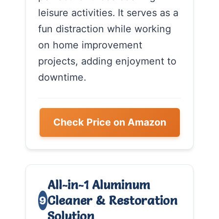
leisure activities. It serves as a
fun distraction while working
on home improvement
projects, adding enjoyment to
downtime.
Check Price on Amazon
All-in-1 Aluminum
Cleaner & Restoration
9
Solution