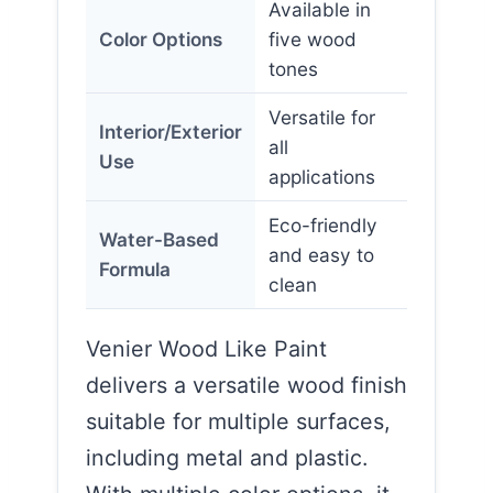
Available in
Color Options
five wood
tones
Versatile for
Interior/Exterior
all
Use
applications
Eco-friendly
Water-Based
and easy to
Formula
clean
Venier Wood Like Paint
delivers a versatile wood finish
suitable for multiple surfaces,
including metal and plastic.