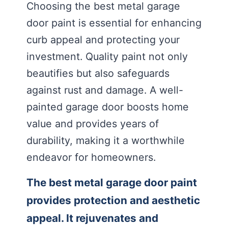
Choosing the best metal garage
door paint is essential for enhancing
curb appeal and protecting your
investment. Quality paint not only
beautifies but also safeguards
against rust and damage. A well-
painted garage door boosts home
value and provides years of
durability, making it a worthwhile
endeavor for homeowners.
The best metal garage door paint
provides protection and aesthetic
appeal. It rejuvenates and