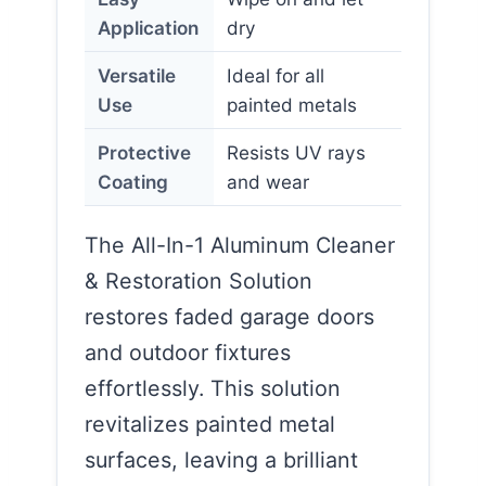
Application
dry
Versatile
Ideal for all
Use
painted metals
Protective
Resists UV rays
Coating
and wear
The All-In-1 Aluminum Cleaner
& Restoration Solution
restores faded garage doors
and outdoor fixtures
effortlessly. This solution
revitalizes painted metal
surfaces, leaving a brilliant