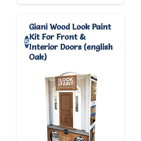
Giani Wood Look Paint
Kit For Front &
5
Interior Doors (english
Oak)