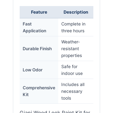
Feature
Description
Fast
Complete in
Application
three hours
Weather-
Durable Finish
resistant
properties
Safe for
Low Odor
indoor use
Includes all
Comprehensive
necessary
Kit
tools
Giani Wood Look Paint Kit for