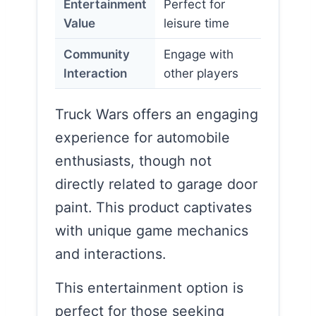
Entertainment
Perfect for
Value
leisure time
Community
Engage with
Interaction
other players
Truck Wars offers an engaging
experience for automobile
enthusiasts, though not
directly related to garage door
paint. This product captivates
with unique game mechanics
and interactions.
This entertainment option is
perfect for those seeking