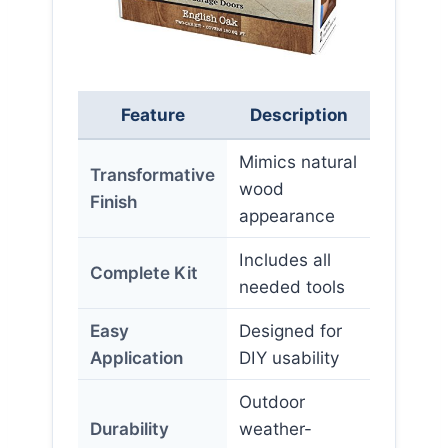
Feature
Description
Mimics natural
Transformative
wood
Finish
appearance
Includes all
Complete Kit
needed tools
Easy
Designed for
Application
DIY usability
Outdoor
Durability
weather-