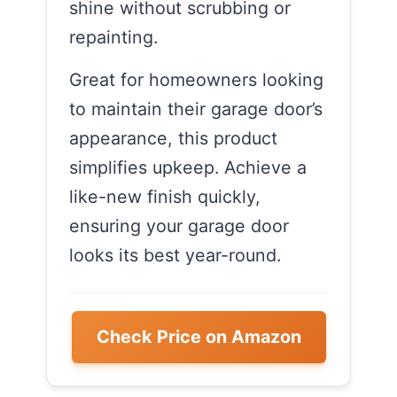
shine without scrubbing or
repainting.
Great for homeowners looking
to maintain their garage door’s
appearance, this product
simplifies upkeep. Achieve a
like-new finish quickly,
ensuring your garage door
looks its best year-round.
Check Price on Amazon