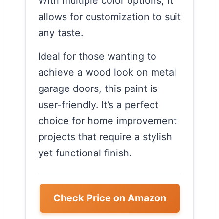
With multiple color options, it
allows for customization to suit
any taste.
Ideal for those wanting to
achieve a wood look on metal
garage doors, this paint is
user-friendly. It’s a perfect
choice for home improvement
projects that require a stylish
yet functional finish.
Check Price on Amazon