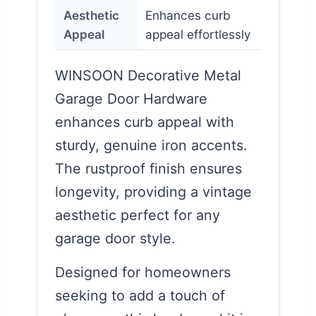
Aesthetic
Enhances curb
Appeal
appeal effortlessly
WINSOON Decorative Metal
Garage Door Hardware
enhances curb appeal with
sturdy, genuine iron accents.
The rustproof finish ensures
longevity, providing a vintage
aesthetic perfect for any
garage door style.
Designed for homeowners
seeking to add a touch of