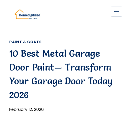
Skip
to
content
PAINT & COATS
10 Best Metal Garage
Door Paint— Transform
Your Garage Door Today
2026
February 12, 2026