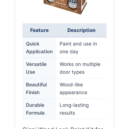
Feature
Description
Quick
Paint and use in
Application
one day
Versatile
Works on multiple
Use
door types
Beautiful
Wood-like
Finish
appearance
Durable
Long-lasting
Formula
results