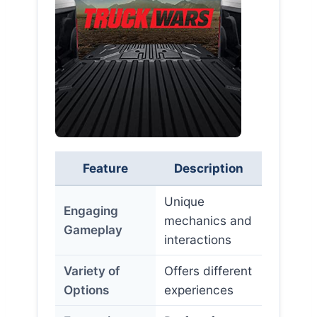
Feature
Description
Unique
Engaging
mechanics and
Gameplay
interactions
Variety of
Offers different
Options
experiences