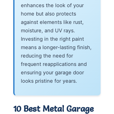
enhances the look of your
home but also protects
against elements like rust,
moisture, and UV rays.
Investing in the right paint
means a longer-lasting finish,
reducing the need for
frequent reapplications and
ensuring your garage door
looks pristine for years.
10 Best Metal Garage