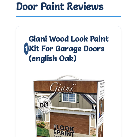
Door Paint Reviews
Giani Wood Look Paint
Kit For Garage Doors
1
(english Oak)