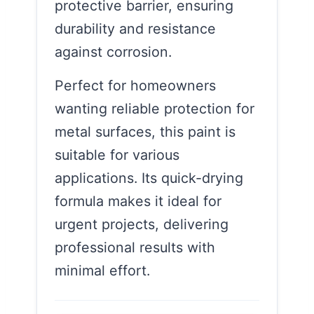
protective barrier, ensuring
durability and resistance
against corrosion.
Perfect for homeowners
wanting reliable protection for
metal surfaces, this paint is
suitable for various
applications. Its quick-drying
formula makes it ideal for
urgent projects, delivering
professional results with
minimal effort.