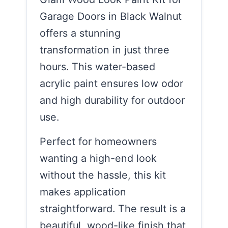
Garage Doors in Black Walnut
offers a stunning
transformation in just three
hours. This water-based
acrylic paint ensures low odor
and high durability for outdoor
use.
Perfect for homeowners
wanting a high-end look
without the hassle, this kit
makes application
straightforward. The result is a
beautiful, wood-like finish that