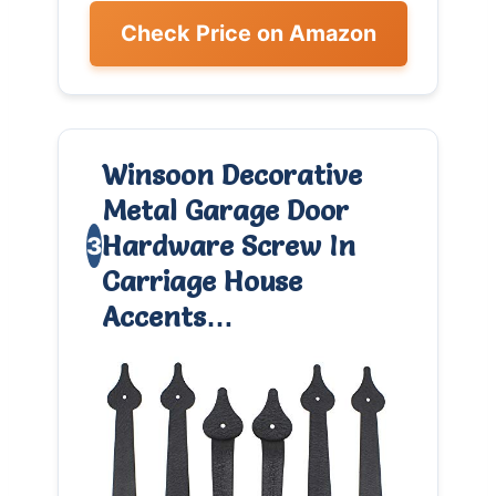
Check Price on Amazon
Winsoon Decorative
Metal Garage Door
Hardware Screw In
3
Carriage House
Accents…