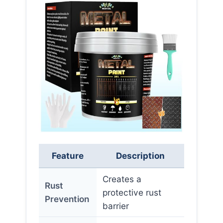
Feature
Description
Creates a
Rust
protective rust
Prevention
barrier