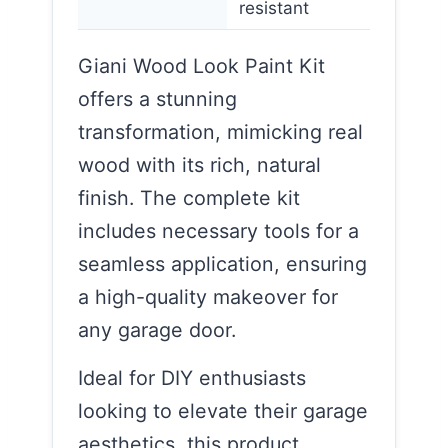
resistant
Giani Wood Look Paint Kit
offers a stunning
transformation, mimicking real
wood with its rich, natural
finish. The complete kit
includes necessary tools for a
seamless application, ensuring
a high-quality makeover for
any garage door.
Ideal for DIY enthusiasts
looking to elevate their garage
aesthetics, this product