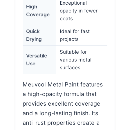
Exceptional
High
opacity in fewer
Coverage
coats
Quick
Ideal for fast
Drying
projects
Suitable for
Versatile
various metal
Use
surfaces
Meuvcol Metal Paint features
a high-opacity formula that
provides excellent coverage
and a long-lasting finish. Its
anti-rust properties create a