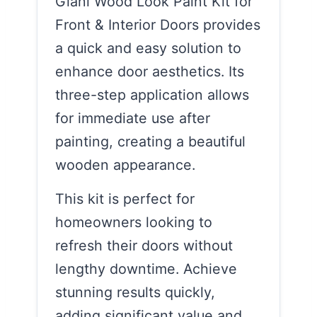
Giani Wood Look Paint Kit for
Front & Interior Doors provides
a quick and easy solution to
enhance door aesthetics. Its
three-step application allows
for immediate use after
painting, creating a beautiful
wooden appearance.
This kit is perfect for
homeowners looking to
refresh their doors without
lengthy downtime. Achieve
stunning results quickly,
adding significant value and