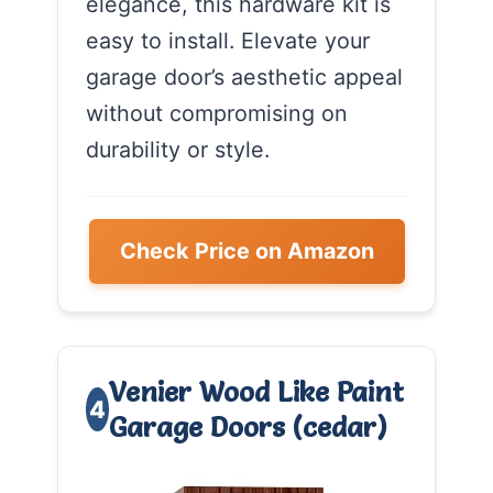
elegance, this hardware kit is
easy to install. Elevate your
garage door’s aesthetic appeal
without compromising on
durability or style.
Check Price on Amazon
Venier Wood Like Paint
4
Garage Doors (cedar)