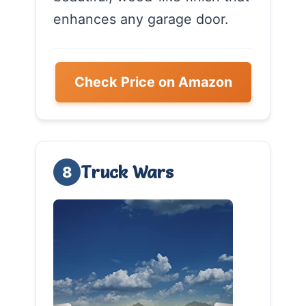
enhances any garage door.
Check Price on Amazon
Truck Wars
8