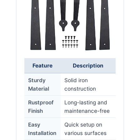
Feature
Description
Sturdy
Solid iron
Material
construction
Rustproof
Long-lasting and
Finish
maintenance-free
Easy
Quick setup on
Installation
various surfaces