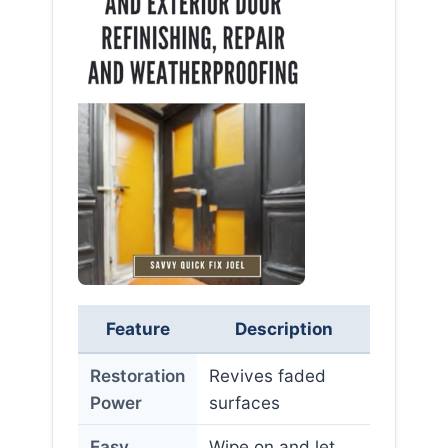
Feature
Description
Restoration
Revives faded
Power
surfaces
Easy
Wipe on and let