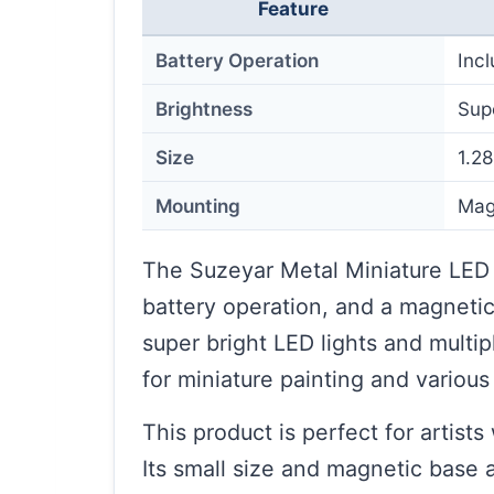
Feature
Battery Operation
Inc
Brightness
Sup
Size
1.28
Mounting
Mag
The Suzeyar Metal Miniature LED 
battery operation, and a magnetic 
super bright LED lights and multipl
for miniature painting and various 
This product is perfect for artist
Its small size and magnetic base