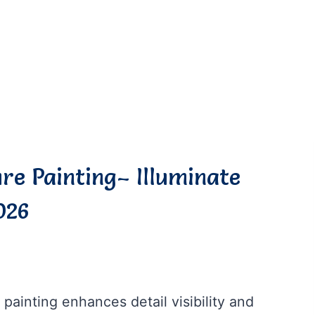
ure Painting– Illuminate
026
 painting enhances detail visibility and