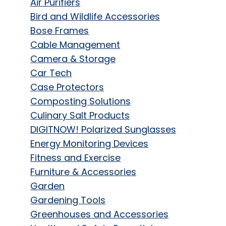
Air Purifiers
Bird and Wildlife Accessories
Bose Frames
Cable Management
Camera & Storage
Car Tech
Case Protectors
Composting Solutions
Culinary Salt Products
DIGITNOW! Polarized Sunglasses
Energy Monitoring Devices
Fitness and Exercise
Furniture & Accessories
Garden
Gardening Tools
Greenhouses and Accessories