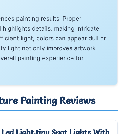
uences painting results. Proper
highlights details, making intricate
ficient light, colors can appear dull or
ity light not only improves artwork
verall painting experience for
ature Painting Reviews
Led Light,tiny Spot Lights With