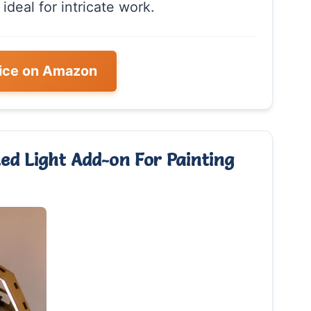
 ideal for intricate work.
ice on Amazon
ed Light Add-on For Painting