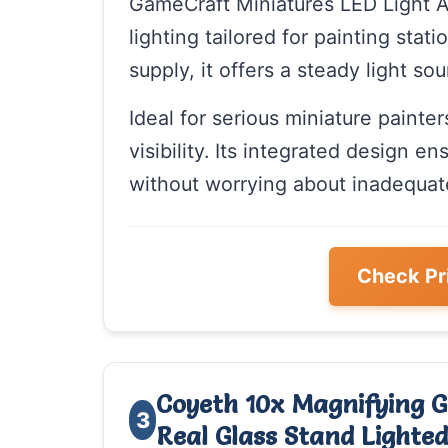
GameCraft Miniatures LED Light Ad
lighting tailored for painting sta
supply, it offers a steady light so
Ideal for serious miniature painte
visibility. Its integrated design e
without worrying about inadequate
Check Pr
Coyeth 10x Magnifying G
3
Real Glass Stand Light