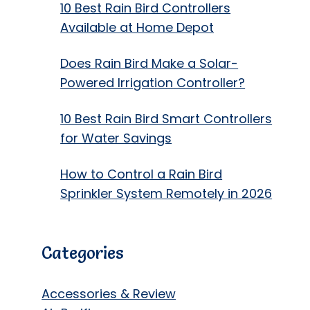
10 Best Rain Bird Controllers
Available at Home Depot
Does Rain Bird Make a Solar-
Powered Irrigation Controller?
10 Best Rain Bird Smart Controllers
for Water Savings
How to Control a Rain Bird
Sprinkler System Remotely in 2026
Categories
Accessories & Review