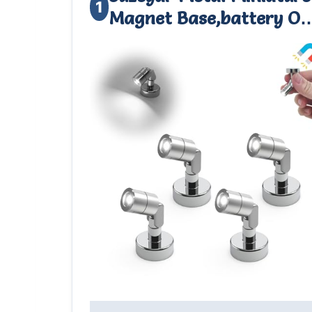
1
Magnet Base,battery O