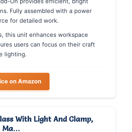
d-On provides efficient, bright
tions. Fully assembled with a power
urce for detailed work.
rs, this unit enhances workspace
nsures users can focus on their craft
 lighting.
ice on Amazon
lass With Light And Clamp,
ed Ma…