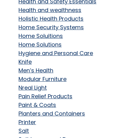
Health and Safety Essentials
Health and wealthness
Holistic Health Products
Home Security Systems
Home Soluitions
Home Solutions
Hygiene and Personal Care
Knife
Men’s Health
Modular Furniture
Nreal Light
Pain Relief Products
Paint & Coats
Planters and Containers
Printer
Salt