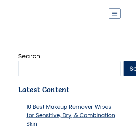
Search
S
Latest Content
10 Best Makeup Remover Wipes
for Sensitive, Dry, & Combination
Skin