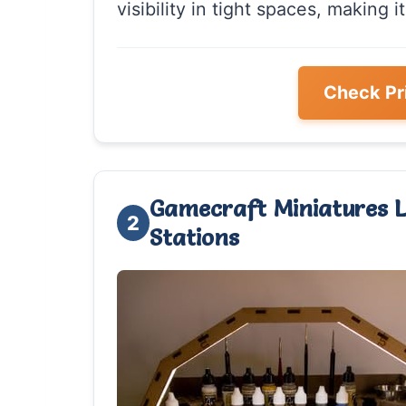
visibility in tight spaces, making it
Check Pr
Gamecraft Miniatures L
2
Stations