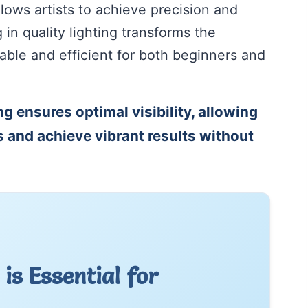
llows artists to achieve precision and
g in quality lighting transforms the
able and efficient for both beginners and
ng ensures optimal visibility, allowing
ls and achieve vibrant results without
is Essential for