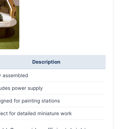
Description
ly assembled
ludes power supply
gned for painting stations
ect for detailed miniature work