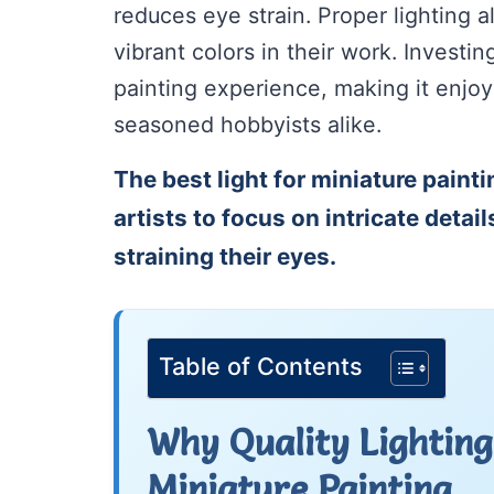
reduces eye strain. Proper lighting a
vibrant colors in their work. Investin
painting experience, making it enjoy
seasoned hobbyists alike.
The best light for miniature painti
artists to focus on intricate detai
straining their eyes.
Table of Contents
Why Quality Lighting 
Miniature Painting