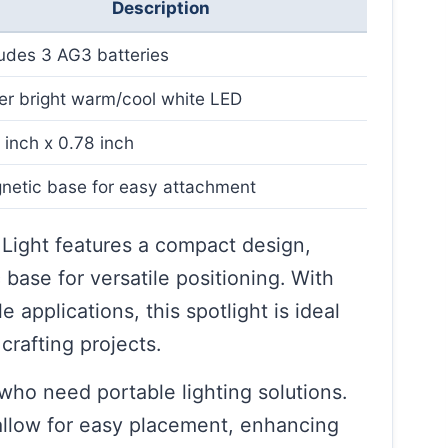
Description
ludes 3 AG3 batteries
er bright warm/cool white LED
 inch x 0.78 inch
netic base for easy attachment
Light features a compact design,
base for versatile positioning. With
e applications, this spotlight is ideal
crafting projects.
s who need portable lighting solutions.
 allow for easy placement, enhancing