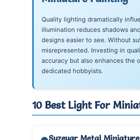
Quality lighting dramatically infl
illumination reduces shadows and 
designs easier to see. Without suf
misrepresented. Investing in qual
accuracy but also enhances the o
dedicated hobbyists.
10 Best Light For Mini
Suzeyar Metal Miniature 