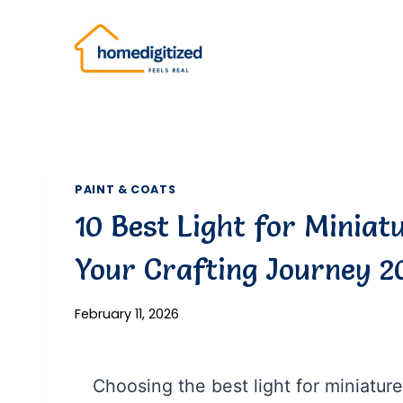
Skip
to
content
PAINT & COATS
10 Best Light for Miniat
Your Crafting Journey 2
February 11, 2026
Choosing the best light for miniature