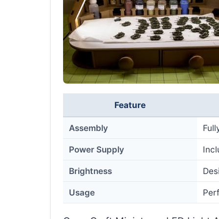
Feature
Assembly
Ful
Power Supply
Inc
Brightness
Desi
Usage
Perf