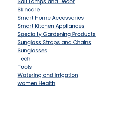
Salt Lamps and Decor
Skincare
Smart Home Accessories
Smart Kitchen Appliances
Specialty Gardening Products
Sunglass Straps and Chains
Sunglasses
Tech
Tools
Watering and Irrigation
women Health