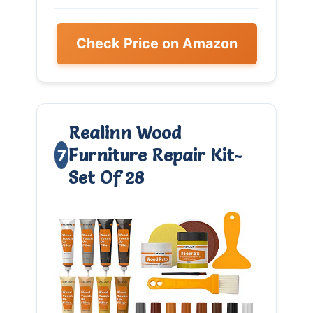
Check Price on Amazon
Realinn Wood
Furniture Repair Kit-
7
Set Of 28