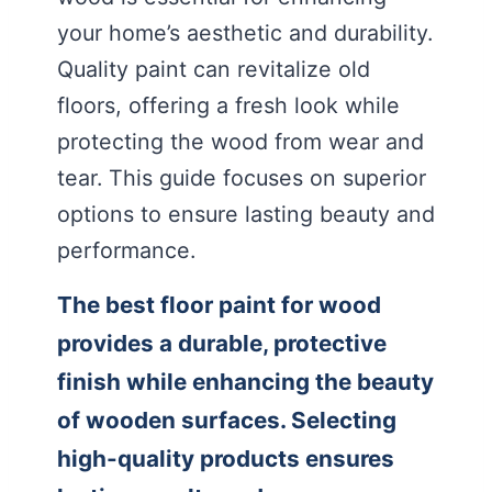
your home’s aesthetic and durability.
Quality paint can revitalize old
floors, offering a fresh look while
protecting the wood from wear and
tear. This guide focuses on superior
options to ensure lasting beauty and
performance.
The best floor paint for wood
provides a durable, protective
finish while enhancing the beauty
of wooden surfaces. Selecting
high-quality products ensures