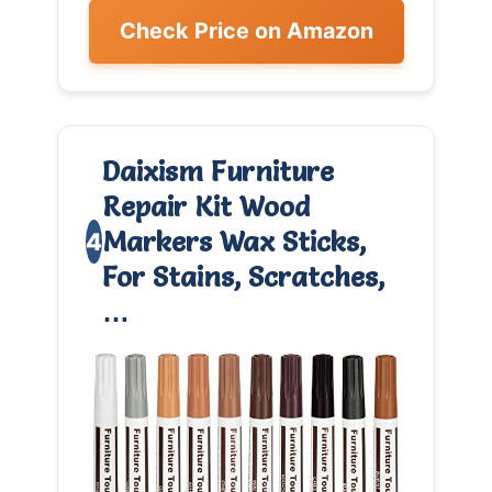
Check Price on Amazon
Daixism Furniture
Repair Kit Wood
Markers Wax Sticks,
4
For Stains, Scratches,
…