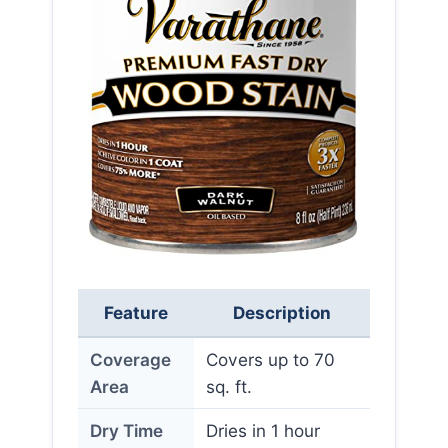
Feature
Description
Coverage
Covers up to 70
Area
sq. ft.
Dry Time
Dries in 1 hour