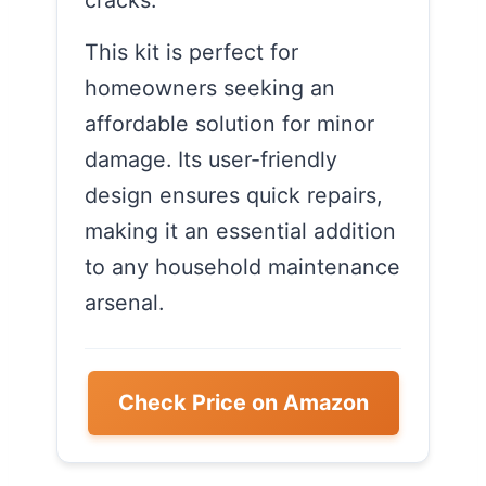
cracks.
This kit is perfect for
homeowners seeking an
affordable solution for minor
damage. Its user-friendly
design ensures quick repairs,
making it an essential addition
to any household maintenance
arsenal.
Check Price on Amazon