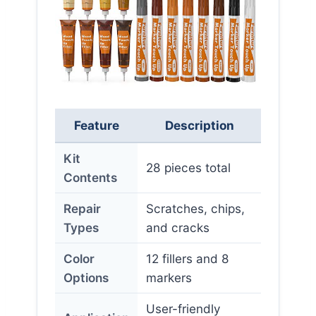
Feature
Description
Kit
28 pieces total
Contents
Repair
Scratches, chips,
Types
and cracks
Color
12 fillers and 8
Options
markers
User-friendly