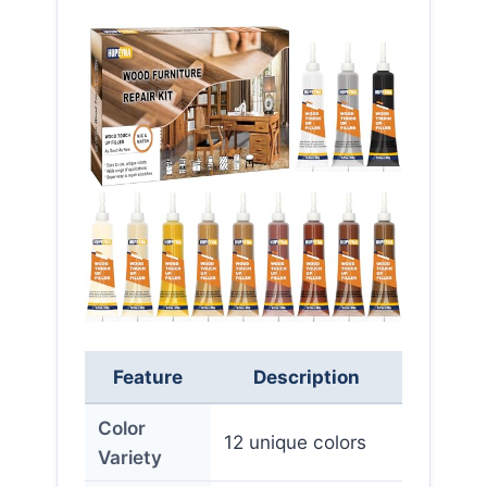
Feature
Description
Color
12 unique colors
Variety