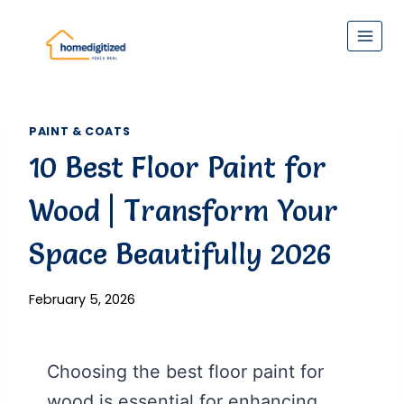
Skip
to
content
PAINT & COATS
10 Best Floor Paint for
Wood | Transform Your
Space Beautifully 2026
February 5, 2026
Choosing the best floor paint for
wood is essential for enhancing