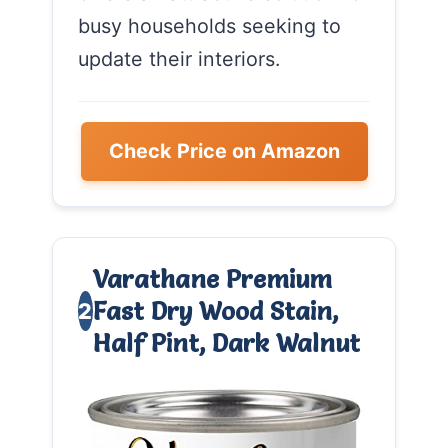
busy households seeking to
update their interiors.
Check Price on Amazon
Varathane Premium
Fast Dry Wood Stain,
2
Half Pint, Dark Walnut