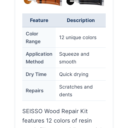
Feature
Description
Color
12 unique colors
Range
Application
Squeeze and
Method
smooth
Dry Time
Quick drying
Scratches and
Repairs
dents
SEISSO Wood Repair Kit
features 12 colors of resin