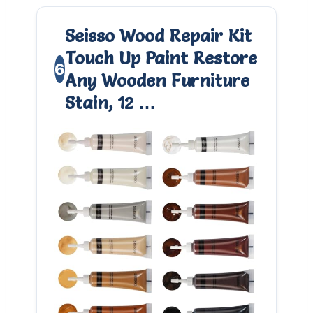
Seisso Wood Repair Kit
Touch Up Paint Restore
6
Any Wooden Furniture
Stain, 12 …