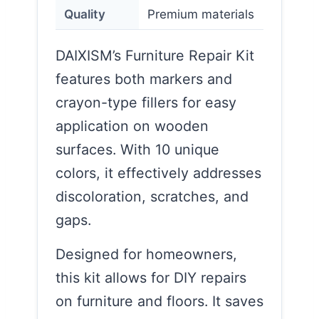
Quality
Premium materials
DAIXISM’s Furniture Repair Kit
features both markers and
crayon-type fillers for easy
application on wooden
surfaces. With 10 unique
colors, it effectively addresses
discoloration, scratches, and
gaps.
Designed for homeowners,
this kit allows for DIY repairs
on furniture and floors. It saves