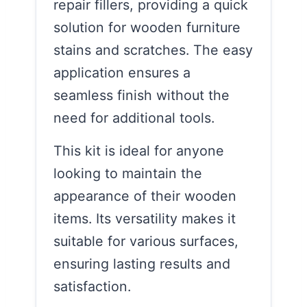
repair fillers, providing a quick
solution for wooden furniture
stains and scratches. The easy
application ensures a
seamless finish without the
need for additional tools.
This kit is ideal for anyone
looking to maintain the
appearance of their wooden
items. Its versatility makes it
suitable for various surfaces,
ensuring lasting results and
satisfaction.