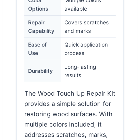
Color
Multiple colors
Options
available
Repair
Covers scratches
Capability
and marks
Ease of
Quick application
Use
process
Long-lasting
Durability
results
The Wood Touch Up Repair Kit
provides a simple solution for
restoring wood surfaces. With
multiple colors included, it
addresses scratches, marks,