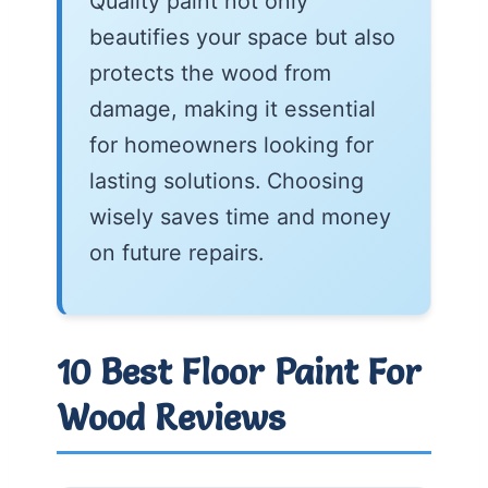
Quality paint not only
beautifies your space but also
protects the wood from
damage, making it essential
for homeowners looking for
lasting solutions. Choosing
wisely saves time and money
on future repairs.
10 Best Floor Paint For
Wood Reviews