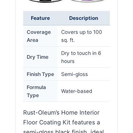
Feature
Description
Coverage
Covers up to 100
Area
sq. ft.
Dry to touch in 6
Dry Time
hours
Finish Type
Semi-gloss
Formula
Water-based
Type
Rust-Oleum’s Home Interior
Floor Coating Kit features a
semi-gloss black finish, ideal