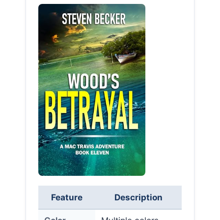
Feature
Description