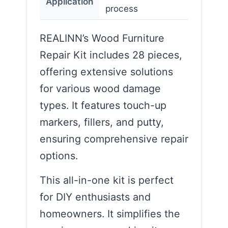
Application
process
REALINN’s Wood Furniture
Repair Kit includes 28 pieces,
offering extensive solutions
for various wood damage
types. It features touch-up
markers, fillers, and putty,
ensuring comprehensive repair
options.
This all-in-one kit is perfect
for DIY enthusiasts and
homeowners. It simplifies the