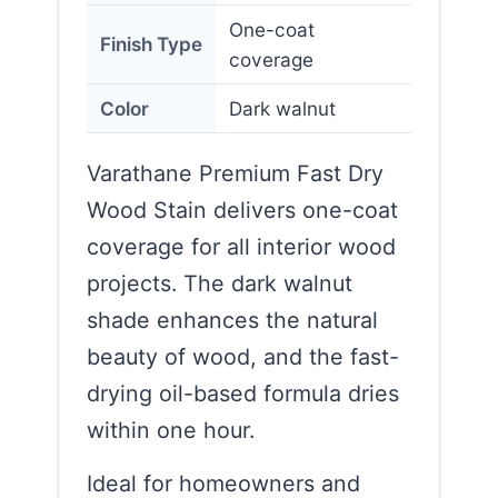
One-coat
Finish Type
coverage
Color
Dark walnut
Varathane Premium Fast Dry
Wood Stain delivers one-coat
coverage for all interior wood
projects. The dark walnut
shade enhances the natural
beauty of wood, and the fast-
drying oil-based formula dries
within one hour.
Ideal for homeowners and