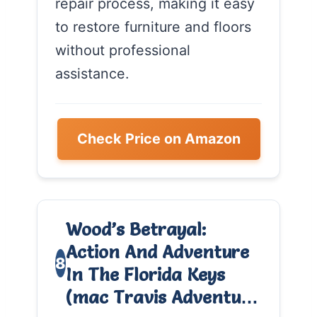
repair process, making it easy
to restore furniture and floors
without professional
assistance.
Check Price on Amazon
Wood’s Betrayal:
Action And Adventure
8
In The Florida Keys
(mac Travis Adventu…