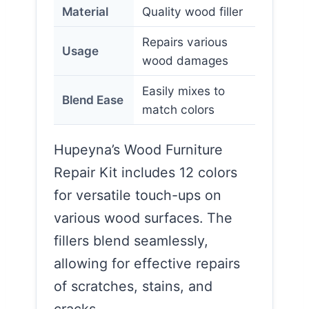
Material
Quality wood filler
Repairs various
Usage
wood damages
Easily mixes to
Blend Ease
match colors
Hupeyna’s Wood Furniture
Repair Kit includes 12 colors
for versatile touch-ups on
various wood surfaces. The
fillers blend seamlessly,
allowing for effective repairs
of scratches, stains, and