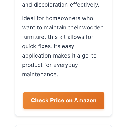
and discoloration effectively.
Ideal for homeowners who
want to maintain their wooden
furniture, this kit allows for
quick fixes. Its easy
application makes it a go-to
product for everyday
maintenance.
Check Price on Amazon