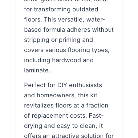
for transforming outdated
floors. This versatile, water-
based formula adheres without
stripping or priming and
covers various flooring types,
including hardwood and
laminate.
Perfect for DIY enthusiasts
and homeowners, this kit
revitalizes floors at a fraction
of replacement costs. Fast-
drying and easy to clean, it
offers an attractive solution for