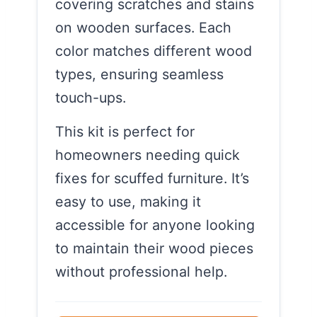
covering scratches and stains
on wooden surfaces. Each
color matches different wood
types, ensuring seamless
touch-ups.
This kit is perfect for
homeowners needing quick
fixes for scuffed furniture. It’s
easy to use, making it
accessible for anyone looking
to maintain their wood pieces
without professional help.