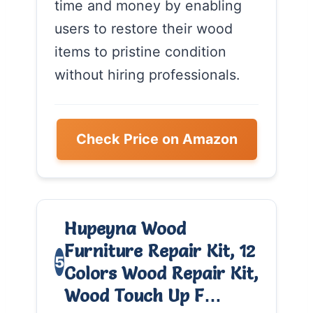
time and money by enabling
users to restore their wood
items to pristine condition
without hiring professionals.
Check Price on Amazon
Hupeyna Wood
Furniture Repair Kit, 12
5
Colors Wood Repair Kit,
Wood Touch Up F…