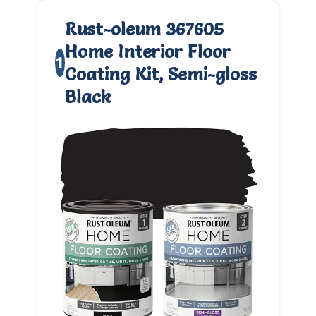
Rust-oleum 367605
Home Interior Floor
1
Coating Kit, Semi-gloss
Black