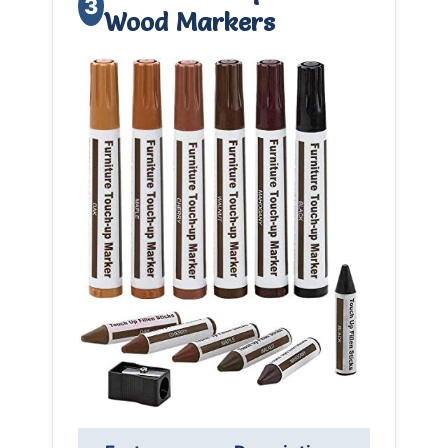
3
Wood Markers