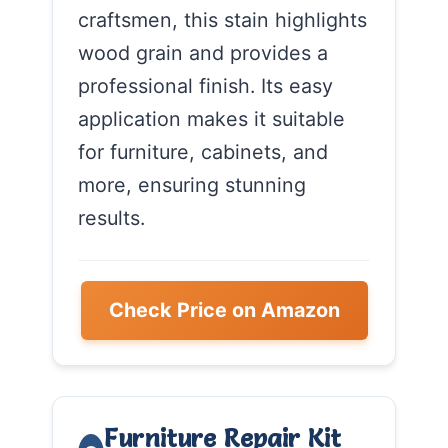
craftsmen, this stain highlights
wood grain and provides a
professional finish. Its easy
application makes it suitable
for furniture, cabinets, and
more, ensuring stunning
results.
Check Price on Amazon
Furniture Repair Kit