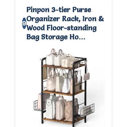
Pinpon 3-tier Purse
Organizer Rack, Iron &
9
Wood Floor-standing
Bag Storage Ho…