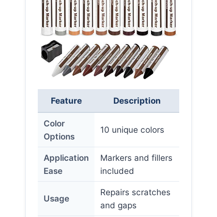
Feature
Description
Color
10 unique colors
Options
Application
Markers and fillers
Ease
included
Repairs scratches
Usage
and gaps