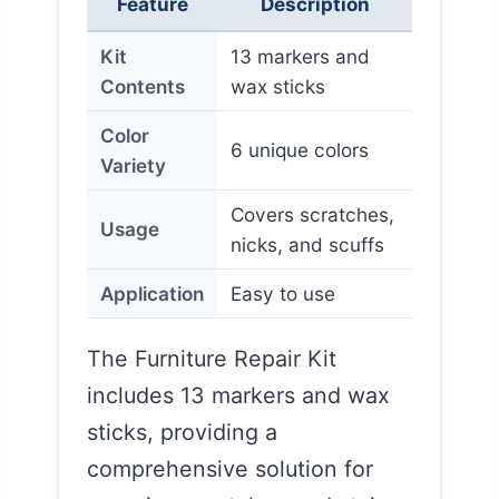
Feature
Description
Kit
13 markers and
Contents
wax sticks
Color
6 unique colors
Variety
Covers scratches,
Usage
nicks, and scuffs
Application
Easy to use
The Furniture Repair Kit
includes 13 markers and wax
sticks, providing a
comprehensive solution for