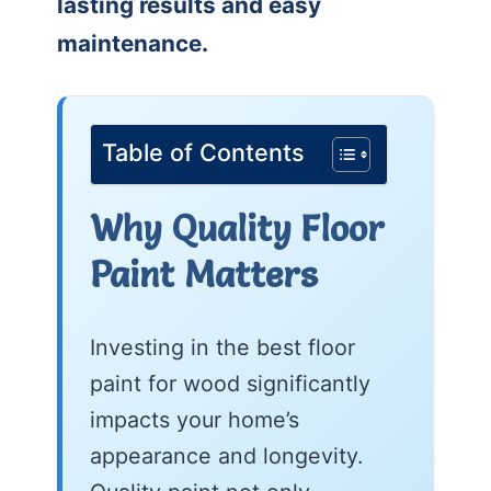
lasting results and easy
maintenance.
Table of Contents
Why Quality Floor
Paint Matters
Investing in the best floor
paint for wood significantly
impacts your home’s
appearance and longevity.