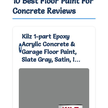
10 Best Floor Paint For
Concrete Reviews
Kilz 1-part Epoxy
Acrylic Concrete &
1
Garage Floor Paint,
Slate Gray, Satin, I…