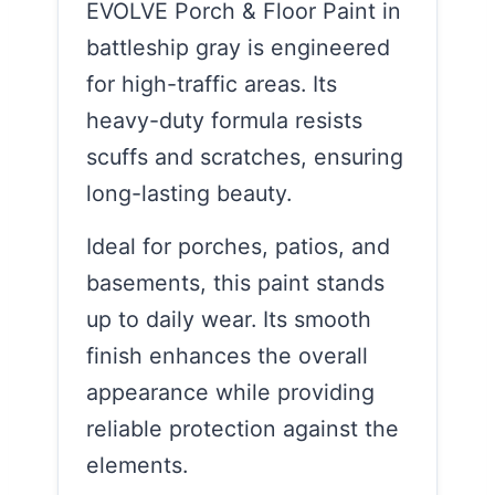
EVOLVE Porch & Floor Paint in
battleship gray is engineered
for high-traffic areas. Its
heavy-duty formula resists
scuffs and scratches, ensuring
long-lasting beauty.
Ideal for porches, patios, and
basements, this paint stands
up to daily wear. Its smooth
finish enhances the overall
appearance while providing
reliable protection against the
elements.