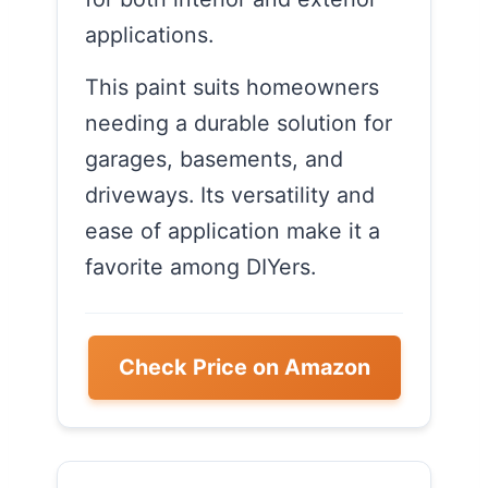
applications.
This paint suits homeowners
needing a durable solution for
garages, basements, and
driveways. Its versatility and
ease of application make it a
favorite among DIYers.
Check Price on Amazon