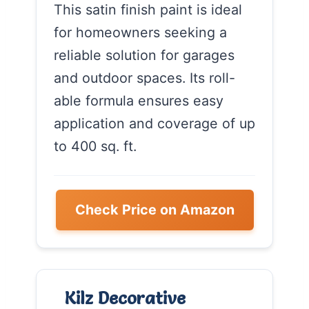
This satin finish paint is ideal
for homeowners seeking a
reliable solution for garages
and outdoor spaces. Its roll-
able formula ensures easy
application and coverage of up
to 400 sq. ft.
Check Price on Amazon
Kilz Decorative