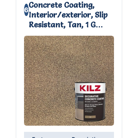
Concrete Coating,
6
Interior/exterior, Slip
Resistant, Tan, 1 G…