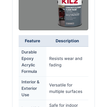
Feature
Description
Durable
Epoxy
Resists wear and
Acrylic
fading
Formula
Interior &
Versatile for
Exterior
multiple surfaces
Use
Safe for indoor