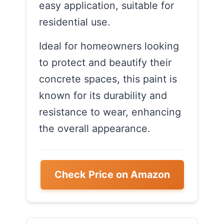
easy application, suitable for
residential use.
Ideal for homeowners looking
to protect and beautify their
concrete spaces, this paint is
known for its durability and
resistance to wear, enhancing
the overall appearance.
Check Price on Amazon