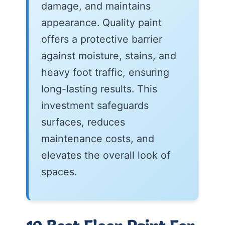
damage, and maintains
appearance. Quality paint
offers a protective barrier
against moisture, stains, and
heavy foot traffic, ensuring
long-lasting results. This
investment safeguards
surfaces, reduces
maintenance costs, and
elevates the overall look of
spaces.