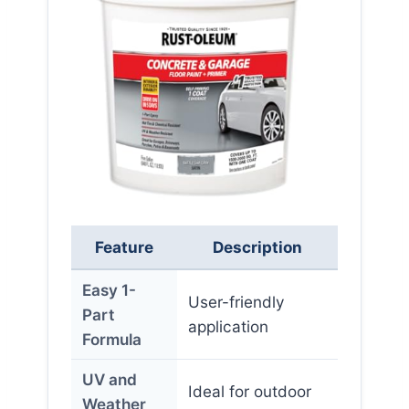
Feature
Description
Easy 1-
User-friendly
Part
application
Formula
UV and
Ideal for outdoor
Weather