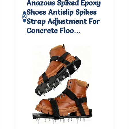
Anazous Spiked Epoxy
Shoes Antislip Spikes
2
Strap Adjustment For
Concrete Floo…