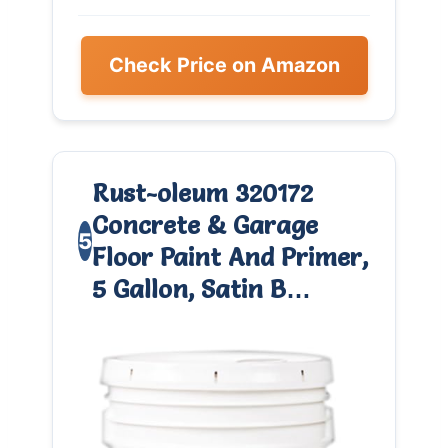
Check Price on Amazon
Rust-oleum 320172
Concrete & Garage
5
Floor Paint And Primer,
5 Gallon, Satin B…