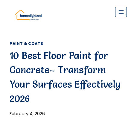
Skip
to
content
PAINT & COATS
10 Best Floor Paint for
Concrete– Transform
Your Surfaces Effectively
2026
February 4, 2026