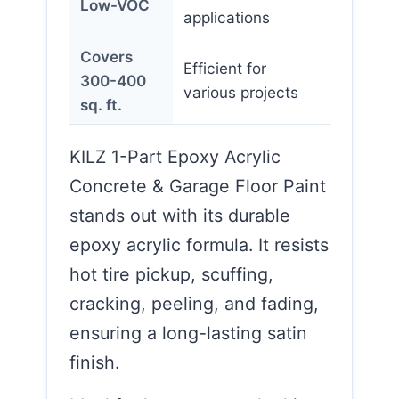
Low-VOC
applications
Covers
Efficient for
300-400
various projects
sq. ft.
KILZ 1-Part Epoxy Acrylic
Concrete & Garage Floor Paint
stands out with its durable
epoxy acrylic formula. It resists
hot tire pickup, scuffing,
cracking, peeling, and fading,
ensuring a long-lasting satin
finish.