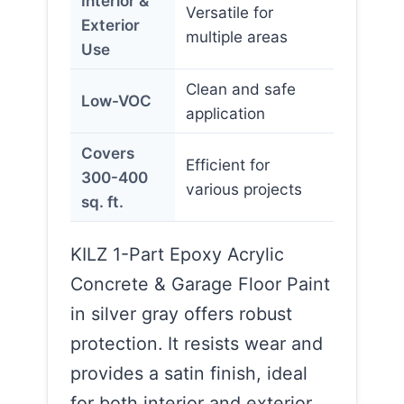
Interior &
Versatile for
Exterior
multiple areas
Use
Clean and safe
Low-VOC
application
Covers
Efficient for
300-400
various projects
sq. ft.
KILZ 1-Part Epoxy Acrylic
Concrete & Garage Floor Paint
in silver gray offers robust
protection. It resists wear and
provides a satin finish, ideal
for both interior and exterior