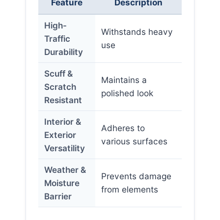
Feature
Description
High-
Withstands heavy
Traffic
use
Durability
Scuff &
Maintains a
Scratch
polished look
Resistant
Interior &
Adheres to
Exterior
various surfaces
Versatility
Weather &
Prevents damage
Moisture
from elements
Barrier