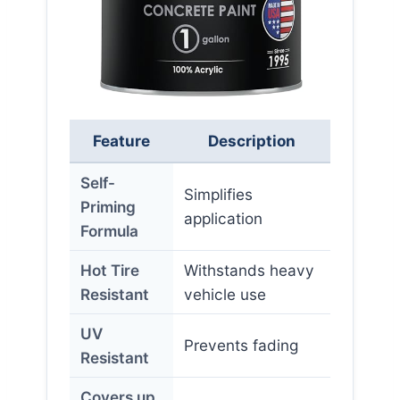
Feature
Description
Self-
Simplifies
Priming
application
Formula
Hot Tire
Withstands heavy
Resistant
vehicle use
UV
Prevents fading
Resistant
Covers up