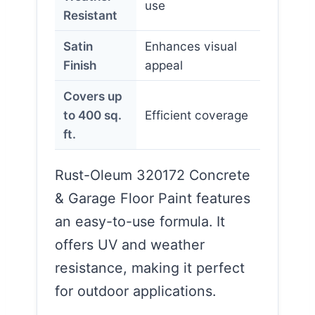
use
Resistant
Satin
Enhances visual
Finish
appeal
Covers up
to 400 sq.
Efficient coverage
ft.
Rust-Oleum 320172 Concrete
& Garage Floor Paint features
an easy-to-use formula. It
offers UV and weather
resistance, making it perfect
for outdoor applications.