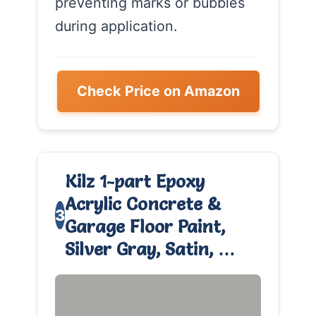
preventing marks or bubbles
during application.
Check Price on Amazon
Kilz 1-part Epoxy
Acrylic Concrete &
3
Garage Floor Paint,
Silver Gray, Satin, …