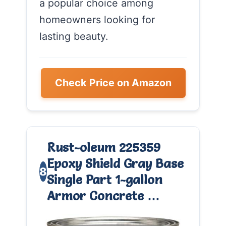
a popular choice among
homeowners looking for
lasting beauty.
Check Price on Amazon
Rust-oleum 225359
Epoxy Shield Gray Base
8
Single Part 1-gallon
Armor Concrete …