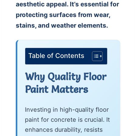
aesthetic appeal. It’s essential for
protecting surfaces from wear,
stains, and weather elements.
Table of Contents
Why Quality Floor
Paint Matters
Investing in high-quality floor
paint for concrete is crucial. It
enhances durability, resists