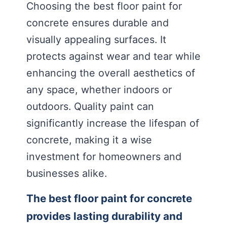
Choosing the best floor paint for
concrete ensures durable and
visually appealing surfaces. It
protects against wear and tear while
enhancing the overall aesthetics of
any space, whether indoors or
outdoors. Quality paint can
significantly increase the lifespan of
concrete, making it a wise
investment for homeowners and
businesses alike.
The best floor paint for concrete
provides lasting durability and