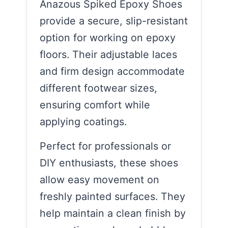
Anazous Spiked Epoxy Shoes
provide a secure, slip-resistant
option for working on epoxy
floors. Their adjustable laces
and firm design accommodate
different footwear sizes,
ensuring comfort while
applying coatings.
Perfect for professionals or
DIY enthusiasts, these shoes
allow easy movement on
freshly painted surfaces. They
help maintain a clean finish by