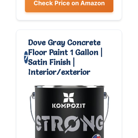
Check Price on Amazon
Dove Gray Concrete
Floor Paint 1 Gallon |
7
Satin Finish |
Interior/exterior