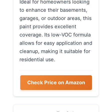
Ideal for homeowners looking
to enhance their basements,
garages, or outdoor areas, this
paint provides excellent
coverage. Its low-VOC formula
allows for easy application and
cleanup, making it suitable for
residential use.
Check Price on Amazon