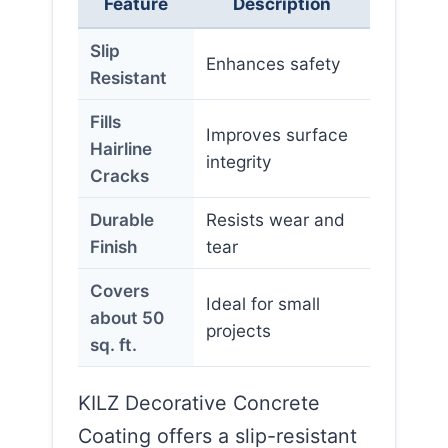
Feature
Description
Slip
Enhances safety
Resistant
Fills
Improves surface
Hairline
integrity
Cracks
Durable
Resists wear and
Finish
tear
Covers
Ideal for small
about 50
projects
sq. ft.
KILZ Decorative Concrete
Coating offers a slip-resistant