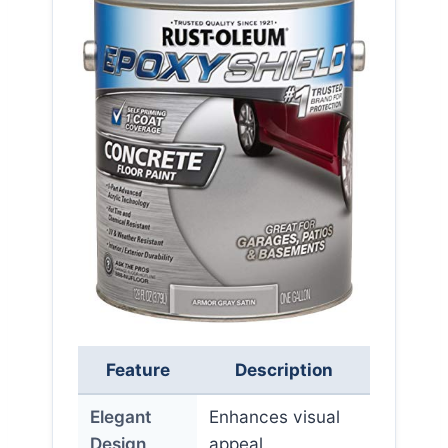
Feature
Description
Elegant
Enhances visual
Design
appeal