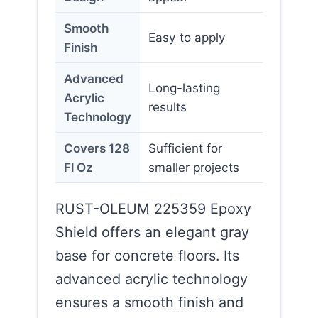
Smooth
Easy to apply
Finish
Advanced
Long-lasting
Acrylic
results
Technology
Covers 128
Sufficient for
Fl Oz
smaller projects
RUST-OLEUM 225359 Epoxy
Shield offers an elegant gray
base for concrete floors. Its
advanced acrylic technology
ensures a smooth finish and