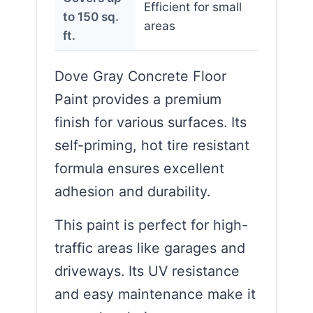
Efficient for small
to 150 sq.
areas
ft.
Dove Gray Concrete Floor
Paint provides a premium
finish for various surfaces. Its
self-priming, hot tire resistant
formula ensures excellent
adhesion and durability.
This paint is perfect for high-
traffic areas like garages and
driveways. Its UV resistance
and easy maintenance make it