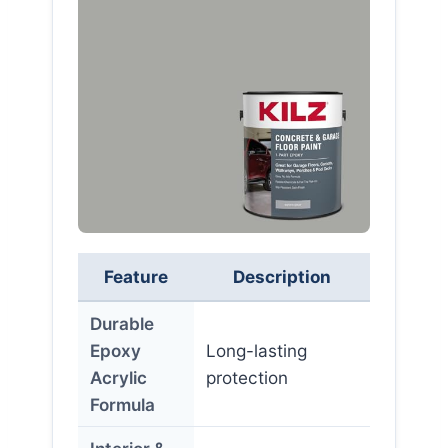
Feature
Description
Durable
Epoxy
Long-lasting
Acrylic
protection
Formula