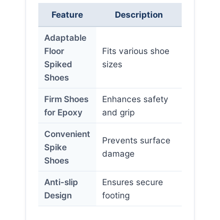
Feature
Description
Adaptable
Floor
Fits various shoe
Spiked
sizes
Shoes
Firm Shoes
Enhances safety
for Epoxy
and grip
Convenient
Prevents surface
Spike
damage
Shoes
Anti-slip
Ensures secure
Design
footing