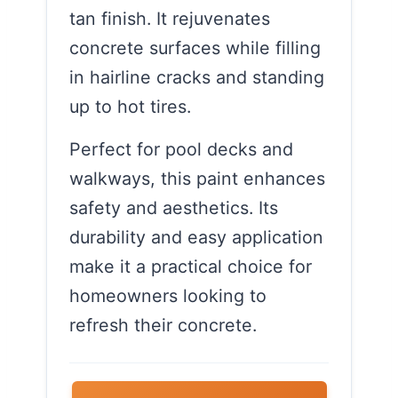
tan finish. It rejuvenates
concrete surfaces while filling
in hairline cracks and standing
up to hot tires.
Perfect for pool decks and
walkways, this paint enhances
safety and aesthetics. Its
durability and easy application
make it a practical choice for
homeowners looking to
refresh their concrete.