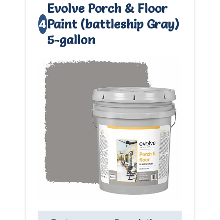
Evolve Porch & Floor
Paint (battleship Gray)
4
5-gallon