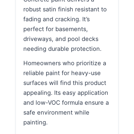
robust satin finish resistant to
fading and cracking. It’s
perfect for basements,
driveways, and pool decks
needing durable protection.
Homeowners who prioritize a
reliable paint for heavy-use
surfaces will find this product
appealing. Its easy application
and low-VOC formula ensure a
safe environment while
painting.