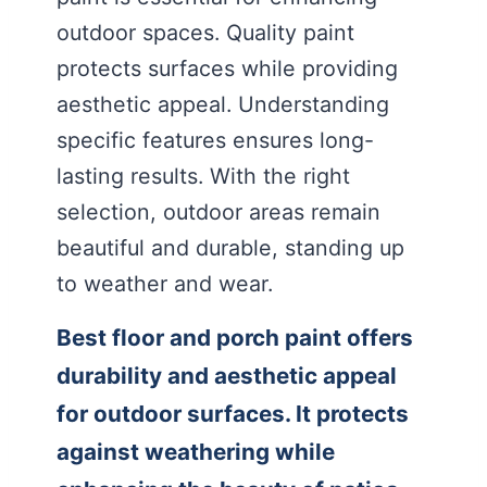
outdoor spaces. Quality paint
protects surfaces while providing
aesthetic appeal. Understanding
specific features ensures long-
lasting results. With the right
selection, outdoor areas remain
beautiful and durable, standing up
to weather and wear.
Best floor and porch paint offers
durability and aesthetic appeal
for outdoor surfaces. It protects
against weathering while