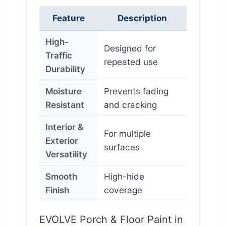
Feature
Description
High-
Designed for
Traffic
repeated use
Durability
Moisture
Prevents fading
Resistant
and cracking
Interior &
For multiple
Exterior
surfaces
Versatility
Smooth
High-hide
Finish
coverage
EVOLVE Porch & Floor Paint in