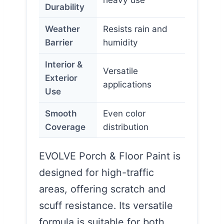
Durability
Weather
Resists rain and
Barrier
humidity
Interior &
Versatile
Exterior
applications
Use
Smooth
Even color
Coverage
distribution
EVOLVE Porch & Floor Paint is
designed for high-traffic
areas, offering scratch and
scuff resistance. Its versatile
formula is suitable for both