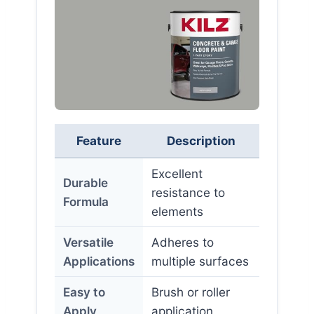
Feature
Description
Excellent
Durable
resistance to
Formula
elements
Versatile
Adheres to
Applications
multiple surfaces
Easy to
Brush or roller
Apply
application