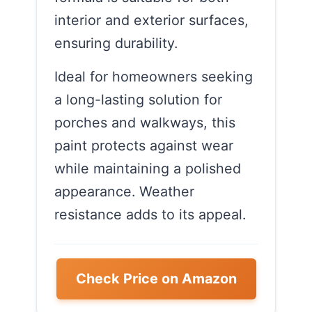
interior and exterior surfaces,
ensuring durability.
Ideal for homeowners seeking
a long-lasting solution for
porches and walkways, this
paint protects against wear
while maintaining a polished
appearance. Weather
resistance adds to its appeal.
Check Price on Amazon