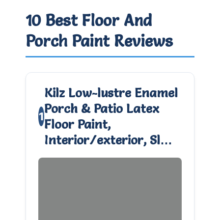
10 Best Floor And
Porch Paint Reviews
Kilz Low-lustre Enamel
Porch & Patio Latex
1
Floor Paint,
Interior/exterior, Sl…