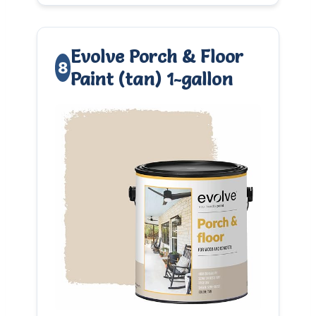
Evolve Porch & Floor
8
Paint (tan) 1-gallon