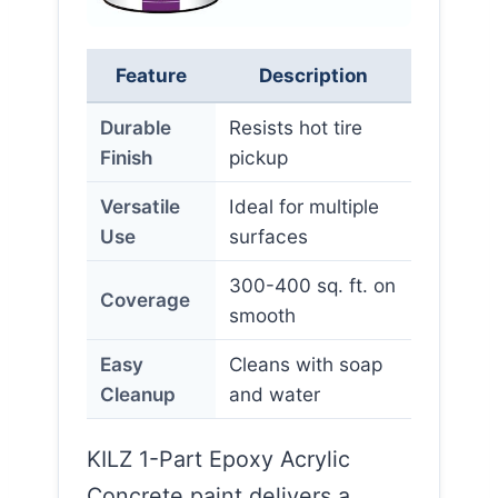
Feature
Description
Durable
Resists hot tire
Finish
pickup
Versatile
Ideal for multiple
Use
surfaces
300-400 sq. ft. on
Coverage
smooth
Easy
Cleans with soap
Cleanup
and water
KILZ 1-Part Epoxy Acrylic
Concrete paint delivers a