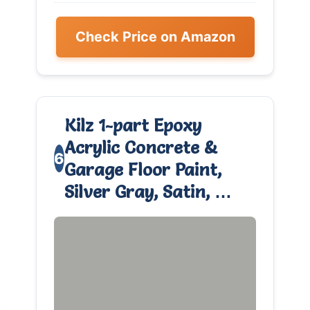
Check Price on Amazon
Kilz 1-part Epoxy
Acrylic Concrete &
6
Garage Floor Paint,
Silver Gray, Satin, …