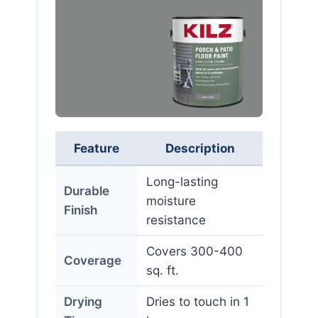
Feature
Description
Long-lasting
Durable
moisture
Finish
resistance
Covers 300-400
Coverage
sq. ft.
Drying
Dries to touch in 1