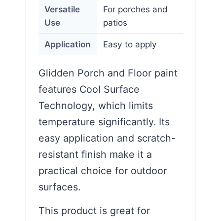
Versatile
For porches and
Use
patios
Application
Easy to apply
Glidden Porch and Floor paint
features Cool Surface
Technology, which limits
temperature significantly. Its
easy application and scratch-
resistant finish make it a
practical choice for outdoor
surfaces.
This product is great for