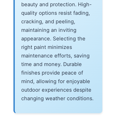
beauty and protection. High-
quality options resist fading,
cracking, and peeling,
maintaining an inviting
appearance. Selecting the
right paint minimizes
maintenance efforts, saving
time and money. Durable
finishes provide peace of
mind, allowing for enjoyable
outdoor experiences despite
changing weather conditions.