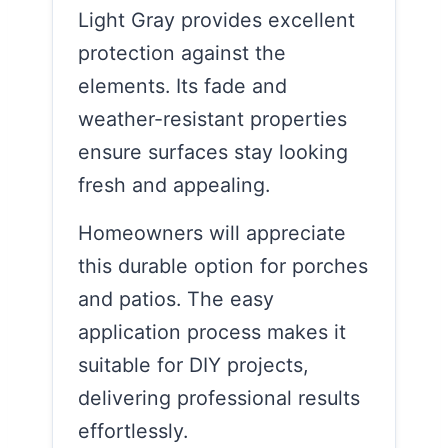
Light Gray provides excellent
protection against the
elements. Its fade and
weather-resistant properties
ensure surfaces stay looking
fresh and appealing.
Homeowners will appreciate
this durable option for porches
and patios. The easy
application process makes it
suitable for DIY projects,
delivering professional results
effortlessly.