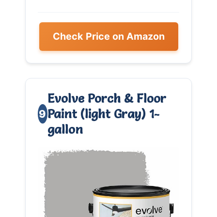
Check Price on Amazon
Evolve Porch & Floor
Paint (light Gray) 1-
9
gallon