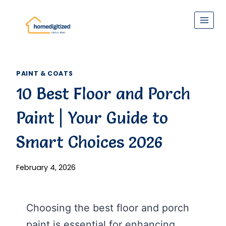
Skip
to
content
PAINT & COATS
10 Best Floor and Porch
Paint | Your Guide to
Smart Choices 2026
February 4, 2026
Choosing the best floor and porch
paint is essential for enhancing