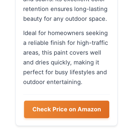
retention ensures long-lasting
beauty for any outdoor space.
Ideal for homeowners seeking
a reliable finish for high-traffic
areas, this paint covers well
and dries quickly, making it
perfect for busy lifestyles and
outdoor entertaining.
Check Price on Amazon