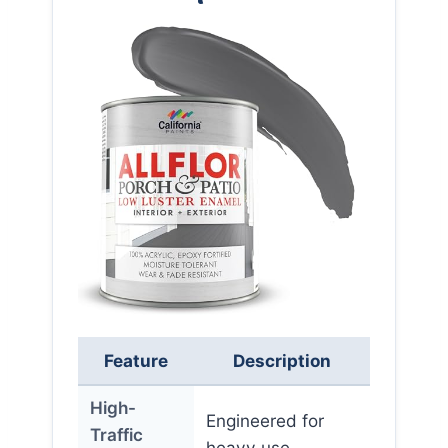
Feature
Description
High-
Engineered for
Traffic
heavy use