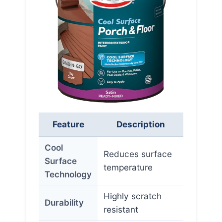
Feature
Description
Cool
Reduces surface
Surface
temperature
Technology
Highly scratch
Durability
resistant