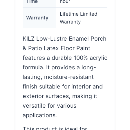
Time
hour
Lifetime Limited
Warranty
Warranty
KILZ Low-Lustre Enamel Porch
& Patio Latex Floor Paint
features a durable 100% acrylic
formula. It provides a long-
lasting, moisture-resistant
finish suitable for interior and
exterior surfaces, making it
versatile for various
applications.
This product is ideal for