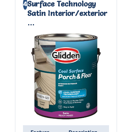
Surface Technology
4
Satin Interior/exterior
…