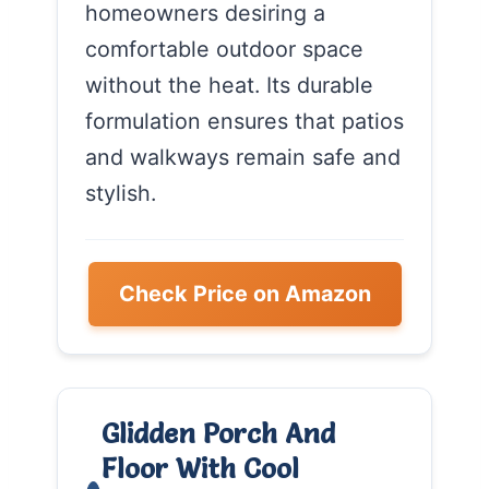
homeowners desiring a
comfortable outdoor space
without the heat. Its durable
formulation ensures that patios
and walkways remain safe and
stylish.
Check Price on Amazon
Glidden Porch And
Floor With Cool