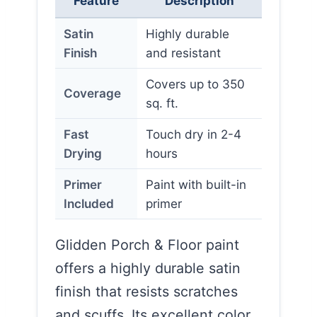
Feature
Description
Satin
Highly durable
Finish
and resistant
Covers up to 350
Coverage
sq. ft.
Fast
Touch dry in 2-4
Drying
hours
Primer
Paint with built-in
Included
primer
Glidden Porch & Floor paint
offers a highly durable satin
finish that resists scratches
and scuffs. Its excellent color