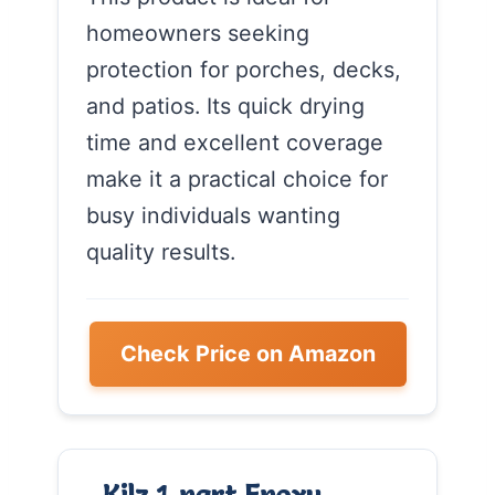
homeowners seeking
protection for porches, decks,
and patios. Its quick drying
time and excellent coverage
make it a practical choice for
busy individuals wanting
quality results.
Check Price on Amazon
Kilz 1-part Epoxy