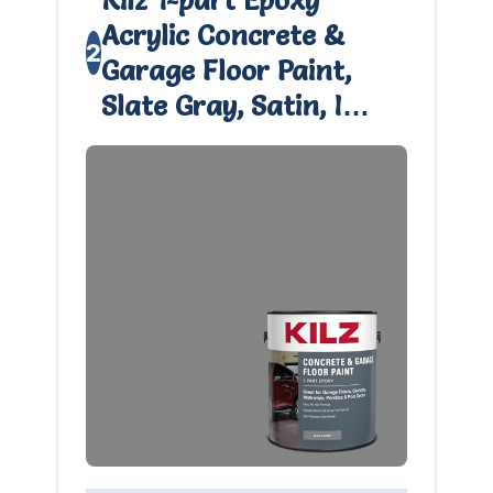
Acrylic Concrete &
2
Garage Floor Paint,
Slate Gray, Satin, I…