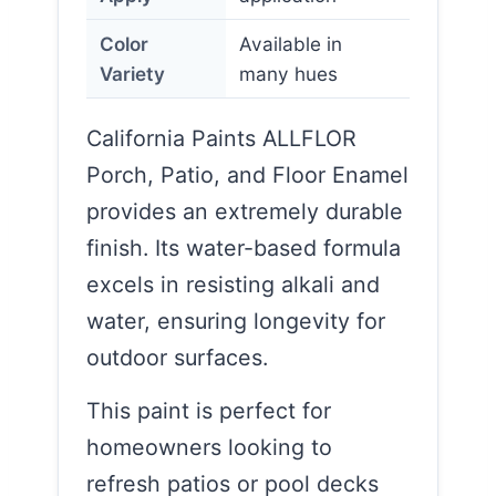
Color
Available in
Variety
many hues
California Paints ALLFLOR
Porch, Patio, and Floor Enamel
provides an extremely durable
finish. Its water-based formula
excels in resisting alkali and
water, ensuring longevity for
outdoor surfaces.
This paint is perfect for
homeowners looking to
refresh patios or pool decks