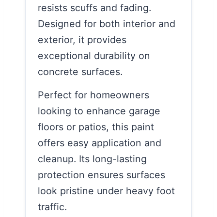
resists scuffs and fading.
Designed for both interior and
exterior, it provides
exceptional durability on
concrete surfaces.
Perfect for homeowners
looking to enhance garage
floors or patios, this paint
offers easy application and
cleanup. Its long-lasting
protection ensures surfaces
look pristine under heavy foot
traffic.