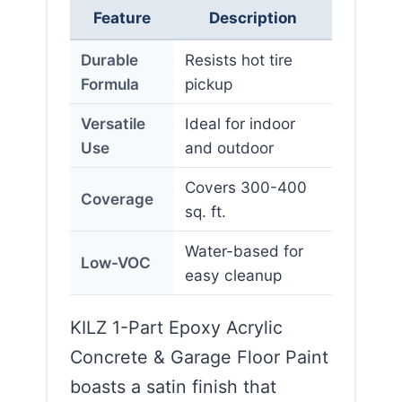
Feature
Description
Durable
Resists hot tire
Formula
pickup
Versatile
Ideal for indoor
Use
and outdoor
Covers 300-400
Coverage
sq. ft.
Water-based for
Low-VOC
easy cleanup
KILZ 1-Part Epoxy Acrylic
Concrete & Garage Floor Paint
boasts a satin finish that