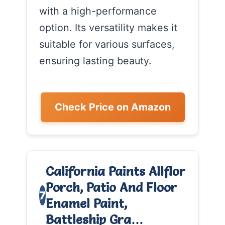
with a high-performance
option. Its versatility makes it
suitable for various surfaces,
ensuring lasting beauty.
Check Price on Amazon
California Paints Allflor
Porch, Patio And Floor
7
Enamel Paint,
Battleship Gra…