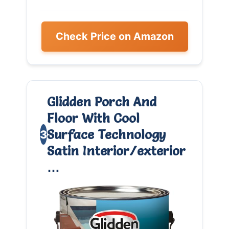
Check Price on Amazon
Glidden Porch And
Floor With Cool
Surface Technology
3
Satin Interior/exterior
…