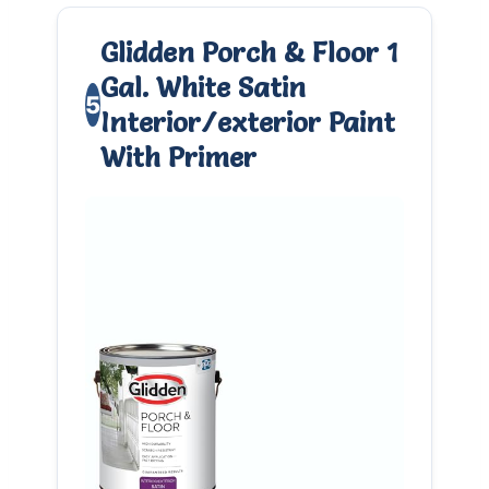
Glidden Porch & Floor 1
Gal. White Satin
5
Interior/exterior Paint
With Primer