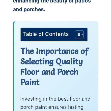
enhancing the beauty of patios
and porches.
Table of Contents
The Importance of
Selecting Quality
Floor and Porch
Paint
Investing in the best floor and
porch paint ensures lasting