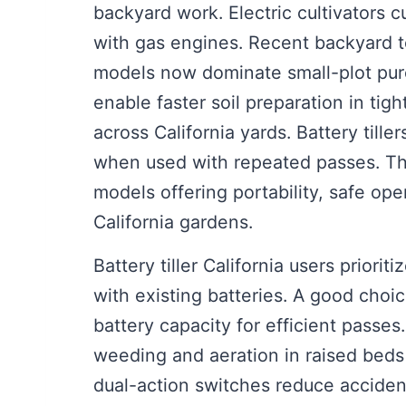
backyard work. Electric cultivators
with gas engines. Recent backyard 
models now dominate small-plot purc
enable faster soil preparation in t
across California yards. Battery till
when used with repeated passes. Th
models offering portability, safe oper
California gardens.
Battery tiller California users priorit
with existing batteries. A good cho
battery capacity for efficient passes
weeding and aeration in raised beds 
dual-action switches reduce acciden