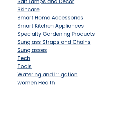
Salt Lamps and Decor
Skincare
Smart Home Accessories
Smart Kitchen Appliances
Specialty Gardening Products
Sunglass Straps and Chains
Sunglasses
Tech
Tools
Watering and Irrigation
women Health