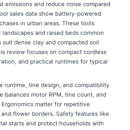
 cut emissions and reduce noise compared
tool sales data show battery-powered
hases in urban areas. These tools
ight landscapes and raised beds common
ers suit dense clay and compacted soil
is review focuses on compact cordless
ation, and practical runtimes for typical
ize runtime, tine design, and compatibility
ice balances motor RPM, tine count, and
. Ergonomics matter for repetitive
and flower borders. Safety features like
tal starts and protect households with