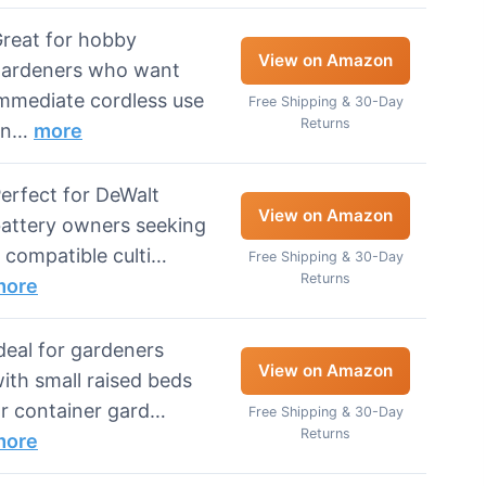
reat for hobby
View on Amazon
ardeners who want
mmediate cordless use
Free Shipping & 30-Day
Returns
an…
more
erfect for DeWalt
View on Amazon
attery owners seeking
 compatible culti…
Free Shipping & 30-Day
Returns
more
deal for gardeners
View on Amazon
ith small raised beds
r container gard…
Free Shipping & 30-Day
Returns
more