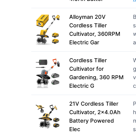
Alloyman 20V
B
Cordless Tiller
s
Cultivator, 360RPM
w
Electric Gar
Cordless Tiller
W
Cultivator for
g
Gardening, 360 RPM
v
Electric G
21V Cordless Tiller
P
Cultivator, 2×4.0Ah
Battery Powered
m
Elec
s