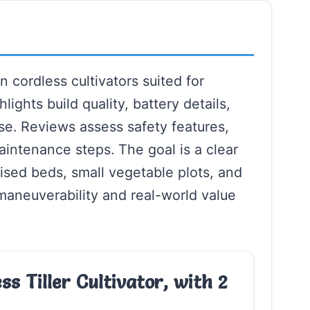
 cordless cultivators suited for
lights build quality, battery details,
use. Reviews assess safety features,
aintenance steps. The goal is a clear
ised beds, small vegetable plots, and
aneuverability and real-world value
s Tiller Cultivator, with 2