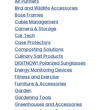
Air Purifiers
Bird and Wildlife Accessories
Bose Frames
Cable Management
Camera & Storage
Car Tech
Case Protectors
Composting Solutions
Culinary Salt Products
DIGITNOW! Polarized Sunglasses
Energy Monitoring Devices
Fitness and Exercise
Furniture & Accessories
Garden
Gardening Tools
Greenhouses and Accessories