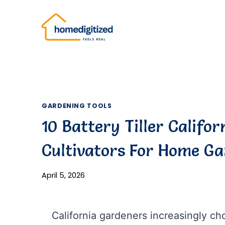
Skip
to
content
GARDENING TOOLS
10 Battery Tiller Califor
Cultivators For Home G
April 5, 2026
California gardeners increasingly choo