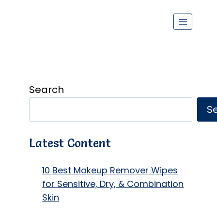
Search
S
Latest Content
10 Best Makeup Remover Wipes
for Sensitive, Dry, & Combination
Skin