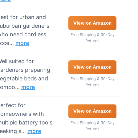
est for urban and
View on Amazon
uburban gardeners
ho need cordless
Free Shipping & 30-Day
Returns
acce…
more
ell suited for
View on Amazon
ardeners preparing
egetable beds and
Free Shipping & 30-Day
Returns
compo…
more
erfect for
View on Amazon
homeowners with
ultiple battery tools
Free Shipping & 30-Day
Returns
eeking s…
more