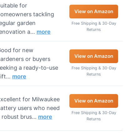
uitable for
View on Amazon
omeowners tackling
egular garden
Free Shipping & 30-Day
Returns
enovation a…
more
ood for new
View on Amazon
ardeners or buyers
eeking a ready-to-use
Free Shipping & 30-Day
Returns
ift…
more
xcellent for Milwaukee
View on Amazon
attery users who need
Free Shipping & 30-Day
 robust brus…
more
Returns