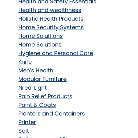
Health and Safety Essentials
Health and wealthness
Holistic Health Products
Home Security Systems
Home Soluitions
Home Solutions
Hygiene and Personal Care
Knife
Men’s Health
Modular Furniture
Nreal Light
Pain Relief Products
Paint & Coats
Planters and Containers
Printer
Salt