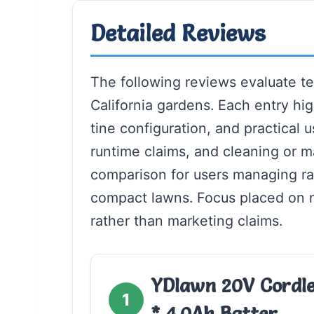
Detailed Reviews
The following reviews evaluate ten
California gardens. Each entry high
tine configuration, and practical 
runtime claims, and cleaning or m
comparison for users managing ra
compact lawns. Focus placed on m
rather than marketing claims.
YDlawn 20V Cordles
1
* 4.0Ah Batter