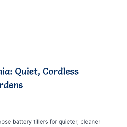
nia: Quiet, Cordless
ardens
se battery tillers for quieter, cleaner