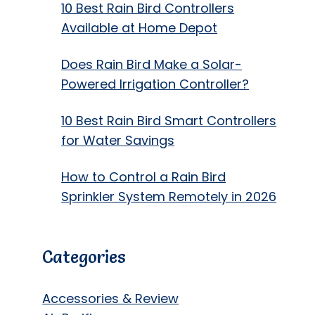
10 Best Rain Bird Controllers
Available at Home Depot
Does Rain Bird Make a Solar-
Powered Irrigation Controller?
10 Best Rain Bird Smart Controllers
for Water Savings
How to Control a Rain Bird
Sprinkler System Remotely in 2026
Categories
Accessories & Review