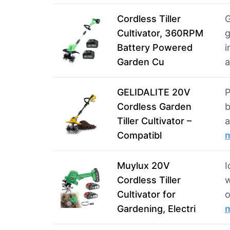
Cordless Tiller
G
Cultivator, 360RPM
g
Battery Powered
i
Garden Cu
GELIDALITE 20V
P
Cordless Garden
b
Tiller Cultivator –
a
Compatibl
Muylux 20V
I
Cordless Tiller
w
Cultivator for
o
Gardening, Electri