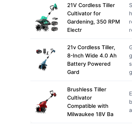
21V Cordless Tiller
S
Cultivator for
h
Gardening, 350 RPM
r
Electr
r
21v Cordless Tiller,
G
8-Inch Wide 4.0 Ah
g
Battery Powered
s
Gard
g
Brushless Tiller
E
Cultivator
b
Compatible with
a
Milwaukee 18V Ba