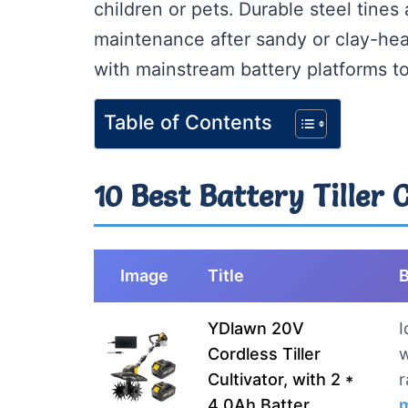
children or pets. Durable steel tines
maintenance after sandy or clay-he
with mainstream battery platforms t
Table of Contents
10 Best Battery Tiller 
Image
Title
B
YDlawn 20V
I
Cordless Tiller
w
Cultivator, with 2 *
r
4.0Ah Batter