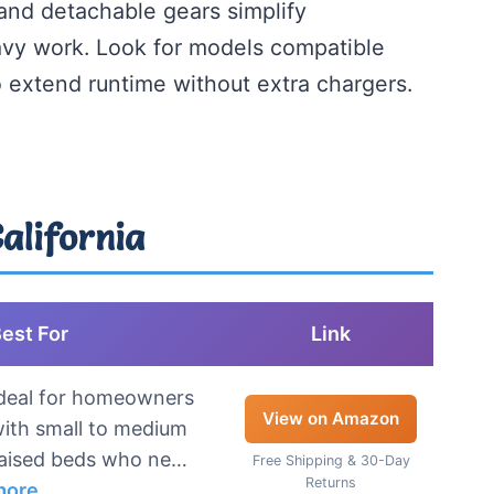
 and detachable gears simplify
avy work. Look for models compatible
o extend runtime without extra chargers.
California
est For
Link
deal for homeowners
View on Amazon
ith small to medium
aised beds who ne…
Free Shipping & 30-Day
Returns
more