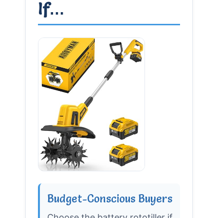
If…
Budget-Conscious Buyers
Choose the battery rototiller if