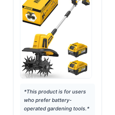
*This product is for users
who prefer battery-
operated gardening tools.*