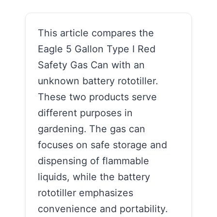
This article compares the
Eagle 5 Gallon Type I Red
Safety Gas Can with an
unknown battery rototiller.
These two products serve
different purposes in
gardening. The gas can
focuses on safe storage and
dispensing of flammable
liquids, while the battery
rototiller emphasizes
convenience and portability.