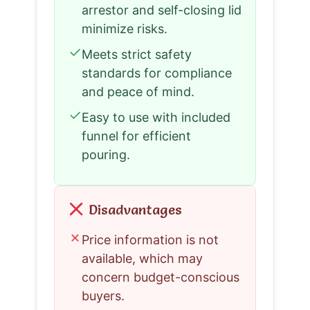
arrestor and self-closing lid
minimize risks.
✓
Meets strict safety
standards for compliance
and peace of mind.
✓
Easy to use with included
funnel for efficient
pouring.
Disadvantages
✗
Price information is not
available, which may
concern budget-conscious
buyers.