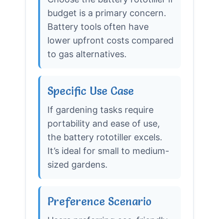
budget is a primary concern.
Battery tools often have
lower upfront costs compared
to gas alternatives.
Specific Use Case
If gardening tasks require
portability and ease of use,
the battery rototiller excels.
It’s ideal for small to medium-
sized gardens.
Preference Scenario