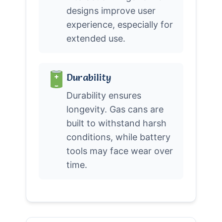
designs improve user
experience, especially for
extended use.
Durability
Durability ensures
longevity. Gas cans are
built to withstand harsh
conditions, while battery
tools may face wear over
time.