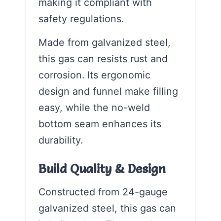
making it compliant with
safety regulations.
Made from galvanized steel,
this gas can resists rust and
corrosion. Its ergonomic
design and funnel make filling
easy, while the no-weld
bottom seam enhances its
durability.
Build Quality & Design
Constructed from 24-gauge
galvanized steel, this gas can