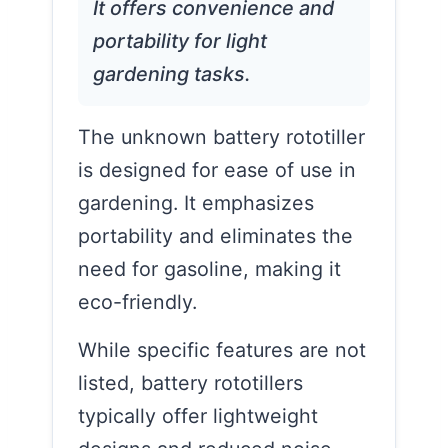
It offers convenience and
portability for light
gardening tasks.
The unknown battery rototiller
is designed for ease of use in
gardening. It emphasizes
portability and eliminates the
need for gasoline, making it
eco-friendly.
While specific features are not
listed, battery rototillers
typically offer lightweight