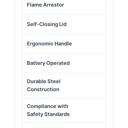
✓
Flame Arrestor
✓
Self-Closing Lid
✗
Ergonomic Handle
✗
Battery Operated
Durable Steel
✓
Construction
Compliance with
✓
Safety Standards