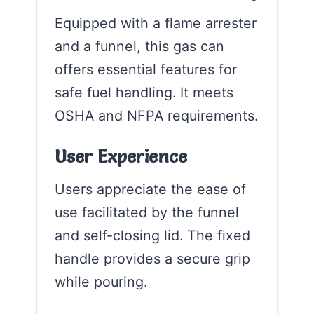
Equipped with a flame arrester
and a funnel, this gas can
offers essential features for
safe fuel handling. It meets
OSHA and NFPA requirements.
User Experience
Users appreciate the ease of
use facilitated by the funnel
and self-closing lid. The fixed
handle provides a secure grip
while pouring.