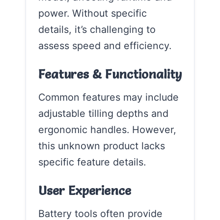
power. Without specific
details, it’s challenging to
assess speed and efficiency.
Features & Functionality
Common features may include
adjustable tilling depths and
ergonomic handles. However,
this unknown product lacks
specific feature details.
User Experience
Battery tools often provide