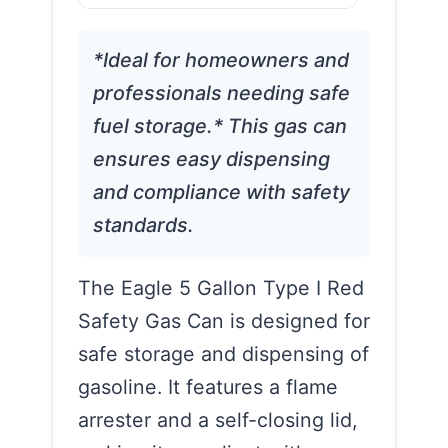
*Ideal for homeowners and
professionals needing safe
fuel storage.* This gas can
ensures easy dispensing
and compliance with safety
standards.
The Eagle 5 Gallon Type I Red
Safety Gas Can is designed for
safe storage and dispensing of
gasoline. It features a flame
arrester and a self-closing lid,