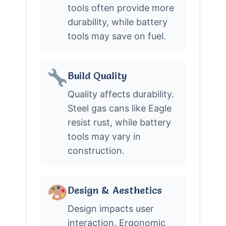
tools often provide more
durability, while battery
tools may save on fuel.
Build Quality
Quality affects durability.
Steel gas cans like Eagle
resist rust, while battery
tools may vary in
construction.
Design & Aesthetics
Design impacts user
interaction. Ergonomic