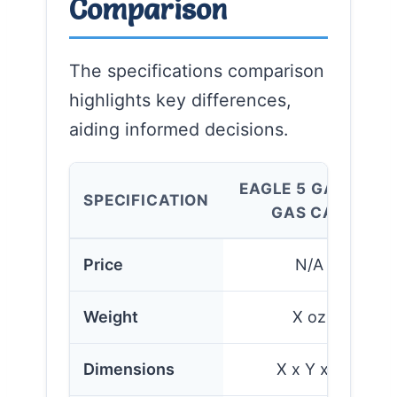
Comparison
The specifications comparison
highlights key differences,
aiding informed decisions.
EAGLE 5 GALLON
SPECIFICATION
GAS CAN
Price
N/A
Weight
X oz
Dimensions
X x Y x Z