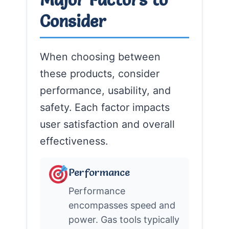
Consider
When choosing between
these products, consider
performance, usability, and
safety. Each factor impacts
user satisfaction and overall
effectiveness.
Performance
Performance
encompasses speed and
power. Gas tools typically