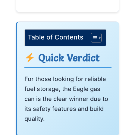
Table of Contents
Quick Verdict
For those looking for reliable
fuel storage, the Eagle gas
can is the clear winner due to
its safety features and build
quality.