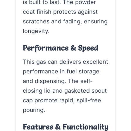
is built to last. The powder
coat finish protects against
scratches and fading, ensuring
longevity.
Performance & Speed
This gas can delivers excellent
performance in fuel storage
and dispensing. The self-
closing lid and gasketed spout
cap promote rapid, spill-free
pouring.
Features & Functionality