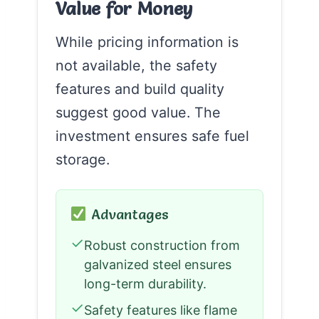
Value for Money
While pricing information is
not available, the safety
features and build quality
suggest good value. The
investment ensures safe fuel
storage.
Advantages
✓
Robust construction from
galvanized steel ensures
long-term durability.
✓
Safety features like flame