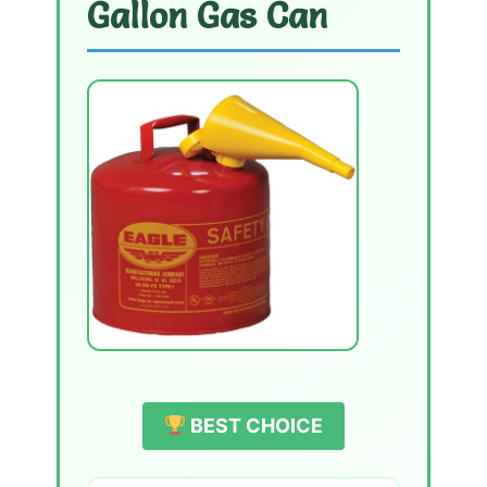
Gallon Gas Can
BEST CHOICE