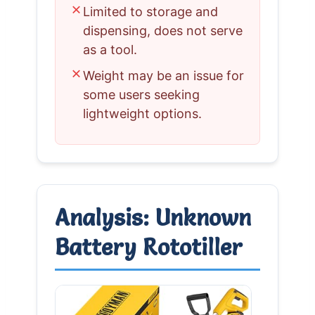
✗
Limited to storage and
dispensing, does not serve
as a tool.
✗
Weight may be an issue for
some users seeking
lightweight options.
Analysis: Unknown
Battery Rototiller