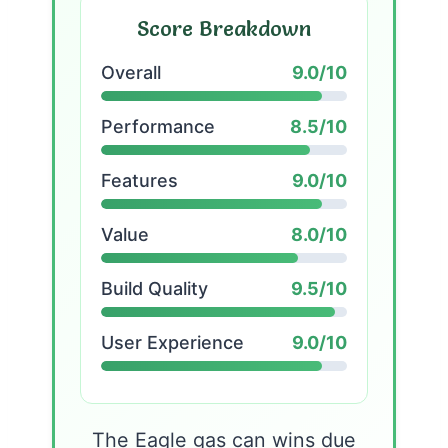
Score Breakdown
Overall
9.0/10
Performance
8.5/10
Features
9.0/10
Value
8.0/10
Build Quality
9.5/10
User Experience
9.0/10
The Eagle gas can wins due