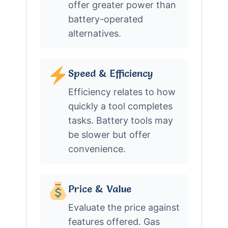
offer greater power than
battery-operated
alternatives.
Speed & Efficiency
Efficiency relates to how
quickly a tool completes
tasks. Battery tools may
be slower but offer
convenience.
Price & Value
Evaluate the price against
features offered. Gas