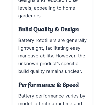
designs and reduced noise
levels, appealing to home
gardeners.
Build Quality & Design
Battery rototillers are generally
lightweight, facilitating easy
maneuverability. However, the
unknown product’s specific
build quality remains unclear.
Performance & Speed
Battery performance varies by
model, affecting runtime and