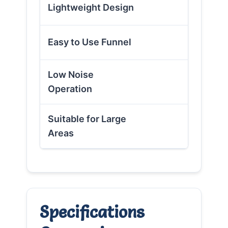
✗
Lightweight Design
✓
Easy to Use Funnel
Low Noise
✗
Operation
Suitable for Large
✗
Areas
Specifications