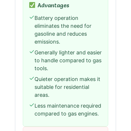
Advantages
✓
Battery operation
eliminates the need for
gasoline and reduces
emissions.
✓
Generally lighter and easier
to handle compared to gas
tools.
✓
Quieter operation makes it
suitable for residential
areas.
✓
Less maintenance required
compared to gas engines.