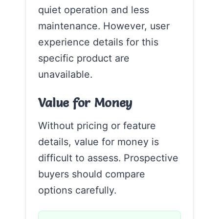
quiet operation and less
maintenance. However, user
experience details for this
specific product are
unavailable.
Value for Money
Without pricing or feature
details, value for money is
difficult to assess. Prospective
buyers should compare
options carefully.