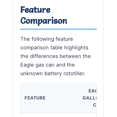
Feature
Comparison
The following feature
comparison table highlights
the differences between the
Eagle gas can and the
unknown battery rototiller.
EAGLE 5
FEATURE
GALLON GAS
CAN