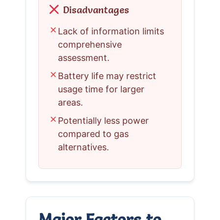
Disadvantages
✗
Lack of information limits
comprehensive
assessment.
✗
Battery life may restrict
usage time for larger
areas.
✗
Potentially less power
compared to gas
alternatives.
Major Factors to