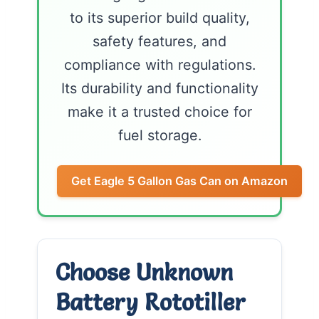
to its superior build quality,
safety features, and
compliance with regulations.
Its durability and functionality
make it a trusted choice for
fuel storage.
Get Eagle 5 Gallon Gas Can on Amazon
Choose Unknown
Battery Rototiller