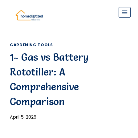
Skip
to
content
GARDENING TOOLS
1- Gas vs Battery
Rototiller: A
Comprehensive
Comparison
April 5, 2026