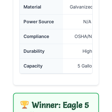
Material
Galvanized Steel
Power Source
N/A
Compliance
OSHA/NFPA
Durability
High
Capacity
5 Gallons
Winner: Eagle 5