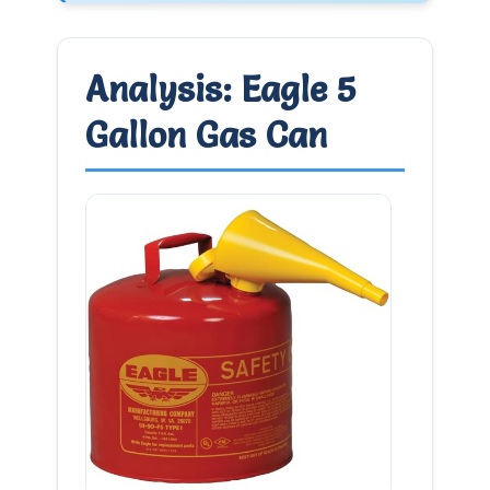
Analysis: Eagle 5
Gallon Gas Can